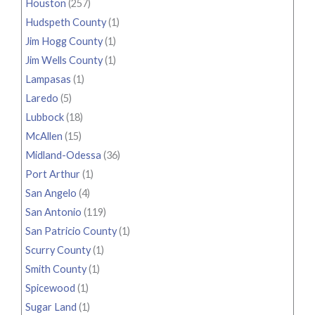
Houston
(257)
Hudspeth County
(1)
Jim Hogg County
(1)
Jim Wells County
(1)
Lampasas
(1)
Laredo
(5)
Lubbock
(18)
McAllen
(15)
Midland-Odessa
(36)
Port Arthur
(1)
San Angelo
(4)
San Antonio
(119)
San Patricio County
(1)
Scurry County
(1)
Smith County
(1)
Spicewood
(1)
Sugar Land
(1)