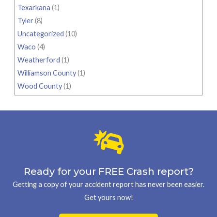
Texarkana
(1)
Tyler
(8)
Uncategorized
(10)
Waco
(4)
Weatherford
(1)
Williamson County
(1)
Wood County
(1)
Ready for your FREE Crash report?
Getting a copy of your accident report has never been easier.
Get yours now!