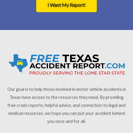
I Want My Report!
Our goal is to help those involved in motor vehicle accidents in
Texas have access to the resources they need. By providing
free crash reports, helpful advice, and connection to legal and
medical resources, we hope you can put your accident behind
you once and for all.