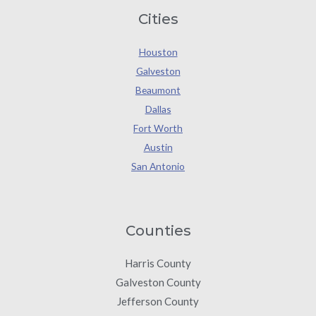
Cities
Houston
Galveston
Beaumont
Dallas
Fort Worth
Austin
San Antonio
Counties
Harris County
Galveston County
Jefferson County