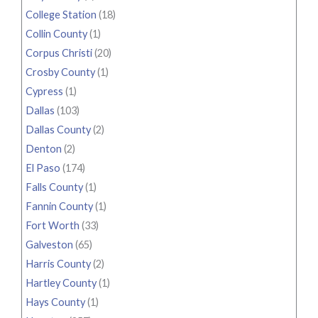
College Station
(18)
Collin County
(1)
Corpus Christi
(20)
Crosby County
(1)
Cypress
(1)
Dallas
(103)
Dallas County
(2)
Denton
(2)
El Paso
(174)
Falls County
(1)
Fannin County
(1)
Fort Worth
(33)
Galveston
(65)
Harris County
(2)
Hartley County
(1)
Hays County
(1)