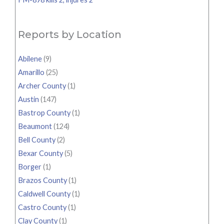
Reports by Location
Abilene
(9)
Amarillo
(25)
Archer County
(1)
Austin
(147)
Bastrop County
(1)
Beaumont
(124)
Bell County
(2)
Bexar County
(5)
Borger
(1)
Brazos County
(1)
Caldwell County
(1)
Castro County
(1)
Clay County
(1)