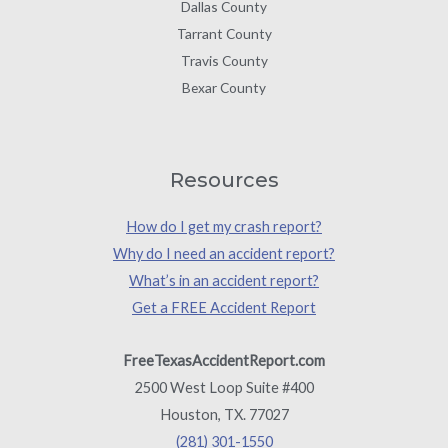
Dallas County
Tarrant County
Travis County
Bexar County
Resources
How do I get my crash report?
Why do I need an accident report?
What’s in an accident report?
Get a FREE Accident Report
FreeTexasAccidentReport.com
2500 West Loop Suite #400
Houston, TX. 77027
(281) 301-1550