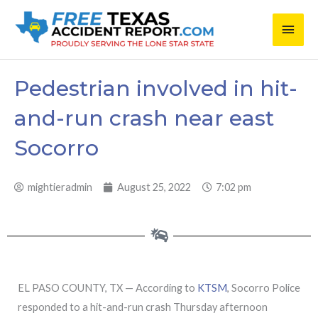
Skip
Main
to
content
Men
Pedestrian involved in hit-
and-run crash near east
Socorro
mightieradmin
August 25, 2022
7:02 pm
EL PASO COUNTY, TX — According to
KTSM
, Socorro Police
responded to a hit-and-run crash Thursday afternoon