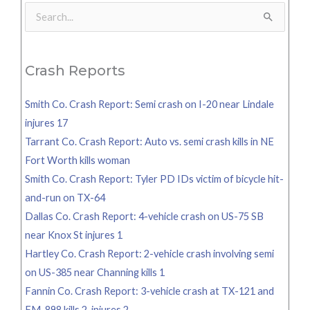
Search
for:
Crash Reports
Smith Co. Crash Report: Semi crash on I-20 near Lindale
injures 17
Tarrant Co. Crash Report: Auto vs. semi crash kills in NE
Fort Worth kills woman
Smith Co. Crash Report: Tyler PD IDs victim of bicycle hit-
and-run on TX-64
Dallas Co. Crash Report: 4-vehicle crash on US-75 SB
near Knox St injures 1
Hartley Co. Crash Report: 2-vehicle crash involving semi
on US-385 near Channing kills 1
Fannin Co. Crash Report: 3-vehicle crash at TX-121 and
FM-898 kills 2, injures 2