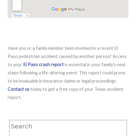
Have you or a family member been involved in a recent El
Paso pedestrian accident caused by another person? Access
to your
El Paso crash report
is essential in your family’s next
steps following a life-altering event. This report could prove
to be invaluable in insurance claims or legal proceedings.
Contact us
today to get a free copy of your Texas accident
report.
Search