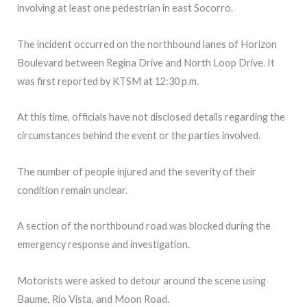
involving at least one pedestrian in east Socorro.
The incident occurred on the northbound lanes of Horizon
Boulevard between Regina Drive and North Loop Drive. It
was first reported by KTSM at 12:30 p.m.
At this time, officials have not disclosed details regarding the
circumstances behind the event or the parties involved.
The number of people injured and the severity of their
condition remain unclear.
A section of the northbound road was blocked during the
emergency response and investigation.
Motorists were asked to detour around the scene using
Baume, Rio Vista, and Moon Road.