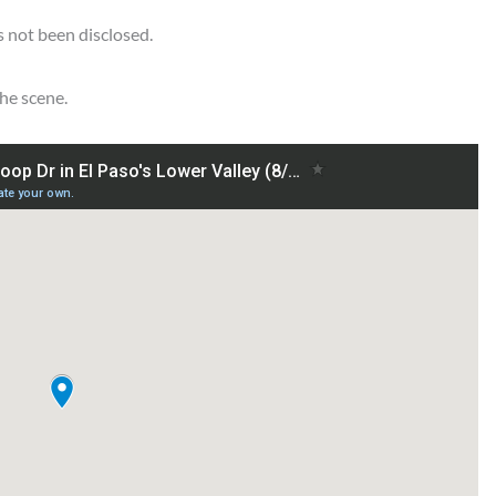
s not been disclosed.
he scene.