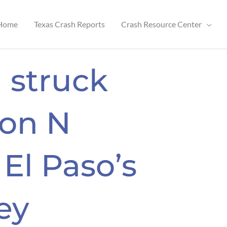
Home
Texas Crash Reports
Crash Resource Center
 struck
 on N
 El Paso’s
ey