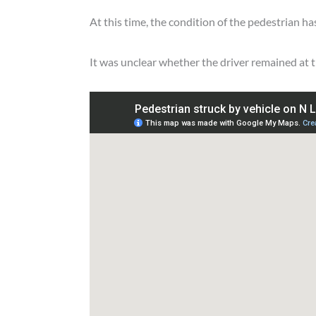
At this time, the condition of the pedestrian ha
It was unclear whether the driver remained at t