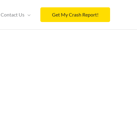
Contact Us
Get My Crash Report!