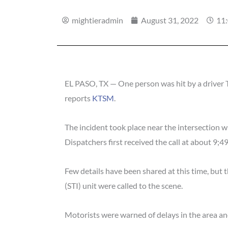
mightieradmin
August 31, 2022
11
EL PASO, TX — One person was hit by a driver T
reports
KTSM
.
The incident took place near the intersection w
Dispatchers first received the call at about 9;49
Few details have been shared at this time, but 
(STI) unit were called to the scene.
Motorists were warned of delays in the area and