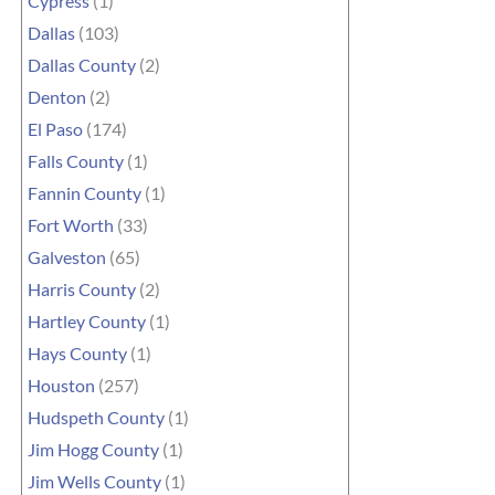
Cypress
(1)
Dallas
(103)
Dallas County
(2)
Denton
(2)
El Paso
(174)
Falls County
(1)
Fannin County
(1)
Fort Worth
(33)
Galveston
(65)
Harris County
(2)
Hartley County
(1)
Hays County
(1)
Houston
(257)
Hudspeth County
(1)
Jim Hogg County
(1)
Jim Wells County
(1)