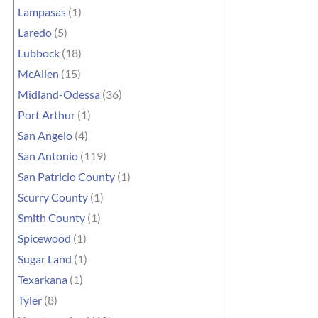
Lampasas
(1)
Laredo
(5)
Lubbock
(18)
McAllen
(15)
Midland-Odessa
(36)
Port Arthur
(1)
San Angelo
(4)
San Antonio
(119)
San Patricio County
(1)
Scurry County
(1)
Smith County
(1)
Spicewood
(1)
Sugar Land
(1)
Texarkana
(1)
Tyler
(8)