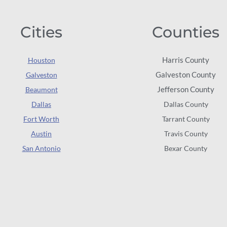
Cities
Counties
Harris County
Houston
Galveston County
Galveston
Jefferson County
Beaumont
Dallas
Dallas County
Fort Worth
Tarrant County
Austin
Travis County
San Antonio
Bexar County