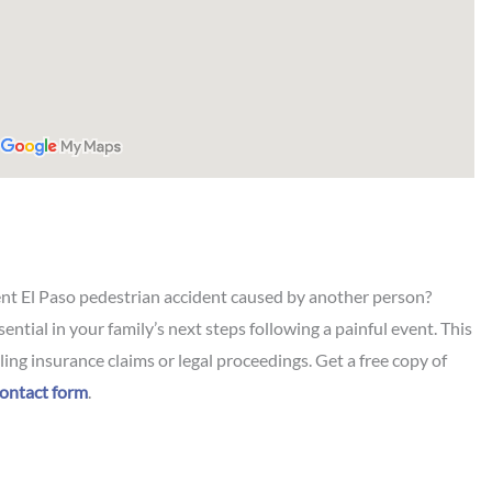
ent El Paso pedestrian accident caused by another person?
sential in your family’s next steps following a painful event. This
ing insurance claims or legal proceedings. Get a free copy of
ontact form
.