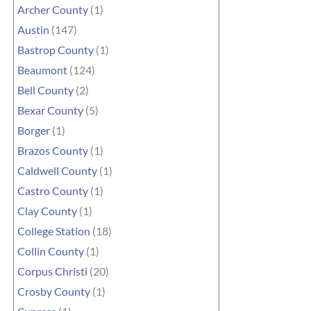
Archer County
(1)
Austin
(147)
Bastrop County
(1)
Beaumont
(124)
Bell County
(2)
Bexar County
(5)
Borger
(1)
Brazos County
(1)
Caldwell County
(1)
Castro County
(1)
Clay County
(1)
College Station
(18)
Collin County
(1)
Corpus Christi
(20)
Crosby County
(1)