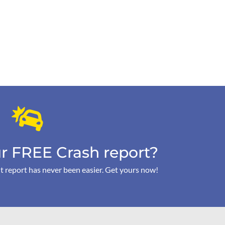
r FREE Crash report?
t report has never been easier. Get yours now!