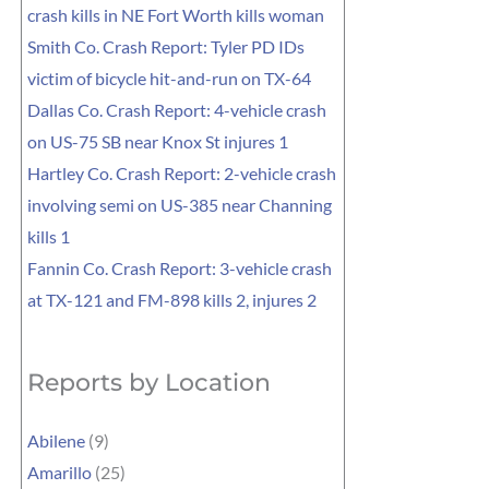
crash kills in NE Fort Worth kills woman
Smith Co. Crash Report: Tyler PD IDs
victim of bicycle hit-and-run on TX-64
Dallas Co. Crash Report: 4-vehicle crash
on US-75 SB near Knox St injures 1
Hartley Co. Crash Report: 2-vehicle crash
involving semi on US-385 near Channing
kills 1
Fannin Co. Crash Report: 3-vehicle crash
at TX-121 and FM-898 kills 2, injures 2
Reports by Location
Abilene
(9)
Amarillo
(25)