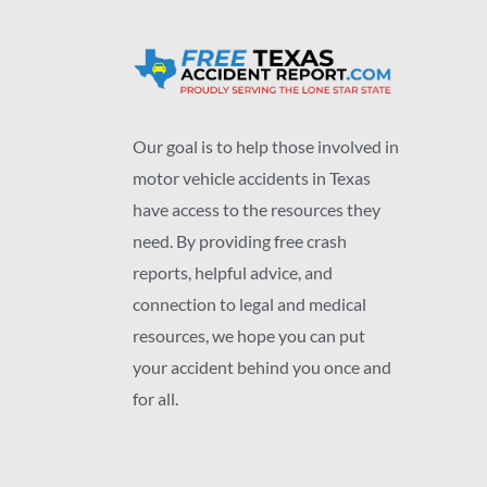
Our goal is to help those involved in
motor vehicle accidents in Texas
have access to the resources they
need. By providing free crash
reports, helpful advice, and
connection to legal and medical
resources, we hope you can put
your accident behind you once and
for all.