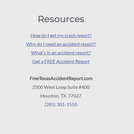
Resources
How do I get my crash report?
Why do I need an accident report?
What’s in an accident report?
Get a FREE Accident Report
FreeTexasAccidentReport.com
2500 West Loop Suite #400
Houston, TX. 77027
(281) 301-1550