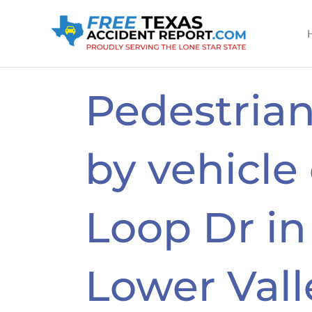
Skip
to
content
Pedestrian
by vehicle
Loop Dr in
Lower Vall