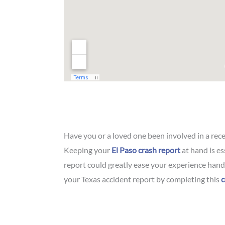
Have you or a loved one been involved in a rec
Keeping your
El Paso crash report
at hand is es
report could greatly ease your experience handl
your Texas accident report by completing this
c