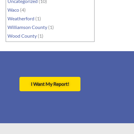
Uncategorized
(10)
Waco
(4)
Weatherford
(1)
Williamson County
(1)
Wood County
(1)
I Want My Report!