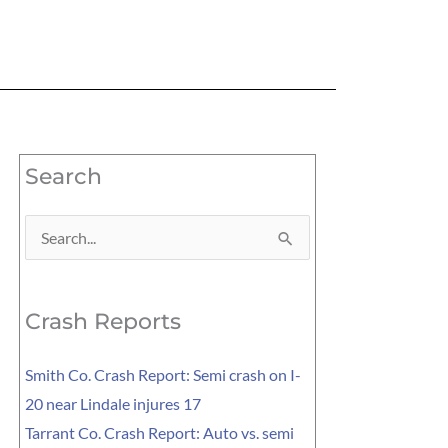
Search
Search
for:
Crash Reports
Smith Co. Crash Report: Semi crash on I-
20 near Lindale injures 17
Tarrant Co. Crash Report: Auto vs. semi