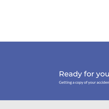
Ready for you
Getting a copy of your acciden