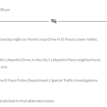
:08 pm
uesday night on North Loop Drive in El Paso’s Lower Valley,
ith Lafayette Drive, in the city’s Lafayette Place neighborhood.
 p.m.
the El Paso Police Department’s Special Traffic Investigations
 advised to find alternate routes.