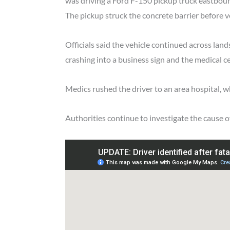
was driving a Ford F-150 pickup truck eastboun
The pickup struck the concrete barrier before vee
Officials said the vehicle continued across lan
crashing into a business sign and the medical ce
Medics rushed the driver to an area hospital, wh
Authorities continue to investigate the cause o