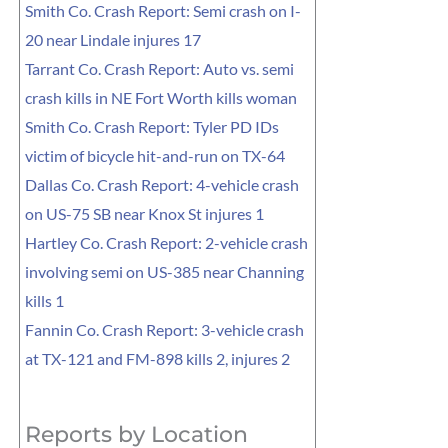
Smith Co. Crash Report: Semi crash on I-
20 near Lindale injures 17
Tarrant Co. Crash Report: Auto vs. semi
crash kills in NE Fort Worth kills woman
Smith Co. Crash Report: Tyler PD IDs
victim of bicycle hit-and-run on TX-64
Dallas Co. Crash Report: 4-vehicle crash
on US-75 SB near Knox St injures 1
Hartley Co. Crash Report: 2-vehicle crash
involving semi on US-385 near Channing
kills 1
Fannin Co. Crash Report: 3-vehicle crash
at TX-121 and FM-898 kills 2, injures 2
Reports by Location