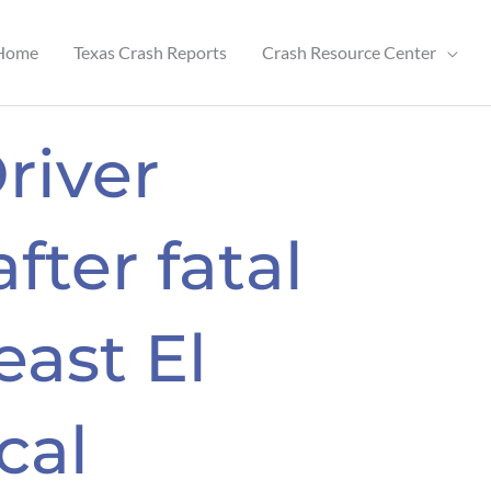
Home
Texas Crash Reports
Crash Resource Center
river
after fatal
east El
cal