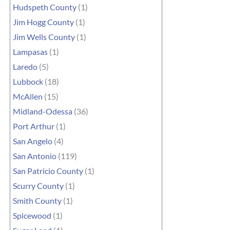
Hudspeth County
(1)
Jim Hogg County
(1)
Jim Wells County
(1)
Lampasas
(1)
Laredo
(5)
Lubbock
(18)
McAllen
(15)
Midland-Odessa
(36)
Port Arthur
(1)
San Angelo
(4)
San Antonio
(119)
San Patricio County
(1)
Scurry County
(1)
Smith County
(1)
Spicewood
(1)