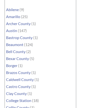
Abilene
(9)
Amarillo
(25)
Archer County
(1)
Austin
(147)
Bastrop County
(1)
Beaumont
(124)
Bell County
(2)
Bexar County
(5)
Borger
(1)
Brazos County
(1)
Caldwell County
(1)
Castro County
(1)
Clay County
(1)
College Station
(18)
Collin County
(1)