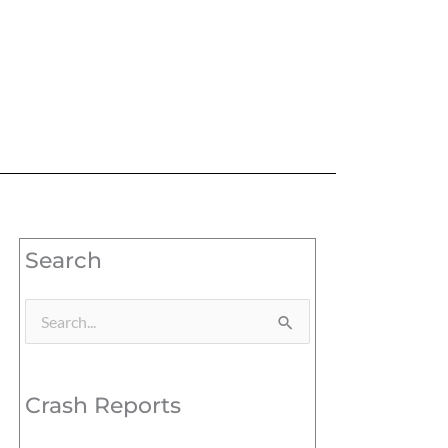
Search
Search
for:
Crash Reports