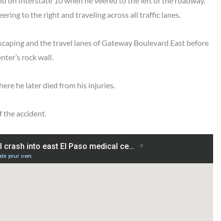
d on Interstate 10 when he veered to the left of the roadway.
ring to the right and traveling across all traffic lanes.
dscaping and the travel lanes of Gateway Boulevard East before
nter’s rock wall.
ere he later died from his injuries.
f the accident.