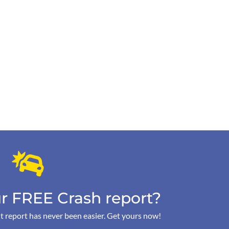
r FREE Crash report?
t report has never been easier. Get yours now!