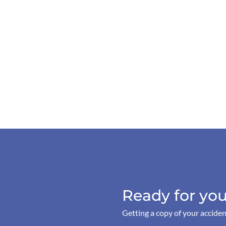
Ready for you
Getting a copy of your acciden