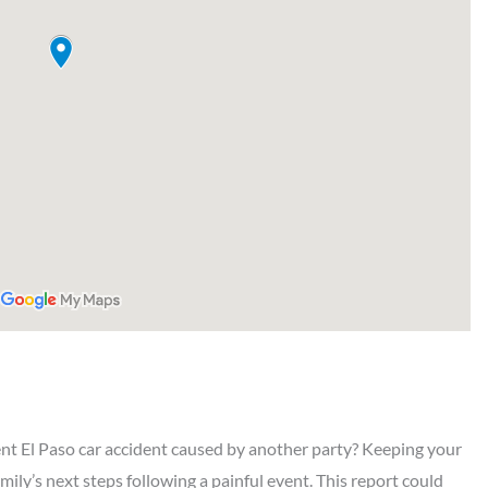
ent El Paso car accident caused by another party? Keeping your
amily’s next steps following a painful event. This report could