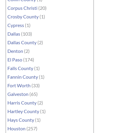
Corpus Christi
(20)
Crosby County
(1)
Cypress
(1)
Dallas
(103)
Dallas County
(2)
Denton
(2)
El Paso
(174)
Falls County
(1)
Fannin County
(1)
Fort Worth
(33)
Galveston
(65)
Harris County
(2)
Hartley County
(1)
Hays County
(1)
Houston
(257)