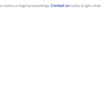
e claims or legal proceedings.
Contact us
today to get a free