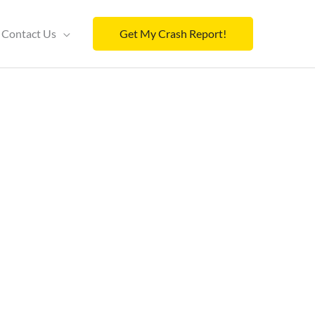
Contact Us
Get My Crash Report!