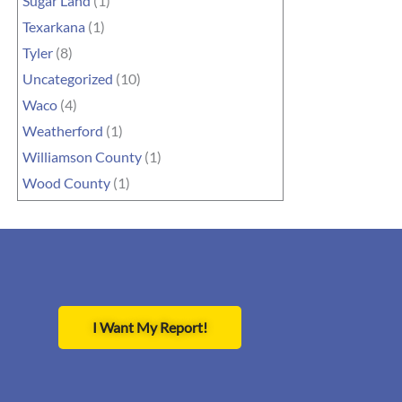
Sugar Land
(1)
Texarkana
(1)
Tyler
(8)
Uncategorized
(10)
Waco
(4)
Weatherford
(1)
Williamson County
(1)
Wood County
(1)
I Want My Report!