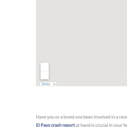
Have you or a loved one been involved in a rec
El Paso crash report
at hand is crucial in your f