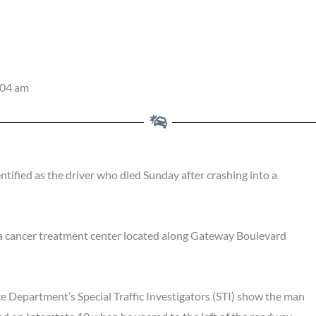
:04 am
ified as the driver who died Sunday after crashing into a
, a cancer treatment center located along Gateway Boulevard
ce Department’s Special Traffic Investigators (STI) show the man