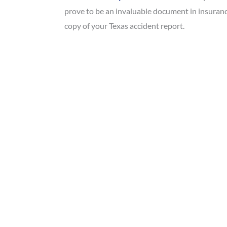
prove to be an invaluable document in insuranc
copy of your Texas accident report.