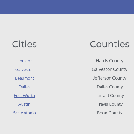
Cities
Counties
Harris County
Houston
Galveston County
Galveston
Jefferson County
Beaumont
Dallas
Dallas County
Fort Worth
Tarrant County
Austin
Travis County
San Antonio
Bexar County