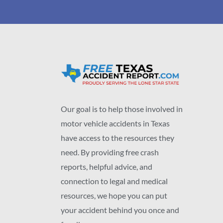
Our goal is to help those involved in
motor vehicle accidents in Texas
have access to the resources they
need. By providing free crash
reports, helpful advice, and
connection to legal and medical
resources, we hope you can put
your accident behind you once and