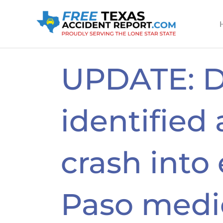
Skip
to
content
UPDATE: D
identified 
crash into 
Paso medi