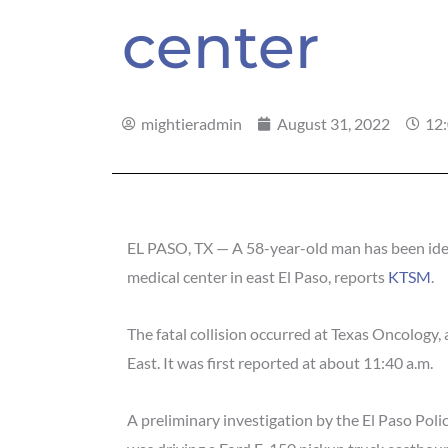
center
mightieradmin
August 31, 2022
12
EL PASO, TX — A 58-year-old man has been ident
medical center in east El Paso, reports
KTSM
.
The fatal collision occurred at Texas Oncology
East. It was first reported at about 11:40 a.m.
A preliminary investigation by the El Paso Poli