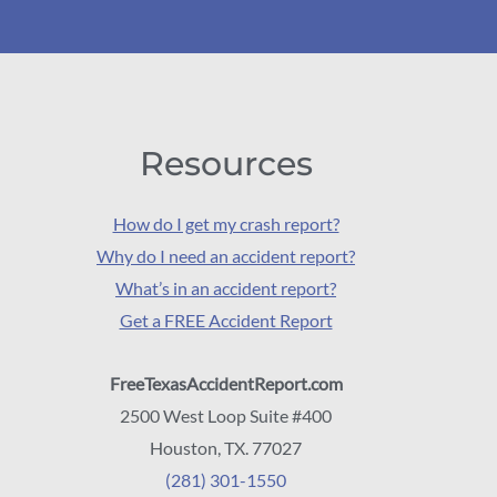
Resources
How do I get my crash report?
Why do I need an accident report?
What’s in an accident report?
Get a FREE Accident Report
FreeTexasAccidentReport.com
2500 West Loop Suite #400
Houston, TX. 77027
(281) 301-1550