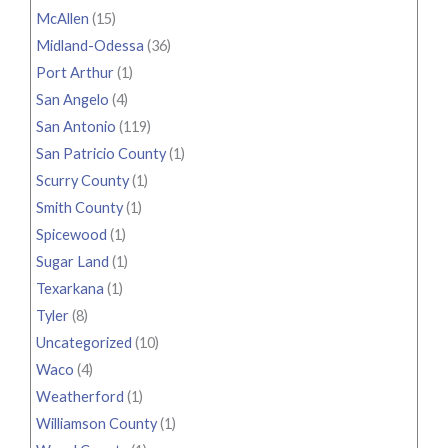
McAllen
(15)
Midland-Odessa
(36)
Port Arthur
(1)
San Angelo
(4)
San Antonio
(119)
San Patricio County
(1)
Scurry County
(1)
Smith County
(1)
Spicewood
(1)
Sugar Land
(1)
Texarkana
(1)
Tyler
(8)
Uncategorized
(10)
Waco
(4)
Weatherford
(1)
Williamson County
(1)