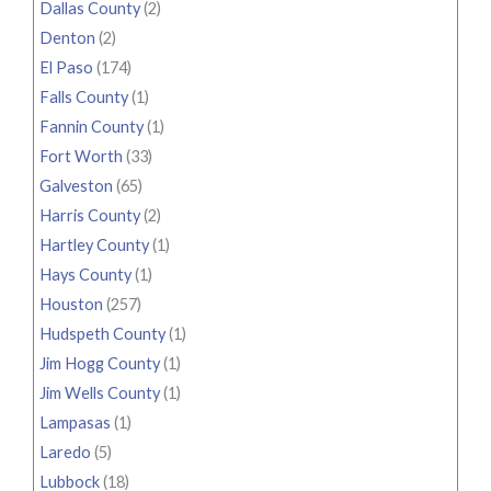
Dallas County
(2)
Denton
(2)
El Paso
(174)
Falls County
(1)
Fannin County
(1)
Fort Worth
(33)
Galveston
(65)
Harris County
(2)
Hartley County
(1)
Hays County
(1)
Houston
(257)
Hudspeth County
(1)
Jim Hogg County
(1)
Jim Wells County
(1)
Lampasas
(1)
Laredo
(5)
Lubbock
(18)