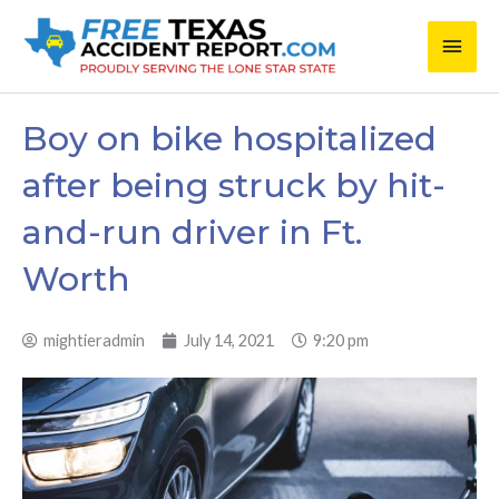
Skip
Main
to
content
Men
Boy on bike hospitalized
after being struck by hit-
and-run driver in Ft.
Worth
mightieradmin
July 14, 2021
9:20 pm