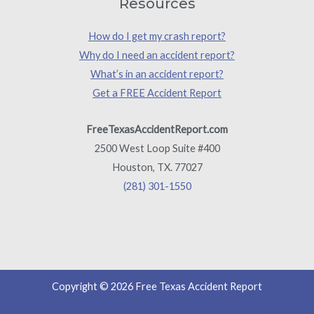
Resources
How do I get my crash report?
Why do I need an accident report?
What’s in an accident report?
Get a FREE Accident Report
FreeTexasAccidentReport.com
2500 West Loop Suite #400
Houston, TX. 77027
(281) 301-1550
Copyright © 2026 Free Texas Accident Report