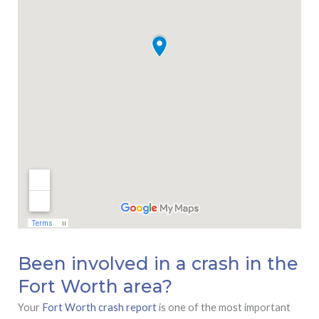
Been involved in a crash in the
Fort Worth area?
Your
Fort Worth crash report
is one of the most important