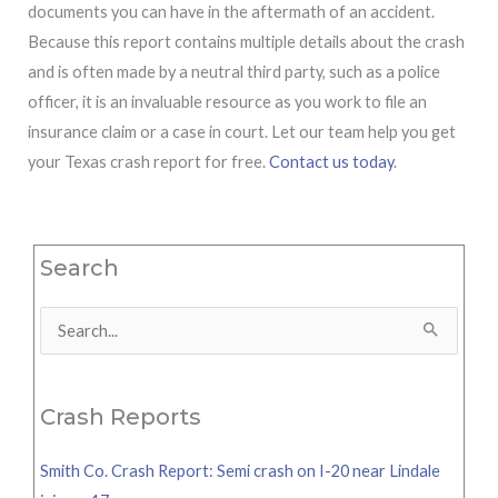
documents you can have in the aftermath of an accident.
Because this report contains multiple details about the crash
and is often made by a neutral third party, such as a police
officer, it is an invaluable resource as you work to file an
insurance claim or a case in court. Let our team help you get
your Texas crash report for free.
Contact us today
.
Search
Search
for:
Crash Reports
Smith Co. Crash Report: Semi crash on I-20 near Lindale