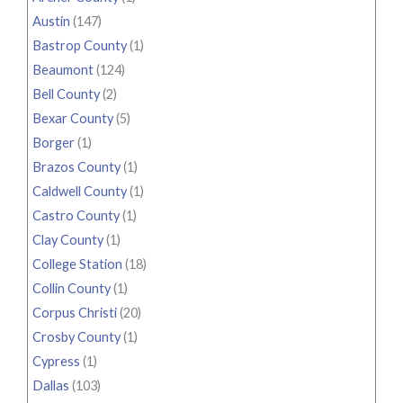
Austin
(147)
Bastrop County
(1)
Beaumont
(124)
Bell County
(2)
Bexar County
(5)
Borger
(1)
Brazos County
(1)
Caldwell County
(1)
Castro County
(1)
Clay County
(1)
College Station
(18)
Collin County
(1)
Corpus Christi
(20)
Crosby County
(1)
Cypress
(1)
Dallas
(103)