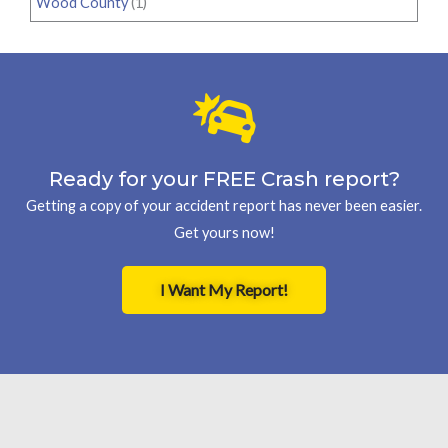
Wood County
(1)
Ready for your FREE Crash report?
Getting a copy of your accident report has never been easier.
Get yours now!
I Want My Report!