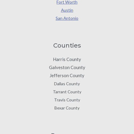
Fort Worth
Austin
San Antonio
Counties
Harris County
Galveston County
Jefferson County
Dallas County
Tarrant County
Travis County
Bexar County