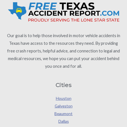
Our goal is to help those involved in motor vehicle accidents in
Texas have access to the resources they need. By providing
free crash reports, helpful advice, and connection to legal and
medical resources, we hope you can put your accident behind
you once and for all.
Cities
Houston
Galveston
Beaumont
Dallas