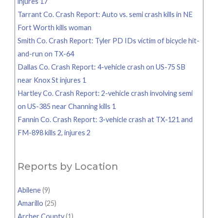
injures 17
Tarrant Co. Crash Report: Auto vs. semi crash kills in NE
Fort Worth kills woman
Smith Co. Crash Report: Tyler PD IDs victim of bicycle hit-
and-run on TX-64
Dallas Co. Crash Report: 4-vehicle crash on US-75 SB
near Knox St injures 1
Hartley Co. Crash Report: 2-vehicle crash involving semi
on US-385 near Channing kills 1
Fannin Co. Crash Report: 3-vehicle crash at TX-121 and
FM-898 kills 2, injures 2
Reports by Location
Abilene
(9)
Amarillo
(25)
Archer County
(1)