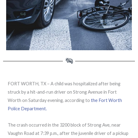
FORT WORTH, TX – A child was hospitalized after being
struck by a hit-and-run driver on Strong Avenue in Fort
Worth on Saturday evening, according to
the Fort Worth
Police Department.
The crash occurred in the 3200 block of Strong Ave, near
Vaughn Road at 7:39 p.m., after the juvenile driver of a pickup