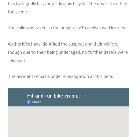
truck allegedly hit a boy riding his bicycle. The driver then fled
the scene.
The child was taken to the hospital with undisclosed injuries.
Authorities have identified the suspect and their vehicle,
though due to their being underaged, no further details were
released.
The accident remains under investigation at this time.