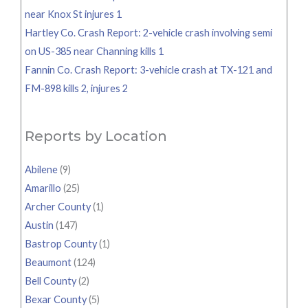
near Knox St injures 1
Hartley Co. Crash Report: 2-vehicle crash involving semi
on US-385 near Channing kills 1
Fannin Co. Crash Report: 3-vehicle crash at TX-121 and
FM-898 kills 2, injures 2
Reports by Location
Abilene
(9)
Amarillo
(25)
Archer County
(1)
Austin
(147)
Bastrop County
(1)
Beaumont
(124)
Bell County
(2)
Bexar County
(5)