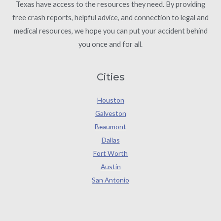
Texas have access to the resources they need. By providing
free crash reports, helpful advice, and connection to legal and
medical resources, we hope you can put your accident behind
you once and for all.
Cities
Houston
Galveston
Beaumont
Dallas
Fort Worth
Austin
San Antonio