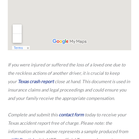
If you were injured or suffered the loss of a loved one due to
the reckless actions of another driver, it is crucial to keep
your
Texas crash report
close at hand. This document is used in
insurance claims and legal proceedings and could ensure you
and your family receive the appropriate compensation.
Complete and submit this
contact form
today to receive your
Texas accident report free of charge. Please note: the
information shown above represents a sample produced from