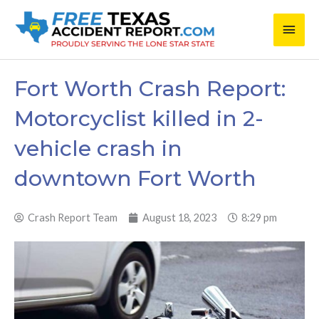
Skip
Main
to
content
Men
Fort Worth Crash Report:
Motorcyclist killed in 2-
vehicle crash in
downtown Fort Worth
Crash Report Team
August 18, 2023
8:29 pm