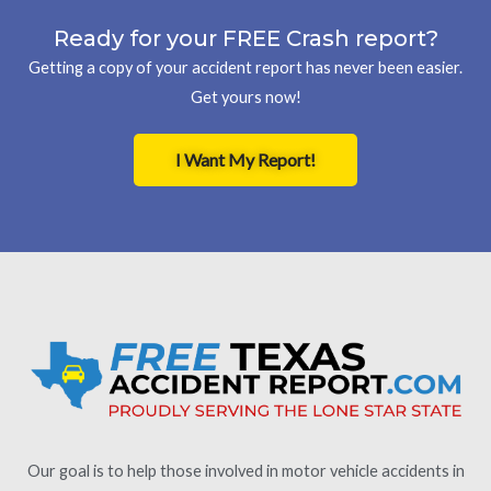
Ready for your FREE Crash report?
Getting a copy of your accident report has never been easier.
Get yours now!
I Want My Report!
Our goal is to help those involved in motor vehicle accidents in