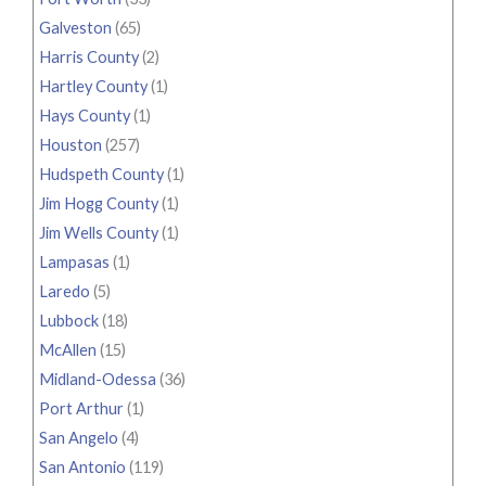
Galveston
(65)
Harris County
(2)
Hartley County
(1)
Hays County
(1)
Houston
(257)
Hudspeth County
(1)
Jim Hogg County
(1)
Jim Wells County
(1)
Lampasas
(1)
Laredo
(5)
Lubbock
(18)
McAllen
(15)
Midland-Odessa
(36)
Port Arthur
(1)
San Angelo
(4)
San Antonio
(119)