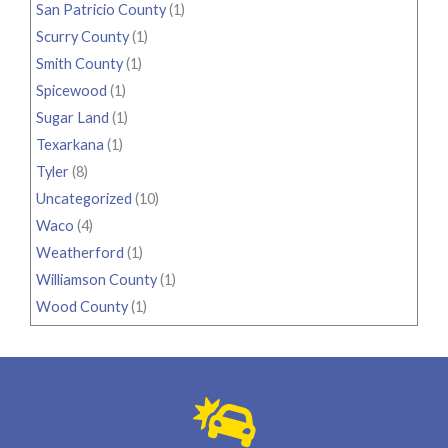
San Patricio County
(1)
Scurry County
(1)
Smith County
(1)
Spicewood
(1)
Sugar Land
(1)
Texarkana
(1)
Tyler
(8)
Uncategorized
(10)
Waco
(4)
Weatherford
(1)
Williamson County
(1)
Wood County
(1)