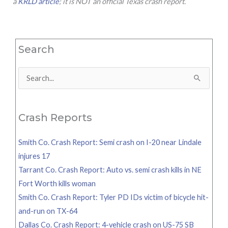
a
KRLD article
; it is NOT an official Texas crash report.
Search
Search
for:
Crash Reports
Smith Co. Crash Report: Semi crash on I-20 near Lindale
injures 17
Tarrant Co. Crash Report: Auto vs. semi crash kills in NE
Fort Worth kills woman
Smith Co. Crash Report: Tyler PD IDs victim of bicycle hit-
and-run on TX-64
Dallas Co. Crash Report: 4-vehicle crash on US-75 SB