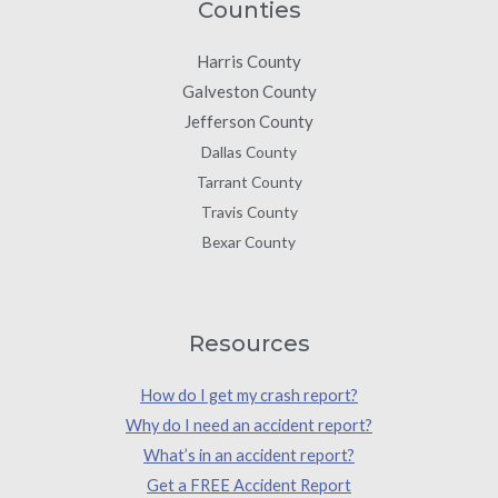
Counties
Harris County
Galveston County
Jefferson County
Dallas County
Tarrant County
Travis County
Bexar County
Resources
How do I get my crash report?
Why do I need an accident report?
What’s in an accident report?
Get a FREE Accident Report