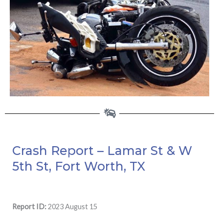
Crash Report – Lamar St & W
5th St, Fort Worth, TX
Report ID:
2023 August 15