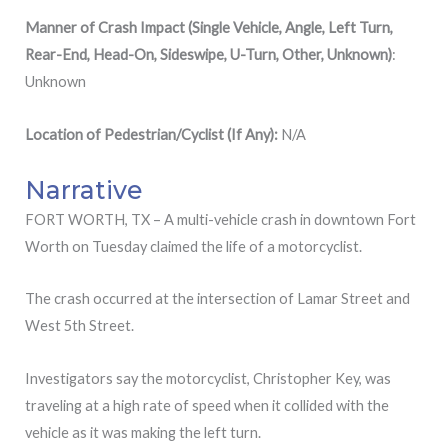
Manner of Crash Impact (Single Vehicle, Angle, Left Turn,
Rear-End, Head-On, Sideswipe, U-Turn, Other, Unknown)
:
Unknown
Location of Pedestrian/Cyclist (If Any):
N/A
Narrative
FORT WORTH, TX – A multi-vehicle crash in downtown Fort
Worth on Tuesday claimed the life of a motorcyclist.
The crash occurred at the intersection of Lamar Street and
West 5th Street.
Investigators say the motorcyclist, Christopher Key, was
traveling at a high rate of speed when it collided with the
vehicle as it was making the left turn.