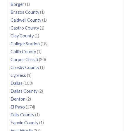
Borger
(1)
Brazos County
(1)
Caldwell County
(1)
Castro County
(1)
Clay County
(1)
College Station
(18)
Collin County
(1)
Corpus Christi
(20)
Crosby County
(1)
Cypress
(1)
Dallas
(103)
Dallas County
(2)
Denton
(2)
El Paso
(174)
Falls County
(1)
Fannin County
(1)
Fort Worth
(33)