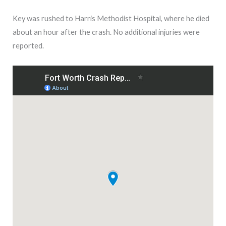
Key was rushed to Harris Methodist Hospital, where he died
about an hour after the crash. No additional injuries were
reported.