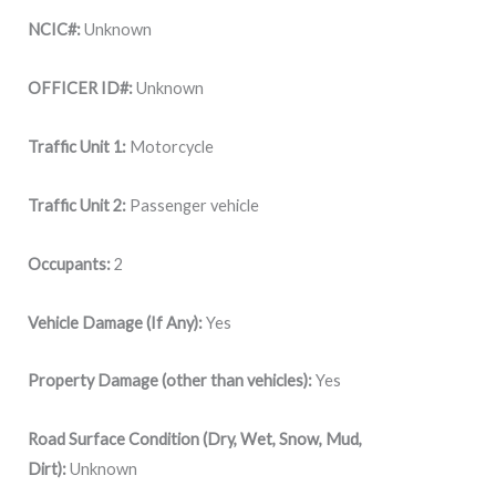
NCIC#:
Unknown
OFFICER ID#:
Unknown
Traffic Unit 1:
Motorcycle
Traffic Unit 2:
Passenger vehicle
Occupants:
2
Vehicle Damage (If Any):
Yes
Property Damage (other than vehicles):
Yes
Road Surface Condition (Dry, Wet, Snow, Mud,
Dirt):
Unknown