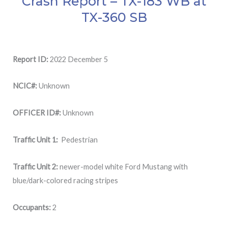
Crash Report – TX-183 WB at
TX-360 SB
Report ID:
2022 December 5
NCIC#:
Unknown
OFFICER ID#:
Unknown
Traffic Unit 1:
Pedestrian
Traffic Unit 2:
newer-model white Ford Mustang with
blue/dark-colored racing stripes
Occupants:
2