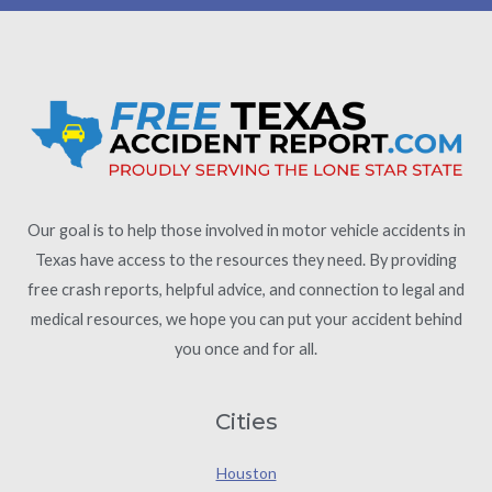
Our goal is to help those involved in motor vehicle accidents in
Texas have access to the resources they need. By providing
free crash reports, helpful advice, and connection to legal and
medical resources, we hope you can put your accident behind
you once and for all.
Cities
Houston