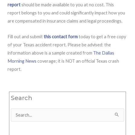
report
should be made available to you at no cost. This
report belongs to you and could significantly impact how you
are compensated in insurance claims and legal proceedings.
Fill out and submit
this contact form
today to get a free copy
of your Texas accident report. Please be advised: the
information above is a sample created from
The Dallas
Morning News
coverage; it is NOT an official Texas crash
report.
Search
Search
for: