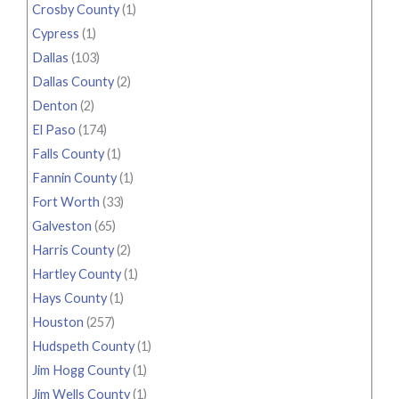
Crosby County
(1)
Cypress
(1)
Dallas
(103)
Dallas County
(2)
Denton
(2)
El Paso
(174)
Falls County
(1)
Fannin County
(1)
Fort Worth
(33)
Galveston
(65)
Harris County
(2)
Hartley County
(1)
Hays County
(1)
Houston
(257)
Hudspeth County
(1)
Jim Hogg County
(1)
Jim Wells County
(1)