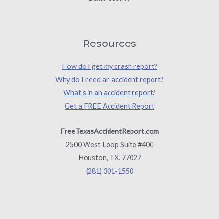
Resources
How do I get my crash report?
Why do I need an accident report?
What’s in an accident report?
Get a FREE Accident Report
FreeTexasAccidentReport.com
2500 West Loop Suite #400
Houston, TX. 77027
(281) 301-1550