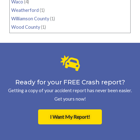
Waco
(4)
Weatherford
(1)
Williamson County
(1)
Wood County
(1)
Ready for your FREE Crash report?
Getting a copy of your accident report has never been easier.
Get yours now!
I Want My Report!