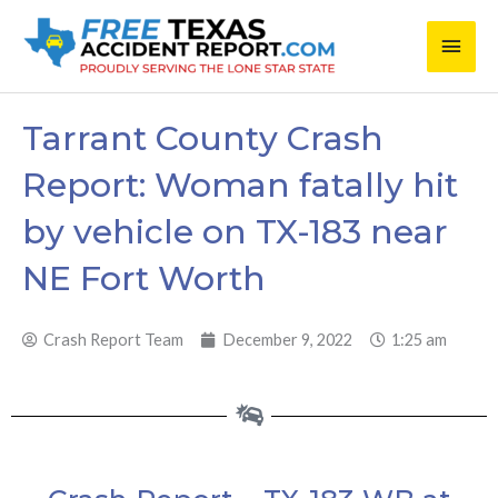
Skip
Main
to
content
Men
Tarrant County Crash
Report: Woman fatally hit
by vehicle on TX-183 near
NE Fort Worth
Crash Report Team
December 9, 2022
1:25 am