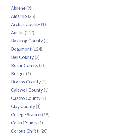
Abilene
(9)
Amarillo
(25)
Archer County
(1)
Austin
(147)
Bastrop County
(1)
Beaumont
(124)
Bell County
(2)
Bexar County
(5)
Borger
(1)
Brazos County
(1)
Caldwell County
(1)
Castro County
(1)
Clay County
(1)
College Station
(18)
Collin County
(1)
Corpus Christi
(20)