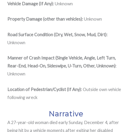
Vehicle Damage (If Any):
Unknown
Property Damage (other than vehicles):
Unknown
Road Surface Condition (Dry, Wet, Snow, Mud, Dirt):
Unknown
Manner of Crash Impact (Single Vehicle, Angle, Left Turn,
Rear-End, Head-On, Sideswipe, U-Turn, Other, Unknown)
:
Unknown
Location of Pedestrian/Cyclist (If Any):
Outside own vehicle
following wreck
Narrative
A 27-year-old woman died early Sunday, December 4, after
being hit by a vehicle moments after exiting her disabled