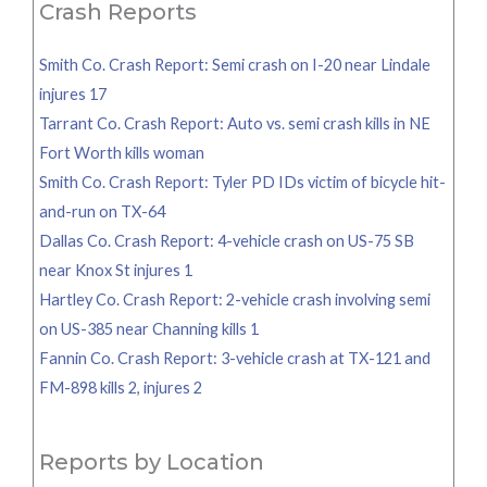
Crash Reports
Smith Co. Crash Report: Semi crash on I-20 near Lindale
injures 17
Tarrant Co. Crash Report: Auto vs. semi crash kills in NE
Fort Worth kills woman
Smith Co. Crash Report: Tyler PD IDs victim of bicycle hit-
and-run on TX-64
Dallas Co. Crash Report: 4-vehicle crash on US-75 SB
near Knox St injures 1
Hartley Co. Crash Report: 2-vehicle crash involving semi
on US-385 near Channing kills 1
Fannin Co. Crash Report: 3-vehicle crash at TX-121 and
FM-898 kills 2, injures 2
Reports by Location