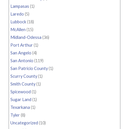
Lampasas
(1)
Laredo
(5)
Lubbock
(18)
McAllen
(15)
Midland-Odessa
(36)
Port Arthur
(1)
San Angelo
(4)
San Antonio
(119)
San Patricio County
(1)
Scurry County
(1)
Smith County
(1)
Spicewood
(1)
Sugar Land
(1)
Texarkana
(1)
Tyler
(8)
Uncategorized
(10)