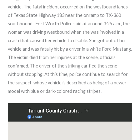
vehicle. The fatal incident occurred on the westbound lanes
of Texas State Highway 183 near the onramp to TX-360
southbound. Fort Worth Police said at around 3:25 a.m., the
woman was driving westbound when she was involved in a
crash that caused her vehicle to disable. She got out of her
vehicle and was fatally hit by a driver in a white Ford Mustang.
The victim died from her injuries at the scene, officials
confirmed. The driver of the striking car fled the scene
without stopping. At this time, police continue to search for
the suspect, whose vehicle is described as being of a newer
model with blue or dark-colored racing stripes.