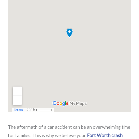
The aftermath of a car accident can be an overwhelming time
for families. This is why we believe your
Fort Worth crash