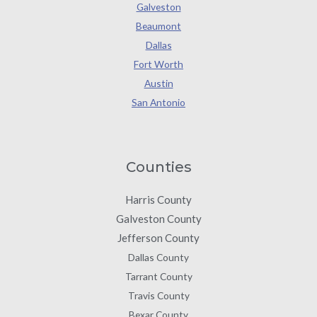
Galveston
Beaumont
Dallas
Fort Worth
Austin
San Antonio
Counties
Harris County
Galveston County
Jefferson County
Dallas County
Tarrant County
Travis County
Bexar County