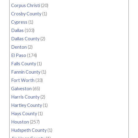
Corpus Christi
(20)
Crosby County
(1)
Cypress
(1)
Dallas
(103)
Dallas County
(2)
Denton
(2)
El Paso
(174)
Falls County
(1)
Fannin County
(1)
Fort Worth
(33)
Galveston
(65)
Harris County
(2)
Hartley County
(1)
Hays County
(1)
Houston
(257)
Hudspeth County
(1)