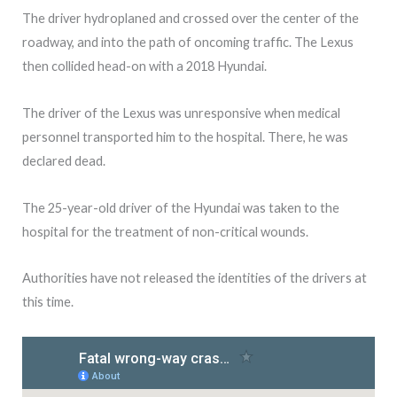
The driver hydroplaned and crossed over the center of the
roadway, and into the path of oncoming traffic. The Lexus
then collided head-on with a 2018 Hyundai.
The driver of the Lexus was unresponsive when medical
personnel transported him to the hospital. There, he was
declared dead.
The 25-year-old driver of the Hyundai was taken to the
hospital for the treatment of non-critical wounds.
Authorities have not released the identities of the drivers at
this time.