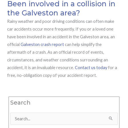
Been involved in a collision in
the Galveston area?
Rainy weather and poor driving conditions can often make
car accidents occur more frequently. If you or a loved one
have been involved in an accident in the Galveston area, an
official
Galveston crash report
can help simplify the
aftermath of a crash. As an official record of events,
circumstances, and weather conditions surrounding an
accident, it is an invaluable resource.
Contact us today
for a
free, no-obligation copy of your accident report.
Search
Search
for: