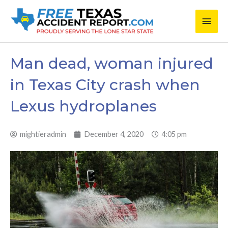
Skip
Main
to
content
Men
Man dead, woman injured
in Texas City crash when
Lexus hydroplanes
mightieradmin
December 4, 2020
4:05 pm