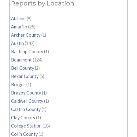
Reports by Location
Abilene
(9)
Amarillo
(25)
Archer County
(1)
Austin
(147)
Bastrop County
(1)
Beaumont
(124)
Bell County
(2)
Bexar County
(5)
Borger
(1)
Brazos County
(1)
Caldwell County
(1)
Castro County
(1)
Clay County
(1)
College Station
(18)
Collin County
(1)