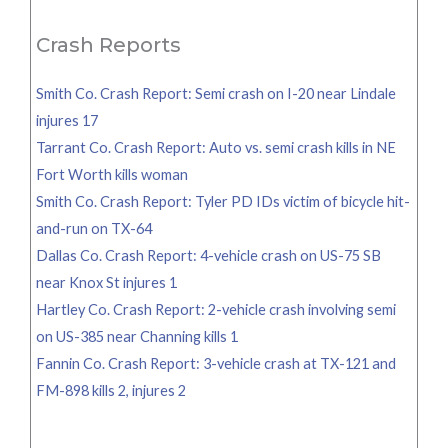
Crash Reports
Smith Co. Crash Report: Semi crash on I-20 near Lindale
injures 17
Tarrant Co. Crash Report: Auto vs. semi crash kills in NE
Fort Worth kills woman
Smith Co. Crash Report: Tyler PD IDs victim of bicycle hit-
and-run on TX-64
Dallas Co. Crash Report: 4-vehicle crash on US-75 SB
near Knox St injures 1
Hartley Co. Crash Report: 2-vehicle crash involving semi
on US-385 near Channing kills 1
Fannin Co. Crash Report: 3-vehicle crash at TX-121 and
FM-898 kills 2, injures 2