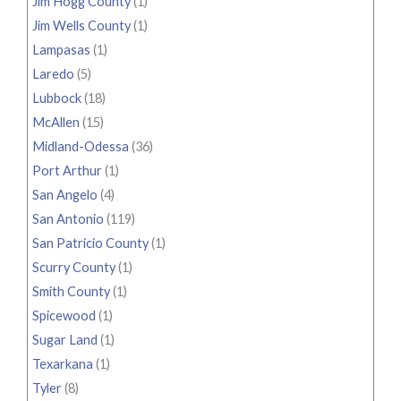
Jim Hogg County
(1)
Jim Wells County
(1)
Lampasas
(1)
Laredo
(5)
Lubbock
(18)
McAllen
(15)
Midland-Odessa
(36)
Port Arthur
(1)
San Angelo
(4)
San Antonio
(119)
San Patricio County
(1)
Scurry County
(1)
Smith County
(1)
Spicewood
(1)
Sugar Land
(1)
Texarkana
(1)
Tyler
(8)