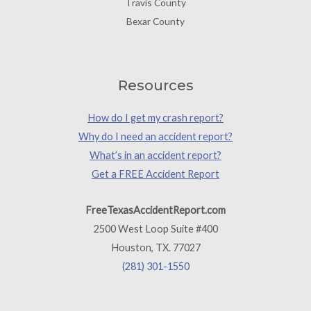
Travis County
Bexar County
Resources
How do I get my crash report?
Why do I need an accident report?
What’s in an accident report?
Get a FREE Accident Report
FreeTexasAccidentReport.com
2500 West Loop Suite #400
Houston, TX. 77027
(281) 301-1550