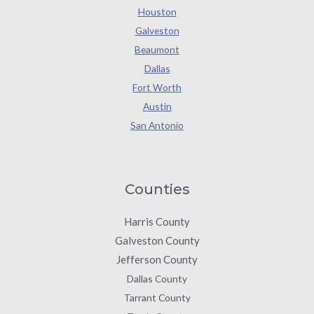
Houston
Galveston
Beaumont
Dallas
Fort Worth
Austin
San Antonio
Counties
Harris County
Galveston County
Jefferson County
Dallas County
Tarrant County