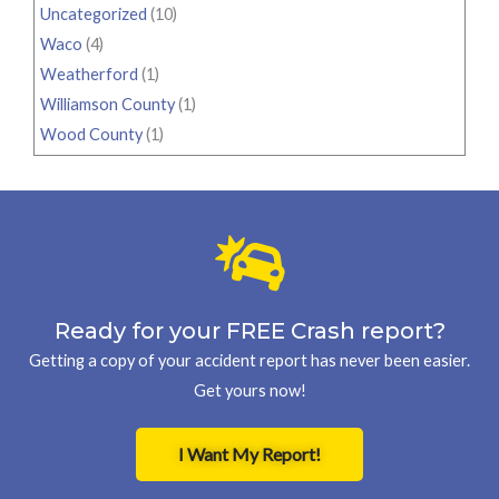
Uncategorized
(10)
Waco
(4)
Weatherford
(1)
Williamson County
(1)
Wood County
(1)
Ready for your FREE Crash report?
Getting a copy of your accident report has never been easier.
Get yours now!
I Want My Report!