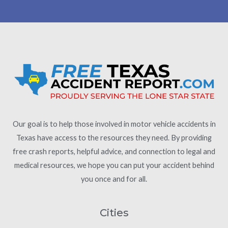
Our goal is to help those involved in motor vehicle accidents in
Texas have access to the resources they need. By providing
free crash reports, helpful advice, and connection to legal and
medical resources, we hope you can put your accident behind
you once and for all.
Cities