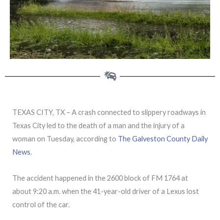
TEXAS CITY, TX – A crash connected to slippery roadways in
Texas City led to the death of a man and the injury of a
woman on Tuesday, according to
The Galveston County Daily
News
.
The accident happened in the 2600 block of FM 1764 at
about 9:20 a.m. when the 41-year-old driver of a Lexus lost
control of the car.