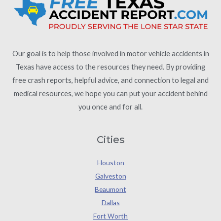
Our goal is to help those involved in motor vehicle accidents in
Texas have access to the resources they need. By providing
free crash reports, helpful advice, and connection to legal and
medical resources, we hope you can put your accident behind
you once and for all.
Cities
Houston
Galveston
Beaumont
Dallas
Fort Worth