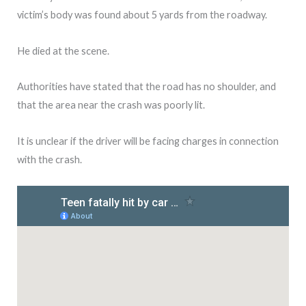
victim’s body was found about 5 yards from the roadway.
He died at the scene.
Authorities have stated that the road has no shoulder, and
that the area near the crash was poorly lit.
It is unclear if the driver will be facing charges in connection
with the crash.