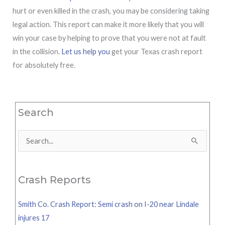
hurt or even killed in the crash, you may be considering taking
legal action. This report can make it more likely that you will
win your case by helping to prove that you were not at fault
in the collision.
Let us help you
get your Texas crash report
for absolutely free.
Search
Search
for:
Crash Reports
Smith Co. Crash Report: Semi crash on I-20 near Lindale
injures 17