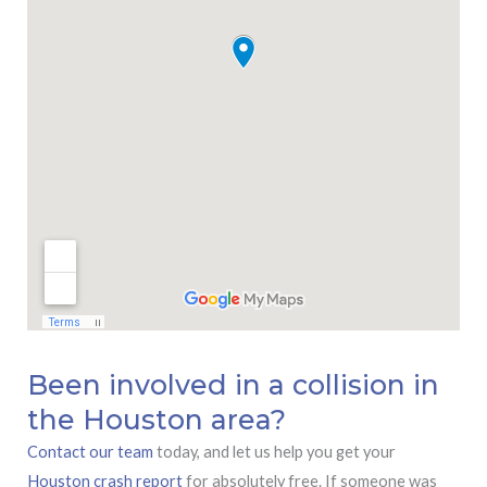
Been involved in a collision in
the Houston area?
Contact our team
today, and let us help you get your
Houston crash report
for absolutely free. If someone was