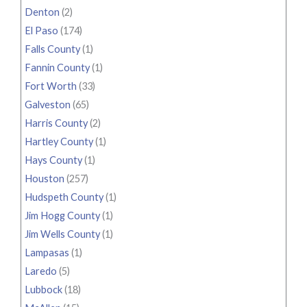
Denton
(2)
El Paso
(174)
Falls County
(1)
Fannin County
(1)
Fort Worth
(33)
Galveston
(65)
Harris County
(2)
Hartley County
(1)
Hays County
(1)
Houston
(257)
Hudspeth County
(1)
Jim Hogg County
(1)
Jim Wells County
(1)
Lampasas
(1)
Laredo
(5)
Lubbock
(18)