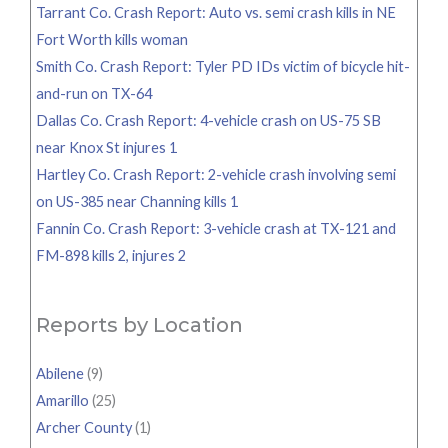
Tarrant Co. Crash Report: Auto vs. semi crash kills in NE
Fort Worth kills woman
Smith Co. Crash Report: Tyler PD IDs victim of bicycle hit-
and-run on TX-64
Dallas Co. Crash Report: 4-vehicle crash on US-75 SB
near Knox St injures 1
Hartley Co. Crash Report: 2-vehicle crash involving semi
on US-385 near Channing kills 1
Fannin Co. Crash Report: 3-vehicle crash at TX-121 and
FM-898 kills 2, injures 2
Reports by Location
Abilene
(9)
Amarillo
(25)
Archer County
(1)