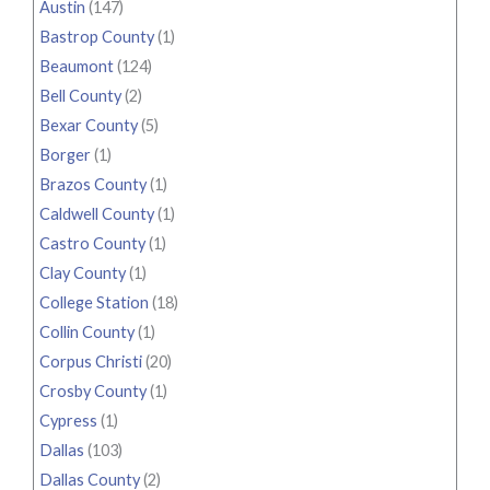
Austin
(147)
Bastrop County
(1)
Beaumont
(124)
Bell County
(2)
Bexar County
(5)
Borger
(1)
Brazos County
(1)
Caldwell County
(1)
Castro County
(1)
Clay County
(1)
College Station
(18)
Collin County
(1)
Corpus Christi
(20)
Crosby County
(1)
Cypress
(1)
Dallas
(103)
Dallas County
(2)