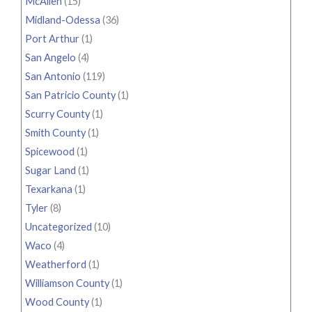
McAllen
(15)
Midland-Odessa
(36)
Port Arthur
(1)
San Angelo
(4)
San Antonio
(119)
San Patricio County
(1)
Scurry County
(1)
Smith County
(1)
Spicewood
(1)
Sugar Land
(1)
Texarkana
(1)
Tyler
(8)
Uncategorized
(10)
Waco
(4)
Weatherford
(1)
Williamson County
(1)
Wood County
(1)