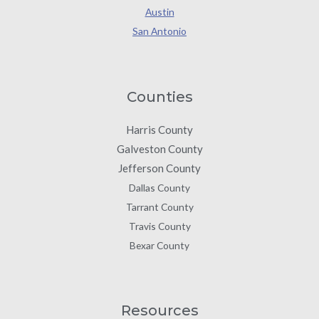
Austin
San Antonio
Counties
Harris County
Galveston County
Jefferson County
Dallas County
Tarrant County
Travis County
Bexar County
Resources