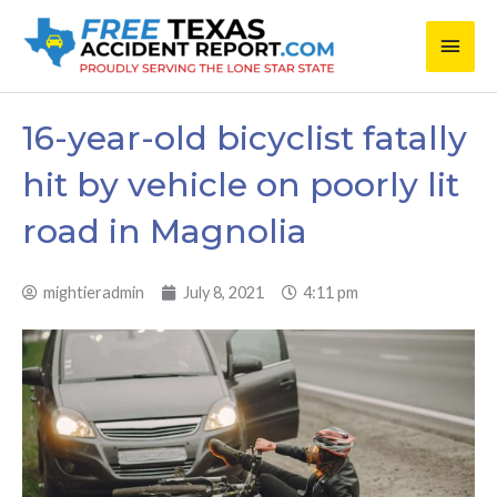
Skip
Main
to
content
Men
16-year-old bicyclist fatally
hit by vehicle on poorly lit
road in Magnolia
mightieradmin
July 8, 2021
4:11 pm