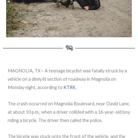
MAGNOLIA, TX – A teenage bicyclist was fatally struck by a
vehicle on a dimly lit section of roadway in Magnolia on
Monday night, according to
KTRK
.
The crash occurred on Magnolia Boulevard, near David Lane,
at about 10 p.m., when a driver collided with a 16-year-old boy
riding a bicycle. The driver then called the police.
The bicycle was stuck onto the front of the vehicle, and the