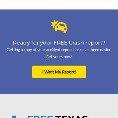
Ready for your FREE Crash report?
Getting a copy of your accident report has never been easier.
Get yours now!
I Want My Report!