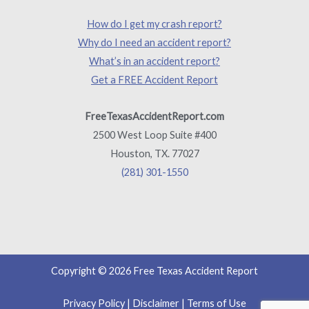
How do I get my crash report?
Why do I need an accident report?
What’s in an accident report?
Get a FREE Accident Report
FreeTexasAccidentReport.com
2500 West Loop Suite #400
Houston, TX. 77027
(281) 301-1550
Copyright © 2026 Free Texas Accident Report
Privacy Policy
|
Disclaimer
|
Terms of Use