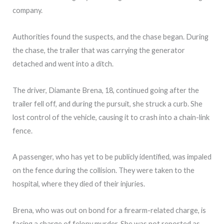
company.
Authorities found the suspects, and the chase began. During
the chase, the trailer that was carrying the generator
detached and went into a ditch.
The driver, Diamante Brena, 18, continued going after the
trailer fell off, and during the pursuit, she struck a curb. She
lost control of the vehicle, causing it to crash into a chain-link
fence.
A passenger, who has yet to be publicly identified, was impaled
on the fence during the collision. They were taken to the
hospital, where they died of their injuries.
Brena, who was out on bond for a firearm-related charge, is
facing a charge of felony murder. She was not reported as