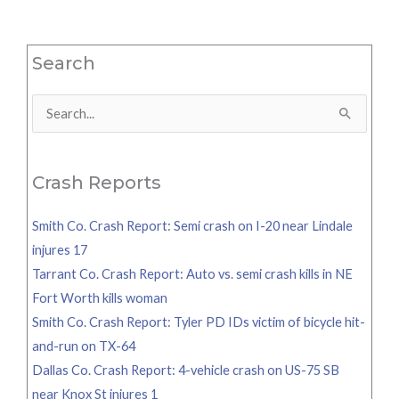
Search
Search
for:
Crash Reports
Smith Co. Crash Report: Semi crash on I-20 near Lindale
injures 17
Tarrant Co. Crash Report: Auto vs. semi crash kills in NE
Fort Worth kills woman
Smith Co. Crash Report: Tyler PD IDs victim of bicycle hit-
and-run on TX-64
Dallas Co. Crash Report: 4-vehicle crash on US-75 SB
near Knox St injures 1