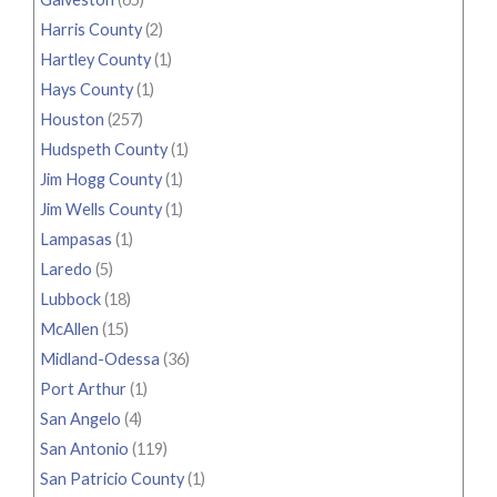
Harris County
(2)
Hartley County
(1)
Hays County
(1)
Houston
(257)
Hudspeth County
(1)
Jim Hogg County
(1)
Jim Wells County
(1)
Lampasas
(1)
Laredo
(5)
Lubbock
(18)
McAllen
(15)
Midland-Odessa
(36)
Port Arthur
(1)
San Angelo
(4)
San Antonio
(119)
San Patricio County
(1)