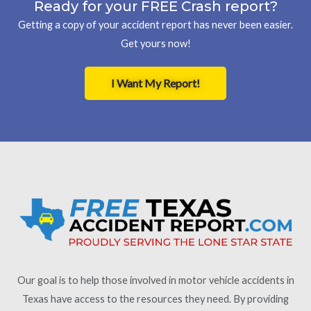
Ready for your FREE Crash report?
Getting a copy of your accident report has never been easier.
Get yours now!
I Want My Report!
Our goal is to help those involved in motor vehicle accidents in
Texas have access to the resources they need. By providing