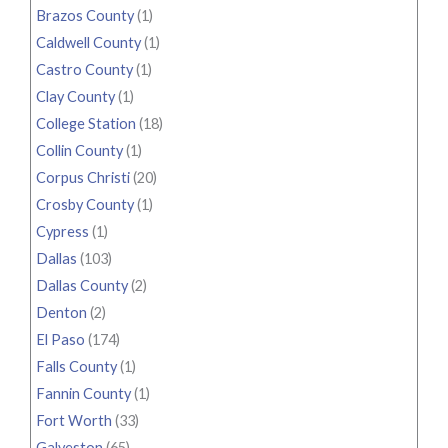
Brazos County
(1)
Caldwell County
(1)
Castro County
(1)
Clay County
(1)
College Station
(18)
Collin County
(1)
Corpus Christi
(20)
Crosby County
(1)
Cypress
(1)
Dallas
(103)
Dallas County
(2)
Denton
(2)
El Paso
(174)
Falls County
(1)
Fannin County
(1)
Fort Worth
(33)
Galveston
(65)