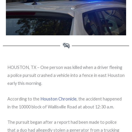
HOUSTON, TX – One person was killed when a driver fleeing
a police pursuit crashed a vehicle into a fence in east Houston
early this morning.
According to the
Houston Chronicle
, the accident happened
in the 10000 block of Wallisville Road at about 12:30 a.m.
The pursuit began after a report had been made to police
that a duo had allegedly stolen a generator from a trucking