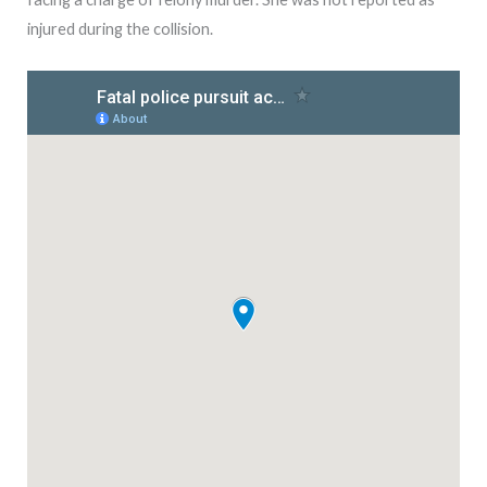
injured during the collision.