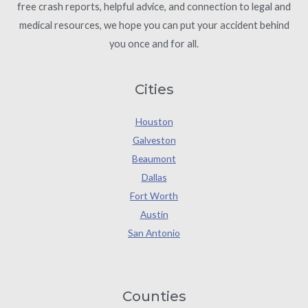
free crash reports, helpful advice, and connection to legal and
medical resources, we hope you can put your accident behind
you once and for all.
Cities
Houston
Galveston
Beaumont
Dallas
Fort Worth
Austin
San Antonio
Counties