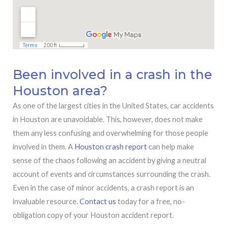
Been involved in a crash in the
Houston area?
As one of the largest cities in the United States, car accidents
in Houston are unavoidable. This, however, does not make
them any less confusing and overwhelming for those people
involved in them. A
Houston crash report
can help make
sense of the chaos following an accident by giving a neutral
account of events and circumstances surrounding the crash.
Even in the case of minor accidents, a crash report is an
invaluable resource.
Contact us
today for a free, no-
obligation copy of your Houston accident report.