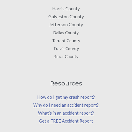
Harris County
Galveston County
Jefferson County
Dallas County
Tarrant County
Travis County
Bexar County
Resources
How do I get my crash report?
Why do I need an accident report?
What’s in an accident report?
Get a FREE Accident Report