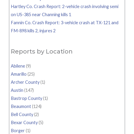
Hartley Co. Crash Report: 2-vehicle crash involving semi
on US-385 near Channing kills 1
Fannin Co. Crash Report: 3-vehicle crash at TX-121 and
FM-898 kills 2, injures 2
Reports by Location
Abilene
(9)
Amarillo
(25)
Archer County
(1)
Austin
(147)
Bastrop County
(1)
Beaumont
(124)
Bell County
(2)
Bexar County
(5)
Borger
(1)