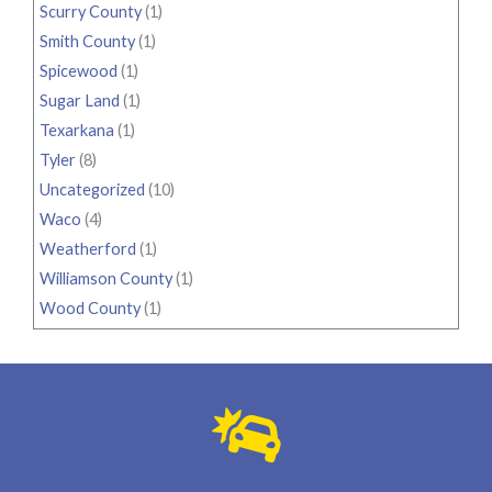
Scurry County
(1)
Smith County
(1)
Spicewood
(1)
Sugar Land
(1)
Texarkana
(1)
Tyler
(8)
Uncategorized
(10)
Waco
(4)
Weatherford
(1)
Williamson County
(1)
Wood County
(1)