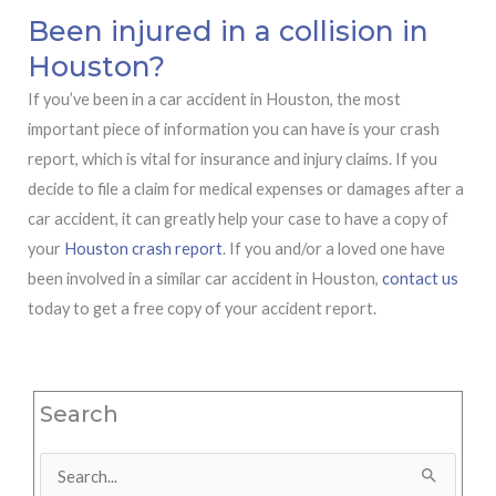
Been injured in a collision in
Houston?
If you’ve been in a car accident in Houston, the most
important piece of information you can have is your crash
report, which is vital for insurance and injury claims. If you
decide to file a claim for medical expenses or damages after a
car accident, it can greatly help your case to have a copy of
your
Houston crash report
. If you and/or a loved one have
been involved in a similar car accident in Houston,
contact us
today to get a free copy of your accident report.
Search
Search