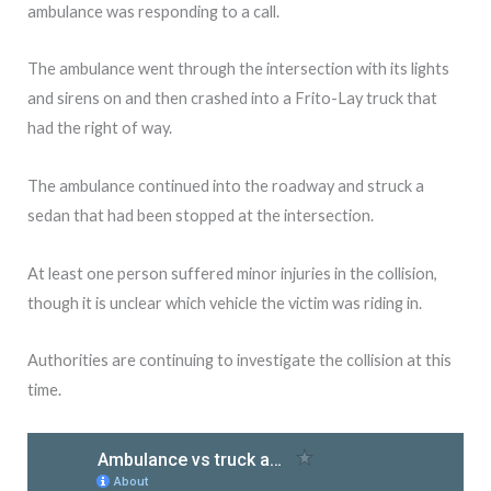
ambulance was responding to a call.
The ambulance went through the intersection with its lights
and sirens on and then crashed into a Frito-Lay truck that
had the right of way.
The ambulance continued into the roadway and struck a
sedan that had been stopped at the intersection.
At least one person suffered minor injuries in the collision,
though it is unclear which vehicle the victim was riding in.
Authorities are continuing to investigate the collision at this
time.