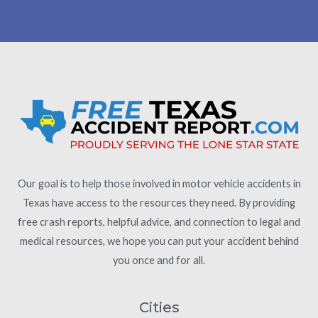
Our goal is to help those involved in motor vehicle accidents in
Texas have access to the resources they need. By providing
free crash reports, helpful advice, and connection to legal and
medical resources, we hope you can put your accident behind
you once and for all.
Cities