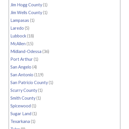
Jim Hogg County
(1)
Jim Wells County
(1)
Lampasas
(1)
Laredo
(5)
Lubbock
(18)
McAllen
(15)
Midland-Odessa
(36)
Port Arthur
(1)
San Angelo
(4)
San Antonio
(119)
San Patricio County
(1)
Scurry County
(1)
Smith County
(1)
Spicewood
(1)
Sugar Land
(1)
Texarkana
(1)