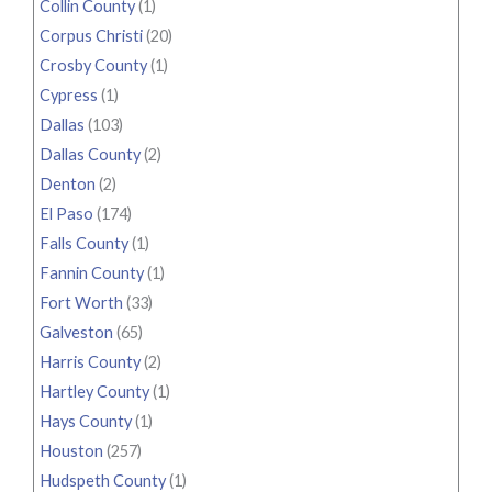
Collin County
(1)
Corpus Christi
(20)
Crosby County
(1)
Cypress
(1)
Dallas
(103)
Dallas County
(2)
Denton
(2)
El Paso
(174)
Falls County
(1)
Fannin County
(1)
Fort Worth
(33)
Galveston
(65)
Harris County
(2)
Hartley County
(1)
Hays County
(1)
Houston
(257)
Hudspeth County
(1)