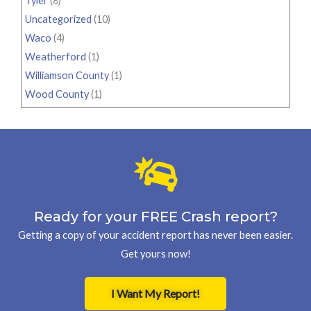
Tyler
(8)
Uncategorized
(10)
Waco
(4)
Weatherford
(1)
Williamson County
(1)
Wood County
(1)
Ready for your FREE Crash report?
Getting a copy of your accident report has never been easier.
Get yours now!
I Want My Report!