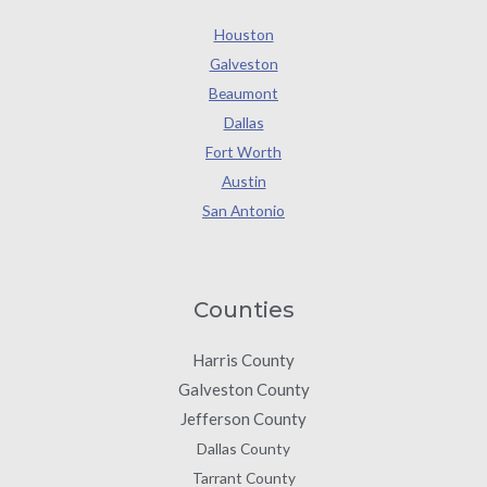
Houston
Galveston
Beaumont
Dallas
Fort Worth
Austin
San Antonio
Counties
Harris County
Galveston County
Jefferson County
Dallas County
Tarrant County