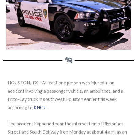
HOUSTON, TX – At least one person was injured in an
accident involving a passenger vehicle, an ambulance, and a
Frito-Lay truck in southwest Houston earlier this week,
according to
KHOU
.
The accident happened near the intersection of Bissonnet
Street and South Beltway 8 on Monday at about 4 a.m. as an