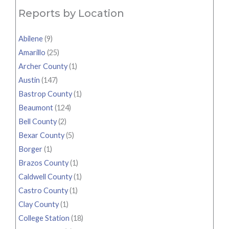
Reports by Location
Abilene
(9)
Amarillo
(25)
Archer County
(1)
Austin
(147)
Bastrop County
(1)
Beaumont
(124)
Bell County
(2)
Bexar County
(5)
Borger
(1)
Brazos County
(1)
Caldwell County
(1)
Castro County
(1)
Clay County
(1)
College Station
(18)