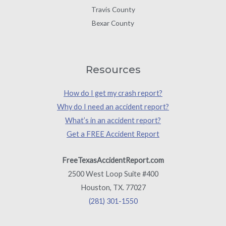
Travis County
Bexar County
Resources
How do I get my crash report?
Why do I need an accident report?
What’s in an accident report?
Get a FREE Accident Report
FreeTexasAccidentReport.com
2500 West Loop Suite #400
Houston, TX. 77027
(281) 301-1550