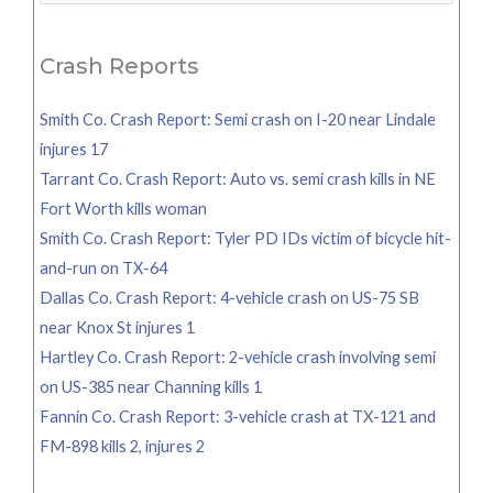
for:
Crash Reports
Smith Co. Crash Report: Semi crash on I-20 near Lindale
injures 17
Tarrant Co. Crash Report: Auto vs. semi crash kills in NE
Fort Worth kills woman
Smith Co. Crash Report: Tyler PD IDs victim of bicycle hit-
and-run on TX-64
Dallas Co. Crash Report: 4-vehicle crash on US-75 SB
near Knox St injures 1
Hartley Co. Crash Report: 2-vehicle crash involving semi
on US-385 near Channing kills 1
Fannin Co. Crash Report: 3-vehicle crash at TX-121 and
FM-898 kills 2, injures 2