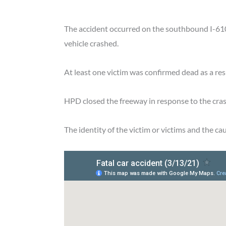
The accident occurred on the southbound I-610 
vehicle crashed.
At least one victim was confirmed dead as a resu
HPD closed the freeway in response to the cras
The identity of the victim or victims and the c