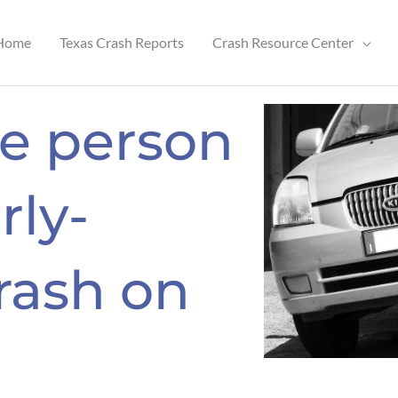
Home
Texas Crash Reports
Crash Resource Center
ne person
rly-
rash on