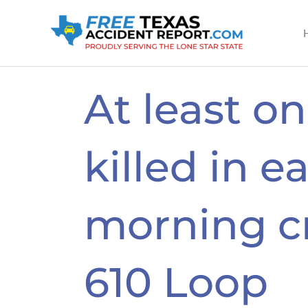
Skip
to
content
At least o
killed in ea
morning c
610 Loop