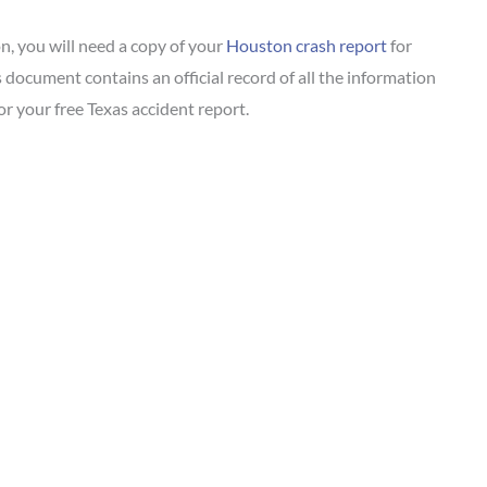
on, you will need a copy of your
Houston crash report
for
 document contains an official record of all the information
r your free Texas accident report.