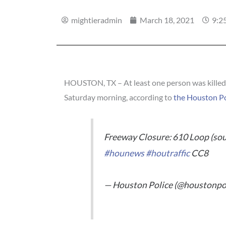
mightieradmin
March 18, 2021
9:2
HOUSTON, TX – At least one person was killed 
Saturday morning, according to
the Houston P
Freeway Closure: 610 Loop (sout
#hounews
#houtraffic
CC8
— Houston Police (@houstonpo