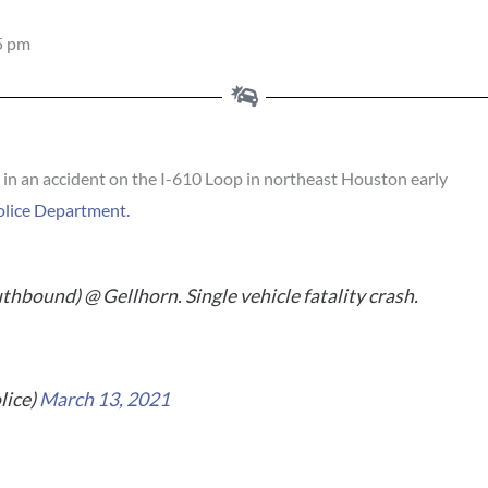
5 pm
in an accident on the I-610 Loop in northeast Houston early
olice Department.
hbound) @ Gellhorn. Single vehicle fatality crash.
lice)
March 13, 2021