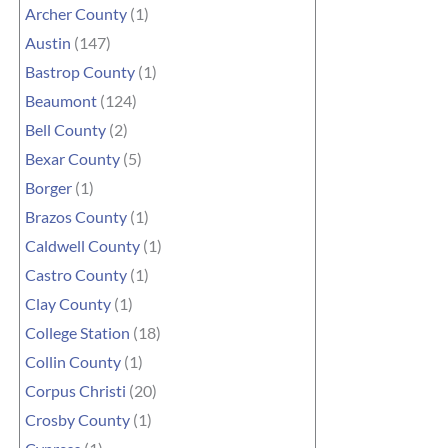
Archer County
(1)
Austin
(147)
Bastrop County
(1)
Beaumont
(124)
Bell County
(2)
Bexar County
(5)
Borger
(1)
Brazos County
(1)
Caldwell County
(1)
Castro County
(1)
Clay County
(1)
College Station
(18)
Collin County
(1)
Corpus Christi
(20)
Crosby County
(1)