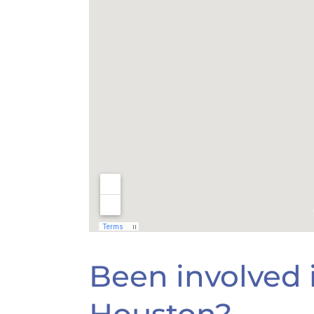
Been involved i