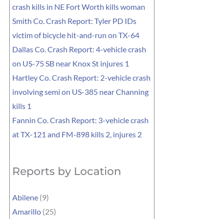
crash kills in NE Fort Worth kills woman
Smith Co. Crash Report: Tyler PD IDs
victim of bicycle hit-and-run on TX-64
Dallas Co. Crash Report: 4-vehicle crash
on US-75 SB near Knox St injures 1
Hartley Co. Crash Report: 2-vehicle crash
involving semi on US-385 near Channing
kills 1
Fannin Co. Crash Report: 3-vehicle crash
at TX-121 and FM-898 kills 2, injures 2
Reports by Location
Abilene
(9)
Amarillo
(25)