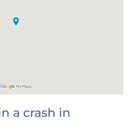
n a crash in