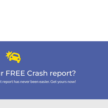
r FREE Crash report?
t report has never been easier. Get yours now!