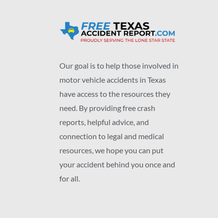
Our goal is to help those involved in
motor vehicle accidents in Texas
have access to the resources they
need. By providing free crash
reports, helpful advice, and
connection to legal and medical
resources, we hope you can put
your accident behind you once and
for all.