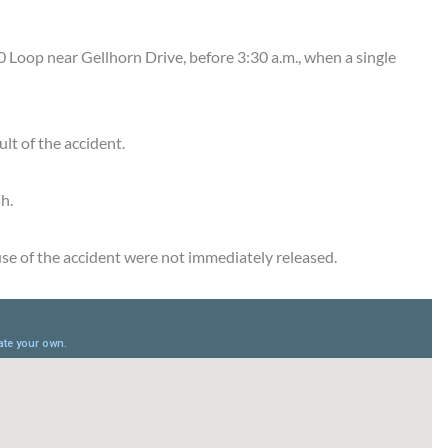
Loop near Gellhorn Drive, before 3:30 a.m., when a single
lt of the accident.
h.
ause of the accident were not immediately released.