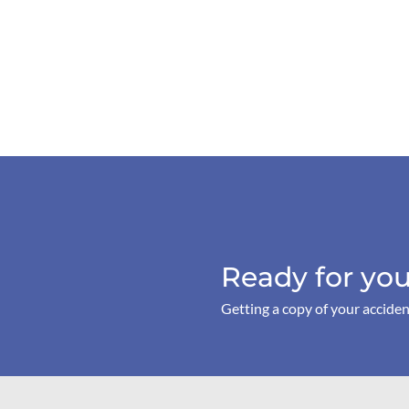
Ready for you
Getting a copy of your acciden