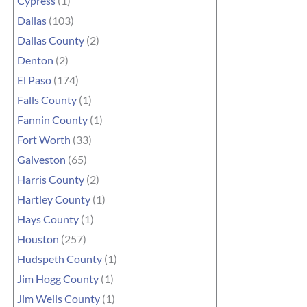
Cypress
(1)
Dallas
(103)
Dallas County
(2)
Denton
(2)
El Paso
(174)
Falls County
(1)
Fannin County
(1)
Fort Worth
(33)
Galveston
(65)
Harris County
(2)
Hartley County
(1)
Hays County
(1)
Houston
(257)
Hudspeth County
(1)
Jim Hogg County
(1)
Jim Wells County
(1)