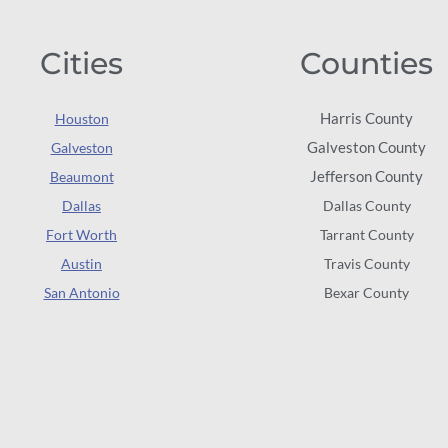
Cities
Counties
Harris County
Houston
Galveston County
Galveston
Jefferson County
Beaumont
Dallas
Dallas County
Fort Worth
Tarrant County
Austin
Travis County
San Antonio
Bexar County