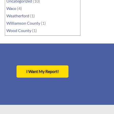
Uncategorized
(10)
Waco
(4)
Weatherford
(1)
Williamson County
(1)
Wood County
(1)
I Want My Report!