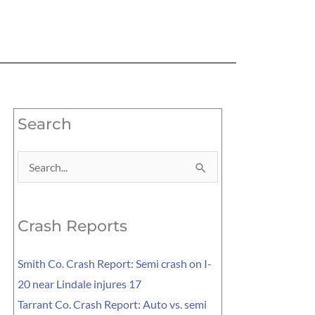
Search
Search
for:
Crash Reports
Smith Co. Crash Report: Semi crash on I-
20 near Lindale injures 17
Tarrant Co. Crash Report: Auto vs. semi