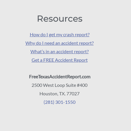
Resources
How do I get my crash report?
Why do I need an accident report?
What’s in an accident report?
Get a FREE Accident Report
FreeTexasAccidentReport.com
2500 West Loop Suite #400
Houston, TX. 77027
(281) 301-1550