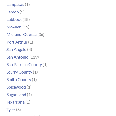
Lampasas
(1)
Laredo
(5)
Lubbock
(18)
McAllen
(15)
Midland-Odessa
(36)
Port Arthur
(1)
San Angelo
(4)
San Antonio
(119)
San Patricio County
(1)
Scurry County
(1)
Smith County
(1)
Spicewood
(1)
Sugar Land
(1)
Texarkana
(1)
Tyler
(8)