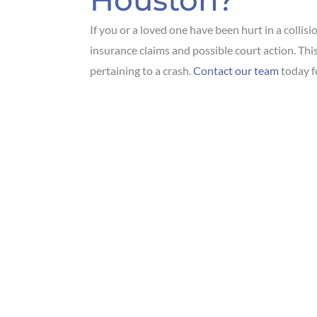
Houston?
If you or a loved one have been hurt in a collisi
insurance claims and possible court action. This
pertaining to a crash.
Contact our team
today fo