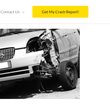
Contact Us
Get My Crash Report!