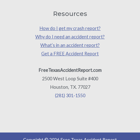
Resources
How do I get my crash report?
Why do I need an accident report?
What’s in an accident report?
Get a FREE Accident Report
FreeTexasAccidentReport.com
2500 West Loop Suite #400
Houston, TX. 77027
(281) 301-1550
Copyright © 2026 Free Texas Accident Report