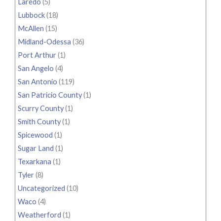
Laredo
(5)
Lubbock
(18)
McAllen
(15)
Midland-Odessa
(36)
Port Arthur
(1)
San Angelo
(4)
San Antonio
(119)
San Patricio County
(1)
Scurry County
(1)
Smith County
(1)
Spicewood
(1)
Sugar Land
(1)
Texarkana
(1)
Tyler
(8)
Uncategorized
(10)
Waco
(4)
Weatherford
(1)