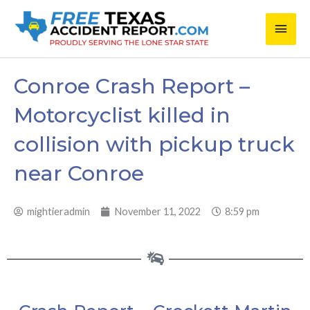
Skip
Main
to
content
Men
Conroe Crash Report –
Motorcyclist killed in
collision with pickup truck
near Conroe
mightieradmin
November 11, 2022
8:59 pm