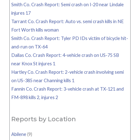
Smith Co. Crash Report: Semi crash on I-20 near Lindale
injures 17
Tarrant Co. Crash Report: Auto vs. semi crash kills in NE
Fort Worth kills woman
Smith Co. Crash Report: Tyler PD IDs victim of bicycle hit-
and-run on TX-64
Dallas Co. Crash Report: 4-vehicle crash on US-75 SB
near Knox St injures 1
Hartley Co. Crash Report: 2-vehicle crash involving semi
on US-385 near Channing kills 1
Fannin Co. Crash Report: 3-vehicle crash at TX-121 and
FM-898 kills 2, injures 2
Reports by Location
Abilene
(9)