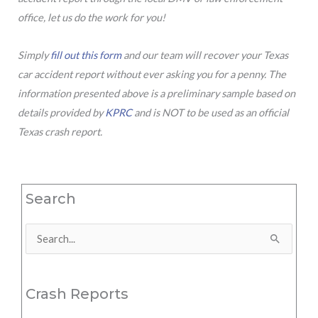
office, let us do the work for you!
Simply
fill out this form
and our team will recover your Texas
car accident report without ever asking you for a penny. The
information presented above is a preliminary sample based on
details provided by
KPRC
and is NOT to be used as an official
Texas crash report.
Search
Search
for:
Crash Reports