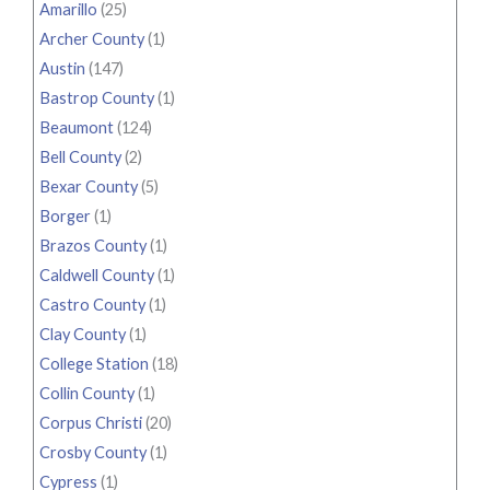
Amarillo
(25)
Archer County
(1)
Austin
(147)
Bastrop County
(1)
Beaumont
(124)
Bell County
(2)
Bexar County
(5)
Borger
(1)
Brazos County
(1)
Caldwell County
(1)
Castro County
(1)
Clay County
(1)
College Station
(18)
Collin County
(1)
Corpus Christi
(20)
Crosby County
(1)
Cypress
(1)