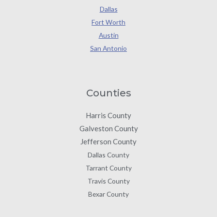
Dallas
Fort Worth
Austin
San Antonio
Counties
Harris County
Galveston County
Jefferson County
Dallas County
Tarrant County
Travis County
Bexar County