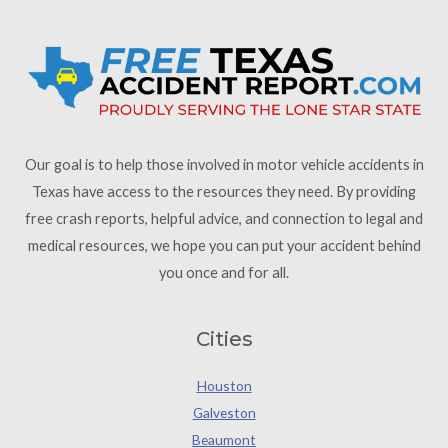
Our goal is to help those involved in motor vehicle accidents in
Texas have access to the resources they need. By providing
free crash reports, helpful advice, and connection to legal and
medical resources, we hope you can put your accident behind
you once and for all.
Cities
Houston
Galveston
Beaumont