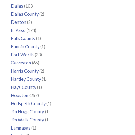
Dallas
(103)
Dallas County
(2)
Denton
(2)
El Paso
(174)
Falls County
(1)
Fannin County
(1)
Fort Worth
(33)
Galveston
(65)
Harris County
(2)
Hartley County
(1)
Hays County
(1)
Houston
(257)
Hudspeth County
(1)
Jim Hogg County
(1)
Jim Wells County
(1)
Lampasas
(1)