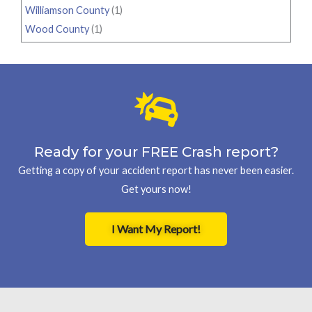
Williamson County
(1)
Wood County
(1)
Ready for your FREE Crash report?
Getting a copy of your accident report has never been easier.
Get yours now!
I Want My Report!