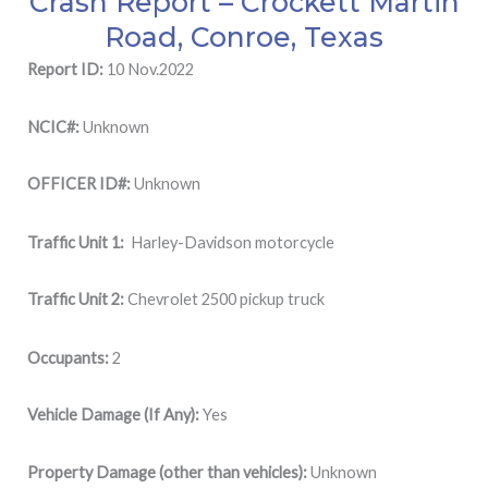
Crash Report – Crockett Martin
Road, Conroe, Texas
Report ID:
10 Nov.2022
NCIC#:
Unknown
OFFICER ID#:
Unknown
Traffic Unit 1:
Harley-Davidson motorcycle
Traffic Unit 2:
Chevrolet 2500 pickup truck
Occupants:
2
Vehicle Damage (If Any):
Yes
Property Damage (other than vehicles):
Unknown