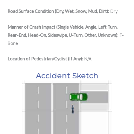
Road Surface Condition (Dry, Wet, Snow, Mud, Dirt):
Dry
Manner of Crash Impact (Single Vehicle, Angle, Left Turn,
Rear-End, Head-On, Sideswipe, U-Turn, Other, Unknown)
: T-
Bone
Location of Pedestrian/Cyclist (If Any):
N/A
Accident Sketch