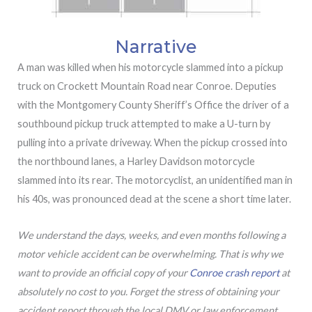
Narrative
A man was killed when his motorcycle slammed into a pickup
truck on Crockett Mountain Road near Conroe. Deputies
with the Montgomery County Sheriff’s Office the driver of a
southbound pickup truck attempted to make a U-turn by
pulling into a private driveway. When the pickup crossed into
the northbound lanes, a Harley Davidson motorcycle
slammed into its rear. The motorcyclist, an unidentified man in
his 40s, was pronounced dead at the scene a short time later.
We understand the days, weeks, and even months following a
motor vehicle accident can be overwhelming. That is why we
want to provide an official copy of your
Conroe crash report
at
absolutely no cost to you. Forget the stress of obtaining your
accident report through the local DMV or law enforcement