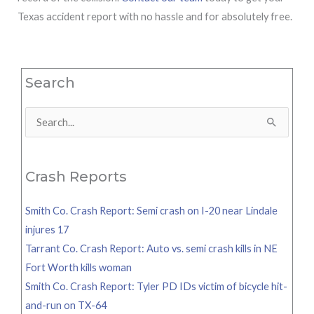
Texas accident report with no hassle and for absolutely free.
Search
Search
for:
Crash Reports
Smith Co. Crash Report: Semi crash on I-20 near Lindale
injures 17
Tarrant Co. Crash Report: Auto vs. semi crash kills in NE
Fort Worth kills woman
Smith Co. Crash Report: Tyler PD IDs victim of bicycle hit-
and-run on TX-64