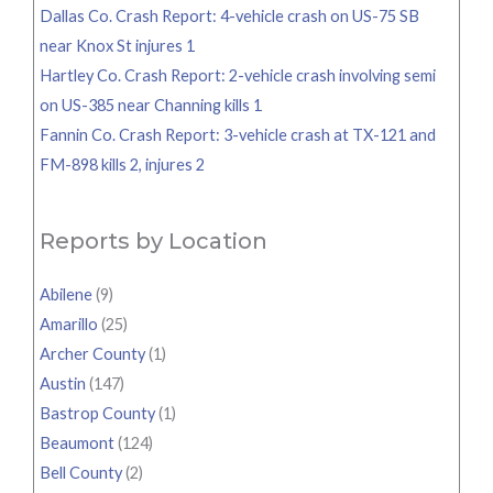
Dallas Co. Crash Report: 4-vehicle crash on US-75 SB
near Knox St injures 1
Hartley Co. Crash Report: 2-vehicle crash involving semi
on US-385 near Channing kills 1
Fannin Co. Crash Report: 3-vehicle crash at TX-121 and
FM-898 kills 2, injures 2
Reports by Location
Abilene
(9)
Amarillo
(25)
Archer County
(1)
Austin
(147)
Bastrop County
(1)
Beaumont
(124)
Bell County
(2)