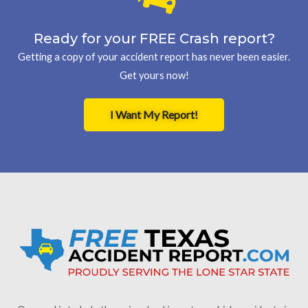
Ready for your FREE Crash report?
Getting a copy of your accident report has never been easier.
Get yours now!
I Want My Report!