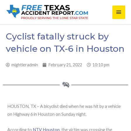
Skip
Main
to
content
Men
Cyclist fatally struck by
vehicle on TX-6 in Houston
mightieradmin
February 21, 2022
10:10 pm
HOUSTON, TX – A bicyclist died when he was hit by a vehicle
on Highway 6 in Houston on Sunday night.
According to
NTV Houston
, the victim was crossing the