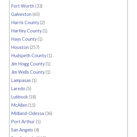
Fort Worth
(33)
Galveston
(65)
Harris County
(2)
Hartley County
(1)
Hays County
(1)
Houston
(257)
Hudspeth County
(1)
Jim Hogg County
(1)
Jim Wells County
(1)
Lampasas
(1)
Laredo
(5)
Lubbock
(18)
McAllen
(15)
Midland-Odessa
(36)
Port Arthur
(1)
San Angelo
(4)