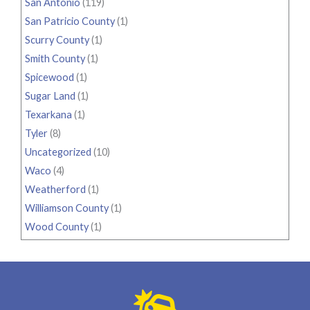
San Antonio
(119)
San Patricio County
(1)
Scurry County
(1)
Smith County
(1)
Spicewood
(1)
Sugar Land
(1)
Texarkana
(1)
Tyler
(8)
Uncategorized
(10)
Waco
(4)
Weatherford
(1)
Williamson County
(1)
Wood County
(1)