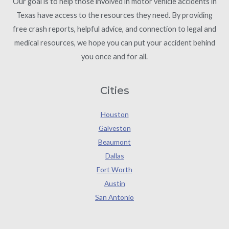
Our goal is to help those involved in motor vehicle accidents in
Texas have access to the resources they need. By providing
free crash reports, helpful advice, and connection to legal and
medical resources, we hope you can put your accident behind
you once and for all.
Cities
Houston
Galveston
Beaumont
Dallas
Fort Worth
Austin
San Antonio