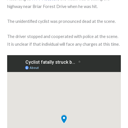
highway near Briar Forest Drive when he was hit.
The unidentified cyclist was pronounced dead at the scene.
The driver stopped and cooperated with police at the scene.
It is unclear if that individual will face any charges at this time.