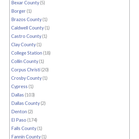
Bexar County
(5)
Borger
(1)
Brazos County
(1)
Caldwell County
(1)
Castro County
(1)
Clay County
(1)
College Station
(18)
Collin County
(1)
Corpus Christi
(20)
Crosby County
(1)
Cypress
(1)
Dallas
(103)
Dallas County
(2)
Denton
(2)
El Paso
(174)
Falls County
(1)
Fannin County
(1)