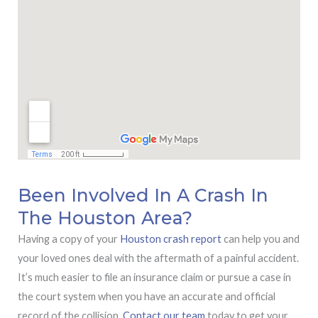
Been Involved In A Crash In
The Houston Area?
Having a copy of your
Houston crash report
can help you and
your loved ones deal with the aftermath of a painful accident.
It’s much easier to file an insurance claim or pursue a case in
the court system when you have an accurate and official
record of the collision.
Contact our team
today to get your