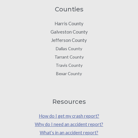
Counties
Harris County
Galveston County
Jefferson County
Dallas County
Tarrant County
Travis County
Bexar County
Resources
How do I get my crash report?
Why do I need an accident report?
What’s in an accident report?