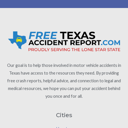
Our goal is to help those involved in motor vehicle accidents in
Texas have access to the resources they need. By providing
free crash reports, helpful advice, and connection to legal and
medical resources, we hope you can put your accident behind
you once and for all.
Cities