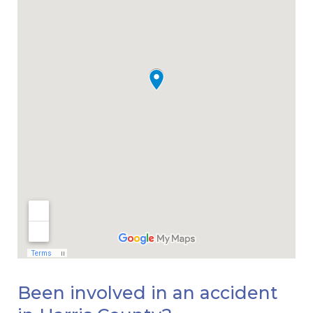
Been involved in an accident