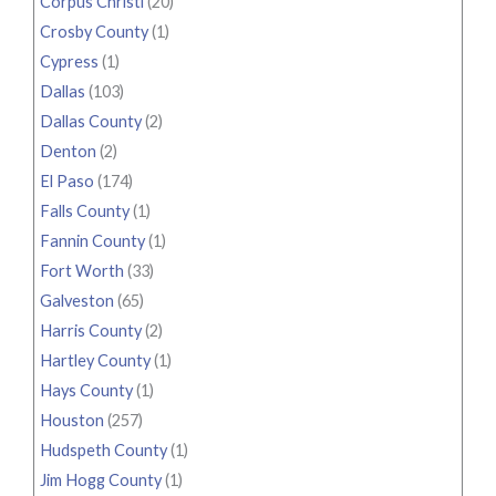
Corpus Christi
(20)
Crosby County
(1)
Cypress
(1)
Dallas
(103)
Dallas County
(2)
Denton
(2)
El Paso
(174)
Falls County
(1)
Fannin County
(1)
Fort Worth
(33)
Galveston
(65)
Harris County
(2)
Hartley County
(1)
Hays County
(1)
Houston
(257)
Hudspeth County
(1)
Jim Hogg County
(1)