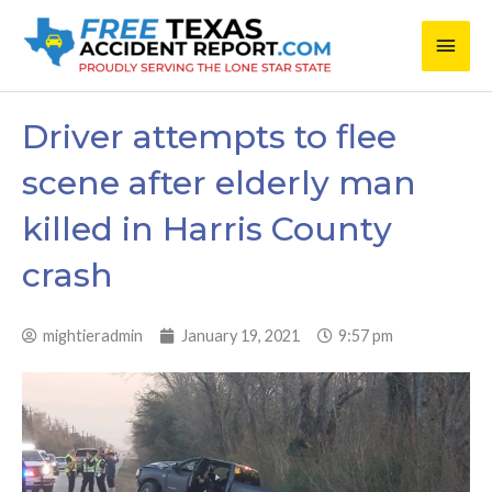
Skip
Main
to
content
Men
Driver attempts to flee
scene after elderly man
killed in Harris County
crash
mightieradmin
January 19, 2021
9:57 pm