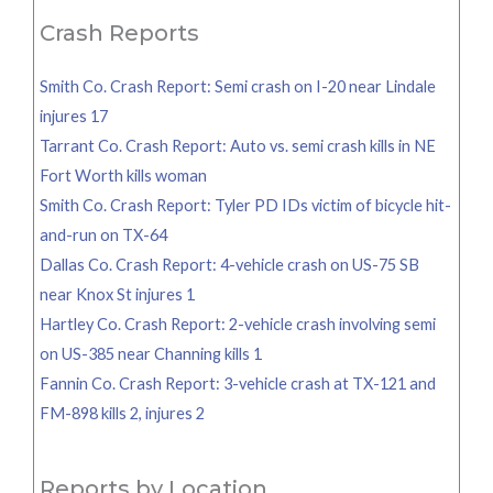
Crash Reports
Smith Co. Crash Report: Semi crash on I-20 near Lindale
injures 17
Tarrant Co. Crash Report: Auto vs. semi crash kills in NE
Fort Worth kills woman
Smith Co. Crash Report: Tyler PD IDs victim of bicycle hit-
and-run on TX-64
Dallas Co. Crash Report: 4-vehicle crash on US-75 SB
near Knox St injures 1
Hartley Co. Crash Report: 2-vehicle crash involving semi
on US-385 near Channing kills 1
Fannin Co. Crash Report: 3-vehicle crash at TX-121 and
FM-898 kills 2, injures 2
Reports by Location