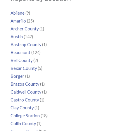
Abilene
(9)
Amarillo
(25)
Archer County
(1)
Austin
(147)
Bastrop County
(1)
Beaumont
(124)
Bell County
(2)
Bexar County
(5)
Borger
(1)
Brazos County
(1)
Caldwell County
(1)
Castro County
(1)
Clay County
(1)
College Station
(18)
Collin County
(1)