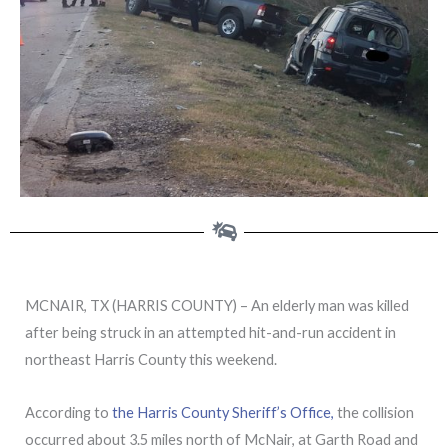
MCNAIR, TX (HARRIS COUNTY) – An elderly man was killed
after being struck in an attempted hit-and-run accident in
northeast Harris County this weekend.
According to
the Harris County Sheriff’s Office,
the collision
occurred about 3.5 miles north of McNair, at Garth Road and