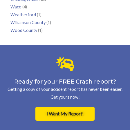
Waco
(4)
Weatherford
(1)
Williamson County
(1)
Wood County
(1)
Ready for your FREE Crash report?
Getting a copy of your accident report has never been easier.
Get yours now!
I Want My Report!