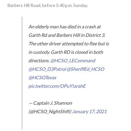
Barbers Hill Road, before 5:40 p.m. Sunday.
An elderly man has died in a crash at
Garth Rd and Barbers Hill in District 3.
The other driver attempted to flee but is
in custody. Garth RD is closed in both
directions.
@HCSO_LECommand
@HCSO_D3Patrol
@SheriffEd_HCSO
@HCSOTexas
pic.twitter.com/OPuYIarahE
— Captain J. Shannon
(@HCSO_NightShift)
January 17, 2021