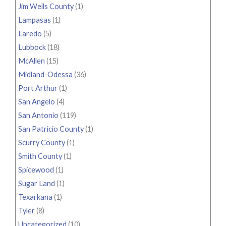
Jim Wells County
(1)
Lampasas
(1)
Laredo
(5)
Lubbock
(18)
McAllen
(15)
Midland-Odessa
(36)
Port Arthur
(1)
San Angelo
(4)
San Antonio
(119)
San Patricio County
(1)
Scurry County
(1)
Smith County
(1)
Spicewood
(1)
Sugar Land
(1)
Texarkana
(1)
Tyler
(8)
Uncategorized
(10)