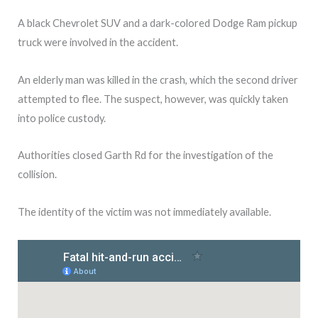
A black Chevrolet SUV and a dark-colored Dodge Ram pickup
truck were involved in the accident.
An elderly man was killed in the crash, which the second driver
attempted to flee. The suspect, however, was quickly taken
into police custody.
Authorities closed Garth Rd for the investigation of the
collision.
The identity of the victim was not immediately available.