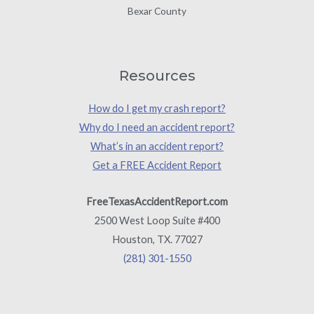
Bexar County
Resources
How do I get my crash report?
Why do I need an accident report?
What’s in an accident report?
Get a FREE Accident Report
FreeTexasAccidentReport.com
2500 West Loop Suite #400
Houston, TX. 77027
(281) 301-1550