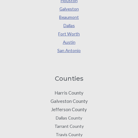
Houston
Galveston
Beaumont
Dallas
Fort Worth
Austin
San Antonio
Counties
Harris County
Galveston County
Jefferson County
Dallas County
Tarrant County
Travis County