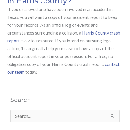
in Harris County?
If you or a loved one have been involved in an accident in
Texas, you will want a copy of your accident report to keep
for your records. As an official log of events and
circumstances surrounding a collision, a
Harris County crash
report
is a vital resource. If you intend on pursuing legal
action, it can greatly help your case to have a copy of the
official accident report in your possession. For a free, no-
obligation copy of your Harris County crash report,
contact
our team
today.
Search
Search
for: