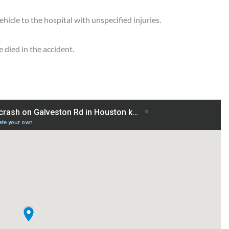
hicle to the hospital with unspecified injuries.
 died in the accident.