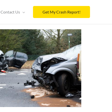
Contact Us
Get My Crash Report!