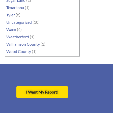
Sugar Land
(1)
Texarkana
(1)
Tyler
(8)
Uncategorized
(10)
Waco
(4)
Weatherford
(1)
Williamson County
(1)
Wood County
(1)
I Want My Report!