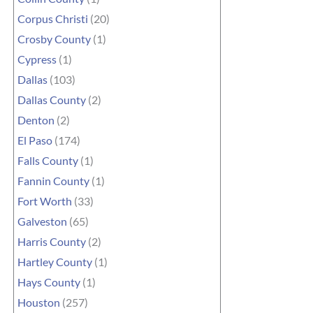
Corpus Christi
(20)
Crosby County
(1)
Cypress
(1)
Dallas
(103)
Dallas County
(2)
Denton
(2)
El Paso
(174)
Falls County
(1)
Fannin County
(1)
Fort Worth
(33)
Galveston
(65)
Harris County
(2)
Hartley County
(1)
Hays County
(1)
Houston
(257)