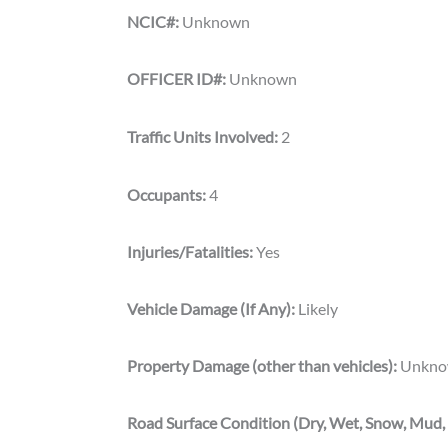
NCIC#:
Unknown
OFFICER ID#:
Unknown
Traffic Units Involved:
2
Occupants:
4
Injuries/Fatalities:
Yes
Vehicle Damage (If Any):
Likely
Property Damage (other than vehicles):
Unkno
Road Surface Condition (Dry, Wet, Snow, Mud, 