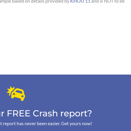
sample based on details provided by
KHOU 11
and is NOT to be
r FREE Crash report?
t report has never been easier. Get yours now!