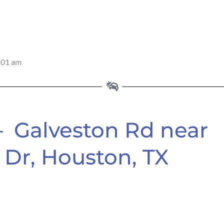
:01 am
– Galveston Rd near
Dr, Houston, TX