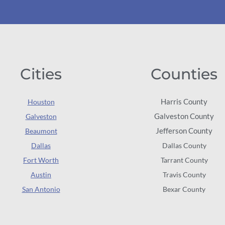
Cities
Counties
Harris County
Houston
Galveston County
Galveston
Jefferson County
Beaumont
Dallas
Dallas County
Fort Worth
Tarrant County
Austin
Travis County
San Antonio
Bexar County