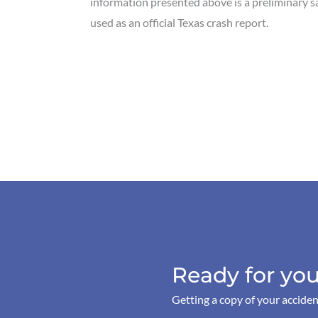
information presented above is a preliminary 
used as an official Texas crash report.
Ready for you
Getting a copy of your acciden