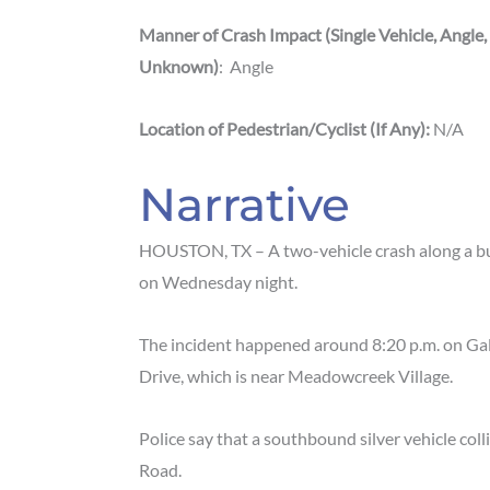
Manner of Crash Impact (Single Vehicle, Angle,
Unknown)
: Angle
Location
of
Pedestrian/Cyclist (If Any):
N/A
Narrative
HOUSTON, TX – A two-vehicle crash along a bu
on Wednesday night.
The incident happened around 8:20 p.m. on G
Drive, which is near Meadowcreek Village.
Police say that a southbound silver vehicle col
Road.