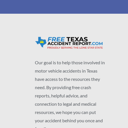
Our goal is to help those involved in
motor vehicle accidents in Texas
have access to the resources they
need. By providing free crash
reports, helpful advice, and
connection to legal and medical
resources, we hope you can put
your accident behind you once and