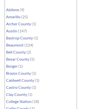
Abilene
(9)
Amarillo
(25)
Archer County
(1)
Austin
(147)
Bastrop County
(1)
Beaumont
(124)
Bell County
(2)
Bexar County
(5)
Borger
(1)
Brazos County
(1)
Caldwell County
(1)
Castro County
(1)
Clay County
(1)
College Station
(18)
Collin County
(1)