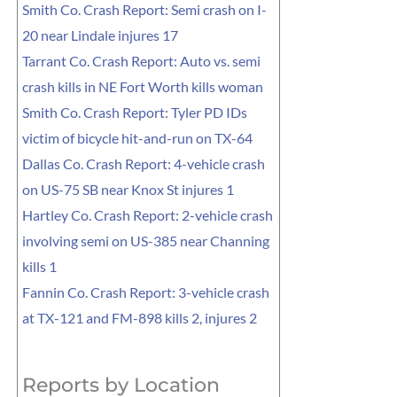
Smith Co. Crash Report: Semi crash on I-
20 near Lindale injures 17
Tarrant Co. Crash Report: Auto vs. semi
crash kills in NE Fort Worth kills woman
Smith Co. Crash Report: Tyler PD IDs
victim of bicycle hit-and-run on TX-64
Dallas Co. Crash Report: 4-vehicle crash
on US-75 SB near Knox St injures 1
Hartley Co. Crash Report: 2-vehicle crash
involving semi on US-385 near Channing
kills 1
Fannin Co. Crash Report: 3-vehicle crash
at TX-121 and FM-898 kills 2, injures 2
Reports by Location