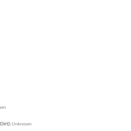
wn
Dirt):
Unknown