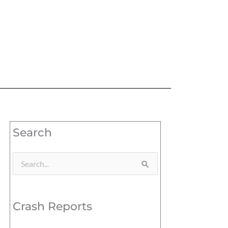
Search
Search
for:
Crash Reports