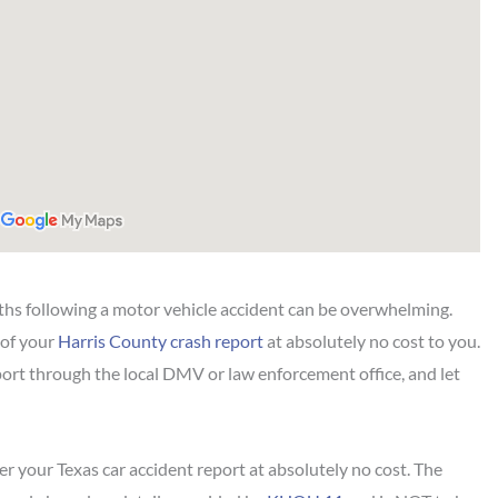
hs following a motor vehicle accident can be overwhelming.
 of your
Harris County crash report
at absolutely no cost to you.
port through the local DMV or law enforcement office, and let
r your Texas car accident report at absolutely no cost. The