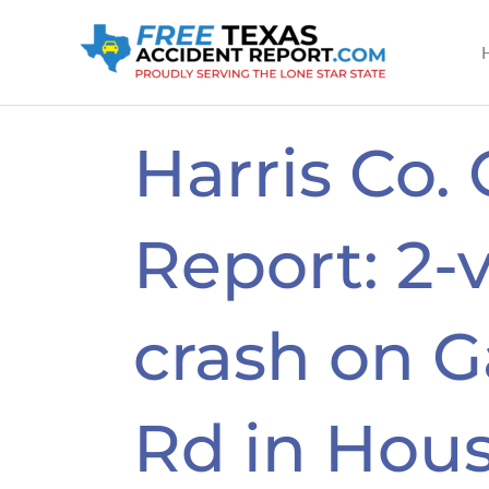
Skip
to
content
Harris Co.
Report: 2-
crash on G
Rd in Hous