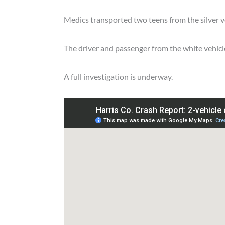
Medics transported two teens from the silver ve
The driver and passenger from the white vehicle
A full investigation is underway.