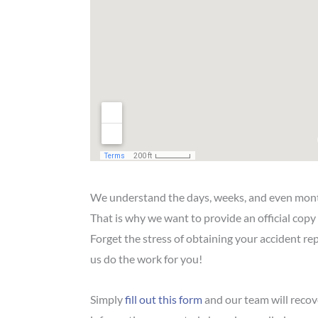
We understand the days, weeks, and even mont
That is why we want to provide an official copy
Forget the stress of obtaining your accident re
us do the work for you!
Simply
fill out this form
and our team will recove