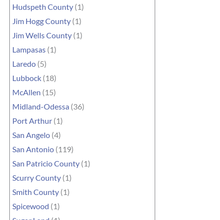
Hudspeth County
(1)
Jim Hogg County
(1)
Jim Wells County
(1)
Lampasas
(1)
Laredo
(5)
Lubbock
(18)
McAllen
(15)
Midland-Odessa
(36)
Port Arthur
(1)
San Angelo
(4)
San Antonio
(119)
San Patricio County
(1)
Scurry County
(1)
Smith County
(1)
Spicewood
(1)