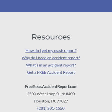
Resources
How do I get my crash report?
Why do I need an accident report?
What’s in an accident report?
Get a FREE Accident Report
FreeTexasAccidentReport.com
2500 West Loop Suite #400
Houston, TX. 77027
(281) 301-1550