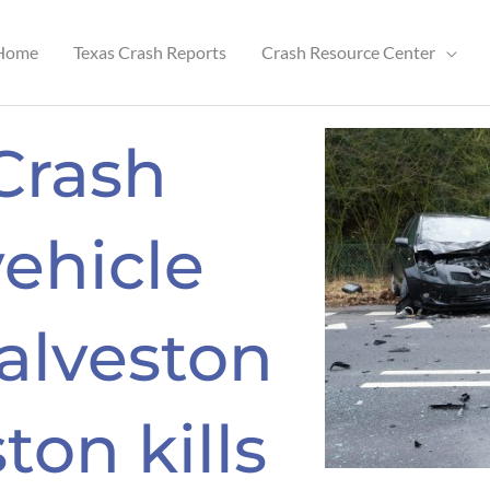
Home
Texas Crash Reports
Crash Resource Center
 Crash
vehicle
alveston
ton kills