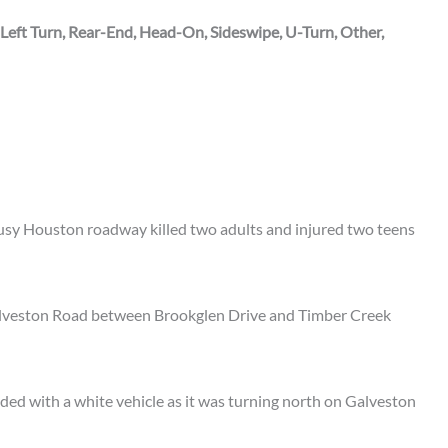
 Left Turn, Rear-End, Head-On, Sideswipe, U-Turn, Other,
sy Houston roadway killed two adults and injured two teens
alveston Road between Brookglen Drive and Timber Creek
lided with a white vehicle as it was turning north on Galveston