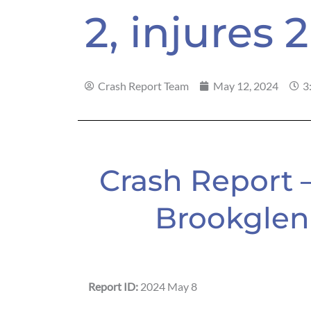
2, injures 2
Crash Report Team
May 12, 2024
3
Crash Report 
Brookglen 
Report ID:
2024 May 8