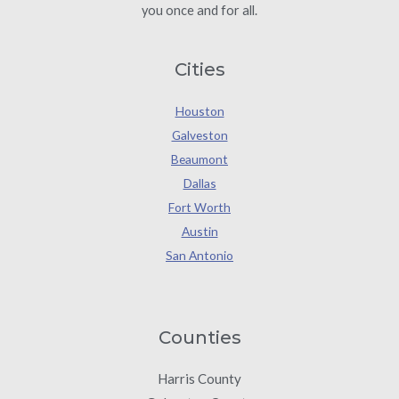
you once and for all.
Cities
Houston
Galveston
Beaumont
Dallas
Fort Worth
Austin
San Antonio
Counties
Harris County