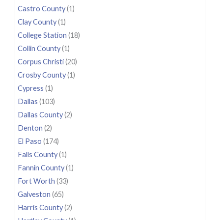
Castro County
(1)
Clay County
(1)
College Station
(18)
Collin County
(1)
Corpus Christi
(20)
Crosby County
(1)
Cypress
(1)
Dallas
(103)
Dallas County
(2)
Denton
(2)
El Paso
(174)
Falls County
(1)
Fannin County
(1)
Fort Worth
(33)
Galveston
(65)
Harris County
(2)