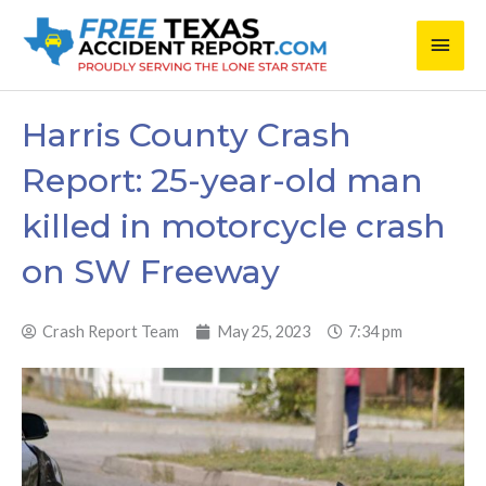
Skip
Main
to
content
Men
Harris County Crash
Report: 25-year-old man
killed in motorcycle crash
on SW Freeway
Crash Report Team
May 25, 2023
7:34 pm