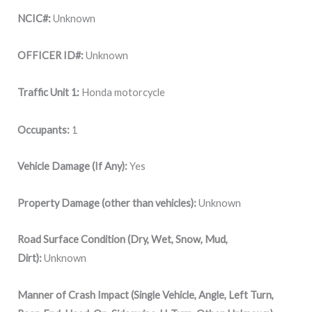
NCIC#:
Unknown
OFFICER ID#:
Unknown
Traffic Unit 1:
Honda motorcycle
Occupants:
1
Vehicle Damage (If Any):
Yes
Property Damage (other than vehicles):
Unknown
Road Surface Condition (Dry, Wet, Snow, Mud,
Dirt):
Unknown
Manner of Crash Impact (Single Vehicle, Angle, Left Turn,