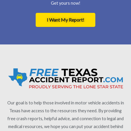
Get yours now!
I Want My Report!
Our goal is to help those involved in motor vehicle accidents in
Texas have access to the resources they need. By providing
free crash reports, helpful advice, and connection to legal and
medical resources, we hope you can put your accident behind