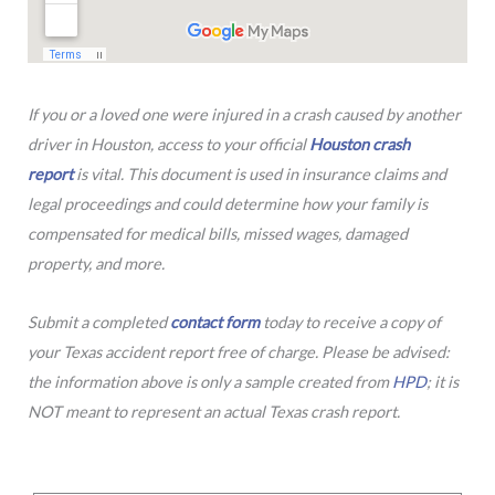
If you or a loved one were injured in a crash caused by another
driver in Houston, access to your official
Houston crash
report
is vital. This document is used in insurance claims and
legal proceedings and could determine how your family is
compensated for medical bills, missed wages, damaged
property, and more.
Submit a completed
contact form
today to receive a copy of
your Texas accident report free of charge. Please be advised:
the information above is only a sample created from
HPD
; it is
NOT meant to represent an actual Texas crash report.