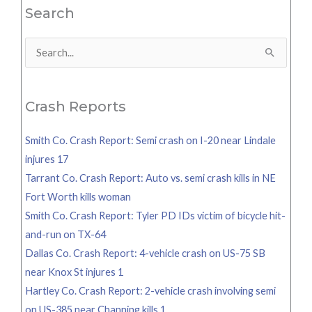
Search
Search
for:
Crash Reports
Smith Co. Crash Report: Semi crash on I-20 near Lindale
injures 17
Tarrant Co. Crash Report: Auto vs. semi crash kills in NE
Fort Worth kills woman
Smith Co. Crash Report: Tyler PD IDs victim of bicycle hit-
and-run on TX-64
Dallas Co. Crash Report: 4-vehicle crash on US-75 SB
near Knox St injures 1
Hartley Co. Crash Report: 2-vehicle crash involving semi
on US-385 near Channing kills 1