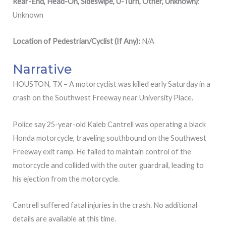
Rear-End, Head-On, Sideswipe, U-Turn, Other, Unknown)
:
Unknown
Location of Pedestrian/Cyclist (If Any):
N/A
Narrative
HOUSTON, TX – A motorcyclist was killed early Saturday in a
crash on the Southwest Freeway near University Place.
Police say 25-year-old Kaleb Cantrell was operating a black
Honda motorcycle, traveling southbound on the Southwest
Freeway exit ramp. He failed to maintain control of the
motorcycle and collided with the outer guardrail, leading to
his ejection from the motorcycle.
Cantrell suffered fatal injuries in the crash. No additional
details are available at this time.