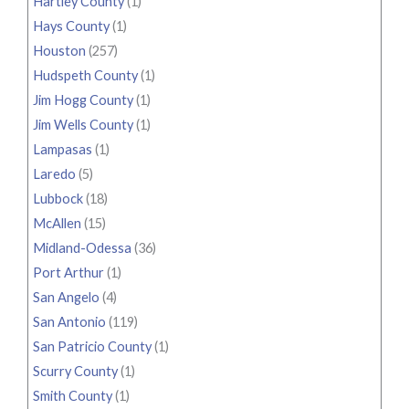
Hartley County
(1)
Hays County
(1)
Houston
(257)
Hudspeth County
(1)
Jim Hogg County
(1)
Jim Wells County
(1)
Lampasas
(1)
Laredo
(5)
Lubbock
(18)
McAllen
(15)
Midland-Odessa
(36)
Port Arthur
(1)
San Angelo
(4)
San Antonio
(119)
San Patricio County
(1)
Scurry County
(1)
Smith County
(1)