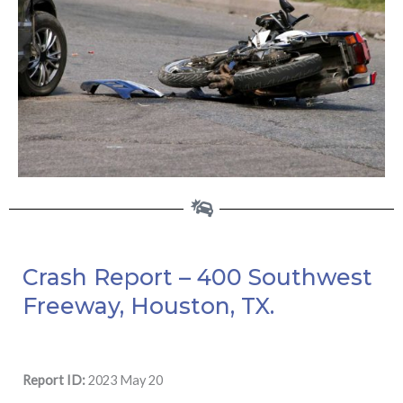
Crash Report – 400 Southwest
Freeway, Houston, TX.
Report ID:
2023 May 20