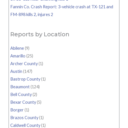
Fannin Co. Crash Report: 3-vehicle crash at TX-121 and
FM-898 kills 2, injures 2
Reports by Location
Abilene
(9)
Amarillo
(25)
Archer County
(1)
Austin
(147)
Bastrop County
(1)
Beaumont
(124)
Bell County
(2)
Bexar County
(5)
Borger
(1)
Brazos County
(1)
Caldwell County
(1)