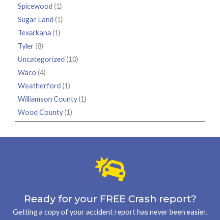
Spicewood
(1)
Sugar Land
(1)
Texarkana
(1)
Tyler
(8)
Uncategorized
(10)
Waco
(4)
Weatherford
(1)
Williamson County
(1)
Wood County
(1)
Ready for your FREE Crash report?
Getting a copy of your accident report has never been easier.