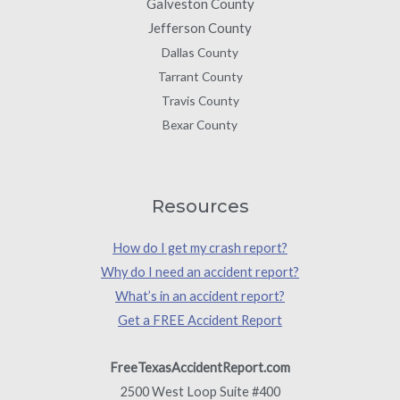
Galveston County
Jefferson County
Dallas County
Tarrant County
Travis County
Bexar County
Resources
How do I get my crash report?
Why do I need an accident report?
What’s in an accident report?
Get a FREE Accident Report
FreeTexasAccidentReport.com
2500 West Loop Suite #400