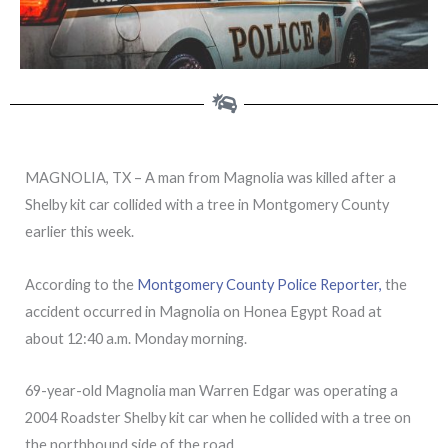
MAGNOLIA, TX – A man from Magnolia was killed after a
Shelby kit car collided with a tree in Montgomery County
earlier this week.
According to the
Montgomery County Police Reporter,
the
accident occurred in Magnolia on Honea Egypt Road at
about 12:40 a.m. Monday morning.
69-year-old Magnolia man Warren Edgar was operating a
2004 Roadster Shelby kit car when he collided with a tree on
the northbound side of the road.