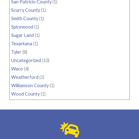
San Patricio County
(1)
Scurry County
(1)
Smith County
(1)
Spicewood
(1)
Sugar Land
(1)
Texarkana
(1)
Tyler
(8)
Uncategorized
(10)
Waco
(4)
Weatherford
(1)
Williamson County
(1)
Wood County
(1)