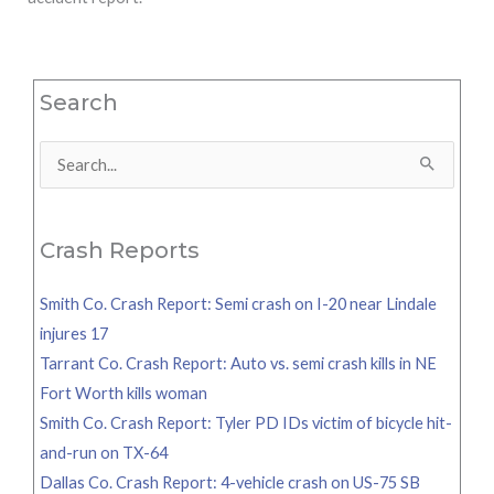
Search
Search
for:
Crash Reports
Smith Co. Crash Report: Semi crash on I-20 near Lindale
injures 17
Tarrant Co. Crash Report: Auto vs. semi crash kills in NE
Fort Worth kills woman
Smith Co. Crash Report: Tyler PD IDs victim of bicycle hit-
and-run on TX-64
Dallas Co. Crash Report: 4-vehicle crash on US-75 SB