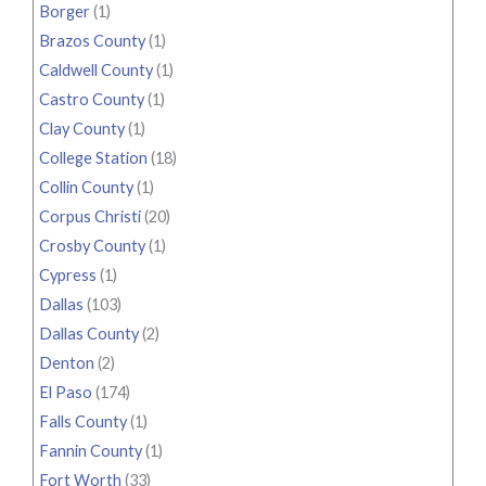
Borger
(1)
Brazos County
(1)
Caldwell County
(1)
Castro County
(1)
Clay County
(1)
College Station
(18)
Collin County
(1)
Corpus Christi
(20)
Crosby County
(1)
Cypress
(1)
Dallas
(103)
Dallas County
(2)
Denton
(2)
El Paso
(174)
Falls County
(1)
Fannin County
(1)
Fort Worth
(33)