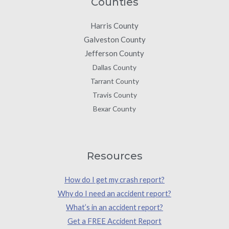
Counties
Harris County
Galveston County
Jefferson County
Dallas County
Tarrant County
Travis County
Bexar County
Resources
How do I get my crash report?
Why do I need an accident report?
What’s in an accident report?
Get a FREE Accident Report