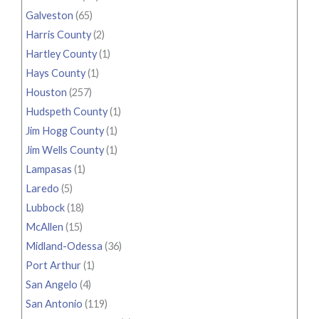
Galveston
(65)
Harris County
(2)
Hartley County
(1)
Hays County
(1)
Houston
(257)
Hudspeth County
(1)
Jim Hogg County
(1)
Jim Wells County
(1)
Lampasas
(1)
Laredo
(5)
Lubbock
(18)
McAllen
(15)
Midland-Odessa
(36)
Port Arthur
(1)
San Angelo
(4)
San Antonio
(119)