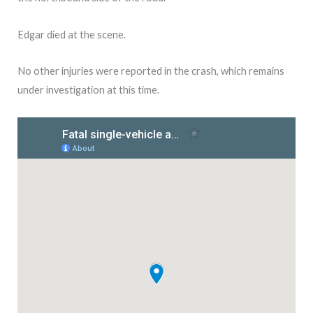
Edgar died at the scene.
No other injuries were reported in the crash, which remains
under investigation at this time.