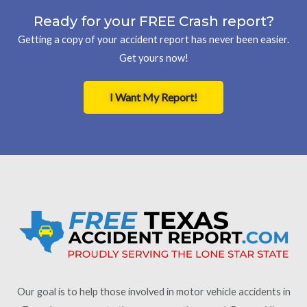
Ready for your FREE Crash report?
Getting a copy of your accident report has never been easier.
Get yours now!
I Want My Report!
Our goal is to help those involved in motor vehicle accidents in