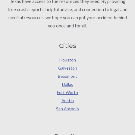
Texas have access to the resources they need. By providing
free crash reports, helpful advice, and connection to legal and
medical resources, we hope you can put your accident behind
you once and for all.
Cities
Houston
Galveston
Beaumont
Dallas
Fort Worth
Austin
San Antonio