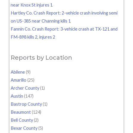
near Knox St injures 1
Hartley Co. Crash Report: 2-vehicle crash involving semi
on US-385 near Channing kills 1
Fannin Co. Crash Report: 3-vehicle crash at TX-121 and
FM-898 kills 2, injures 2
Reports by Location
Abilene
(9)
Amarillo
(25)
Archer County
(1)
Austin
(147)
Bastrop County
(1)
Beaumont
(124)
Bell County
(2)
Bexar County
(5)