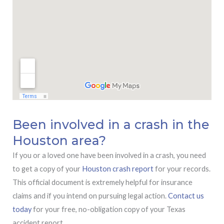
Been involved in a crash in the
Houston area?
If you or a loved one have been involved in a crash, you need
to get a copy of your
Houston crash report
for your records.
This official document is extremely helpful for insurance
claims and if you intend on pursuing legal action.
Contact us
today
for your free, no-obligation copy of your Texas
accident report.