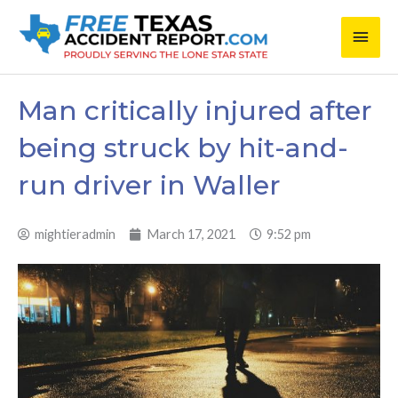
Skip
Main
to
content
Men
Man critically injured after
being struck by hit-and-
run driver in Waller
mightieradmin
March 17, 2021
9:52 pm