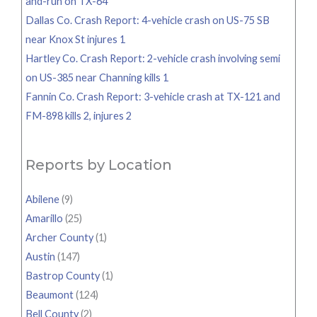
and-run on TX-64
Dallas Co. Crash Report: 4-vehicle crash on US-75 SB
near Knox St injures 1
Hartley Co. Crash Report: 2-vehicle crash involving semi
on US-385 near Channing kills 1
Fannin Co. Crash Report: 3-vehicle crash at TX-121 and
FM-898 kills 2, injures 2
Reports by Location
Abilene
(9)
Amarillo
(25)
Archer County
(1)
Austin
(147)
Bastrop County
(1)
Beaumont
(124)
Bell County
(2)