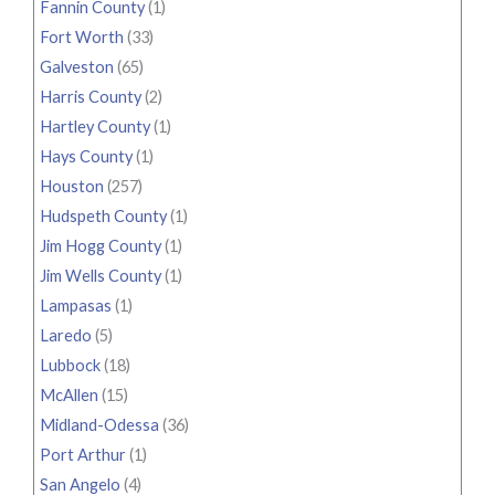
Fannin County
(1)
Fort Worth
(33)
Galveston
(65)
Harris County
(2)
Hartley County
(1)
Hays County
(1)
Houston
(257)
Hudspeth County
(1)
Jim Hogg County
(1)
Jim Wells County
(1)
Lampasas
(1)
Laredo
(5)
Lubbock
(18)
McAllen
(15)
Midland-Odessa
(36)
Port Arthur
(1)
San Angelo
(4)