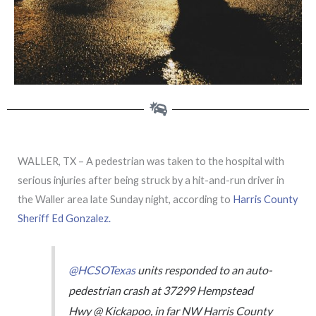
WALLER, TX – A pedestrian was taken to the hospital with
serious injuries after being struck by a hit-and-run driver in
the Waller area late Sunday night, according to
Harris County
Sheriff Ed Gonzalez.
@HCSOTexas
units responded to an auto-
pedestrian crash at 37299 Hempstead
Hwy @ Kickapoo, in far NW Harris County