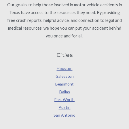
Our goal is to help those involved in motor vehicle accidents in
Texas have access to the resources they need. By providing
free crash reports, helpful advice, and connection to legal and
medical resources, we hope you can put your accident behind
you once and for all.
Cities
Houston
Galveston
Beaumont
Dallas
Fort Worth
Austin
San Antonio