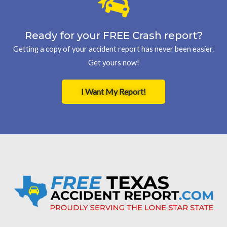
Ready for your FREE Crash report?
Getting a copy of your accident report has never been easier.
Get yours now!
I Want My Report!