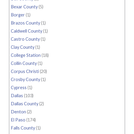
Bexar County
(5)
Borger
(1)
Brazos County
(1)
Caldwell County
(1)
Castro County
(1)
Clay County
(1)
College Station
(18)
Collin County
(1)
Corpus Christi
(20)
Crosby County
(1)
Cypress
(1)
Dallas
(103)
Dallas County
(2)
Denton
(2)
El Paso
(174)
Falls County
(1)