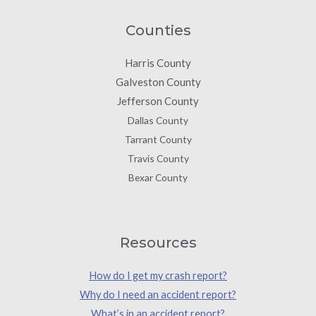
Counties
Harris County
Galveston County
Jefferson County
Dallas County
Tarrant County
Travis County
Bexar County
Resources
How do I get my crash report?
Why do I need an accident report?
What’s in an accident report?