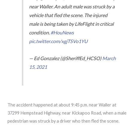
near Waller. An adult male was struck by a
vehicle that fled the scene. The injured
male is being taken by LifeFlight in critical
condition.
#HouNews
pic.twitter.com/xgjTSVo1YU
— Ed Gonzalez (@SheriffEd_HCSO)
March
15, 2021
The accident happened at about 9:45 p.m. near Waller at
37299 Hempstead Highway, near Kickapoo Road, when a male
pedestrian was struck by a driver who then fled the scene.