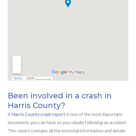
Been involved in a crash in
Harris County?
A
Harris County crash report
is one of the most important
documents you can have as you rebuild following an accident.
This report contains all the essential information and details