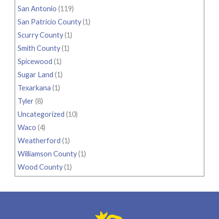
San Antonio
(119)
San Patricio County
(1)
Scurry County
(1)
Smith County
(1)
Spicewood
(1)
Sugar Land
(1)
Texarkana
(1)
Tyler
(8)
Uncategorized
(10)
Waco
(4)
Weatherford
(1)
Williamson County
(1)
Wood County
(1)