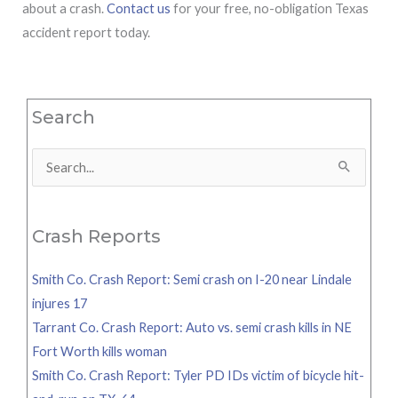
about a crash.
Contact us
for your free, no-obligation Texas
accident report today.
Search
Search
for:
Crash Reports
Smith Co. Crash Report: Semi crash on I-20 near Lindale
injures 17
Tarrant Co. Crash Report: Auto vs. semi crash kills in NE
Fort Worth kills woman
Smith Co. Crash Report: Tyler PD IDs victim of bicycle hit-