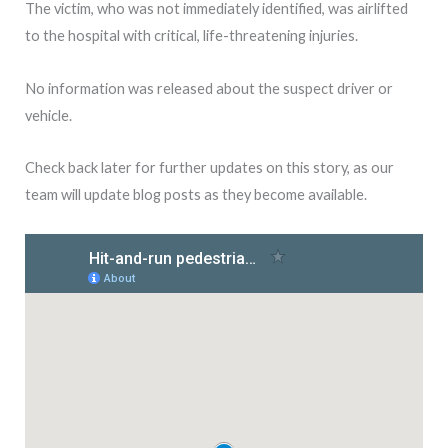
The victim, who was not immediately identified, was airlifted
to the hospital with critical, life-threatening injuries.
No information was released about the suspect driver or
vehicle.
Check back later for further updates on this story, as our
team will update blog posts as they become available.