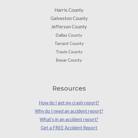
Harris County
Galveston County
Jefferson County
Dallas County
Tarrant County
Travis County
Bexar County
Resources
How do I get my crash report?
Why do I need an accident report?
What’s in an accident report?
Get a FREE Accident Report