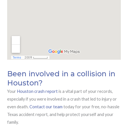
Been involved in a collision in
Houston?
Your
Houston crash report
is a vital part of your records,
especially if you were involved in a crash that led to injury or
even death.
Contact our team
today for your free, no-hassle
Texas accident report, and help protect yourself and your
family.