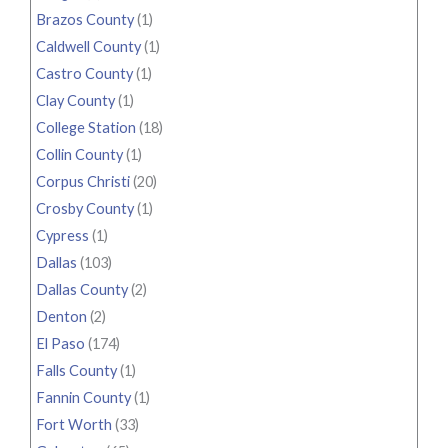
Brazos County
(1)
Caldwell County
(1)
Castro County
(1)
Clay County
(1)
College Station
(18)
Collin County
(1)
Corpus Christi
(20)
Crosby County
(1)
Cypress
(1)
Dallas
(103)
Dallas County
(2)
Denton
(2)
El Paso
(174)
Falls County
(1)
Fannin County
(1)
Fort Worth
(33)