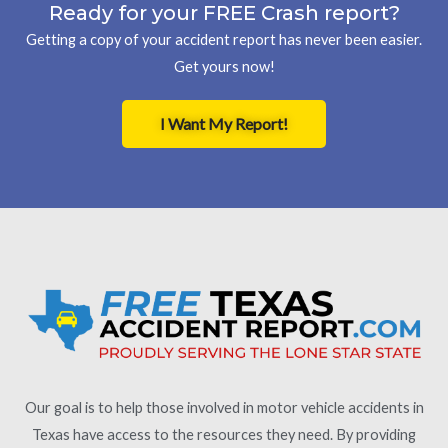
Ready for your FREE Crash report?
Getting a copy of your accident report has never been easier.
Get yours now!
I Want My Report!
Our goal is to help those involved in motor vehicle accidents in
Texas have access to the resources they need. By providing