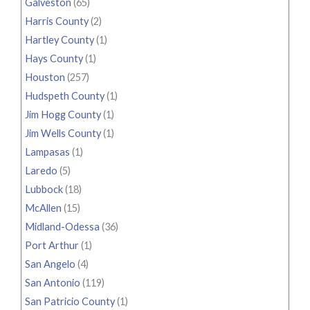
Galveston
(65)
Harris County
(2)
Hartley County
(1)
Hays County
(1)
Houston
(257)
Hudspeth County
(1)
Jim Hogg County
(1)
Jim Wells County
(1)
Lampasas
(1)
Laredo
(5)
Lubbock
(18)
McAllen
(15)
Midland-Odessa
(36)
Port Arthur
(1)
San Angelo
(4)
San Antonio
(119)
San Patricio County
(1)