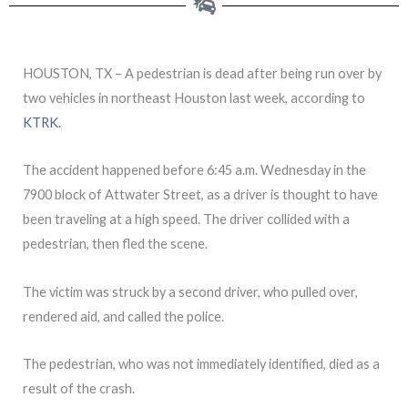
HOUSTON, TX – A pedestrian is dead after being run over by
two vehicles in northeast Houston last week, according to
KTRK.
The accident happened before 6:45 a.m. Wednesday in the
7900 block of Attwater Street, as a driver is thought to have
been traveling at a high speed. The driver collided with a
pedestrian, then fled the scene.
The victim was struck by a second driver, who pulled over,
rendered aid, and called the police.
The pedestrian, who was not immediately identified, died as a
result of the crash.