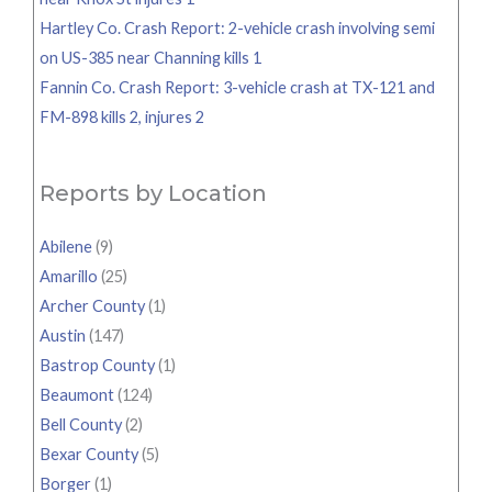
Hartley Co. Crash Report: 2-vehicle crash involving semi
on US-385 near Channing kills 1
Fannin Co. Crash Report: 3-vehicle crash at TX-121 and
FM-898 kills 2, injures 2
Reports by Location
Abilene
(9)
Amarillo
(25)
Archer County
(1)
Austin
(147)
Bastrop County
(1)
Beaumont
(124)
Bell County
(2)
Bexar County
(5)
Borger
(1)