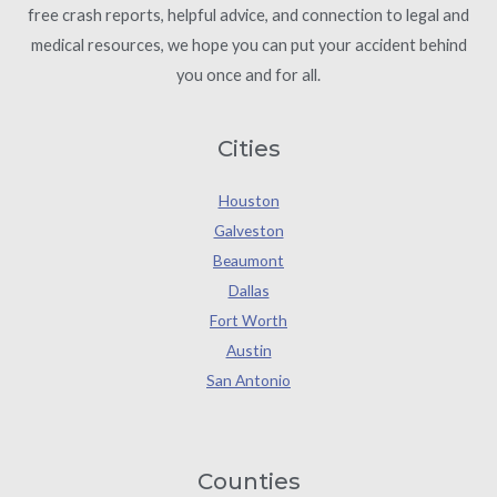
free crash reports, helpful advice, and connection to legal and
medical resources, we hope you can put your accident behind
you once and for all.
Cities
Houston
Galveston
Beaumont
Dallas
Fort Worth
Austin
San Antonio
Counties