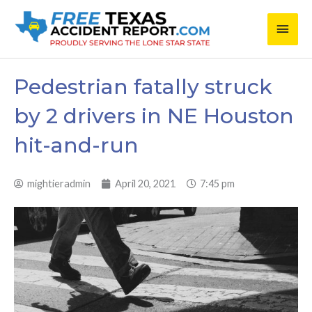
Skip
Main
to
content
Men
Pedestrian fatally struck
by 2 drivers in NE Houston
hit-and-run
mightieradmin
April 20, 2021
7:45 pm