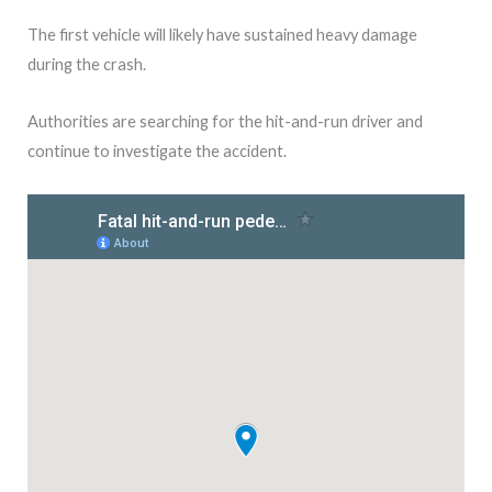
The first vehicle will likely have sustained heavy damage
during the crash.
Authorities are searching for the hit-and-run driver and
continue to investigate the accident.