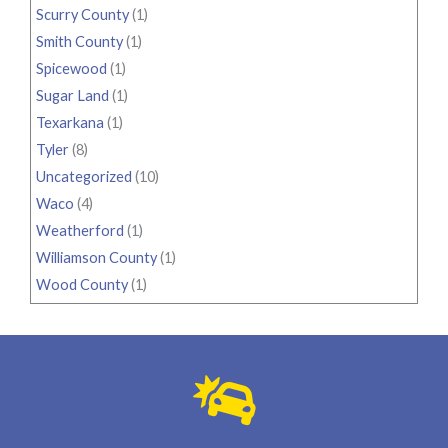
Scurry County
(1)
Smith County
(1)
Spicewood
(1)
Sugar Land
(1)
Texarkana
(1)
Tyler
(8)
Uncategorized
(10)
Waco
(4)
Weatherford
(1)
Williamson County
(1)
Wood County
(1)