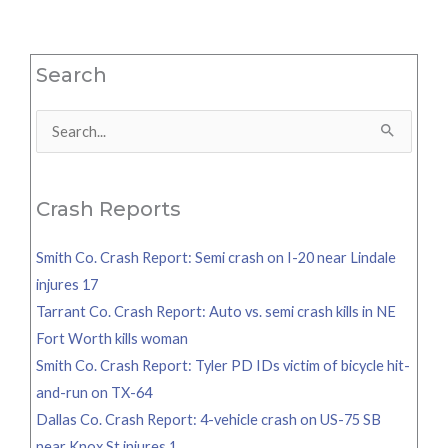
Search
Search
for:
Crash Reports
Smith Co. Crash Report: Semi crash on I-20 near Lindale
injures 17
Tarrant Co. Crash Report: Auto vs. semi crash kills in NE
Fort Worth kills woman
Smith Co. Crash Report: Tyler PD IDs victim of bicycle hit-
and-run on TX-64
Dallas Co. Crash Report: 4-vehicle crash on US-75 SB
near Knox St injures 1