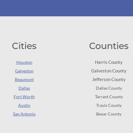
Cities
Counties
Harris County
Houston
Galveston County
Galveston
Jefferson County
Beaumont
Dallas
Dallas County
Fort Worth
Tarrant County
Austin
Travis County
San Antonio
Bexar County