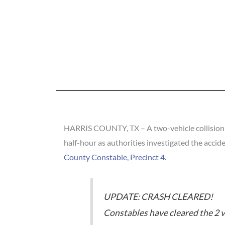
HARRIS COUNTY, TX – A two-vehicle collision in
half-hour as authorities investigated the accid
County Constable, Precinct 4.
UPDATE: CRASH CLEARED!
Constables have cleared the 2 