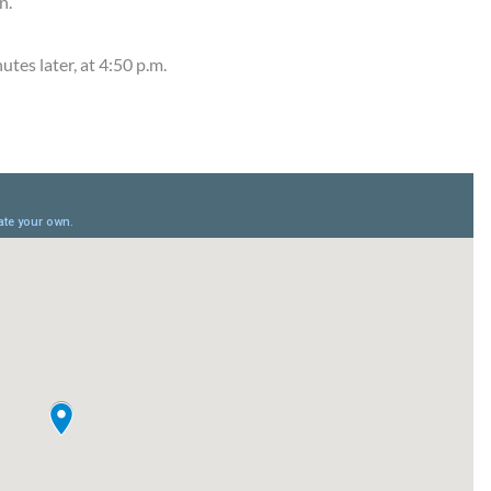
n.
tes later, at 4:50 p.m.