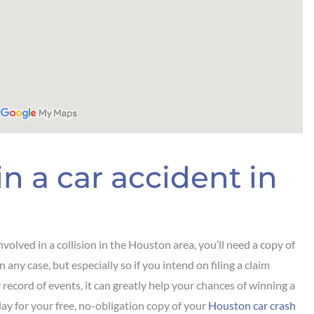
n a car accident in
volved in a collision in the Houston area, you’ll need a copy of
 any case, but especially so if you intend on filing a claim
y record of events, it can greatly help your chances of winning a
day for your free, no-obligation copy of your
Houston car crash