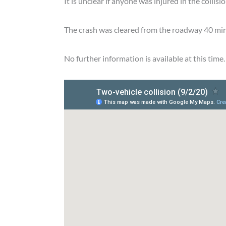
It is unclear if anyone was injured in the collisio
The crash was cleared from the roadway 40 minu
No further information is available at this time.