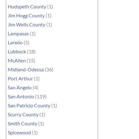
Hudspeth County
(1)
Jim Hogg County
(1)
Jim Wells County
(1)
Lampasas
(1)
Laredo
(5)
Lubbock
(18)
McAllen
(15)
Midland-Odessa
(36)
Port Arthur
(1)
San Angelo
(4)
San Antonio
(119)
San Patricio County
(1)
Scurry County
(1)
Smith County
(1)
Spicewood
(1)