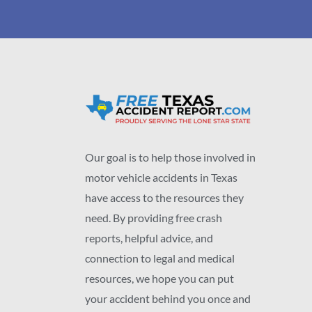
Our goal is to help those involved in
motor vehicle accidents in Texas
have access to the resources they
need. By providing free crash
reports, helpful advice, and
connection to legal and medical
resources, we hope you can put
your accident behind you once and