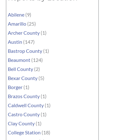
Abilene
(9)
Amarillo
(25)
Archer County
(1)
Austin
(147)
Bastrop County
(1)
Beaumont
(124)
Bell County
(2)
Bexar County
(5)
Borger
(1)
Brazos County
(1)
Caldwell County
(1)
Castro County
(1)
Clay County
(1)
College Station
(18)