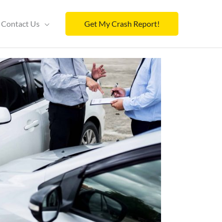
Contact Us
Get My Crash Report!