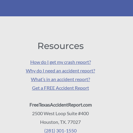
Resources
How do I get my crash report?
Why do I need an accident report?
What’s in an accident report?
Get a FREE Accident Report
FreeTexasAccidentReport.com
2500 West Loop Suite #400
Houston, TX. 77027
(281) 301-1550