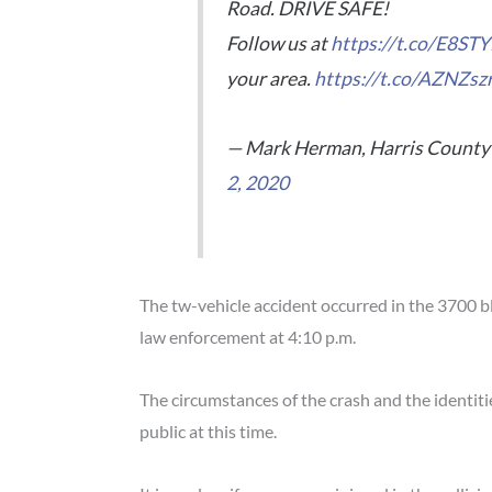
Road. DRIVE SAFE!
Follow us at
https://t.co/E8S
your area.
https://t.co/AZNZsz
— Mark Herman, Harris County 
2, 2020
The tw-vehicle accident occurred in the 3700 
law enforcement at 4:10 p.m.
The circumstances of the crash and the identit
public at this time.