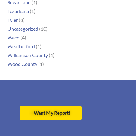
Sugar Land
(1)
Texarkana
(1)
Tyler
(8)
Uncategorized
(10)
Waco
(4)
Weatherford
(1)
Williamson County
(1)
Wood County
(1)
I Want My Report!