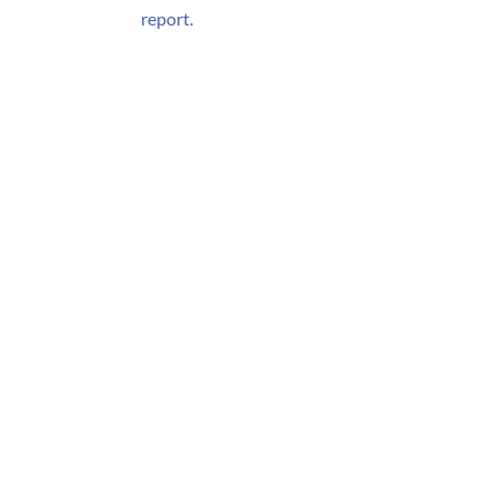
report.