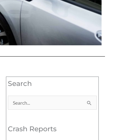
Search
Search
for:
Crash Reports