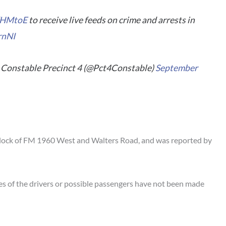
TYHMtoE
to receive live feeds on crime and arrests in
rnNI
Constable Precinct 4 (@Pct4Constable)
September
block of FM 1960 West and Walters Road, and was reported by
ies of the drivers or possible passengers have not been made