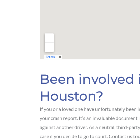
Been involved i
Houston?
If you or a loved one have unfortunately been in
your crash report. It’s an invaluable document in
against another driver. As a neutral, third-part
case if you decide to go to court. Contact us to