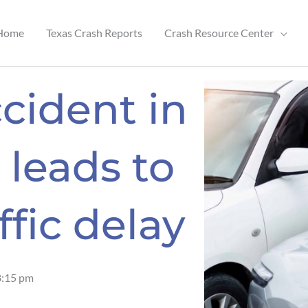
Home
Texas Crash Reports
Crash Resource Center
cident in
leads to
ffic delay
8:15 pm