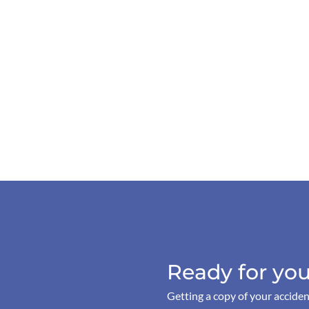
Ready for you
Getting a copy of your acciden