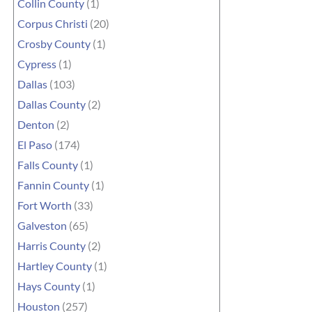
Collin County
(1)
Corpus Christi
(20)
Crosby County
(1)
Cypress
(1)
Dallas
(103)
Dallas County
(2)
Denton
(2)
El Paso
(174)
Falls County
(1)
Fannin County
(1)
Fort Worth
(33)
Galveston
(65)
Harris County
(2)
Hartley County
(1)
Hays County
(1)
Houston
(257)