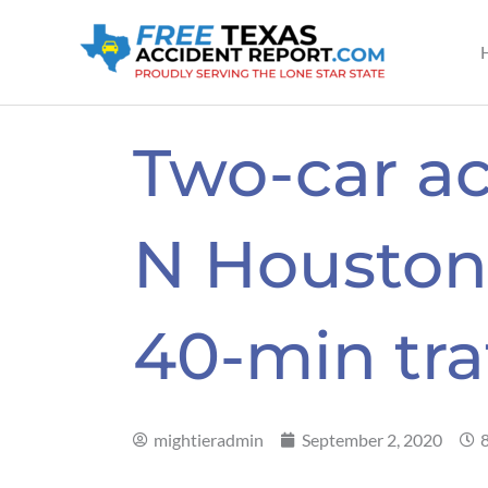
Skip
to
content
Two-car ac
N Houston 
40-min tra
mightieradmin
September 2, 2020