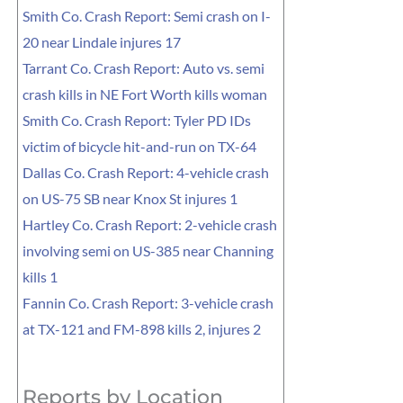
Smith Co. Crash Report: Semi crash on I-
20 near Lindale injures 17
Tarrant Co. Crash Report: Auto vs. semi
crash kills in NE Fort Worth kills woman
Smith Co. Crash Report: Tyler PD IDs
victim of bicycle hit-and-run on TX-64
Dallas Co. Crash Report: 4-vehicle crash
on US-75 SB near Knox St injures 1
Hartley Co. Crash Report: 2-vehicle crash
involving semi on US-385 near Channing
kills 1
Fannin Co. Crash Report: 3-vehicle crash
at TX-121 and FM-898 kills 2, injures 2
Reports by Location