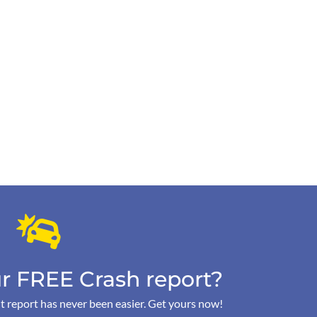
r FREE Crash report?
t report has never been easier. Get yours now!