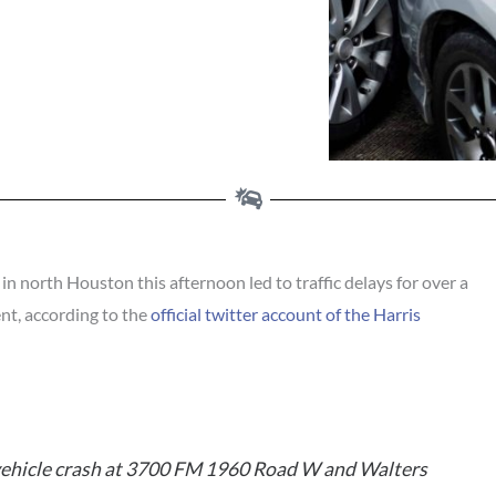
 north Houston this afternoon led to traffic delays for over a
ent, according to the
official twitter account of the Harris
vehicle crash at 3700 FM 1960 Road W and Walters