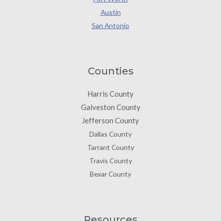
Austin
San Antonio
Counties
Harris County
Galveston County
Jefferson County
Dallas County
Tarrant County
Travis County
Bexar County
Resources