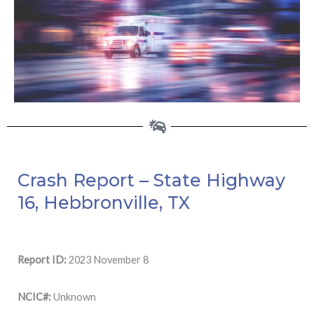
Crash Report – State Highway
16, Hebbronville, TX
Report ID:
2023 November 8
NCIC#:
Unknown