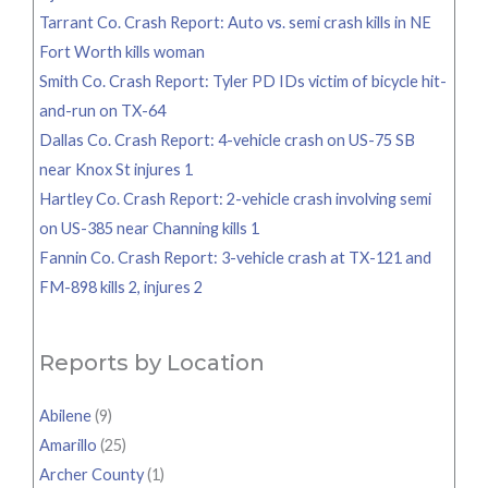
Tarrant Co. Crash Report: Auto vs. semi crash kills in NE
Fort Worth kills woman
Smith Co. Crash Report: Tyler PD IDs victim of bicycle hit-
and-run on TX-64
Dallas Co. Crash Report: 4-vehicle crash on US-75 SB
near Knox St injures 1
Hartley Co. Crash Report: 2-vehicle crash involving semi
on US-385 near Channing kills 1
Fannin Co. Crash Report: 3-vehicle crash at TX-121 and
FM-898 kills 2, injures 2
Reports by Location
Abilene
(9)
Amarillo
(25)
Archer County
(1)