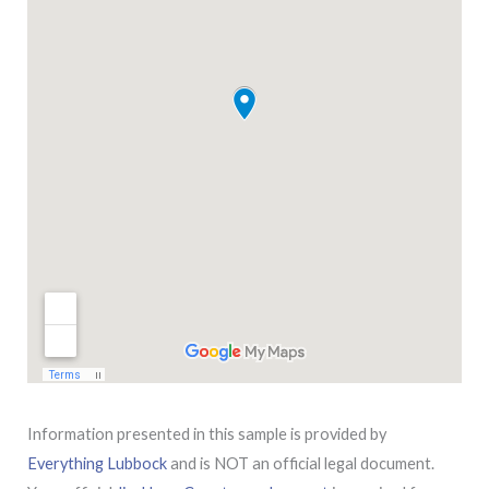
Information presented in this sample is provided by
Everything Lubbock
and is NOT an official legal document.