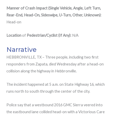
Manner of Crash Impact (Single Vehicle, Angle, Left Turn,
Rear-End, Head-On, Sideswipe, U-Turn, Other, Unknown)
:
Head-on
Location
of
Pedestrian/Cyclist (If Any):
N/A
Narrative
HEBBRONVILLE, TX – Three people, including two first
responders from Zapata, died Wednesday after a head-on
collision along the highway in Hebbronville.
The incident happened at 5 a.m. on State Highway 16, which
runs north to south through the center of the city.
Police say that a westbound 2016 GMC Sierra veered into
the eastbound lane collided head-on with a Victorious Care