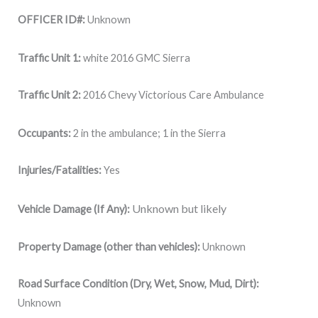
OFFICER ID#:
Unknown
Traffic Unit 1:
white 2016 GMC Sierra
Traffic Unit 2:
2016 Chevy Victorious Care Ambulance
Occupants:
2 in the ambulance; 1 in the Sierra
Injuries/Fatalities:
Yes
Unknown but likely
Vehicle Damage (If Any):
Property Damage (other than vehicles):
Unknown
Road Surface Condition (Dry, Wet, Snow, Mud, Dirt):
Unknown