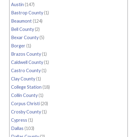
Austin
(147)
Bastrop County
(1)
Beaumont
(124)
Bell County
(2)
Bexar County
(5)
Borger
(1)
Brazos County
(1)
Caldwell County
(1)
Castro County
(1)
Clay County
(1)
College Station
(18)
Collin County
(1)
Corpus Christi
(20)
Crosby County
(1)
Cypress
(1)
Dallas
(103)
Dallas County
(2)