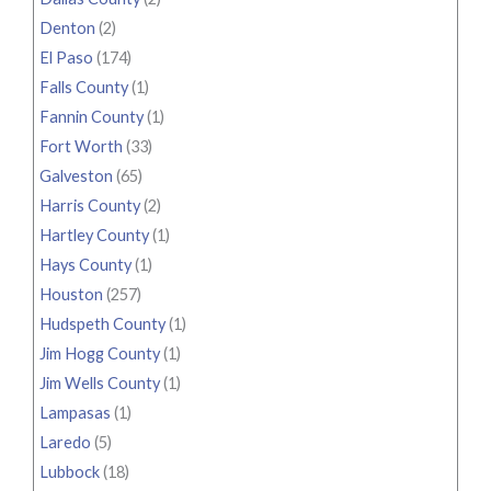
Denton
(2)
El Paso
(174)
Falls County
(1)
Fannin County
(1)
Fort Worth
(33)
Galveston
(65)
Harris County
(2)
Hartley County
(1)
Hays County
(1)
Houston
(257)
Hudspeth County
(1)
Jim Hogg County
(1)
Jim Wells County
(1)
Lampasas
(1)
Laredo
(5)
Lubbock
(18)