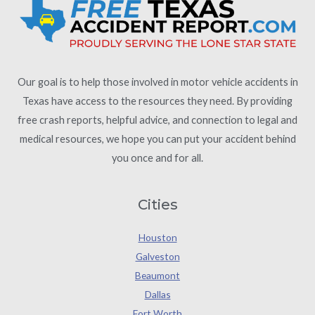
Our goal is to help those involved in motor vehicle accidents in
Texas have access to the resources they need. By providing
free crash reports, helpful advice, and connection to legal and
medical resources, we hope you can put your accident behind
you once and for all.
Cities
Houston
Galveston
Beaumont
Dallas
Fort Worth