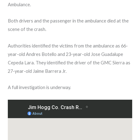
Ambulance.
Both drivers and the passenger in the ambulance died at the
scene of the crash.
Authorities identified the victims from the ambulance as 66-
year-old Andres Botello and 23-year-old Jose Guadalupe
Cepeda Lara. They identified the driver of the GMC Sierra as
27-year-old Jaime Barrera Jr.
A full investigation is underway.