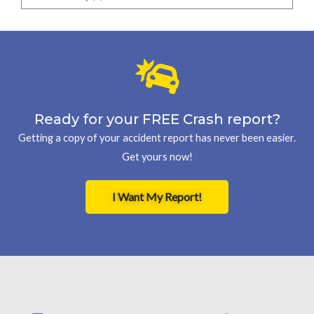
Ready for your FREE Crash report?
Getting a copy of your accident report has never been easier.
Get yours now!
I Want My Report!