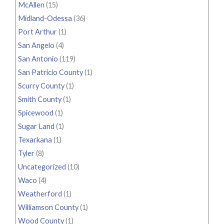
McAllen
(15)
Midland-Odessa
(36)
Port Arthur
(1)
San Angelo
(4)
San Antonio
(119)
San Patricio County
(1)
Scurry County
(1)
Smith County
(1)
Spicewood
(1)
Sugar Land
(1)
Texarkana
(1)
Tyler
(8)
Uncategorized
(10)
Waco
(4)
Weatherford
(1)
Williamson County
(1)
Wood County
(1)