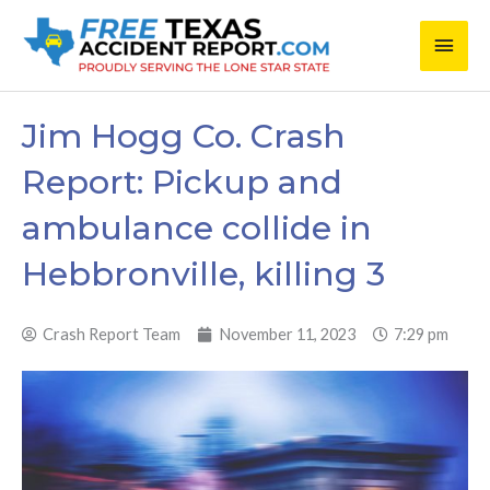
Skip
Main
to
content
Men
Jim Hogg Co. Crash
Report: Pickup and
ambulance collide in
Hebbronville, killing 3
Crash Report Team
November 11, 2023
7:29 pm