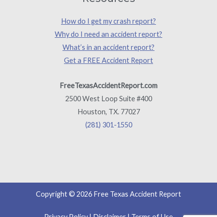
How do I get my crash report?
Why do I need an accident report?
What’s in an accident report?
Get a FREE Accident Report
FreeTexasAccidentReport.com
2500 West Loop Suite #400
Houston, TX. 77027
(281) 301-1550
Copyright © 2026 Free Texas Accident Report
Privacy Policy
|
Disclaimer
|
Terms of Use