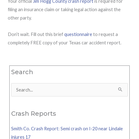
Your official
Jim Hogg County crash report
is required for
filing an insurance claim or taking legal action against the
other party.
Don’t wait. Fill out this brief
questionnaire
to request a
completely FREE copy of your Texas car accident report.
Search
Search
for:
Crash Reports
Smith Co. Crash Report: Semi crash on I-20 near Lindale
injures 17