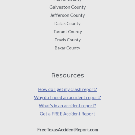
Galveston County
Jefferson County
Dallas County
Tarrant County
Travis County
Bexar County
Resources
How do I get my crash report?
Why do I need an accident report?
What’s in an accident report?
Get a FREE Accident Report
FreeTexasAccidentReport.com