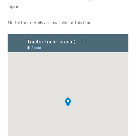
injuries.
No further details are available at this time.