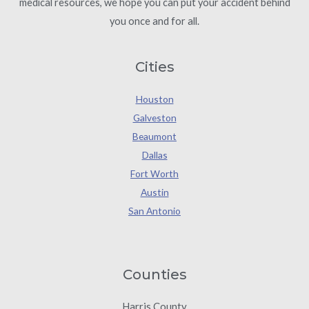
medical resources, we hope you can put your accident behind
you once and for all.
Cities
Houston
Galveston
Beaumont
Dallas
Fort Worth
Austin
San Antonio
Counties
Harris County