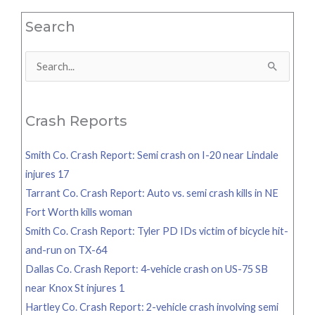
Search
Search
for:
Crash Reports
Smith Co. Crash Report: Semi crash on I-20 near Lindale
injures 17
Tarrant Co. Crash Report: Auto vs. semi crash kills in NE
Fort Worth kills woman
Smith Co. Crash Report: Tyler PD IDs victim of bicycle hit-
and-run on TX-64
Dallas Co. Crash Report: 4-vehicle crash on US-75 SB
near Knox St injures 1
Hartley Co. Crash Report: 2-vehicle crash involving semi