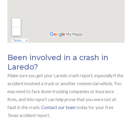
Been involved in a crash in
Laredo?
Make sure you get your Laredo crash report, especially if the
accident involved a truck or another commercial vehicle. You
may need to face down trucking companies or insurance
firms, and this report can help prove that you were not at
fault in the crash.
Contact our team
today for your free
Texas accident report.