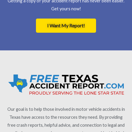
Getting a copy of your accident report has never been easier.
Get yours now!
I Want My Report!
Our goal is to help those involved in motor vehicle accidents in
Texas have access to the resources they need. By providing
free crash reports, helpful advice, and connection to legal and