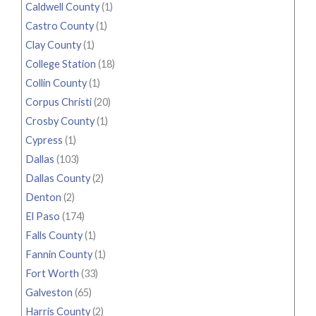
Caldwell County
(1)
Castro County
(1)
Clay County
(1)
College Station
(18)
Collin County
(1)
Corpus Christi
(20)
Crosby County
(1)
Cypress
(1)
Dallas
(103)
Dallas County
(2)
Denton
(2)
El Paso
(174)
Falls County
(1)
Fannin County
(1)
Fort Worth
(33)
Galveston
(65)
Harris County
(2)