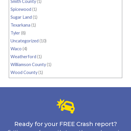
Smith County
(1)
Spicewood
(1)
Sugar Land
(1)
Texarkana
(1)
Tyler
(8)
Uncategorized
(10)
Waco
(4)
Weatherford
(1)
Williamson County
(1)
Wood County
(1)
Ready for your FREE Crash report?