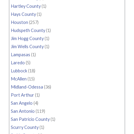
Hartley County
(1)
Hays County
(1)
Houston
(257)
Hudspeth County
(1)
Jim Hogg County
(1)
Jim Wells County
(1)
Lampasas
(1)
Laredo
(5)
Lubbock
(18)
McAllen
(15)
Midland-Odessa
(36)
Port Arthur
(1)
San Angelo
(4)
San Antonio
(119)
San Patricio County
(1)
Scurry County
(1)