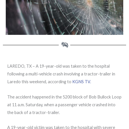
LAREDO, TX – A 19-year-old was taken to the hospital
following a multi-vehicle crash involving a tractor-trailer in
Laredo this weekend, according to
KGNS TV.
The accident happened in the 5200 block of Bob Bullock Loop
at 11 a.m. Saturday, when a passenger vehicle crashed into
the back of a tractor-trailer.
A 19-year-old victim was taken to the hospital with severe