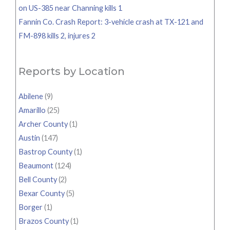
on US-385 near Channing kills 1
Fannin Co. Crash Report: 3-vehicle crash at TX-121 and
FM-898 kills 2, injures 2
Reports by Location
Abilene
(9)
Amarillo
(25)
Archer County
(1)
Austin
(147)
Bastrop County
(1)
Beaumont
(124)
Bell County
(2)
Bexar County
(5)
Borger
(1)
Brazos County
(1)