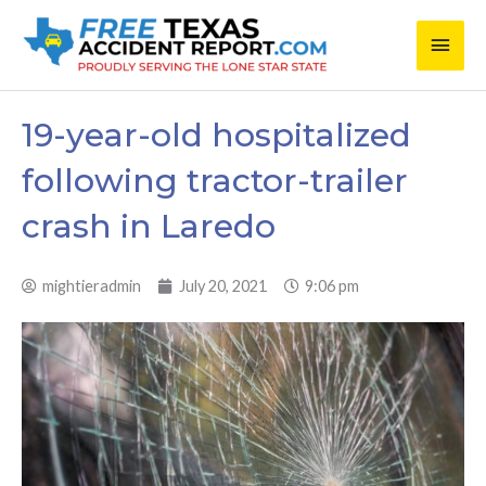
Skip
Main
to
content
Men
19-year-old hospitalized
following tractor-trailer
crash in Laredo
mightieradmin
July 20, 2021
9:06 pm