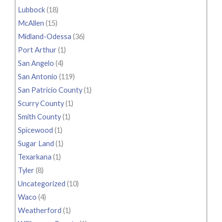
Lubbock
(18)
McAllen
(15)
Midland-Odessa
(36)
Port Arthur
(1)
San Angelo
(4)
San Antonio
(119)
San Patricio County
(1)
Scurry County
(1)
Smith County
(1)
Spicewood
(1)
Sugar Land
(1)
Texarkana
(1)
Tyler
(8)
Uncategorized
(10)
Waco
(4)
Weatherford
(1)