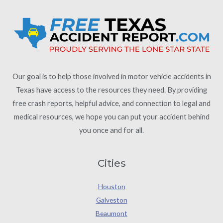
Our goal is to help those involved in motor vehicle accidents in
Texas have access to the resources they need. By providing
free crash reports, helpful advice, and connection to legal and
medical resources, we hope you can put your accident behind
you once and for all.
Cities
Houston
Galveston
Beaumont