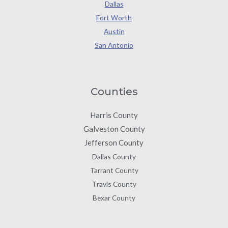
Dallas
Fort Worth
Austin
San Antonio
Counties
Harris County
Galveston County
Jefferson County
Dallas County
Tarrant County
Travis County
Bexar County