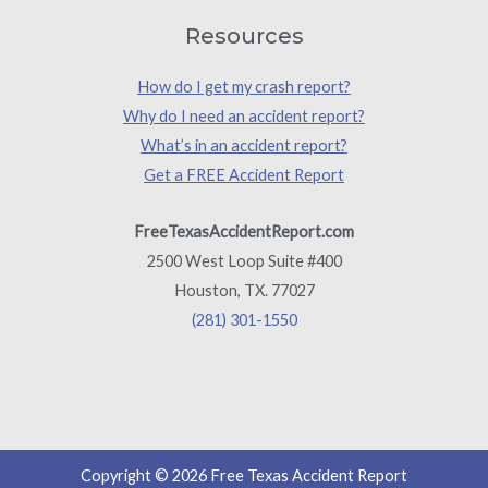
Resources
How do I get my crash report?
Why do I need an accident report?
What’s in an accident report?
Get a FREE Accident Report
FreeTexasAccidentReport.com
2500 West Loop Suite #400
Houston, TX. 77027
(281) 301-1550
Copyright © 2026 Free Texas Accident Report