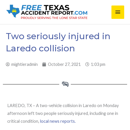
Skip
Main
to
content
Men
Two seriously injured in
Laredo collision
mightieradmin
October 27, 2021
1:03 pm
LAREDO, TX – A two-vehicle collision in Laredo on Monday
afternoon left two people seriously injured, including one in
critical condition,
local news reports.