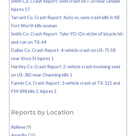
Smith Co. Crash Report: Semi crash on I-20 near Lindale
injures 17
Tarrant Co. Crash Report: Auto vs. semi crash kills in NE
Fort Worth kills woman
Smith Co. Crash Report: Tyler PD IDs victim of bicycle hit-
and-run on TX-64
Dallas Co. Crash Report: 4-vehicle crash on US-75 SB
near Knox St injures 1
Hartley Co. Crash Report: 2-vehicle crash involving semi
on US-385 near Channing kills 1
Fannin Co. Crash Report: 3-vehicle crash at TX-121 and
FM-898 kills 2, injures 2
Reports by Location
Abilene
(9)
Amarillo
(25)