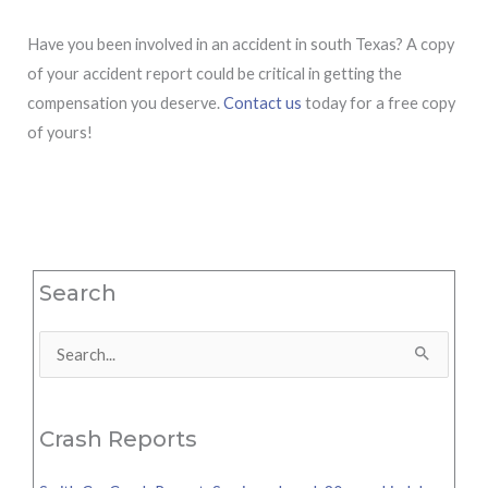
Have you been involved in an accident in south Texas? A copy
of your accident report could be critical in getting the
compensation you deserve.
Contact us
today for a free copy
of yours!
Search
Search
for:
Crash Reports