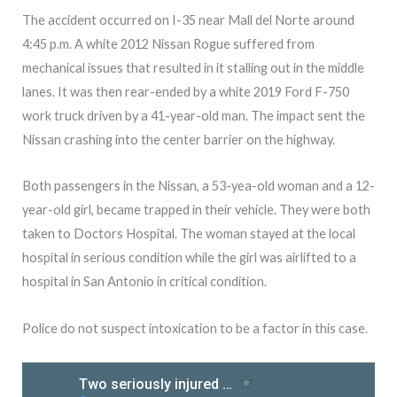
The accident occurred on I-35 near Mall del Norte around
4:45 p.m. A white 2012 Nissan Rogue suffered from
mechanical issues that resulted in it stalling out in the middle
lanes. It was then rear-ended by a white 2019 Ford F-750
work truck driven by a 41-year-old man. The impact sent the
Nissan crashing into the center barrier on the highway.
Both passengers in the Nissan, a 53-yea-old woman and a 12-
year-old girl, became trapped in their vehicle. They were both
taken to Doctors Hospital. The woman stayed at the local
hospital in serious condition while the girl was airlifted to a
hospital in San Antonio in critical condition.
Police do not suspect intoxication to be a factor in this case.