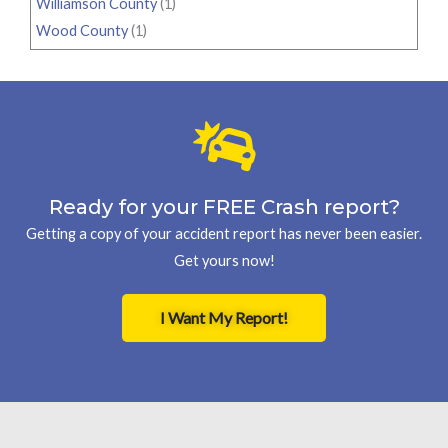
Williamson County
(1)
Wood County
(1)
Ready for your FREE Crash report?
Getting a copy of your accident report has never been easier.
Get yours now!
I Want My Report!