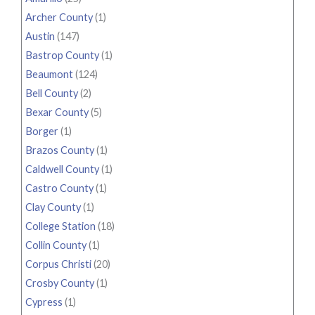
Archer County
(1)
Austin
(147)
Bastrop County
(1)
Beaumont
(124)
Bell County
(2)
Bexar County
(5)
Borger
(1)
Brazos County
(1)
Caldwell County
(1)
Castro County
(1)
Clay County
(1)
College Station
(18)
Collin County
(1)
Corpus Christi
(20)
Crosby County
(1)
Cypress
(1)