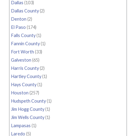
Dallas
(103)
Dallas County
(2)
Denton
(2)
El Paso
(174)
Falls County
(1)
Fannin County
(1)
Fort Worth
(33)
Galveston
(65)
Harris County
(2)
Hartley County
(1)
Hays County
(1)
Houston
(257)
Hudspeth County
(1)
Jim Hogg County
(1)
Jim Wells County
(1)
Lampasas
(1)
Laredo
(5)