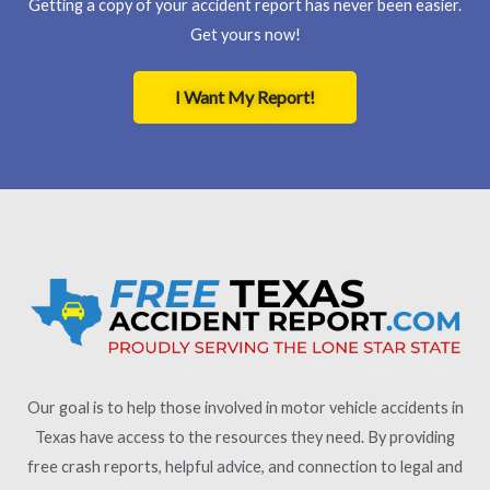
Getting a copy of your accident report has never been easier.
Get yours now!
I Want My Report!
Our goal is to help those involved in motor vehicle accidents in
Texas have access to the resources they need. By providing
free crash reports, helpful advice, and connection to legal and