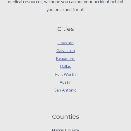
medical resources, we hope you can put your accident behind
you once and for all.
Cities
Houston
Galveston
Beaumont
Dallas
Fort Worth
Austin
San Antonio
Counties
Harris County