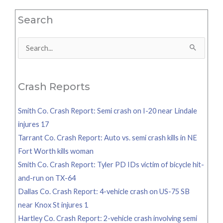
Search
Search
for:
Crash Reports
Smith Co. Crash Report: Semi crash on I-20 near Lindale
injures 17
Tarrant Co. Crash Report: Auto vs. semi crash kills in NE
Fort Worth kills woman
Smith Co. Crash Report: Tyler PD IDs victim of bicycle hit-
and-run on TX-64
Dallas Co. Crash Report: 4-vehicle crash on US-75 SB
near Knox St injures 1
Hartley Co. Crash Report: 2-vehicle crash involving semi