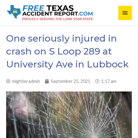
Skip
Main
to
content
Men
One seriously injured in
crash on S Loop 289 at
University Ave in Lubbock
mightieradmin
September 25, 2021
1:17 am