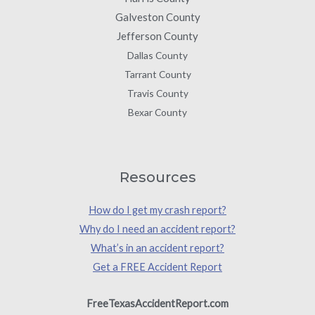
Galveston County
Jefferson County
Dallas County
Tarrant County
Travis County
Bexar County
Resources
How do I get my crash report?
Why do I need an accident report?
What’s in an accident report?
Get a FREE Accident Report
FreeTexasAccidentReport.com