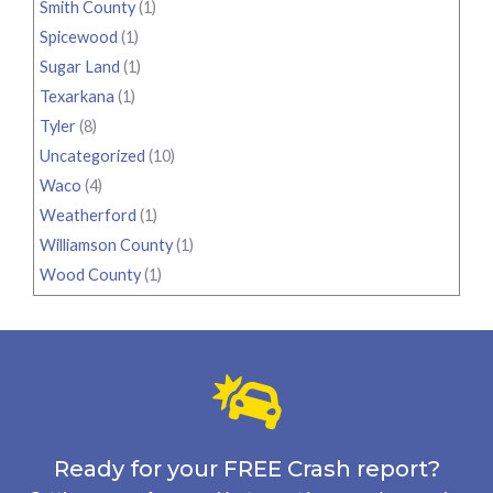
Smith County
(1)
Spicewood
(1)
Sugar Land
(1)
Texarkana
(1)
Tyler
(8)
Uncategorized
(10)
Waco
(4)
Weatherford
(1)
Williamson County
(1)
Wood County
(1)
Ready for your FREE Crash report?