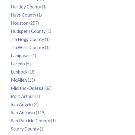
Hartley County
(1)
Hays County
(1)
Houston
(257)
Hudspeth County
(1)
Jim Hogg County
(1)
Jim Wells County
(1)
Lampasas
(1)
Laredo
(5)
Lubbock
(18)
McAllen
(15)
Midland-Odessa
(36)
Port Arthur
(1)
San Angelo
(4)
San Antonio
(119)
San Patricio County
(1)
Scurry County
(1)