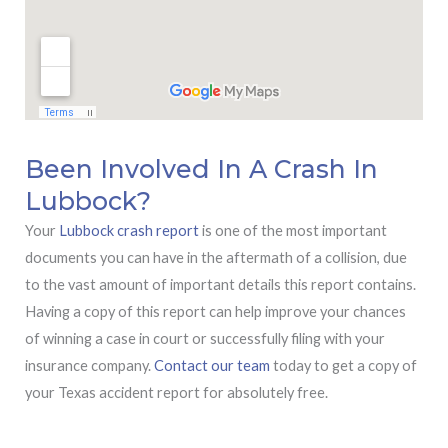
Been Involved In A Crash In
Lubbock?
Your
Lubbock crash report
is one of the most important
documents you can have in the aftermath of a collision, due
to the vast amount of important details this report contains.
Having a copy of this report can help improve your chances
of winning a case in court or successfully filing with your
insurance company.
Contact our team
today to get a copy of
your Texas accident report for absolutely free.