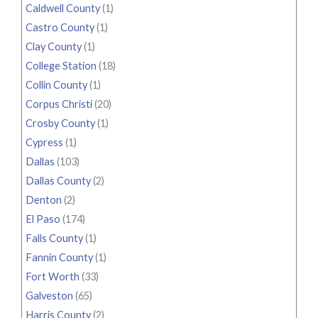
Caldwell County
(1)
Castro County
(1)
Clay County
(1)
College Station
(18)
Collin County
(1)
Corpus Christi
(20)
Crosby County
(1)
Cypress
(1)
Dallas
(103)
Dallas County
(2)
Denton
(2)
El Paso
(174)
Falls County
(1)
Fannin County
(1)
Fort Worth
(33)
Galveston
(65)
Harris County
(2)