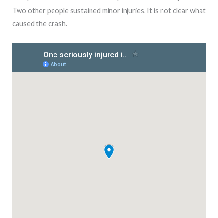
Two other people sustained minor injuries. It is not clear what
caused the crash.