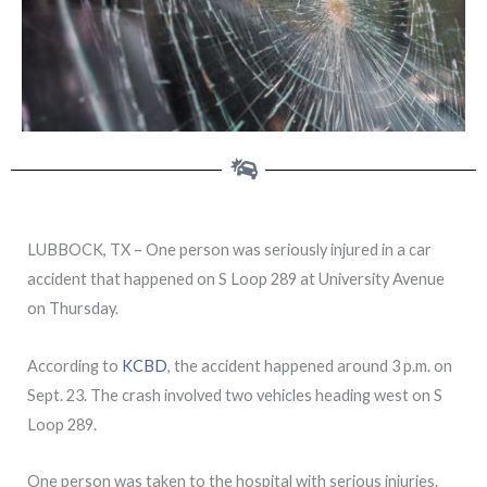
LUBBOCK, TX – One person was seriously injured in a car
accident that happened on S Loop 289 at University Avenue
on Thursday.
According to
KCBD
, the accident happened around 3 p.m. on
Sept. 23. The crash involved two vehicles heading west on S
Loop 289.
One person was taken to the hospital with serious injuries.