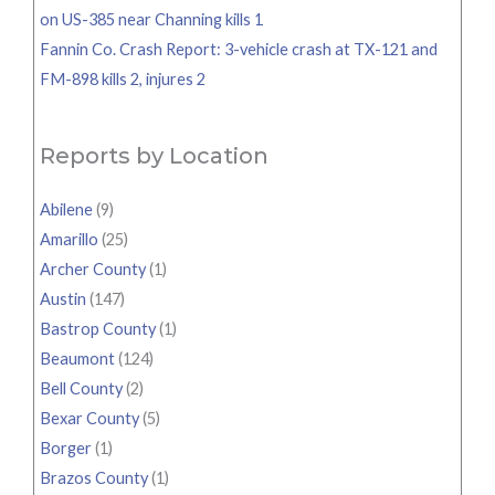
on US-385 near Channing kills 1
Fannin Co. Crash Report: 3-vehicle crash at TX-121 and
FM-898 kills 2, injures 2
Reports by Location
Abilene
(9)
Amarillo
(25)
Archer County
(1)
Austin
(147)
Bastrop County
(1)
Beaumont
(124)
Bell County
(2)
Bexar County
(5)
Borger
(1)
Brazos County
(1)