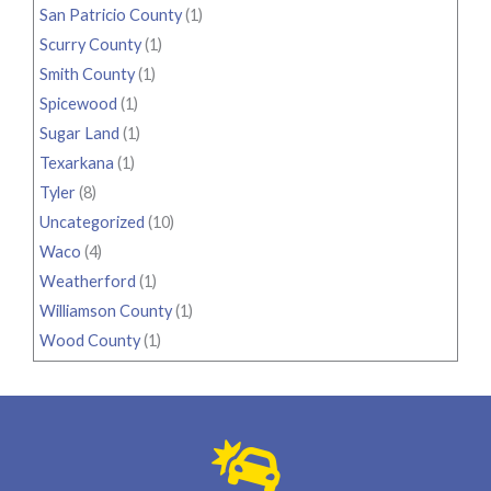
San Patricio County
(1)
Scurry County
(1)
Smith County
(1)
Spicewood
(1)
Sugar Land
(1)
Texarkana
(1)
Tyler
(8)
Uncategorized
(10)
Waco
(4)
Weatherford
(1)
Williamson County
(1)
Wood County
(1)