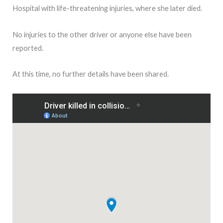
Hospital with life-threatening injuries, where she later died.
No injuries to the other driver or anyone else have been
reported.
At this time, no further details have been shared.