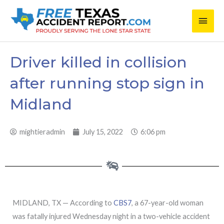
Skip
Main
to
content
Men
Driver killed in collision
after running stop sign in
Midland
mightieradmin
July 15, 2022
6:06 pm
MIDLAND, TX — According to
CBS7
, a 67-year-old woman
was fatally injured Wednesday night in a two-vehicle accident