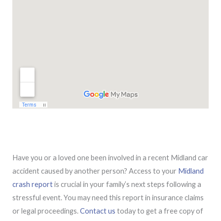
Have you or a loved one been involved in a recent Midland car
accident caused by another person? Access to your
Midland
crash report
is crucial in your family’s next steps following a
stressful event. You may need this report in insurance claims
or legal proceedings.
Contact us
today to get a free copy of