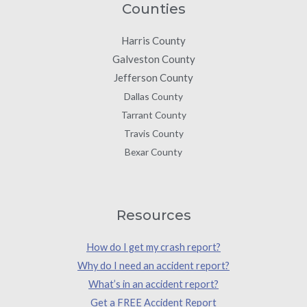
Counties
Harris County
Galveston County
Jefferson County
Dallas County
Tarrant County
Travis County
Bexar County
Resources
How do I get my crash report?
Why do I need an accident report?
What’s in an accident report?
Get a FREE Accident Report