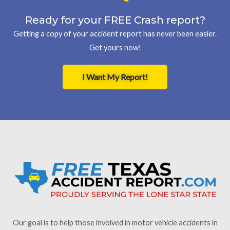
Ready for your FREE Crash report?
Getting a copy of your accident report has never been easier.
Get yours now!
I Want My Report!
Our goal is to help those involved in motor vehicle accidents in