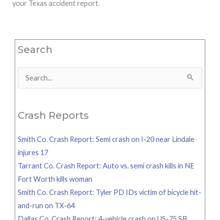
your Texas accident report.
Search
Search
for:
Crash Reports
Smith Co. Crash Report: Semi crash on I-20 near Lindale
injures 17
Tarrant Co. Crash Report: Auto vs. semi crash kills in NE
Fort Worth kills woman
Smith Co. Crash Report: Tyler PD IDs victim of bicycle hit-
and-run on TX-64
Dallas Co. Crash Report: 4-vehicle crash on US-75 SB