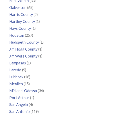
Fort Worth
(33)
Galveston
(65)
Harris County
(2)
Hartley County
(1)
Hays County
(1)
Houston
(257)
Hudspeth County
(1)
Jim Hogg County
(1)
Jim Wells County
(1)
Lampasas
(1)
Laredo
(5)
Lubbock
(18)
McAllen
(15)
Midland-Odessa
(36)
Port Arthur
(1)
San Angelo
(4)
San Antonio
(119)