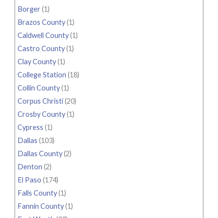
Borger
(1)
Brazos County
(1)
Caldwell County
(1)
Castro County
(1)
Clay County
(1)
College Station
(18)
Collin County
(1)
Corpus Christi
(20)
Crosby County
(1)
Cypress
(1)
Dallas
(103)
Dallas County
(2)
Denton
(2)
El Paso
(174)
Falls County
(1)
Fannin County
(1)