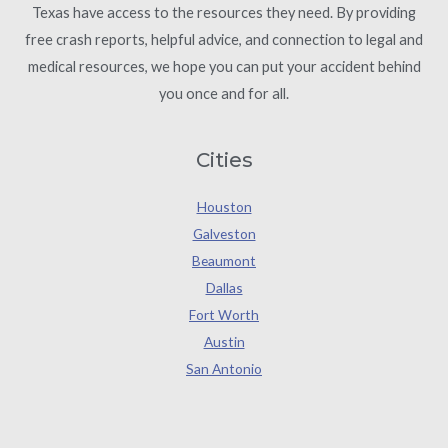
Texas have access to the resources they need. By providing
free crash reports, helpful advice, and connection to legal and
medical resources, we hope you can put your accident behind
you once and for all.
Cities
Houston
Galveston
Beaumont
Dallas
Fort Worth
Austin
San Antonio