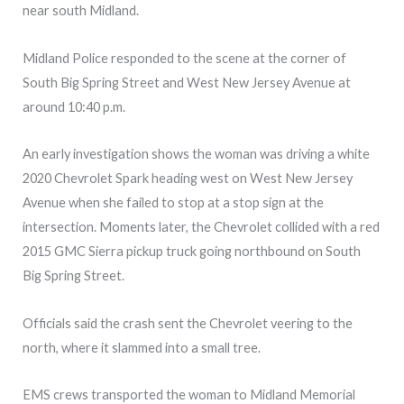
near south Midland.
Midland Police responded to the scene at the corner of
South Big Spring Street and West New Jersey Avenue at
around 10:40 p.m.
An early investigation shows the woman was driving a white
2020 Chevrolet Spark heading west on West New Jersey
Avenue when she failed to stop at a stop sign at the
intersection. Moments later, the Chevrolet collided with a red
2015 GMC Sierra pickup truck going northbound on South
Big Spring Street.
Officials said the crash sent the Chevrolet veering to the
north, where it slammed into a small tree.
EMS crews transported the woman to Midland Memorial