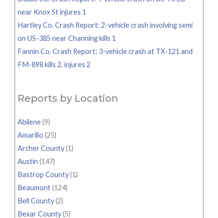
near Knox St injures 1
Hartley Co. Crash Report: 2-vehicle crash involving semi
on US-385 near Channing kills 1
Fannin Co. Crash Report: 3-vehicle crash at TX-121 and
FM-898 kills 2, injures 2
Reports by Location
Abilene
(9)
Amarillo
(25)
Archer County
(1)
Austin
(147)
Bastrop County
(1)
Beaumont
(124)
Bell County
(2)
Bexar County
(5)