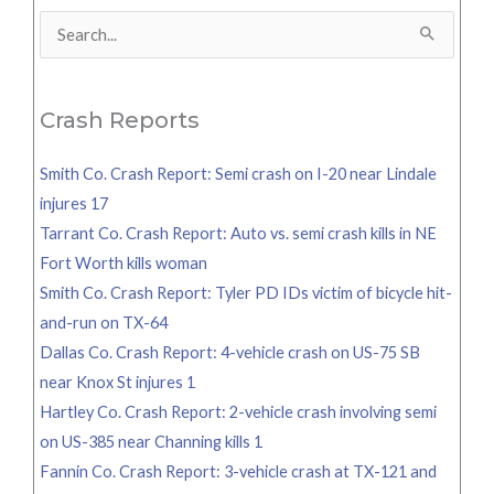
Search
for:
Crash Reports
Smith Co. Crash Report: Semi crash on I-20 near Lindale
injures 17
Tarrant Co. Crash Report: Auto vs. semi crash kills in NE
Fort Worth kills woman
Smith Co. Crash Report: Tyler PD IDs victim of bicycle hit-
and-run on TX-64
Dallas Co. Crash Report: 4-vehicle crash on US-75 SB
near Knox St injures 1
Hartley Co. Crash Report: 2-vehicle crash involving semi
on US-385 near Channing kills 1
Fannin Co. Crash Report: 3-vehicle crash at TX-121 and