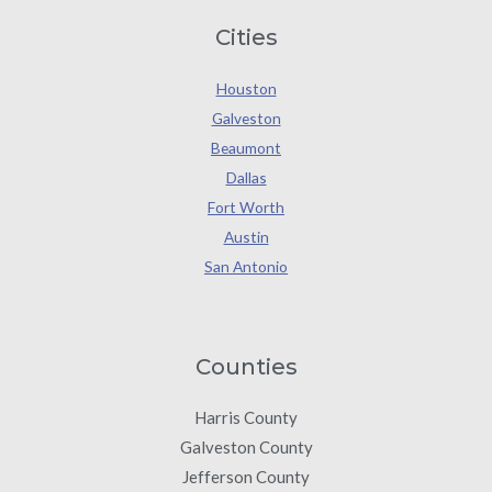
Cities
Houston
Galveston
Beaumont
Dallas
Fort Worth
Austin
San Antonio
Counties
Harris County
Galveston County
Jefferson County