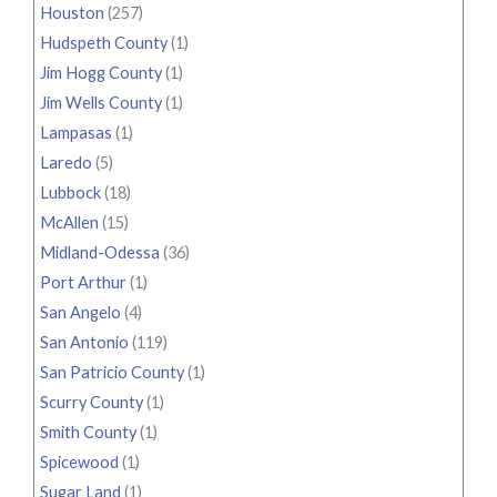
Houston
(257)
Hudspeth County
(1)
Jim Hogg County
(1)
Jim Wells County
(1)
Lampasas
(1)
Laredo
(5)
Lubbock
(18)
McAllen
(15)
Midland-Odessa
(36)
Port Arthur
(1)
San Angelo
(4)
San Antonio
(119)
San Patricio County
(1)
Scurry County
(1)
Smith County
(1)
Spicewood
(1)
Sugar Land
(1)