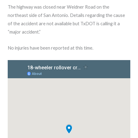
The highway was closed near Weidner Road on the
northeast side of San Antonio. Details regarding the cause
of the accident are not available but TxDOT is calling it a
“major accident.”
No injuries have been reported at this time.