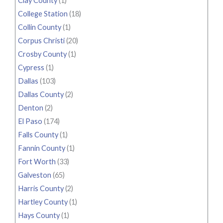
Clay County
(1)
College Station
(18)
Collin County
(1)
Corpus Christi
(20)
Crosby County
(1)
Cypress
(1)
Dallas
(103)
Dallas County
(2)
Denton
(2)
El Paso
(174)
Falls County
(1)
Fannin County
(1)
Fort Worth
(33)
Galveston
(65)
Harris County
(2)
Hartley County
(1)
Hays County
(1)