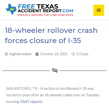
Skip
Main
to
content
Men
18-wheeler rollover crash
forces closure of I-35
mightieradmin
October 26, 2021
1:53 pm
SAN ANTONIO, TX – A section of northbound I-35 was
forced to close after an 18-wheeler rolled over on Tuesday
morning,
KSAT reports.