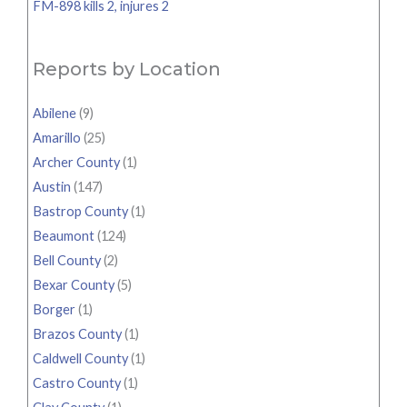
FM-898 kills 2, injures 2
Reports by Location
Abilene
(9)
Amarillo
(25)
Archer County
(1)
Austin
(147)
Bastrop County
(1)
Beaumont
(124)
Bell County
(2)
Bexar County
(5)
Borger
(1)
Brazos County
(1)
Caldwell County
(1)
Castro County
(1)