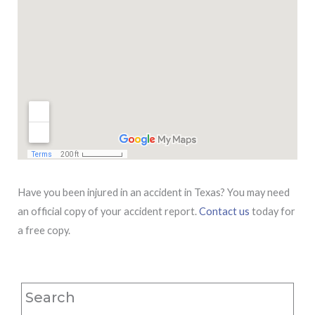
Have you been injured in an accident in Texas? You may need
an official copy of your accident report.
Contact us
today for
a free copy.
Search