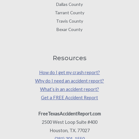
Dallas County
Tarrant County
Travis County
Bexar County
Resources
How do I get my crash report?
Why do I need an accident report?
What’s in an accident report?
Get a FREE Accident Report
FreeTexasAccidentReport.com
2500 West Loop Suite #400
Houston, TX. 77027
(281) 301-1550