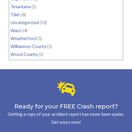
Texarkana
(1)
Tyler
(8)
Uncategorized
(10)
Waco
(4)
Weatherford
(1)
Williamson County
(1)
Wood County
(1)
Ready for your FREE Crash report?
Getting a copy of your accident report has never been easier.
Get yours now!