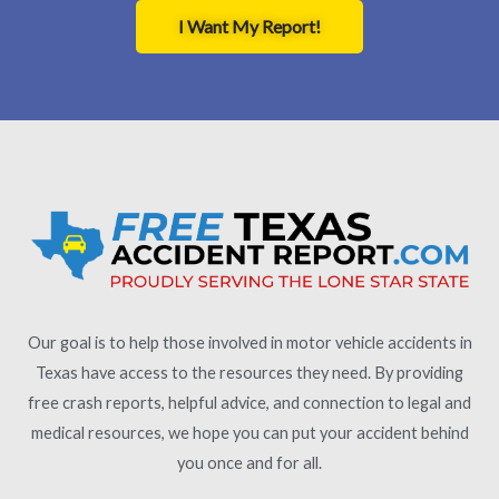
I Want My Report!
Our goal is to help those involved in motor vehicle accidents in
Texas have access to the resources they need. By providing
free crash reports, helpful advice, and connection to legal and
medical resources, we hope you can put your accident behind
you once and for all.