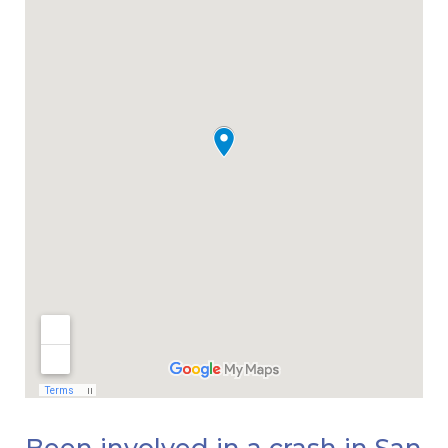
Been involved in a crash in San