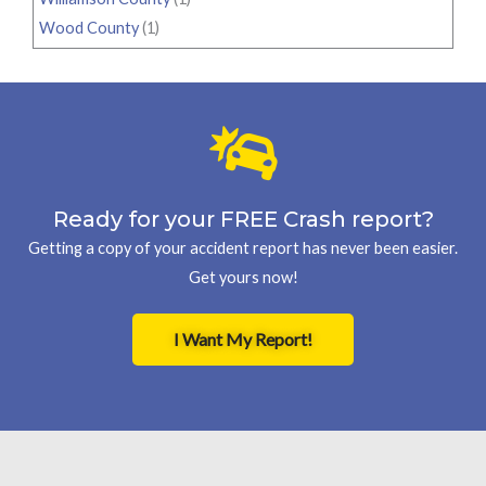
Wood County
(1)
Ready for your FREE Crash report?
Getting a copy of your accident report has never been easier.
Get yours now!
I Want My Report!