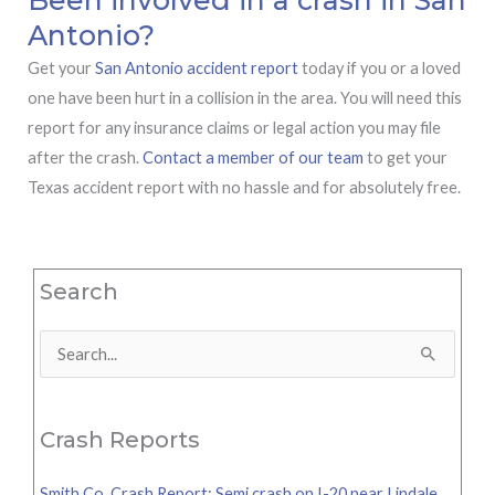
Antonio?
Get your
San Antonio accident report
today if you or a loved
one have been hurt in a collision in the area. You will need this
report for any insurance claims or legal action you may file
after the crash.
Contact a member of our team
to get your
Texas accident report with no hassle and for absolutely free.
Search
Search
for:
Crash Reports
Smith Co. Crash Report: Semi crash on I-20 near Lindale