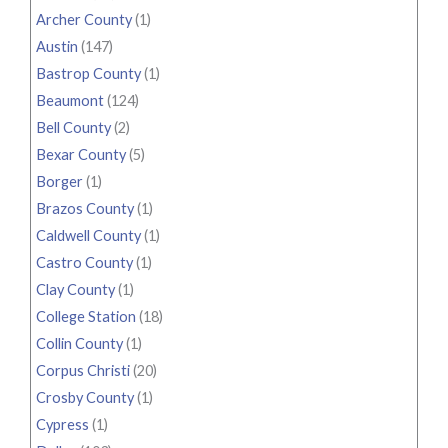
Archer County
(1)
Austin
(147)
Bastrop County
(1)
Beaumont
(124)
Bell County
(2)
Bexar County
(5)
Borger
(1)
Brazos County
(1)
Caldwell County
(1)
Castro County
(1)
Clay County
(1)
College Station
(18)
Collin County
(1)
Corpus Christi
(20)
Crosby County
(1)
Cypress
(1)