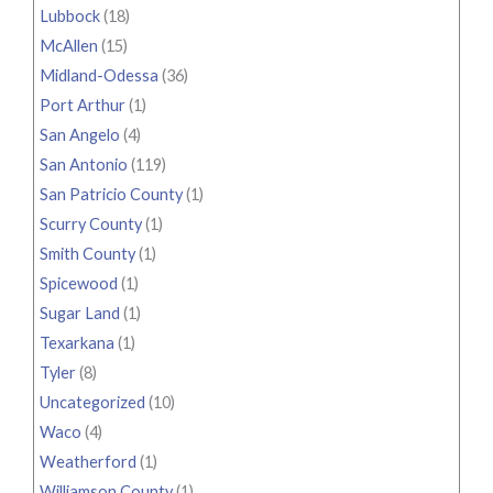
Lubbock
(18)
McAllen
(15)
Midland-Odessa
(36)
Port Arthur
(1)
San Angelo
(4)
San Antonio
(119)
San Patricio County
(1)
Scurry County
(1)
Smith County
(1)
Spicewood
(1)
Sugar Land
(1)
Texarkana
(1)
Tyler
(8)
Uncategorized
(10)
Waco
(4)
Weatherford
(1)
Williamson County
(1)