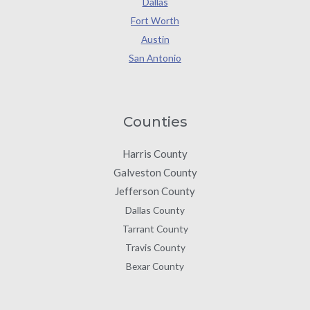
Dallas
Fort Worth
Austin
San Antonio
Counties
Harris County
Galveston County
Jefferson County
Dallas County
Tarrant County
Travis County
Bexar County