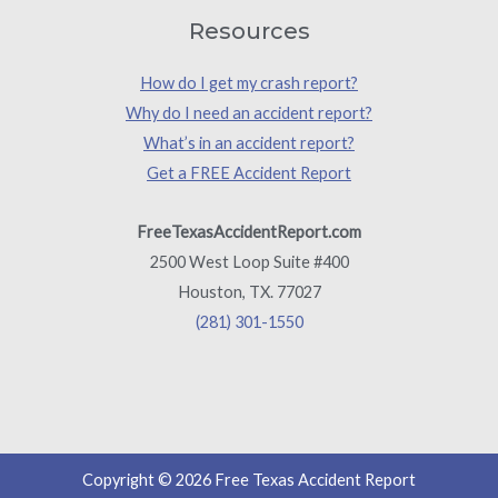
Resources
How do I get my crash report?
Why do I need an accident report?
What’s in an accident report?
Get a FREE Accident Report
FreeTexasAccidentReport.com
2500 West Loop Suite #400
Houston, TX. 77027
(281) 301-1550
Copyright © 2026 Free Texas Accident Report