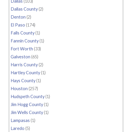
Dallas
(103)
Dallas County
(2)
Denton
(2)
El Paso
(174)
Falls County
(1)
Fannin County
(1)
Fort Worth
(33)
Galveston
(65)
Harris County
(2)
Hartley County
(1)
Hays County
(1)
Houston
(257)
Hudspeth County
(1)
Jim Hogg County
(1)
Jim Wells County
(1)
Lampasas
(1)
Laredo
(5)