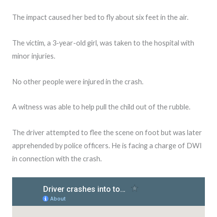
The impact caused her bed to fly about six feet in the air.
The victim, a 3-year-old girl, was taken to the hospital with
minor injuries.
No other people were injured in the crash.
A witness was able to help pull the child out of the rubble.
The driver attempted to flee the scene on foot but was later
apprehended by police officers. He is facing a charge of DWI
in connection with the crash.