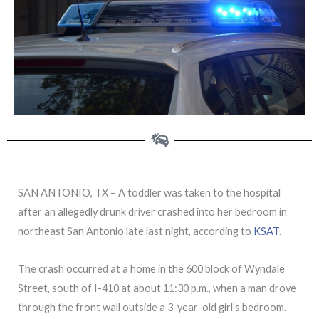
SAN ANTONIO, TX – A toddler was taken to the hospital
after an allegedly drunk driver crashed into her bedroom in
northeast San Antonio late last night, according to
KSAT
.
The crash occurred at a home in the 600 block of Wyndale
Street, south of I-410 at about 11:30 p.m., when a man drove
through the front wall outside a 3-year-old girl’s bedroom.