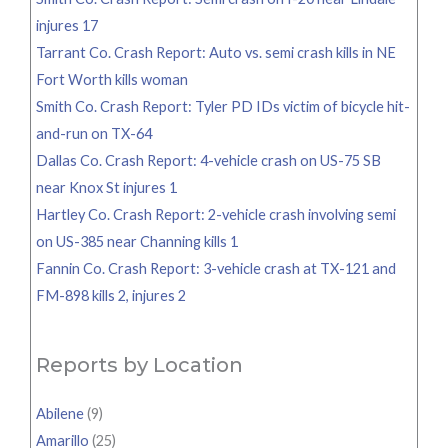
injures 17
Tarrant Co. Crash Report: Auto vs. semi crash kills in NE
Fort Worth kills woman
Smith Co. Crash Report: Tyler PD IDs victim of bicycle hit-
and-run on TX-64
Dallas Co. Crash Report: 4-vehicle crash on US-75 SB
near Knox St injures 1
Hartley Co. Crash Report: 2-vehicle crash involving semi
on US-385 near Channing kills 1
Fannin Co. Crash Report: 3-vehicle crash at TX-121 and
FM-898 kills 2, injures 2
Reports by Location
Abilene
(9)
Amarillo
(25)