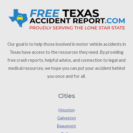
Our goal is to help those involved in motor vehicle accidents in
Texas have access to the resources they need. By providing
free crash reports, helpful advice, and connection to legal and
medical resources, we hope you can put your accident behind
you once and for all.
Cities
Houston
Galveston
Beaumont