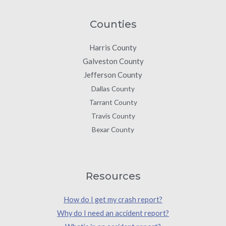
Counties
Harris County
Galveston County
Jefferson County
Dallas County
Tarrant County
Travis County
Bexar County
Resources
How do I get my crash report?
Why do I need an accident report?