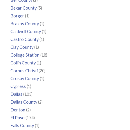
Bell County
(2)
Bexar County
(5)
Borger
(1)
Brazos County
(1)
Caldwell County
(1)
Castro County
(1)
Clay County
(1)
College Station
(18)
Collin County
(1)
Corpus Christi
(20)
Crosby County
(1)
Cypress
(1)
Dallas
(103)
Dallas County
(2)
Denton
(2)
El Paso
(174)
Falls County
(1)