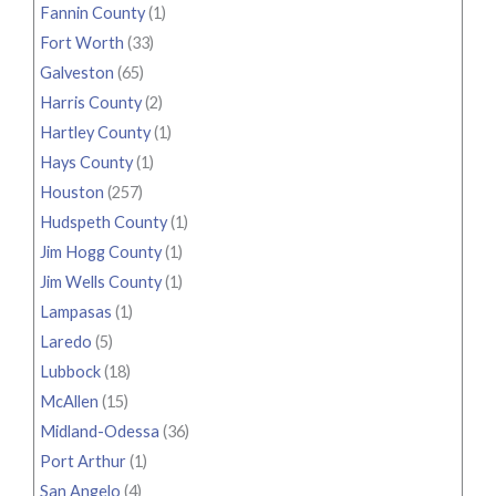
Fannin County
(1)
Fort Worth
(33)
Galveston
(65)
Harris County
(2)
Hartley County
(1)
Hays County
(1)
Houston
(257)
Hudspeth County
(1)
Jim Hogg County
(1)
Jim Wells County
(1)
Lampasas
(1)
Laredo
(5)
Lubbock
(18)
McAllen
(15)
Midland-Odessa
(36)
Port Arthur
(1)
San Angelo
(4)