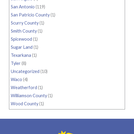
San Antonio
(119)
San Patricio County
(1)
Scurry County
(1)
Smith County
(1)
Spicewood
(1)
Sugar Land
(1)
Texarkana
(1)
Tyler
(8)
Uncategorized
(10)
Waco
(4)
Weatherford
(1)
Williamson County
(1)
Wood County
(1)