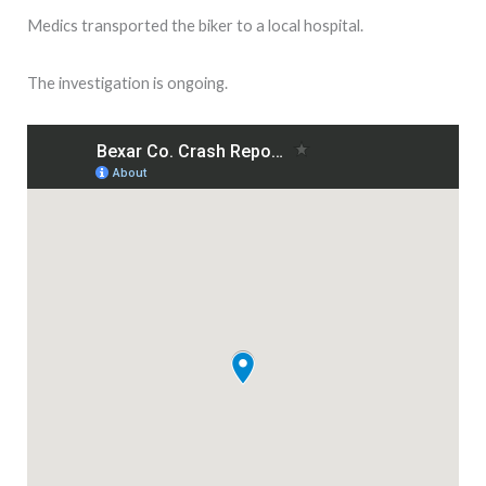
Medics transported the biker to a local hospital.
The investigation is ongoing.