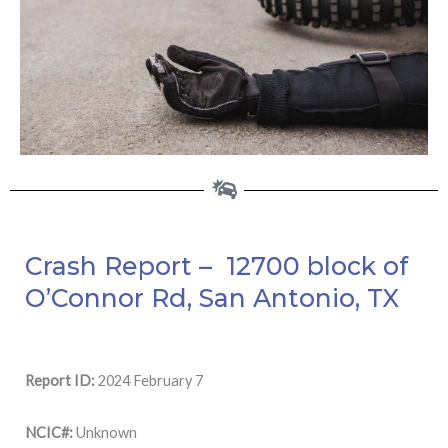
Crash Report – 12700 block of
O’Connor Rd, San Antonio, TX
Report ID:
2024 February 7
NCIC#:
Unknown