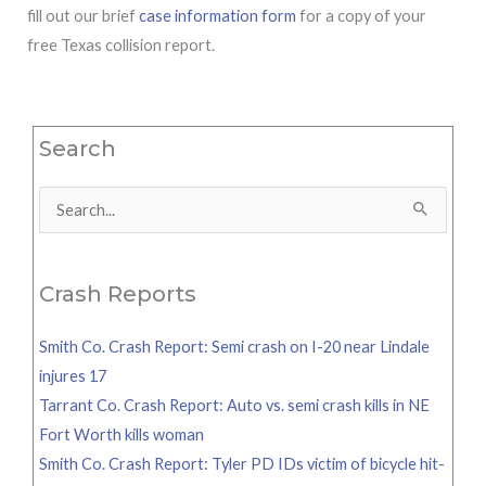
fill out our brief
case information form
for a copy of your
free Texas collision report.
Search
Search
for:
Crash Reports
Smith Co. Crash Report: Semi crash on I-20 near Lindale
injures 17
Tarrant Co. Crash Report: Auto vs. semi crash kills in NE
Fort Worth kills woman
Smith Co. Crash Report: Tyler PD IDs victim of bicycle hit-