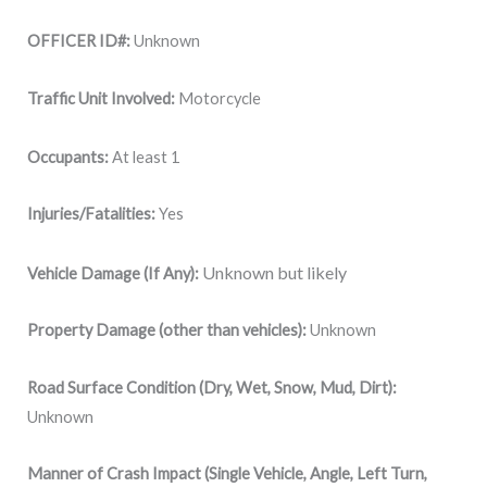
OFFICER ID#:
Unknown
Traffic Unit Involved:
Motorcycle
Occupants:
At least 1
Injuries/Fatalities:
Yes
Unknown but likely
Vehicle Damage (If Any):
Property Damage (other than vehicles):
Unknown
Road Surface Condition (Dry, Wet, Snow, Mud, Dirt):
Unknown
Manner of Crash Impact (Single Vehicle, Angle, Left Turn,