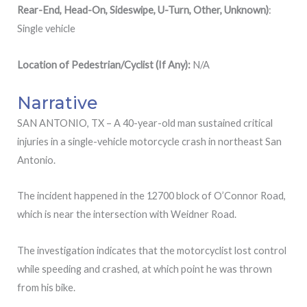
Rear-End, Head-On, Sideswipe, U-Turn, Other, Unknown)
:
Single vehicle
Location
of
Pedestrian/Cyclist (If Any):
N/A
Narrative
SAN ANTONIO, TX – A 40-year-old man sustained critical
injuries in a single-vehicle motorcycle crash in northeast San
Antonio.
The incident happened in the 12700 block of O’Connor Road,
which is near the intersection with Weidner Road.
The investigation indicates that the motorcyclist lost control
while speeding and crashed, at which point he was thrown
from his bike.