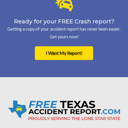
Ready for your FREE Crash report?
Getting a copy of your accident report has never been easier.
Get yours now!
I Want My Report!