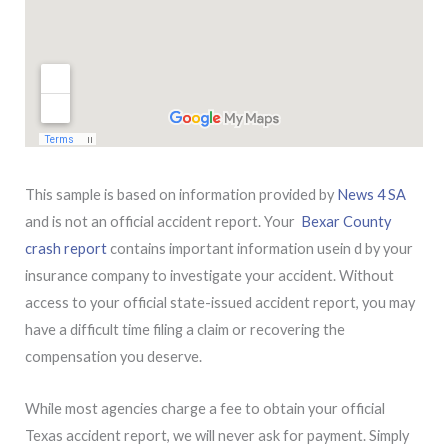
This sample is based on information provided by
News 4 SA
and is not an official accident report. Your
Bexar County
crash report
contains important information usein d by your
insurance company to investigate your accident. Without
access to your official state-issued accident report, you may
have a difficult time filing a claim or recovering the
compensation you deserve.
While most agencies charge a fee to obtain your official
Texas accident report, we will never ask for payment. Simply