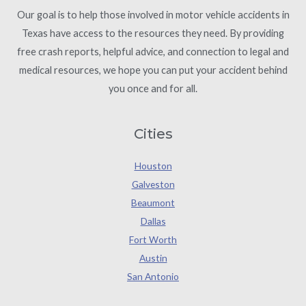
Our goal is to help those involved in motor vehicle accidents in
Texas have access to the resources they need. By providing
free crash reports, helpful advice, and connection to legal and
medical resources, we hope you can put your accident behind
you once and for all.
Cities
Houston
Galveston
Beaumont
Dallas
Fort Worth
Austin
San Antonio