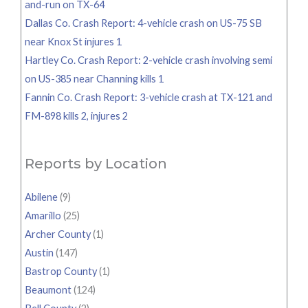
and-run on TX-64
Dallas Co. Crash Report: 4-vehicle crash on US-75 SB
near Knox St injures 1
Hartley Co. Crash Report: 2-vehicle crash involving semi
on US-385 near Channing kills 1
Fannin Co. Crash Report: 3-vehicle crash at TX-121 and
FM-898 kills 2, injures 2
Reports by Location
Abilene
(9)
Amarillo
(25)
Archer County
(1)
Austin
(147)
Bastrop County
(1)
Beaumont
(124)