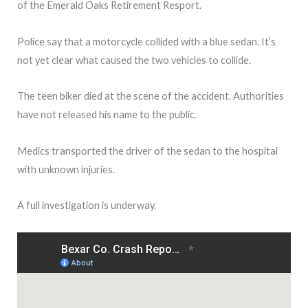
of the Emerald Oaks Retirement Resport.
Police say that a motorcycle collided with a blue sedan. It’s
not yet clear what caused the two vehicles to collide.
The teen biker died at the scene of the accident. Authorities
have not released his name to the public.
Medics transported the driver of the sedan to the hospital
with unknown injuries.
A full investigation is underway.