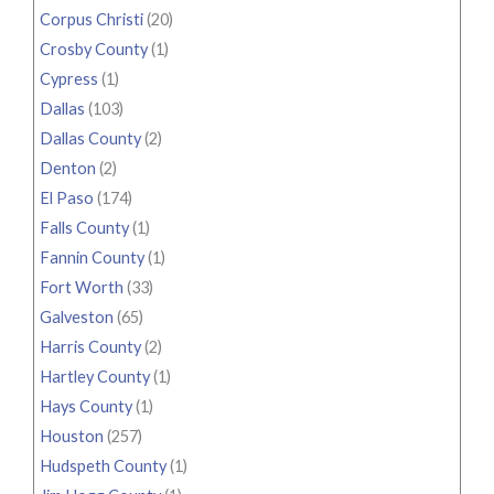
Corpus Christi
(20)
Crosby County
(1)
Cypress
(1)
Dallas
(103)
Dallas County
(2)
Denton
(2)
El Paso
(174)
Falls County
(1)
Fannin County
(1)
Fort Worth
(33)
Galveston
(65)
Harris County
(2)
Hartley County
(1)
Hays County
(1)
Houston
(257)
Hudspeth County
(1)