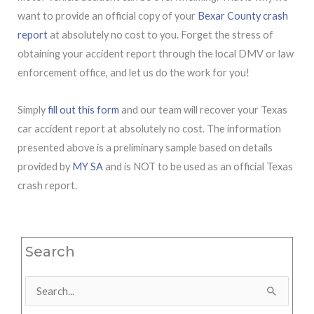
want to provide an official copy of your
Bexar County crash
report
at absolutely no cost to you. Forget the stress of
obtaining your accident report through the local DMV or law
enforcement office, and let us do the work for you!
Simply
fill out this form
and our team will recover your Texas
car accident report at absolutely no cost. The information
presented above is a preliminary sample based on details
provided by
MY SA
and is NOT to be used as an official Texas
crash report.
Search
Search
for: