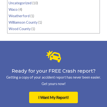
Uncategorized
(10)
Waco
(4)
Weatherford
(1)
Williamson County
(1)
Wood County
(1)
Ready for your FREE Crash report?
Getting a copy of your accident report has never been easier.
Get yours now!
I Want My Report!