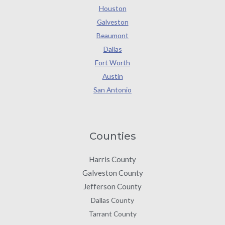
Houston
Galveston
Beaumont
Dallas
Fort Worth
Austin
San Antonio
Counties
Harris County
Galveston County
Jefferson County
Dallas County
Tarrant County