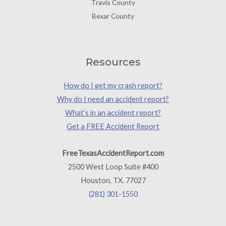
Travis County
Bexar County
Resources
How do I get my crash report?
Why do I need an accident report?
What’s in an accident report?
Get a FREE Accident Report
FreeTexasAccidentReport.com
2500 West Loop Suite #400
Houston, TX. 77027
(281) 301-1550