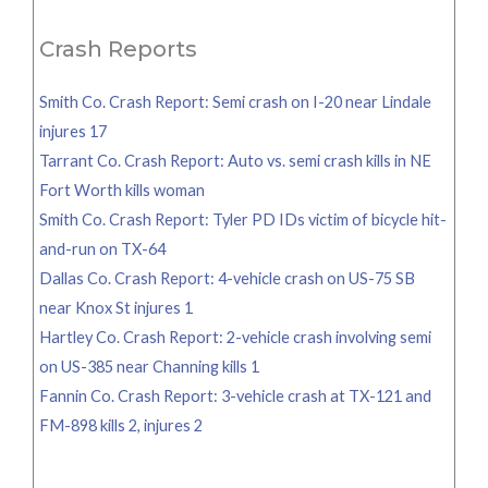
Crash Reports
Smith Co. Crash Report: Semi crash on I-20 near Lindale
injures 17
Tarrant Co. Crash Report: Auto vs. semi crash kills in NE
Fort Worth kills woman
Smith Co. Crash Report: Tyler PD IDs victim of bicycle hit-
and-run on TX-64
Dallas Co. Crash Report: 4-vehicle crash on US-75 SB
near Knox St injures 1
Hartley Co. Crash Report: 2-vehicle crash involving semi
on US-385 near Channing kills 1
Fannin Co. Crash Report: 3-vehicle crash at TX-121 and
FM-898 kills 2, injures 2