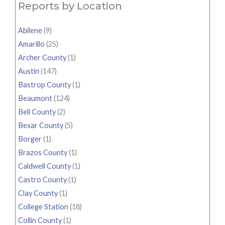
Reports by Location
Abilene
(9)
Amarillo
(25)
Archer County
(1)
Austin
(147)
Bastrop County
(1)
Beaumont
(124)
Bell County
(2)
Bexar County
(5)
Borger
(1)
Brazos County
(1)
Caldwell County
(1)
Castro County
(1)
Clay County
(1)
College Station
(18)
Collin County
(1)