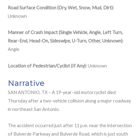
Road Surface Condition (Dry, Wet, Snow, Mud, Dirt):
Unknown
Manner of Crash Impact (Single Vehicle, Angle, Left Turn,
Rear-End, Head-On, Sideswipe, U-Turn, Other, Unknown)
:
Angle
Location
of
Pedestrian/Cyclist (If Any):
Unknown
Narrative
SAN ANTONIO, TX – A 19-year-old motorcyclist died
Thursday after a two-vehicle collision along a major roadway
in northeast San Antonio.
The accident occurred just after 11 p.m. near the intersection
of Bulverde Parkway and Bulverde Road, which is just south