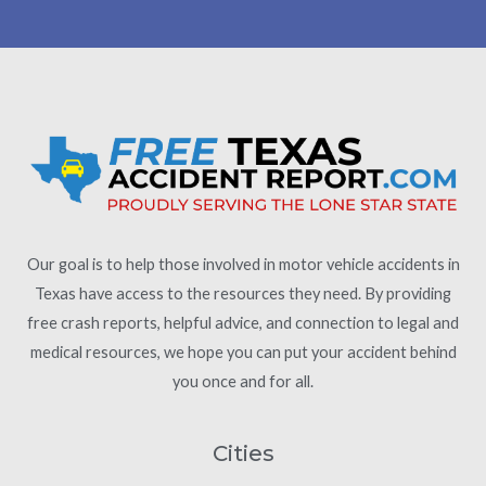
Our goal is to help those involved in motor vehicle accidents in
Texas have access to the resources they need. By providing
free crash reports, helpful advice, and connection to legal and
medical resources, we hope you can put your accident behind
you once and for all.
Cities