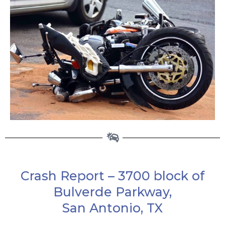
Crash Report – 3700 block of
Bulverde Parkway,
San Antonio, TX