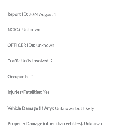
Report ID:
2024 August 1
NCIC#:
Unknown
OFFICER ID#:
Unknown
Traffic Units Involved:
2
Occupants:
2
Injuries/Fatalities:
Yes
Unknown but likely
Vehicle Damage (If Any):
Property Damage (other than vehicles):
Unknown