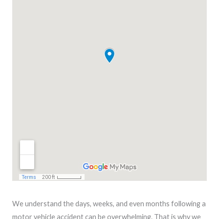
We understand the days, weeks, and even months following a
motor vehicle accident can be overwhelming. That is why we