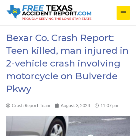
Skip
Main
to
content
Men
Bexar Co. Crash Report:
Teen killed, man injured in
2-vehicle crash involving
motorcycle on Bulverde
Pkwy
Crash Report Team
August 3, 2024
11:07 pm