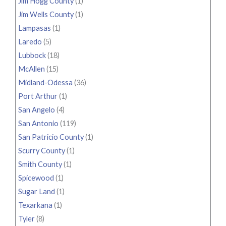
Jim Hogg County
(1)
Jim Wells County
(1)
Lampasas
(1)
Laredo
(5)
Lubbock
(18)
McAllen
(15)
Midland-Odessa
(36)
Port Arthur
(1)
San Angelo
(4)
San Antonio
(119)
San Patricio County
(1)
Scurry County
(1)
Smith County
(1)
Spicewood
(1)
Sugar Land
(1)
Texarkana
(1)
Tyler
(8)