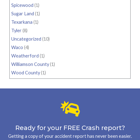
Spicewood
(1)
Sugar Land
(1)
Texarkana
(1)
Tyler
(8)
Uncategorized
(10)
Waco
(4)
Weatherford
(1)
Williamson County
(1)
Wood County
(1)
Ready for your FREE Crash report?
Getting a copy of your accident report has never been easier.