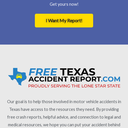
Get yours now!
I Want My Report!
Our goal is to help those involved in motor vehicle accidents in
Texas have access to the resources they need. By providing
free crash reports, helpful advice, and connection to legal and
medical resources, we hope you can put your accident behind