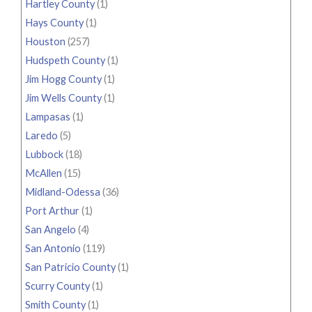
Hartley County
(1)
Hays County
(1)
Houston
(257)
Hudspeth County
(1)
Jim Hogg County
(1)
Jim Wells County
(1)
Lampasas
(1)
Laredo
(5)
Lubbock
(18)
McAllen
(15)
Midland-Odessa
(36)
Port Arthur
(1)
San Angelo
(4)
San Antonio
(119)
San Patricio County
(1)
Scurry County
(1)
Smith County
(1)