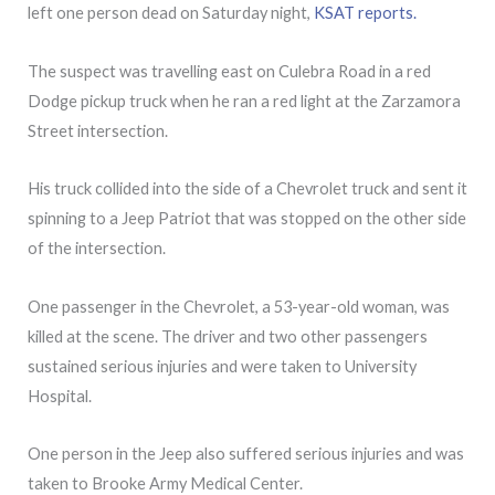
left one person dead on Saturday night,
KSAT reports.
The suspect was travelling east on Culebra Road in a red
Dodge pickup truck when he ran a red light at the Zarzamora
Street intersection.
His truck collided into the side of a Chevrolet truck and sent it
spinning to a Jeep Patriot that was stopped on the other side
of the intersection.
One passenger in the Chevrolet, a 53-year-old woman, was
killed at the scene. The driver and two other passengers
sustained serious injuries and were taken to University
Hospital.
One person in the Jeep also suffered serious injuries and was
taken to Brooke Army Medical Center.