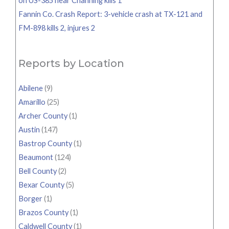
on US-385 near Channing kills 1
Fannin Co. Crash Report: 3-vehicle crash at TX-121 and
FM-898 kills 2, injures 2
Reports by Location
Abilene
(9)
Amarillo
(25)
Archer County
(1)
Austin
(147)
Bastrop County
(1)
Beaumont
(124)
Bell County
(2)
Bexar County
(5)
Borger
(1)
Brazos County
(1)
Caldwell County
(1)