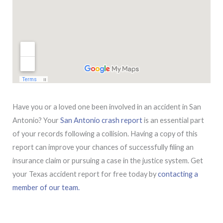
Have you or a loved one been involved in an accident in San
Antonio? Your
San Antonio crash report
is an essential part
of your records following a collision. Having a copy of this
report can improve your chances of successfully filing an
insurance claim or pursuing a case in the justice system. Get
your Texas accident report for free today by
contacting a
member of our team.