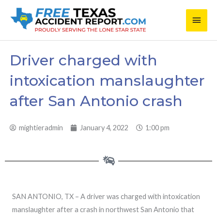
Skip
Main
to
content
Men
Driver charged with
intoxication manslaughter
after San Antonio crash
mightieradmin
January 4, 2022
1:00 pm
SAN ANTONIO, TX – A driver was charged with intoxication
manslaughter after a crash in northwest San Antonio that