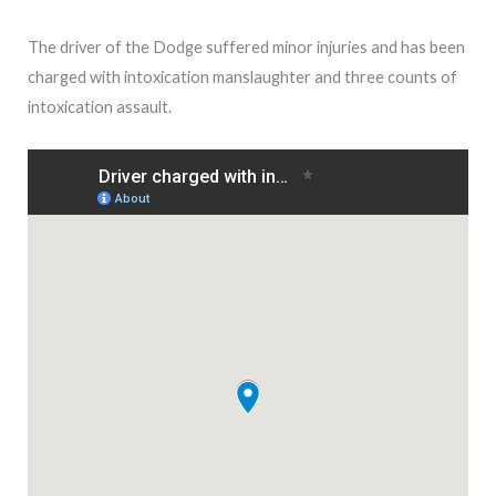
The driver of the Dodge suffered minor injuries and has been
charged with intoxication manslaughter and three counts of
intoxication assault.