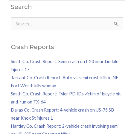
Search
Search
for:
Crash Reports
Smith Co. Crash Report: Semi crash on I-20 near Lindale
injures 17
Tarrant Co. Crash Report: Auto vs. semi crash kills in NE
Fort Worth kills woman
Smith Co. Crash Report: Tyler PD IDs victim of bicycle hit-
and-run on TX-64
Dallas Co. Crash Report: 4-vehicle crash on US-75 SB
near Knox St injures 1
Hartley Co. Crash Report: 2-vehicle crash involving semi