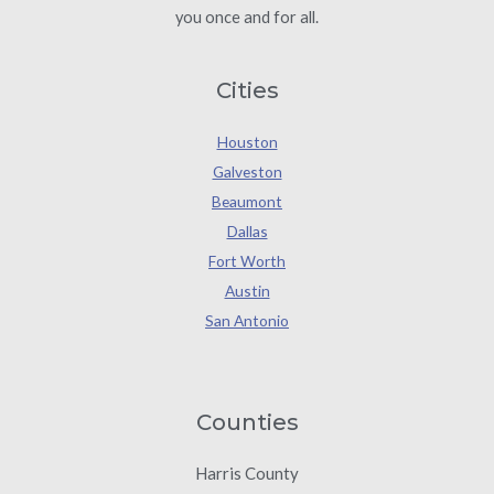
you once and for all.
Cities
Houston
Galveston
Beaumont
Dallas
Fort Worth
Austin
San Antonio
Counties
Harris County