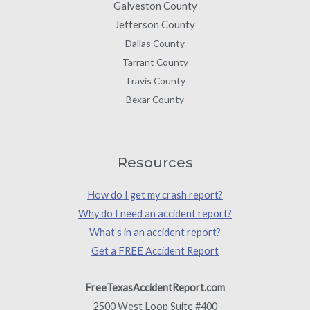
Galveston County
Jefferson County
Dallas County
Tarrant County
Travis County
Bexar County
Resources
How do I get my crash report?
Why do I need an accident report?
What’s in an accident report?
Get a FREE Accident Report
FreeTexasAccidentReport.com
2500 West Loop Suite #400