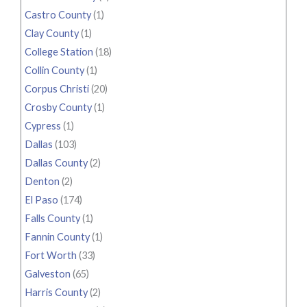
Castro County
(1)
Clay County
(1)
College Station
(18)
Collin County
(1)
Corpus Christi
(20)
Crosby County
(1)
Cypress
(1)
Dallas
(103)
Dallas County
(2)
Denton
(2)
El Paso
(174)
Falls County
(1)
Fannin County
(1)
Fort Worth
(33)
Galveston
(65)
Harris County
(2)