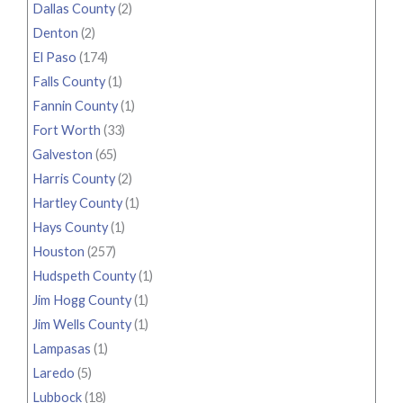
Dallas County
(2)
Denton
(2)
El Paso
(174)
Falls County
(1)
Fannin County
(1)
Fort Worth
(33)
Galveston
(65)
Harris County
(2)
Hartley County
(1)
Hays County
(1)
Houston
(257)
Hudspeth County
(1)
Jim Hogg County
(1)
Jim Wells County
(1)
Lampasas
(1)
Laredo
(5)
Lubbock
(18)