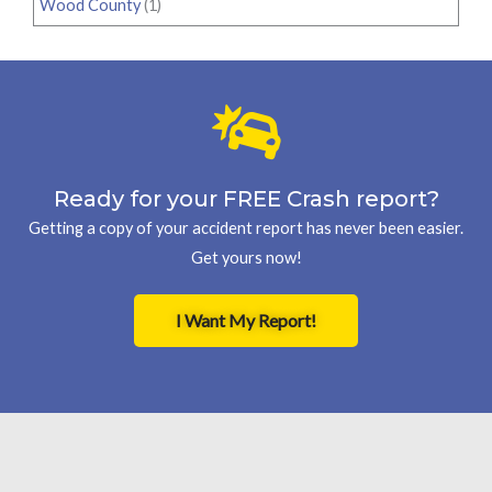
Wood County
(1)
Ready for your FREE Crash report?
Getting a copy of your accident report has never been easier.
Get yours now!
I Want My Report!