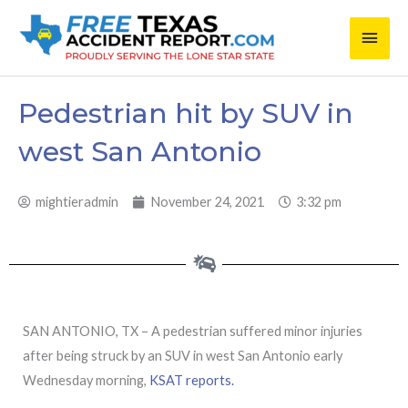
Skip
Main
to
content
Men
Pedestrian hit by SUV in
west San Antonio
mightieradmin
November 24, 2021
3:32 pm
SAN ANTONIO, TX – A pedestrian suffered minor injuries
after being struck by an SUV in west San Antonio early
Wednesday morning,
KSAT reports.