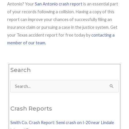
Antonio? Your
San Antonio crash report
is an essential part
of your records following a collision. Having a copy of this
report can improve your chances of successfully filing an
insurance claim or pursuing a case in the justice system. Get
your Texas accident report for free today by
contacting a
member of our team.
Search
Search
for:
Crash Reports
Smith Co. Crash Report: Semi crash on I-20 near Lindale