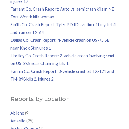
injures 17
Tarrant Co. Crash Report: Auto vs. semi crash kills in NE
Fort Worth kills woman
Smith Co. Crash Report: Tyler PD IDs victim of bicycle hit-
and-run on TX-64
Dallas Co. Crash Report: 4-vehicle crash on US-75 SB
near Knox St injures 1
Hartley Co. Crash Report: 2-vehicle crash involving semi
on US-385 near Channing kills 1
Fannin Co. Crash Report: 3-vehicle crash at TX-121 and
FM-898 kills 2, injures 2
Reports by Location
Abilene
(9)
Amarillo
(25)
Archer County
(1)