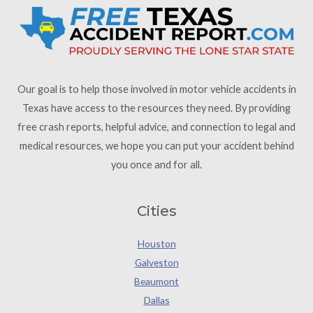
Our goal is to help those involved in motor vehicle accidents in
Texas have access to the resources they need. By providing
free crash reports, helpful advice, and connection to legal and
medical resources, we hope you can put your accident behind
you once and for all.
Cities
Houston
Galveston
Beaumont
Dallas