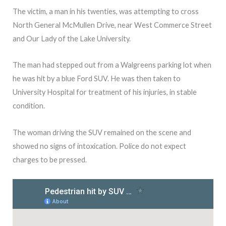
The victim, a man in his twenties, was attempting to cross
North General McMullen Drive, near West Commerce Street
and Our Lady of the Lake University.
The man had stepped out from a Walgreens parking lot when
he was hit by a blue Ford SUV. He was then taken to
University Hospital for treatment of his injuries, in stable
condition.
The woman driving the SUV remained on the scene and
showed no signs of intoxication. Police do not expect
charges to be pressed.