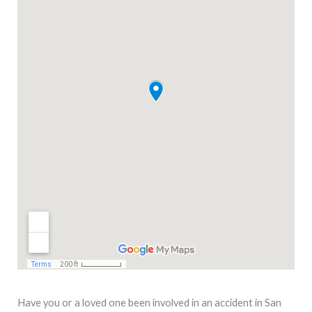
Have you or a loved one been involved in an accident in San