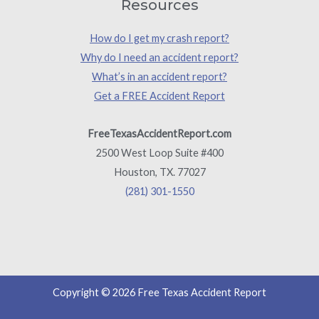
Resources
How do I get my crash report?
Why do I need an accident report?
What’s in an accident report?
Get a FREE Accident Report
FreeTexasAccidentReport.com
2500 West Loop Suite #400
Houston, TX. 77027
(281) 301-1550
Copyright © 2026 Free Texas Accident Report