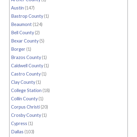
Austin
(147)
Bastrop County
(1)
Beaumont
(124)
Bell County
(2)
Bexar County
(5)
Borger
(1)
Brazos County
(1)
Caldwell County
(1)
Castro County
(1)
Clay County
(1)
College Station
(18)
Collin County
(1)
Corpus Christi
(20)
Crosby County
(1)
Cypress
(1)
Dallas
(103)