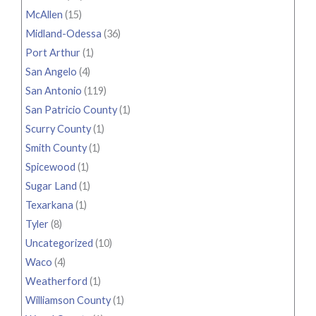
McAllen
(15)
Midland-Odessa
(36)
Port Arthur
(1)
San Angelo
(4)
San Antonio
(119)
San Patricio County
(1)
Scurry County
(1)
Smith County
(1)
Spicewood
(1)
Sugar Land
(1)
Texarkana
(1)
Tyler
(8)
Uncategorized
(10)
Waco
(4)
Weatherford
(1)
Williamson County
(1)