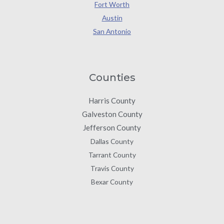
Fort Worth
Austin
San Antonio
Counties
Harris County
Galveston County
Jefferson County
Dallas County
Tarrant County
Travis County
Bexar County