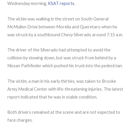
Wednesday morning,
KSAT reports.
The victim was walking in the street on South General
McMullen Drive between Morelia and Queretaro when he
was struck by a southbound Chevy Silverado around 7:15 a.m.
The driver of the Silverado had attempted to avoid the
collision by slowing down, but was struck from behind by a
Nissan Pathfinder which pushed his truck into the pedestrian.
The victim, a man in his early thirties, was taken to Brooke
Army Medical Center with life-threatening injuries. The latest
report indicated that he was in stable condition.
Both drivers remained at the scene and are not expected to
face charges.