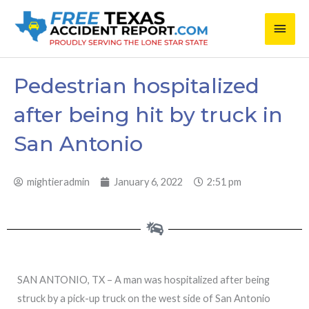
Skip
Main
to
content
Men
Pedestrian hospitalized
after being hit by truck in
San Antonio
mightieradmin
January 6, 2022
2:51 pm
SAN ANTONIO, TX – A man was hospitalized after being
struck by a pick-up truck on the west side of San Antonio