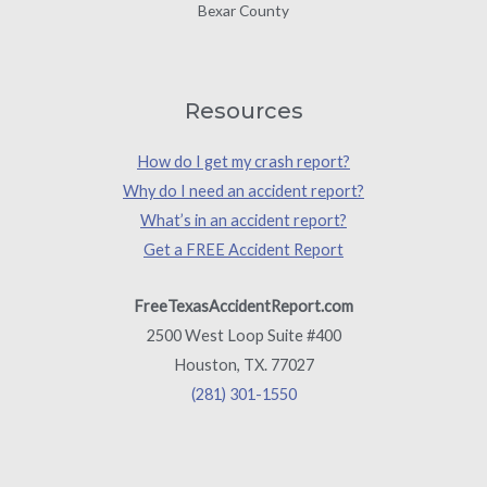
Bexar County
Resources
How do I get my crash report?
Why do I need an accident report?
What’s in an accident report?
Get a FREE Accident Report
FreeTexasAccidentReport.com
2500 West Loop Suite #400
Houston, TX. 77027
(281) 301-1550