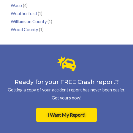
Waco
(4)
Weatherford
(1)
Williamson County
(1)
Wood County
(1)
Ready for your FREE Crash report?
Getting a copy of your accident report has never been easier.
Get yours now!
I Want My Report!