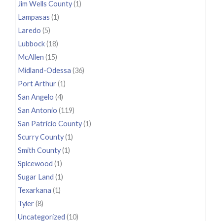
Jim Wells County
(1)
Lampasas
(1)
Laredo
(5)
Lubbock
(18)
McAllen
(15)
Midland-Odessa
(36)
Port Arthur
(1)
San Angelo
(4)
San Antonio
(119)
San Patricio County
(1)
Scurry County
(1)
Smith County
(1)
Spicewood
(1)
Sugar Land
(1)
Texarkana
(1)
Tyler
(8)
Uncategorized
(10)