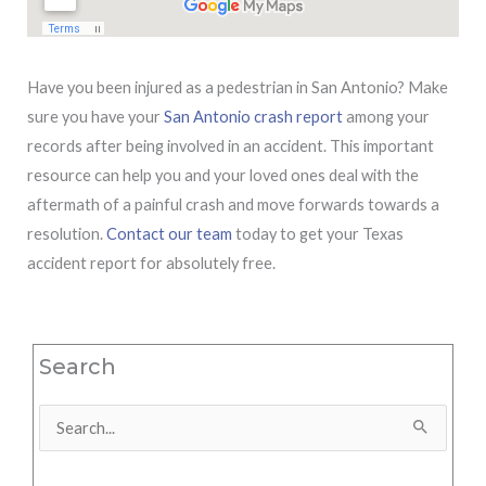
Have you been injured as a pedestrian in San Antonio? Make
sure you have your
San Antonio crash report
among your
records after being involved in an accident. This important
resource can help you and your loved ones deal with the
aftermath of a painful crash and move forwards towards a
resolution.
Contact our team
today to get your Texas
accident report for absolutely free.
Search
Search
for: