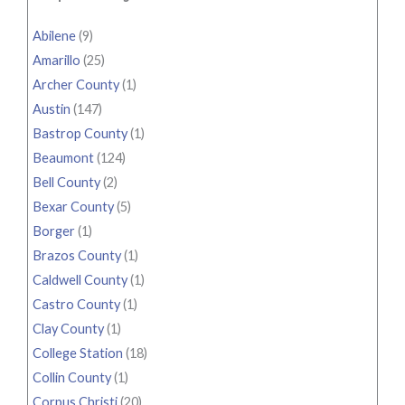
Abilene
(9)
Amarillo
(25)
Archer County
(1)
Austin
(147)
Bastrop County
(1)
Beaumont
(124)
Bell County
(2)
Bexar County
(5)
Borger
(1)
Brazos County
(1)
Caldwell County
(1)
Castro County
(1)
Clay County
(1)
College Station
(18)
Collin County
(1)
Corpus Christi
(20)