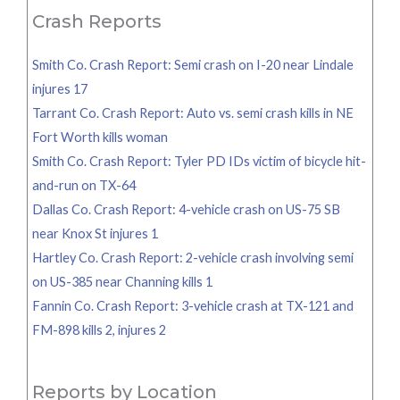
Crash Reports
Smith Co. Crash Report: Semi crash on I-20 near Lindale
injures 17
Tarrant Co. Crash Report: Auto vs. semi crash kills in NE
Fort Worth kills woman
Smith Co. Crash Report: Tyler PD IDs victim of bicycle hit-
and-run on TX-64
Dallas Co. Crash Report: 4-vehicle crash on US-75 SB
near Knox St injures 1
Hartley Co. Crash Report: 2-vehicle crash involving semi
on US-385 near Channing kills 1
Fannin Co. Crash Report: 3-vehicle crash at TX-121 and
FM-898 kills 2, injures 2
Reports by Location