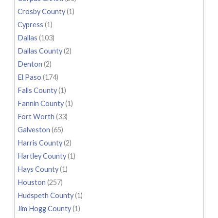
Crosby County
(1)
Cypress
(1)
Dallas
(103)
Dallas County
(2)
Denton
(2)
El Paso
(174)
Falls County
(1)
Fannin County
(1)
Fort Worth
(33)
Galveston
(65)
Harris County
(2)
Hartley County
(1)
Hays County
(1)
Houston
(257)
Hudspeth County
(1)
Jim Hogg County
(1)