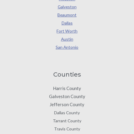
Galveston
Beaumont
Dallas
Fort Worth
Austin
San Antonio
Counties
Harris County
Galveston County
Jefferson County
Dallas County
Tarrant County
Travis County