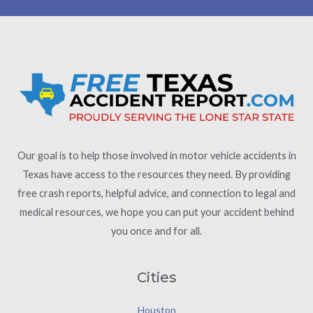
Our goal is to help those involved in motor vehicle accidents in
Texas have access to the resources they need. By providing
free crash reports, helpful advice, and connection to legal and
medical resources, we hope you can put your accident behind
you once and for all.
Cities
Houston