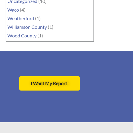
Uncategorized
(10)
Waco
(4)
Weatherford
(1)
Williamson County
(1)
Wood County
(1)
I Want My Report!