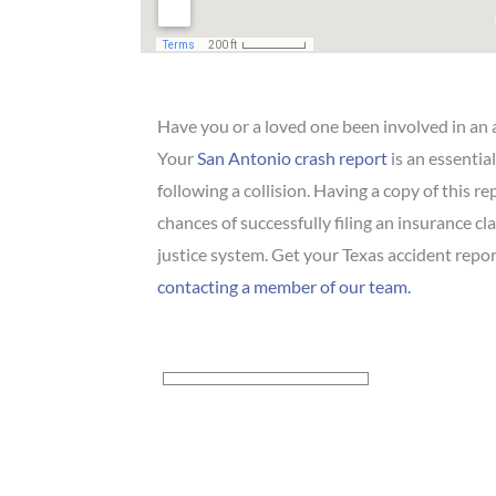
Have you or a loved one been involved in an 
Your
San Antonio crash report
is an essentia
following a collision. Having a copy of this r
chances of successfully filing an insurance cl
justice system. Get your Texas accident repor
contacting a member of our team.