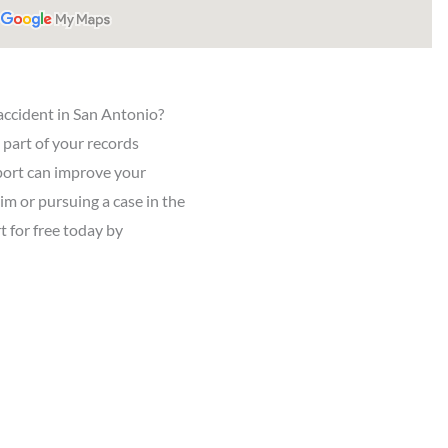
accident in San Antonio?
l part of your records
eport can improve your
aim or pursuing a case in the
t for free today by