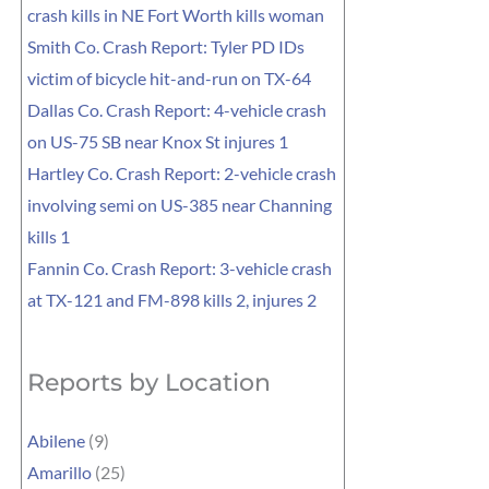
crash kills in NE Fort Worth kills woman
Smith Co. Crash Report: Tyler PD IDs
victim of bicycle hit-and-run on TX-64
Dallas Co. Crash Report: 4-vehicle crash
on US-75 SB near Knox St injures 1
Hartley Co. Crash Report: 2-vehicle crash
involving semi on US-385 near Channing
kills 1
Fannin Co. Crash Report: 3-vehicle crash
at TX-121 and FM-898 kills 2, injures 2
Reports by Location
Abilene
(9)
Amarillo
(25)