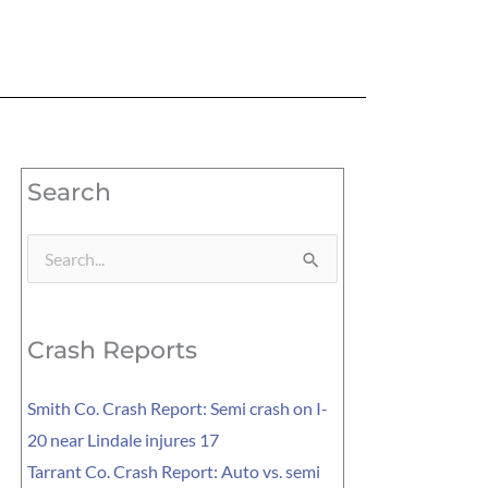
Search
Search
for:
Crash Reports
Smith Co. Crash Report: Semi crash on I-
20 near Lindale injures 17
Tarrant Co. Crash Report: Auto vs. semi