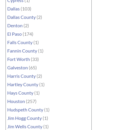
Cypress
(1)
Dallas
(103)
Dallas County
(2)
Denton
(2)
El Paso
(174)
Falls County
(1)
Fannin County
(1)
Fort Worth
(33)
Galveston
(65)
Harris County
(2)
Hartley County
(1)
Hays County
(1)
Houston
(257)
Hudspeth County
(1)
Jim Hogg County
(1)
Jim Wells County
(1)