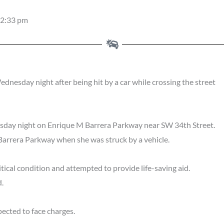
2:33 pm
sday night after being hit by a car while crossing the street
sday night on Enrique M Barrera Parkway near SW 34th Street.
Barrera Parkway when she was struck by a vehicle.
cal condition and attempted to provide life-saving aid.
.
ected to face charges.