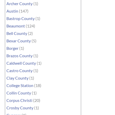
Archer County
(1)
Austin
(147)
Bastrop County
(1)
Beaumont
(124)
Bell County
(2)
Bexar County
(5)
Borger
(1)
Brazos County
(1)
Caldwell County
(1)
Castro County
(1)
Clay County
(1)
College Station
(18)
Collin County
(1)
Corpus Christi
(20)
Crosby County
(1)