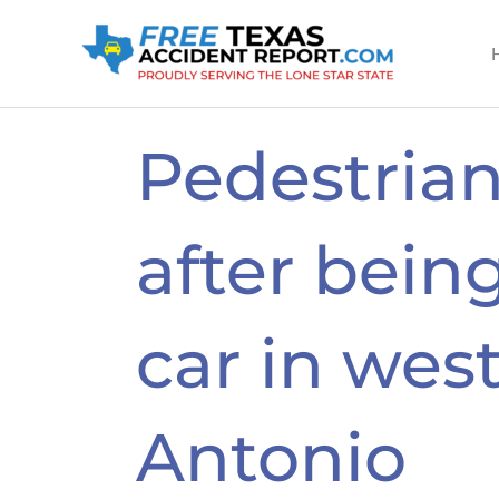
Skip
to
content
Pedestrian
after being
car in wes
Antonio