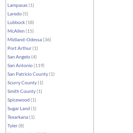
Lampasas
(1)
Laredo
(5)
Lubbock
(18)
McAllen
(15)
Midland-Odessa
(36)
Port Arthur
(1)
San Angelo
(4)
San Antonio
(119)
San Patricio County
(1)
Scurry County
(1)
Smith County
(1)
Spicewood
(1)
Sugar Land
(1)
Texarkana
(1)
Tyler
(8)