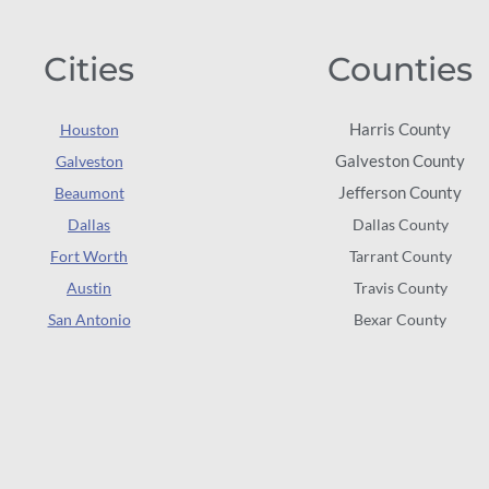
Cities
Counties
Harris County
Houston
Galveston County
Galveston
Jefferson County
Beaumont
Dallas
Dallas County
Fort Worth
Tarrant County
Austin
Travis County
San Antonio
Bexar County