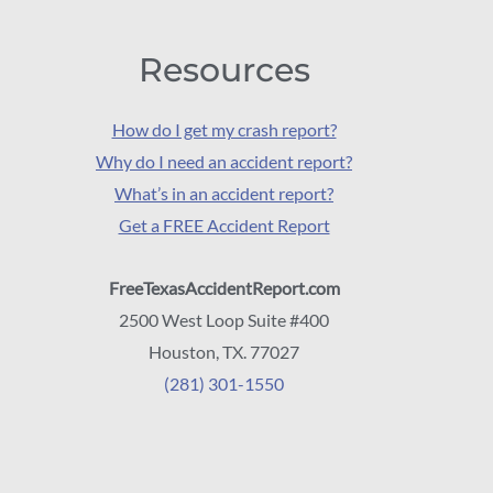
Resources
How do I get my crash report?
Why do I need an accident report?
What’s in an accident report?
Get a FREE Accident Report
FreeTexasAccidentReport.com
2500 West Loop Suite #400
Houston, TX. 77027
(281) 301-1550