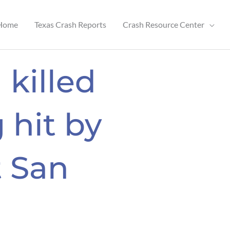
Home
Texas Crash Reports
Crash Resource Center
 killed
 hit by
t San