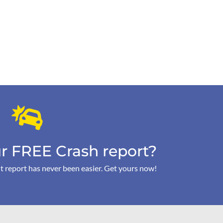
r FREE Crash report?
t report has never been easier. Get yours now!