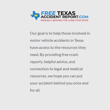
Our goal is to help those involved in
motor vehicle accidents in Texas
have access to the resources they
need. By providing free crash
reports, helpful advice, and
connection to legal and medical
resources, we hope you can put
your accident behind you once and
for all.