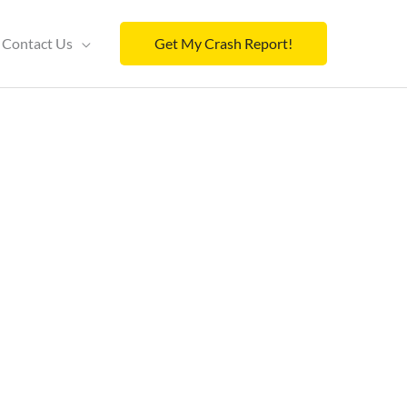
Contact Us
Get My Crash Report!