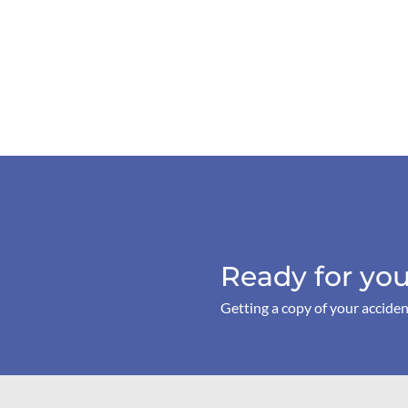
Ready for you
Getting a copy of your acciden