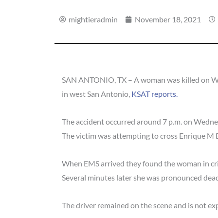
mightieradmin
November 18, 2021
SAN ANTONIO, TX – A woman was killed on Wedne
in west San Antonio,
KSAT reports.
The accident occurred around 7 p.m. on Wedne
The victim was attempting to cross Enrique M 
When EMS arrived they found the woman in criti
Several minutes later she was pronounced dead
The driver remained on the scene and is not exp