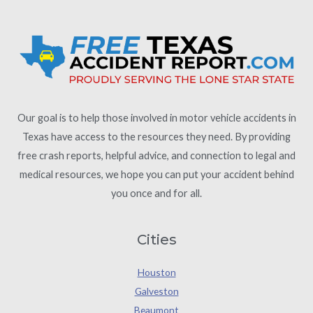
Our goal is to help those involved in motor vehicle accidents in
Texas have access to the resources they need. By providing
free crash reports, helpful advice, and connection to legal and
medical resources, we hope you can put your accident behind
you once and for all.
Cities
Houston
Galveston
Beaumont