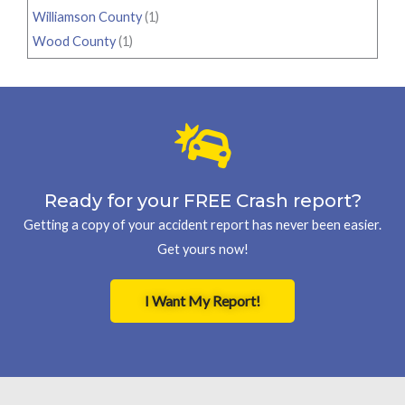
Williamson County
(1)
Wood County
(1)
Ready for your FREE Crash report?
Getting a copy of your accident report has never been easier.
Get yours now!
I Want My Report!