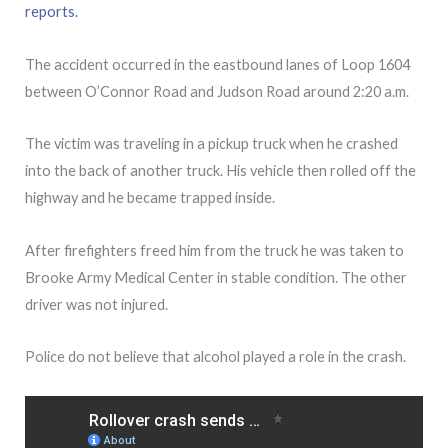
reports.
The accident occurred in the eastbound lanes of Loop 1604
between O’Connor Road and Judson Road around 2:20 a.m.
The victim was traveling in a pickup truck when he crashed
into the back of another truck. His vehicle then rolled off the
highway and he became trapped inside.
After firefighters freed him from the truck he was taken to
Brooke Army Medical Center in stable condition. The other
driver was not injured.
Police do not believe that alcohol played a role in the crash.