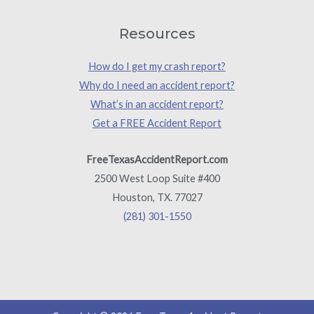
Resources
How do I get my crash report?
Why do I need an accident report?
What’s in an accident report?
Get a FREE Accident Report
FreeTexasAccidentReport.com
2500 West Loop Suite #400
Houston, TX. 77027
(281) 301-1550