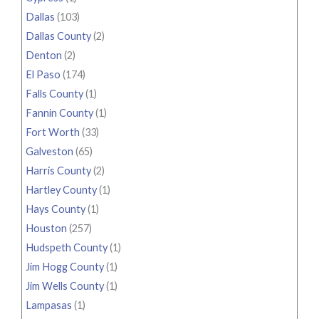
Dallas
(103)
Dallas County
(2)
Denton
(2)
El Paso
(174)
Falls County
(1)
Fannin County
(1)
Fort Worth
(33)
Galveston
(65)
Harris County
(2)
Hartley County
(1)
Hays County
(1)
Houston
(257)
Hudspeth County
(1)
Jim Hogg County
(1)
Jim Wells County
(1)
Lampasas
(1)