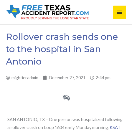
Skip
Main
to
content
Men
Rollover crash sends one
to the hospital in San
Antonio
mightieradmin
December 27, 2021
2:44 pm
SAN ANTONIO, TX – One person was hospitalized following
a rollover crash on Loop 1604 early Monday morning,
KSAT