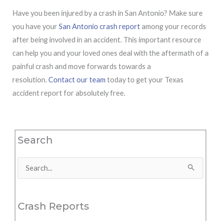
Have you been injured by a crash in San Antonio? Make sure
you have your
San Antonio crash report
among your records
after being involved in an accident. This important resource
can help you and your loved ones deal with the aftermath of a
painful crash and move forwards towards a
resolution.
Contact our team
today to get your Texas
accident report for absolutely free.
Search
Search
for:
Crash Reports