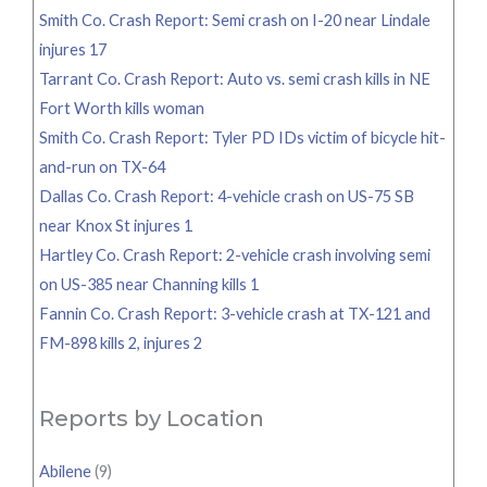
Smith Co. Crash Report: Semi crash on I-20 near Lindale
injures 17
Tarrant Co. Crash Report: Auto vs. semi crash kills in NE
Fort Worth kills woman
Smith Co. Crash Report: Tyler PD IDs victim of bicycle hit-
and-run on TX-64
Dallas Co. Crash Report: 4-vehicle crash on US-75 SB
near Knox St injures 1
Hartley Co. Crash Report: 2-vehicle crash involving semi
on US-385 near Channing kills 1
Fannin Co. Crash Report: 3-vehicle crash at TX-121 and
FM-898 kills 2, injures 2
Reports by Location
Abilene
(9)