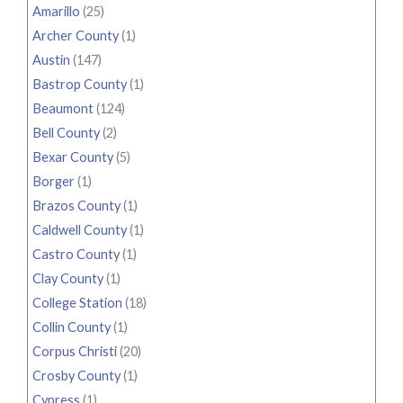
Amarillo
(25)
Archer County
(1)
Austin
(147)
Bastrop County
(1)
Beaumont
(124)
Bell County
(2)
Bexar County
(5)
Borger
(1)
Brazos County
(1)
Caldwell County
(1)
Castro County
(1)
Clay County
(1)
College Station
(18)
Collin County
(1)
Corpus Christi
(20)
Crosby County
(1)
Cypress
(1)