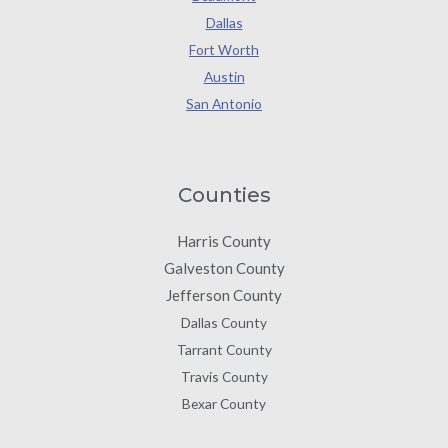
Dallas
Fort Worth
Austin
San Antonio
Counties
Harris County
Galveston County
Jefferson County
Dallas County
Tarrant County
Travis County
Bexar County