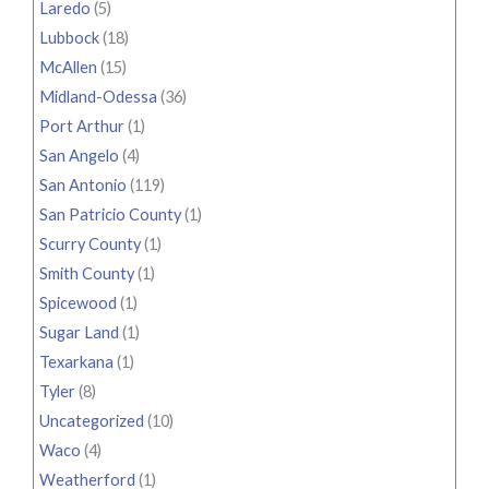
Laredo
(5)
Lubbock
(18)
McAllen
(15)
Midland-Odessa
(36)
Port Arthur
(1)
San Angelo
(4)
San Antonio
(119)
San Patricio County
(1)
Scurry County
(1)
Smith County
(1)
Spicewood
(1)
Sugar Land
(1)
Texarkana
(1)
Tyler
(8)
Uncategorized
(10)
Waco
(4)
Weatherford
(1)