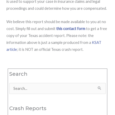
is used to support your case in insurance claims and legal
proceedings and could determine how you are compensated.
We believe this report should be made available to you at no
cost. Simply fill out and submit
this contact form
to get a free
copy of your Texas accident report. Please note: the
information above is just a sample produced from a
KSAT
article
; it is NOT an official Texas crash report.
Search
Search
for:
Crash Reports