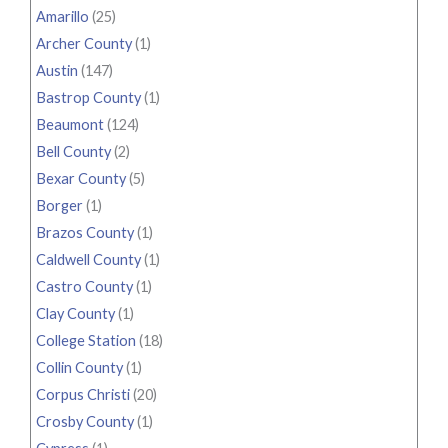
Amarillo
(25)
Archer County
(1)
Austin
(147)
Bastrop County
(1)
Beaumont
(124)
Bell County
(2)
Bexar County
(5)
Borger
(1)
Brazos County
(1)
Caldwell County
(1)
Castro County
(1)
Clay County
(1)
College Station
(18)
Collin County
(1)
Corpus Christi
(20)
Crosby County
(1)