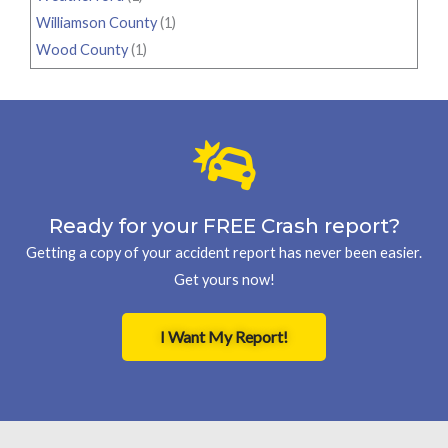
Williamson County
(1)
Wood County
(1)
Ready for your FREE Crash report?
Getting a copy of your accident report has never been easier.
Get yours now!
I Want My Report!