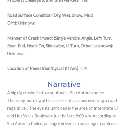
Property Damage (other than vehicles):
Yes
Road Surface Condition (Dry, Wet, Snow, Mud,
Dirt):
Unknown
Manner of Crash Impact (Single Vehicle, Angle, Left Turn,
Rear-End, Head-On, Sideswipe, U-Turn, Other, Unknown)
:
Unknown
Location of Pedestrian/Cyclist (If Any):
N/A
Narrative
A big rig crashed into a southeast San Antonio home
Thursday morning after a series of crashes involving a road
rage driver. The events unfolded in the area of Interstate 37
and Hot Wells Boulevard just before 8:00 a.m. According to
San Antonio Police, an angry driver in a passenger car drove