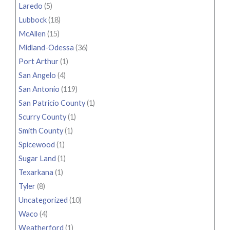
Laredo
(5)
Lubbock
(18)
McAllen
(15)
Midland-Odessa
(36)
Port Arthur
(1)
San Angelo
(4)
San Antonio
(119)
San Patricio County
(1)
Scurry County
(1)
Smith County
(1)
Spicewood
(1)
Sugar Land
(1)
Texarkana
(1)
Tyler
(8)
Uncategorized
(10)
Waco
(4)
Weatherford
(1)