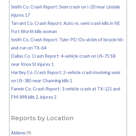
Smith Co. Crash Report: Semi crash on I-20 near Lindale
injures 17
Tarrant Co. Crash Report: Auto vs. semi crash kills in NE
Fort Worth kills woman
Smith Co. Crash Report: Tyler PD IDs victim of bicycle hit-
and-run on TX-64
Dallas Co. Crash Report: 4-vehicle crash on US-75 SB
near Knox St injures 1
Hartley Co. Crash Report: 2-vehicle crash involving semi
on US-385 near Channing kills 1
Fannin Co. Crash Report: 3-vehicle crash at TX-121 and
FM-898 kills 2, injures 2
Reports by Location
Abilene
(9)