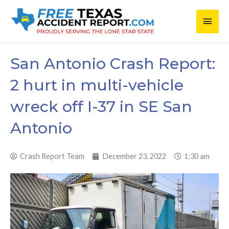
Skip
Main
to
content
Men
San Antonio Crash Report:
2 hurt in multi-vehicle
wreck off I-37 in SE San
Antonio
Crash Report Team
December 23, 2022
1:30 am