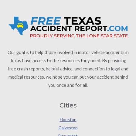
Our goal is to help those involved in motor vehicle accidents in
Texas have access to the resources they need. By providing
free crash reports, helpful advice, and connection to legal and
medical resources, we hope you can put your accident behind
you once and for all.
Cities
Houston
Galveston
Beaumont