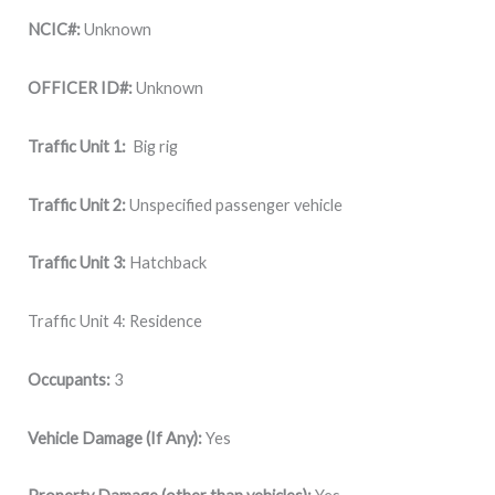
NCIC#:
Unknown
OFFICER ID#:
Unknown
Traffic Unit 1:
Big rig
Traffic Unit 2:
Unspecified passenger vehicle
Traffic Unit 3:
Hatchback
Traffic Unit 4: Residence
Occupants:
3
Vehicle Damage (If Any):
Yes