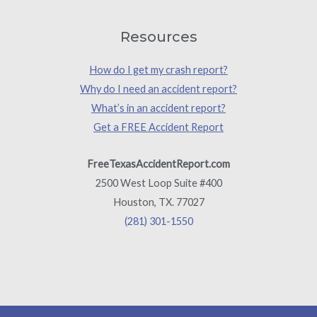
Resources
How do I get my crash report?
Why do I need an accident report?
What’s in an accident report?
Get a FREE Accident Report
FreeTexasAccidentReport.com
2500 West Loop Suite #400
Houston, TX. 77027
(281) 301-1550