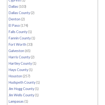
Cypress
(1)
Dallas
(103)
Dallas County
(2)
Denton
(2)
El Paso
(174)
Falls County
(1)
Fannin County
(1)
Fort Worth
(33)
Galveston
(65)
Harris County
(2)
Hartley County
(1)
Hays County
(1)
Houston
(257)
Hudspeth County
(1)
Jim Hogg County
(1)
Jim Wells County
(1)
Lampasas
(1)