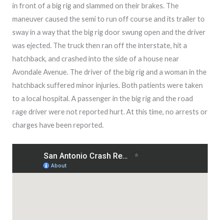
in front of a big rig and slammed on their brakes. The
maneuver caused the semi to run off course and its trailer to
sway in a way that the big rig door swung open and the driver
was ejected. The truck then ran off the interstate, hit a
hatchback, and crashed into the side of a house near
Avondale Avenue. The driver of the big rig and a woman in the
hatchback suffered minor injuries. Both patients were taken
to a local hospital. A passenger in the big rig and the road
rage driver were not reported hurt. At this time, no arrests or
charges have been reported.