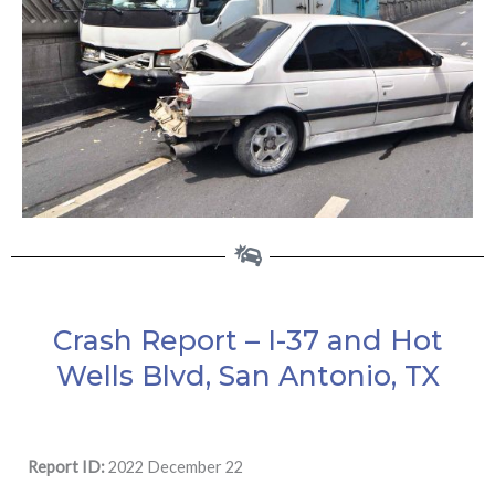
Crash Report – I-37 and Hot
Wells Blvd, San Antonio, TX
Report ID:
2022 December 22