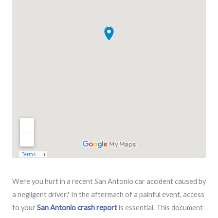
Were you hurt in a recent San Antonio car accident caused by
a negligent driver? In the aftermath of a painful event, access
to your
San Antonio crash report
is essential. This document