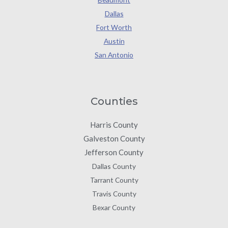
Dallas
Fort Worth
Austin
San Antonio
Counties
Harris County
Galveston County
Jefferson County
Dallas County
Tarrant County
Travis County
Bexar County