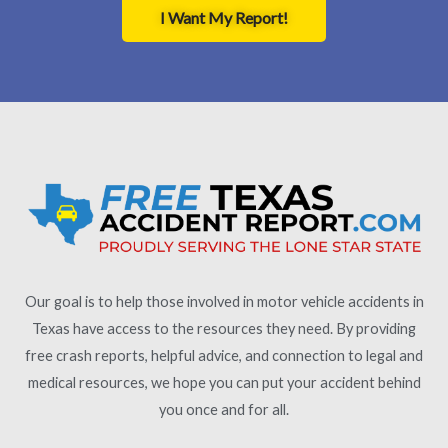
I Want My Report!
Our goal is to help those involved in motor vehicle accidents in
Texas have access to the resources they need. By providing
free crash reports, helpful advice, and connection to legal and
medical resources, we hope you can put your accident behind
you once and for all.