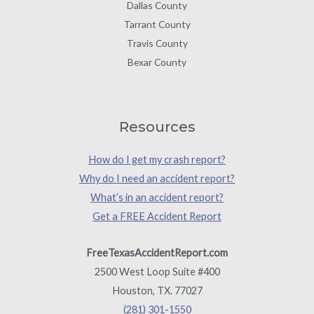
Dallas County
Tarrant County
Travis County
Bexar County
Resources
How do I get my crash report?
Why do I need an accident report?
What’s in an accident report?
Get a FREE Accident Report
FreeTexasAccidentReport.com
2500 West Loop Suite #400
Houston, TX. 77027
(281) 301-1550