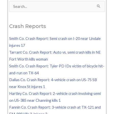
Search
for:
Crash Reports
Smith Co. Crash Report: Semi crash on I-20 near Lindale
injures 17
Tarrant Co. Crash Report: Auto vs. semi crash kills in NE
Fort Worth kills woman
Smith Co. Crash Report: Tyler PD IDs victim of bicycle hit-
and-run on TX-64
Dallas Co. Crash Report: 4-vehicle crash on US-75 SB
near Knox St injures 1
Hartley Co. Crash Report: 2-vehicle crash involving semi
on US-385 near Channing kills 1
Fannin Co. Crash Report: 3-vehicle crash at TX-121 and