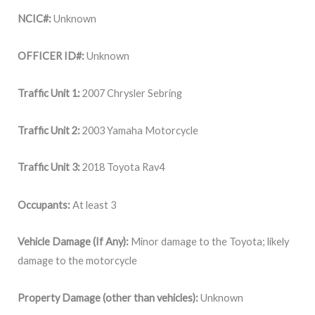
NCIC#:
Unknown
OFFICER ID#:
Unknown
Traffic Unit 1:
2007 Chrysler Sebring
Traffic Unit 2:
2003 Yamaha Motorcycle
Traffic Unit 3:
2018 Toyota Rav4
Occupants:
At least 3
Vehicle Damage (If Any):
Minor damage to the Toyota; likely
damage to the motorcycle
Property Damage (other than vehicles):
Unknown