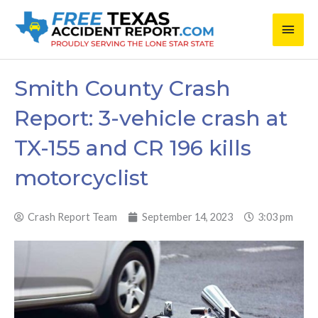
Skip
Main
to
content
Men
Smith County Crash
Report: 3-vehicle crash at
TX-155 and CR 196 kills
motorcyclist
Crash Report Team
September 14, 2023
3:03 pm