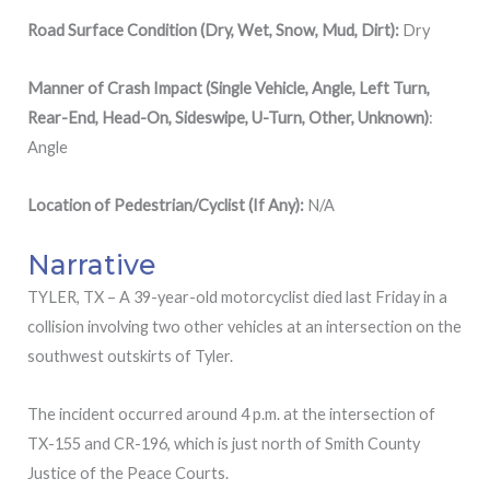
Road Surface Condition (Dry, Wet, Snow, Mud, Dirt):
Dry
Manner of Crash Impact (Single Vehicle, Angle, Left Turn,
Rear-End, Head-On, Sideswipe, U-Turn, Other, Unknown)
:
Angle
Location of Pedestrian/Cyclist (If Any):
N/A
Narrative
TYLER, TX – A 39-year-old motorcyclist died last Friday in a
collision involving two other vehicles at an intersection on the
southwest outskirts of Tyler.
The incident occurred around 4 p.m. at the intersection of
TX-155 and CR-196, which is just north of Smith County
Justice of the Peace Courts.