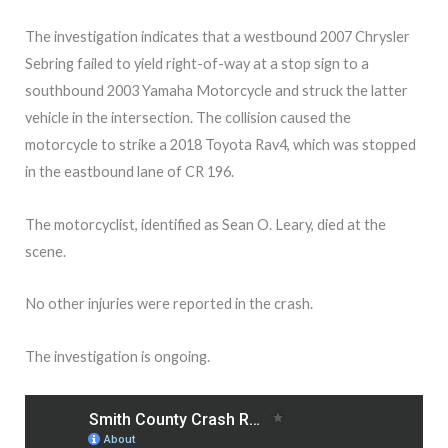
The investigation indicates that a westbound 2007 Chrysler
Sebring failed to yield right-of-way at a stop sign to a
southbound 2003 Yamaha Motorcycle and struck the latter
vehicle in the intersection. The collision caused the
motorcycle to strike a 2018 Toyota Rav4, which was stopped
in the eastbound lane of CR 196.
The motorcyclist, identified as Sean O. Leary, died at the
scene.
No other injuries were reported in the crash.
The investigation is ongoing.