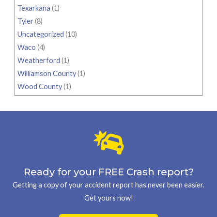
Texarkana
(1)
Tyler
(8)
Uncategorized
(10)
Waco
(4)
Weatherford
(1)
Williamson County
(1)
Wood County
(1)
Ready for your FREE Crash report?
Getting a copy of your accident report has never been easier.
Get yours now!