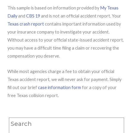
This sample is based on information provided by
My Texas
Daily
and
CBS 19
and is not an official accident report. Your
Texas crash report
contains important information used by
your insurance company to investigate your accident.
Without access to your official state-issued accident report,
you may have a difficult time filing a claim or recovering the
compensation you deserve.
While most agencies charge a fee to obtain your official
Texas accident report, we will never ask for payment. Simply
fill out our brief
case information form
for a copy of your
free Texas collision report.
Search