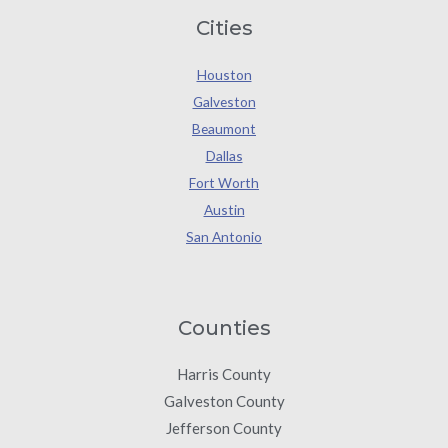
Cities
Houston
Galveston
Beaumont
Dallas
Fort Worth
Austin
San Antonio
Counties
Harris County
Galveston County
Jefferson County