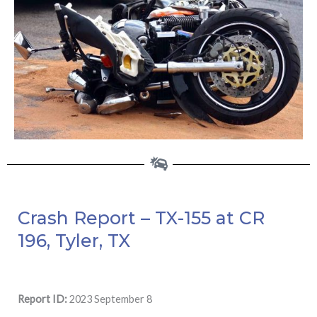
Crash Report – TX-155 at CR
196, Tyler, TX
Report ID:
2023 September 8