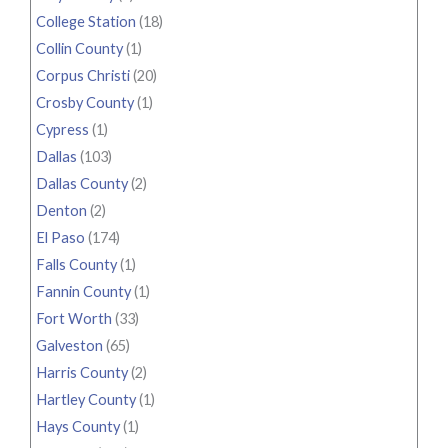
College Station
(18)
Collin County
(1)
Corpus Christi
(20)
Crosby County
(1)
Cypress
(1)
Dallas
(103)
Dallas County
(2)
Denton
(2)
El Paso
(174)
Falls County
(1)
Fannin County
(1)
Fort Worth
(33)
Galveston
(65)
Harris County
(2)
Hartley County
(1)
Hays County
(1)