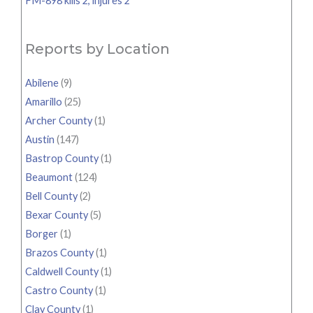
FM-898 kills 2, injures 2
Reports by Location
Abilene
(9)
Amarillo
(25)
Archer County
(1)
Austin
(147)
Bastrop County
(1)
Beaumont
(124)
Bell County
(2)
Bexar County
(5)
Borger
(1)
Brazos County
(1)
Caldwell County
(1)
Castro County
(1)
Clay County
(1)