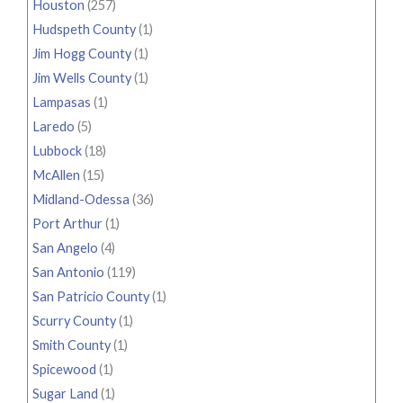
Houston
(257)
Hudspeth County
(1)
Jim Hogg County
(1)
Jim Wells County
(1)
Lampasas
(1)
Laredo
(5)
Lubbock
(18)
McAllen
(15)
Midland-Odessa
(36)
Port Arthur
(1)
San Angelo
(4)
San Antonio
(119)
San Patricio County
(1)
Scurry County
(1)
Smith County
(1)
Spicewood
(1)
Sugar Land
(1)