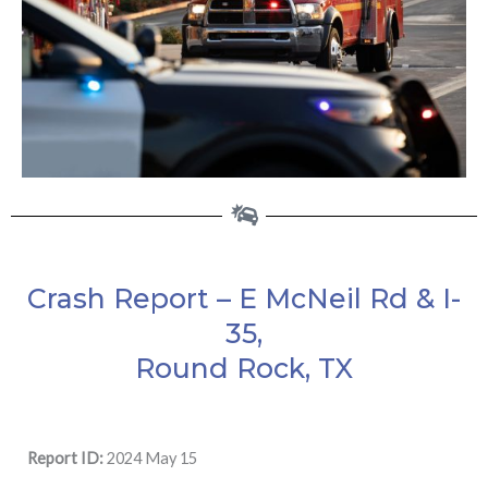
Crash Report – E McNeil Rd & I-
35,
Round Rock, TX
Report ID:
2024 May 15