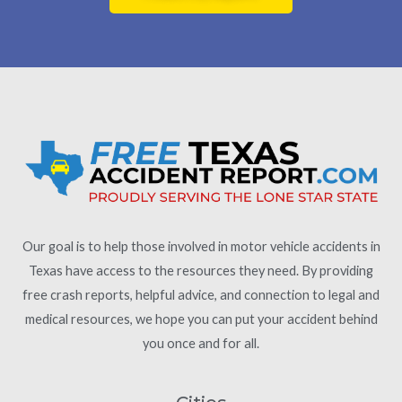
Our goal is to help those involved in motor vehicle accidents in
Texas have access to the resources they need. By providing
free crash reports, helpful advice, and connection to legal and
medical resources, we hope you can put your accident behind
you once and for all.