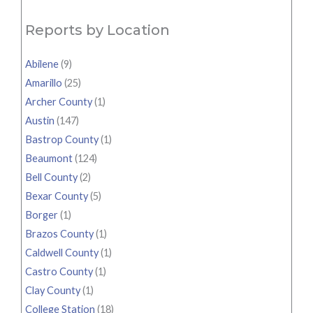
Reports by Location
Abilene
(9)
Amarillo
(25)
Archer County
(1)
Austin
(147)
Bastrop County
(1)
Beaumont
(124)
Bell County
(2)
Bexar County
(5)
Borger
(1)
Brazos County
(1)
Caldwell County
(1)
Castro County
(1)
Clay County
(1)
College Station
(18)