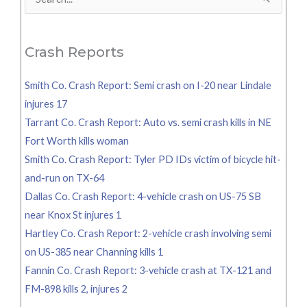
Search
for:
Crash Reports
Smith Co. Crash Report: Semi crash on I-20 near Lindale
injures 17
Tarrant Co. Crash Report: Auto vs. semi crash kills in NE
Fort Worth kills woman
Smith Co. Crash Report: Tyler PD IDs victim of bicycle hit-
and-run on TX-64
Dallas Co. Crash Report: 4-vehicle crash on US-75 SB
near Knox St injures 1
Hartley Co. Crash Report: 2-vehicle crash involving semi
on US-385 near Channing kills 1
Fannin Co. Crash Report: 3-vehicle crash at TX-121 and
FM-898 kills 2, injures 2