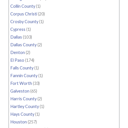
Collin County
(1)
Corpus Christi
(20)
Crosby County
(1)
Cypress
(1)
Dallas
(103)
Dallas County
(2)
Denton
(2)
El Paso
(174)
Falls County
(1)
Fannin County
(1)
Fort Worth
(33)
Galveston
(65)
Harris County
(2)
Hartley County
(1)
Hays County
(1)
Houston
(257)