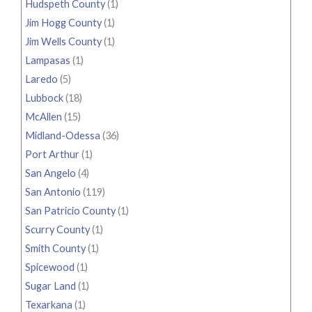
Hudspeth County
(1)
Jim Hogg County
(1)
Jim Wells County
(1)
Lampasas
(1)
Laredo
(5)
Lubbock
(18)
McAllen
(15)
Midland-Odessa
(36)
Port Arthur
(1)
San Angelo
(4)
San Antonio
(119)
San Patricio County
(1)
Scurry County
(1)
Smith County
(1)
Spicewood
(1)
Sugar Land
(1)
Texarkana
(1)