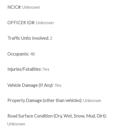
NCIC#:
Unknown
OFFICER ID#:
Unknown
Traffic Units Involved:
2
Occupants:
48
Injuries/Fatalities:
Yes
Yes
Vehicle Damage (If Any):
Property Damage (other than vehicles):
Unknown
Road Surface Condition (Dry, Wet, Snow, Mud, Dirt):
Unknown