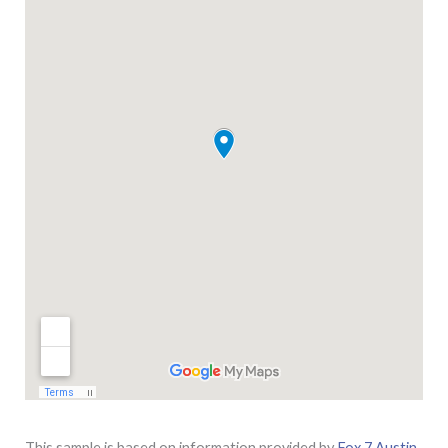
This sample is based on information provided by
Fox 7 Austin