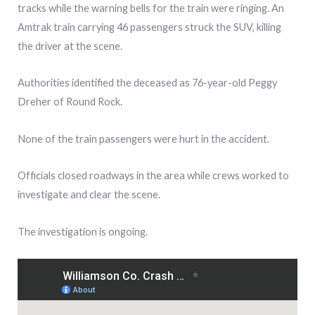
tracks while the warning bells for the train were ringing. An
Amtrak train carrying 46 passengers struck the SUV, killing
the driver at the scene.
Authorities identified the deceased as 76-year-old Peggy
Dreher
of Round Rock.
None of the train passengers were hurt in the accident.
Officials closed roadways in the area while crews worked to
investigate and clear the scene.
The investigation is ongoing.