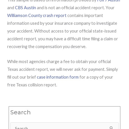
and
CBS Austin
and is not an official accident report. Your
Williamson County crash report
contains important
information used by your insurance company to investigate
your accident. Without access to your official state-issued
accident report, you may have a difficult time filing a claim or
recovering the compensation you deserve.
While most agencies charge a fee to obtain your official
Texas accident report, we will never ask for payment. Simply
fill out our brief
case information form
for a copy of your
free Texas collision report.
Search