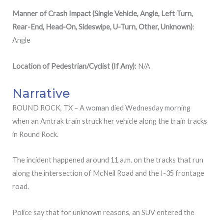
Manner of Crash Impact (Single Vehicle, Angle, Left Turn,
Rear-End, Head-On, Sideswipe, U-Turn, Other, Unknown)
:
Angle
Location
of
Pedestrian/Cyclist (If Any):
N/A
Narrative
ROUND ROCK, TX – A woman died Wednesday morning
when an Amtrak train struck her vehicle along the train tracks
in Round Rock.
The incident happened around 11 a.m. on the tracks that run
along the intersection of McNeil Road and the I-35 frontage
road.
Police say that for unknown reasons, an SUV entered the