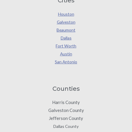
Cities
Houston
Galveston
Beaumont
Dallas
Fort Worth
Austin
San Antonio
Counties
Harris County
Galveston County
Jefferson County
Dallas County