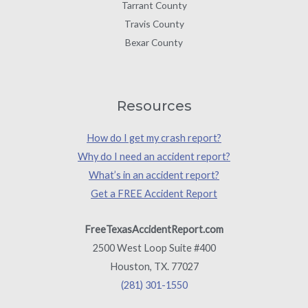
Tarrant County
Travis County
Bexar County
Resources
How do I get my crash report?
Why do I need an accident report?
What’s in an accident report?
Get a FREE Accident Report
FreeTexasAccidentReport.com
2500 West Loop Suite #400
Houston, TX. 77027
(281) 301-1550