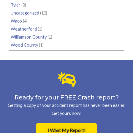
Tyler
(8)
Uncategorized
(10)
Waco
(4)
Weatherford
(1)
Williamson County
(1)
Wood County
(1)
Ready for your FREE Crash report?
Getting a copy of your accident report has never been easier.
Get yours now!
I Want My Report!