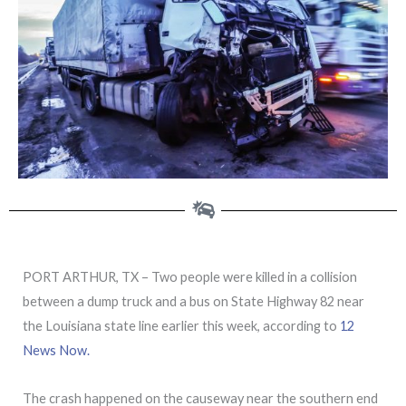
PORT ARTHUR, TX – Two people were killed in a collision
between a dump truck and a bus on State Highway 82 near
the Louisiana state line earlier this week, according to
12
News Now.
The crash happened on the causeway near the southern end