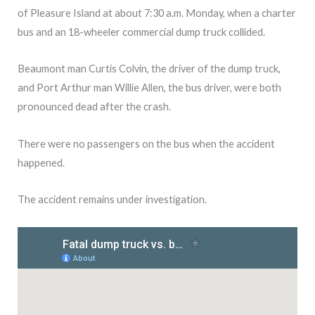
of Pleasure Island at about 7:30 a.m. Monday, when a charter
bus and an 18-wheeler commercial dump truck collided.
Beaumont man Curtis Colvin, the driver of the dump truck,
and Port Arthur man Willie Allen, the bus driver, were both
pronounced dead after the crash.
There were no passengers on the bus when the accident
happened.
The accident remains under investigation.