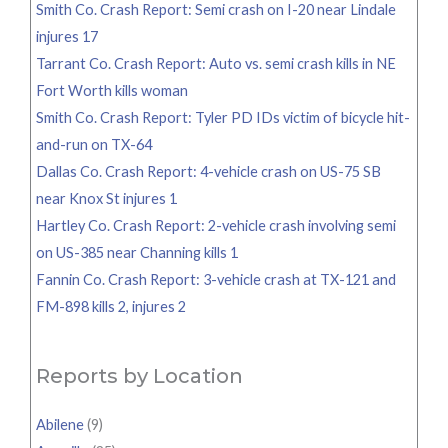
Smith Co. Crash Report: Semi crash on I-20 near Lindale
injures 17
Tarrant Co. Crash Report: Auto vs. semi crash kills in NE
Fort Worth kills woman
Smith Co. Crash Report: Tyler PD IDs victim of bicycle hit-
and-run on TX-64
Dallas Co. Crash Report: 4-vehicle crash on US-75 SB
near Knox St injures 1
Hartley Co. Crash Report: 2-vehicle crash involving semi
on US-385 near Channing kills 1
Fannin Co. Crash Report: 3-vehicle crash at TX-121 and
FM-898 kills 2, injures 2
Reports by Location
Abilene
(9)