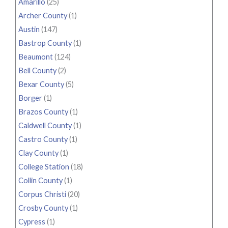
Amarillo
(25)
Archer County
(1)
Austin
(147)
Bastrop County
(1)
Beaumont
(124)
Bell County
(2)
Bexar County
(5)
Borger
(1)
Brazos County
(1)
Caldwell County
(1)
Castro County
(1)
Clay County
(1)
College Station
(18)
Collin County
(1)
Corpus Christi
(20)
Crosby County
(1)
Cypress
(1)