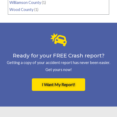
Williamson County
(1)
Wood County
(1)
Ready for your FREE Crash report?
Getting a copy of your accident report has never been easier.
Get yours now!
I Want My Report!