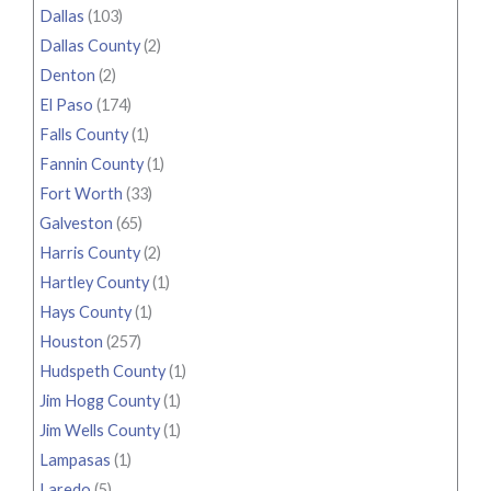
Dallas
(103)
Dallas County
(2)
Denton
(2)
El Paso
(174)
Falls County
(1)
Fannin County
(1)
Fort Worth
(33)
Galveston
(65)
Harris County
(2)
Hartley County
(1)
Hays County
(1)
Houston
(257)
Hudspeth County
(1)
Jim Hogg County
(1)
Jim Wells County
(1)
Lampasas
(1)
Laredo
(5)