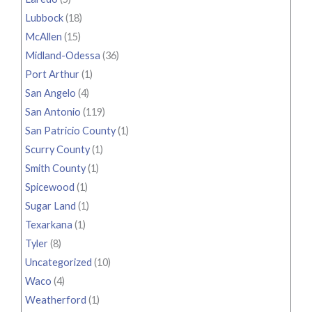
Lubbock
(18)
McAllen
(15)
Midland-Odessa
(36)
Port Arthur
(1)
San Angelo
(4)
San Antonio
(119)
San Patricio County
(1)
Scurry County
(1)
Smith County
(1)
Spicewood
(1)
Sugar Land
(1)
Texarkana
(1)
Tyler
(8)
Uncategorized
(10)
Waco
(4)
Weatherford
(1)