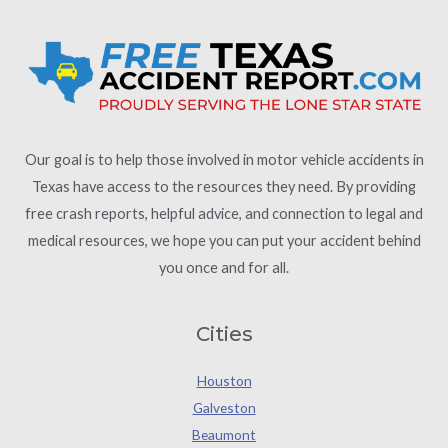
Our goal is to help those involved in motor vehicle accidents in
Texas have access to the resources they need. By providing
free crash reports, helpful advice, and connection to legal and
medical resources, we hope you can put your accident behind
you once and for all.
Cities
Houston
Galveston
Beaumont