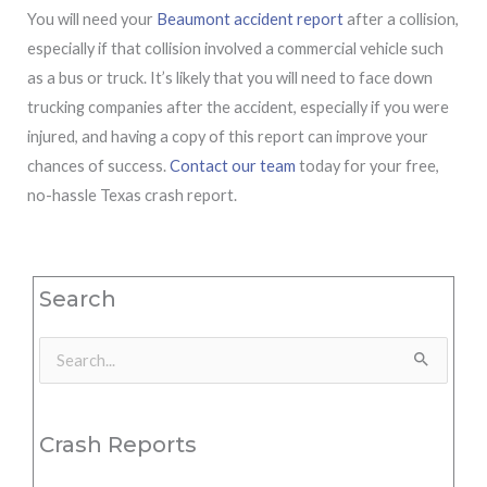
You will need your
Beaumont accident report
after a collision,
especially if that collision involved a commercial vehicle such
as a bus or truck. It’s likely that you will need to face down
trucking companies after the accident, especially if you were
injured, and having a copy of this report can improve your
chances of success.
Contact our team
today for your free,
no-hassle Texas crash report.
Search
Search
for:
Crash Reports