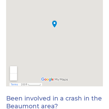
Been involved in a crash in the
Beaumont area?