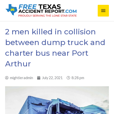
Skip
Main
to
content
Men
2 men killed in collision
between dump truck and
charter bus near Port
Arthur
mightieradmin
July 22, 2021
8:28 pm