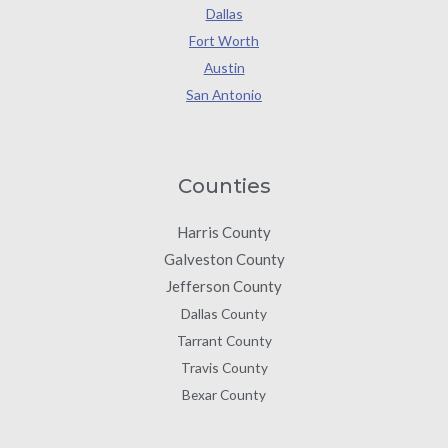
Dallas
Fort Worth
Austin
San Antonio
Counties
Harris County
Galveston County
Jefferson County
Dallas County
Tarrant County
Travis County
Bexar County