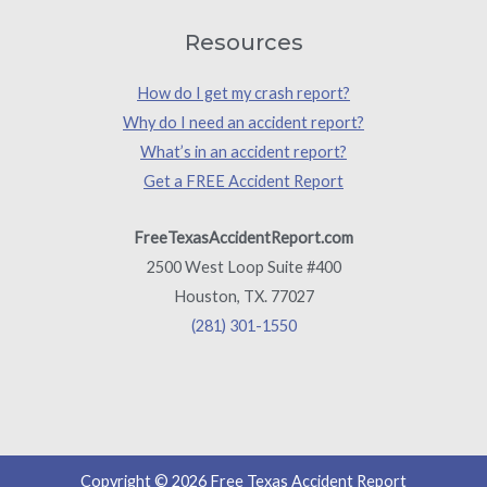
Resources
How do I get my crash report?
Why do I need an accident report?
What’s in an accident report?
Get a FREE Accident Report
FreeTexasAccidentReport.com
2500 West Loop Suite #400
Houston, TX. 77027
(281) 301-1550
Copyright © 2026 Free Texas Accident Report