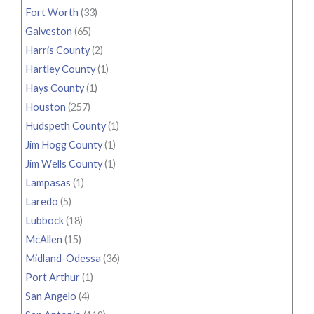
Fort Worth
(33)
Galveston
(65)
Harris County
(2)
Hartley County
(1)
Hays County
(1)
Houston
(257)
Hudspeth County
(1)
Jim Hogg County
(1)
Jim Wells County
(1)
Lampasas
(1)
Laredo
(5)
Lubbock
(18)
McAllen
(15)
Midland-Odessa
(36)
Port Arthur
(1)
San Angelo
(4)