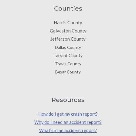
Counties
Harris County
Galveston County
Jefferson County
Dallas County
Tarrant County
Travis County
Bexar County
Resources
How do I get my crash report?
Why do I need an accident report?
What’s in an accident report?