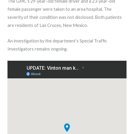
The GMC’s 29-year-old female driver and a 23-year-old
female passenger were taken to an area hospital. The
severity of their condition was not disclosed. Both patients
are residents of Las Cruces, New Mexico.
An investigation by the department’s Special Traffic
Investigators remains ongoing.