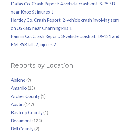
Dallas Co. Crash Report: 4-vehicle crash on US-75 SB
near Knox St injures 1
Hartley Co. Crash Report: 2-vehicle crash involving semi
on US-385 near Channing kills 1
Fannin Co. Crash Report: 3-vehicle crash at TX-121 and
FM-898 kills 2, injures 2
Reports by Location
Abilene
(9)
Amarillo
(25)
Archer County
(1)
Austin
(147)
Bastrop County
(1)
Beaumont
(124)
Bell County
(2)