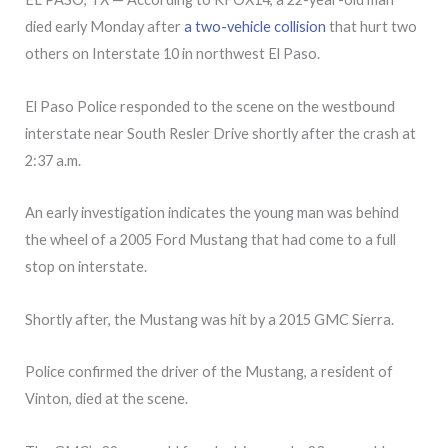
died early Monday after
a two-vehicle collision
that hurt two
others on Interstate 10 in northwest El Paso.
El Paso Police responded to the scene on the westbound
interstate near South Resler Drive shortly after the crash at
2:37 a.m.
An early investigation indicates the young man was behind
the wheel of a 2005 Ford Mustang that had come to a full
stop on interstate.
Shortly after, the Mustang was hit by a 2015 GMC Sierra.
Police confirmed the driver of the Mustang, a resident of
Vinton, died at the scene.