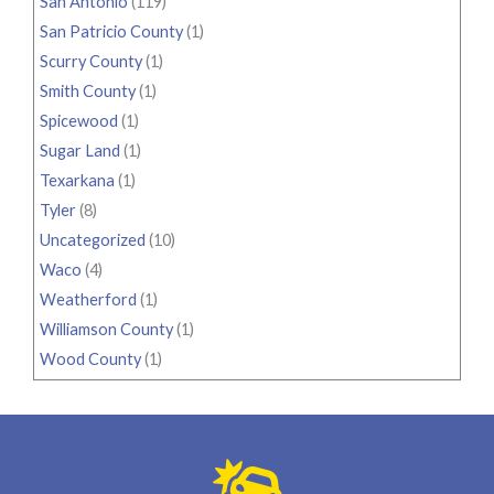
San Antonio
(119)
San Patricio County
(1)
Scurry County
(1)
Smith County
(1)
Spicewood
(1)
Sugar Land
(1)
Texarkana
(1)
Tyler
(8)
Uncategorized
(10)
Waco
(4)
Weatherford
(1)
Williamson County
(1)
Wood County
(1)