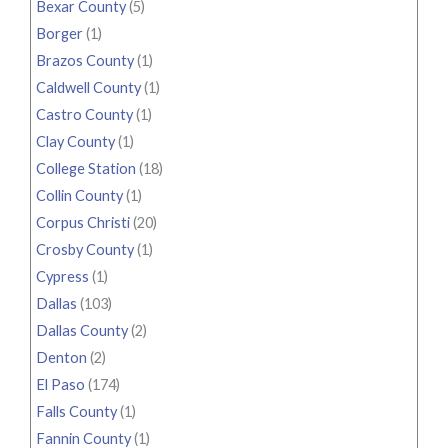
Bexar County
(5)
Borger
(1)
Brazos County
(1)
Caldwell County
(1)
Castro County
(1)
Clay County
(1)
College Station
(18)
Collin County
(1)
Corpus Christi
(20)
Crosby County
(1)
Cypress
(1)
Dallas
(103)
Dallas County
(2)
Denton
(2)
El Paso
(174)
Falls County
(1)
Fannin County
(1)