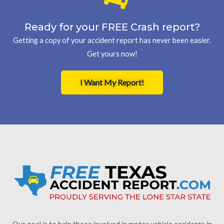
Ready for your FREE Crash report?
Getting a copy of your accident report has never been easier.
Get yours now!
I Want My Report!