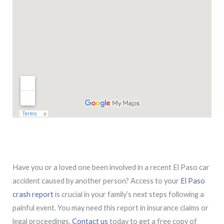
Have you or a loved one been involved in a recent El Paso car
accident caused by another person? Access to your
El Paso
crash report
is crucial in your family’s next steps following a
painful event. You may need this report in insurance claims or
legal proceedings.
Contact us
today to get a free copy of