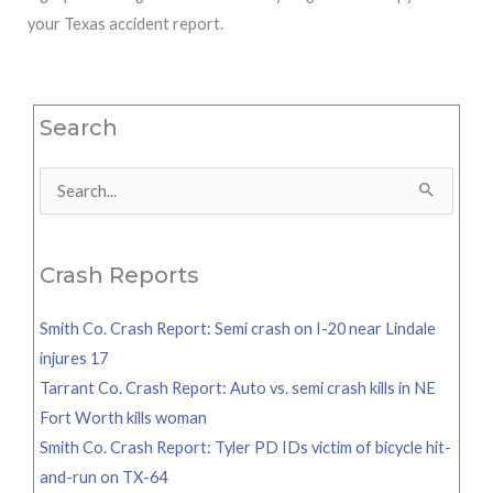
your Texas accident report.
Search
Search
for:
Crash Reports
Smith Co. Crash Report: Semi crash on I-20 near Lindale
injures 17
Tarrant Co. Crash Report: Auto vs. semi crash kills in NE
Fort Worth kills woman
Smith Co. Crash Report: Tyler PD IDs victim of bicycle hit-
and-run on TX-64