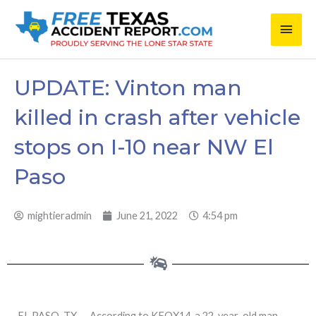
Skip
Main
to
content
Men
UPDATE: Vinton man
killed in crash after vehicle
stops on I-10 near NW El
Paso
mightieradmin
June 21, 2022
4:54 pm
EL PASO, TX — According to KFOX14, a 22-year-old man