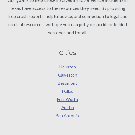
Our goal is to help those involved in motor vehicle accidents in
Texas have access to the resources they need. By providing
free crash reports, helpful advice, and connection to legal and
medical resources, we hope you can put your accident behind
you once and for all.
Cities
Houston
Galveston
Beaumont
Dallas
Fort Worth
Austin
San Antonio