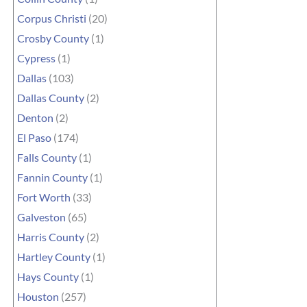
Corpus Christi
(20)
Crosby County
(1)
Cypress
(1)
Dallas
(103)
Dallas County
(2)
Denton
(2)
El Paso
(174)
Falls County
(1)
Fannin County
(1)
Fort Worth
(33)
Galveston
(65)
Harris County
(2)
Hartley County
(1)
Hays County
(1)
Houston
(257)