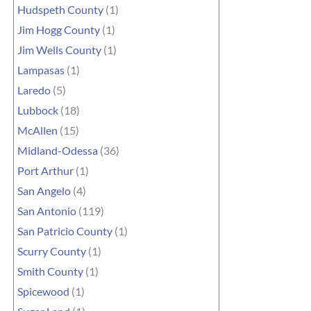
Hudspeth County
(1)
Jim Hogg County
(1)
Jim Wells County
(1)
Lampasas
(1)
Laredo
(5)
Lubbock
(18)
McAllen
(15)
Midland-Odessa
(36)
Port Arthur
(1)
San Angelo
(4)
San Antonio
(119)
San Patricio County
(1)
Scurry County
(1)
Smith County
(1)
Spicewood
(1)