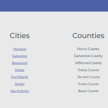
Cities
Counties
Harris County
Houston
Galveston County
Galveston
Jefferson County
Beaumont
Dallas
Dallas County
Fort Worth
Tarrant County
Austin
Travis County
San Antonio
Bexar County