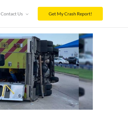
Contact Us
Get My Crash Report!