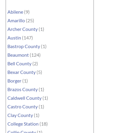
Abilene
(9)
Amarillo
(25)
Archer County
(1)
Austin
(147)
Bastrop County
(1)
Beaumont
(124)
Bell County
(2)
Bexar County
(5)
Borger
(1)
Brazos County
(1)
Caldwell County
(1)
Castro County
(1)
Clay County
(1)
College Station
(18)
Collin County
(1)