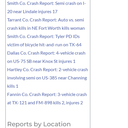
Smith Co. Crash Report: Semi crash on I-
20 near Lindale injures 17
Tarrant Co. Crash Report: Auto vs. semi
crash kills in NE Fort Worth kills woman
Smith Co. Crash Report: Tyler PD IDs
victim of bicycle hit-and-run on TX-64
Dallas Co. Crash Report: 4-vehicle crash
on US-75 SB near Knox St injures 1
Hartley Co. Crash Report: 2-vehicle crash
involving semi on US-385 near Channing
kills 1
Fannin Co. Crash Report: 3-vehicle crash
at TX-121 and FM-898 kills 2, injures 2
Reports by Location