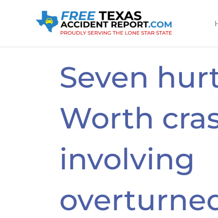
Skip
to
content
Seven hurt
Worth cra
involving
overturne