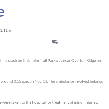
e
1:11 am
n a crash on Chisholm Trail Parkway near Overton Ridge on
d around 3:15 p.m. on Nov. 11. The ambulance involved belongs
 were taken to the hospital for treatment of minor injuries.