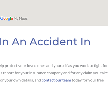
In An Accident In
lp protect your loved ones and yourself as you work to fight for
this report for your insurance company and for any claim you take
for your own details, and
contact our team
today for your free