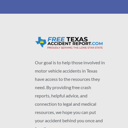
Our goal is to help those involved in
motor vehicle accidents in Texas
have access to the resources they
need. By providing free crash
reports, helpful advice, and
connection to legal and medical
resources, we hope you can put
your accident behind you once and