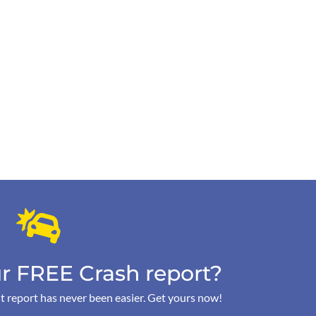
r FREE Crash report?
t report has never been easier. Get yours now!