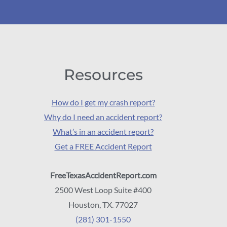
Resources
How do I get my crash report?
Why do I need an accident report?
What’s in an accident report?
Get a FREE Accident Report
FreeTexasAccidentReport.com
2500 West Loop Suite #400
Houston, TX. 77027
(281) 301-1550