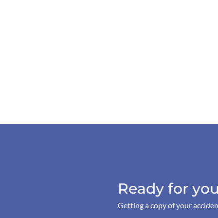
Ready for you
Getting a copy of your acciden