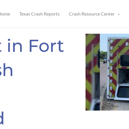
Home
Texas Crash Reports
Crash Resource Center
 in Fort
sh
d