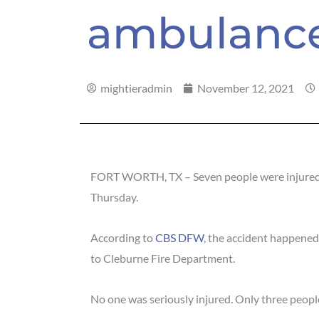
ambulanc
mightieradmin
November 12, 2021
FORT WORTH, TX – Seven people were injured i
Thursday.
According to
CBS DFW
, the accident happene
to Cleburne Fire Department.
No one was seriously injured. Only three people