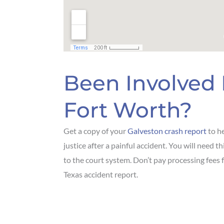
Been Involved 
Fort Worth?
Get a copy of your
Galveston crash report
to he
justice after a painful accident. You will need 
to the court system. Don’t pay processing fees 
Texas accident report.