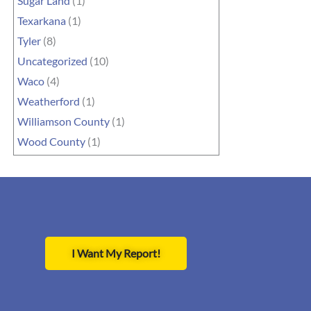
Sugar Land
(1)
Texarkana
(1)
Tyler
(8)
Uncategorized
(10)
Waco
(4)
Weatherford
(1)
Williamson County
(1)
Wood County
(1)
I Want My Report!