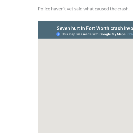
Police haven’t yet said what caused the crash.