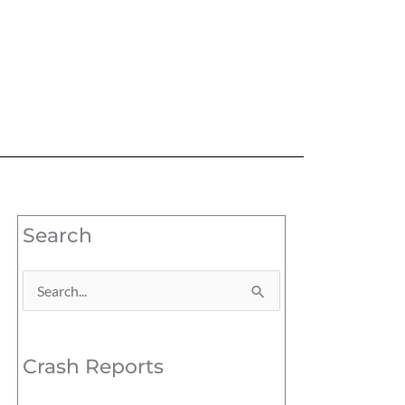
Search
Search
for:
Crash Reports