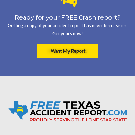
Ready for your FREE Crash report?
Getting a copy of your accident report has never been easier.
Get yours now!
I Want My Report!