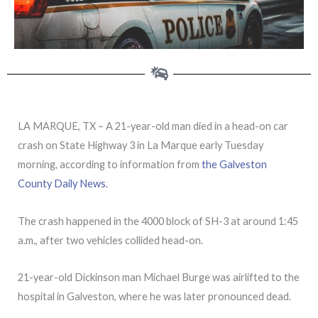
LA MARQUE, TX – A 21-year-old man died in a head-on car
crash on State Highway 3 in La Marque early Tuesday
morning, according to information from
the Galveston
County Daily News.
The crash happened in the 4000 block of SH-3 at around 1:45
a.m., after two vehicles collided head-on.
21-year-old Dickinson man Michael Burge was airlifted to the
hospital in Galveston, where he was later pronounced dead.