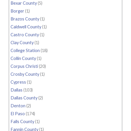
Bexar County
(5)
Borger
(1)
Brazos County
(1)
Caldwell County
(1)
Castro County
(1)
Clay County
(1)
College Station
(18)
Collin County
(1)
Corpus Christi
(20)
Crosby County
(1)
Cypress
(1)
Dallas
(103)
Dallas County
(2)
Denton
(2)
El Paso
(174)
Falls County
(1)
Fannin County
(1)