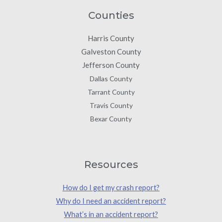
Counties
Harris County
Galveston County
Jefferson County
Dallas County
Tarrant County
Travis County
Bexar County
Resources
How do I get my crash report?
Why do I need an accident report?
What’s in an accident report?