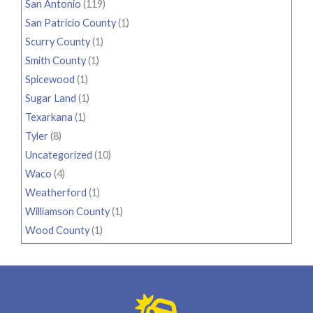
San Antonio
(119)
San Patricio County
(1)
Scurry County
(1)
Smith County
(1)
Spicewood
(1)
Sugar Land
(1)
Texarkana
(1)
Tyler
(8)
Uncategorized
(10)
Waco
(4)
Weatherford
(1)
Williamson County
(1)
Wood County
(1)