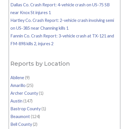
Dallas Co. Crash Report: 4-vehicle crash on US-75 SB
near Knox St injures 1
Hartley Co. Crash Report: 2-vehicle crash involving semi
on US-385 near Channing kills 1
Fannin Co. Crash Report: 3-vehicle crash at TX-121 and
FM-898 kills 2, injures 2
Reports by Location
Abilene
(9)
Amarillo
(25)
Archer County
(1)
Austin
(147)
Bastrop County
(1)
Beaumont
(124)
Bell County
(2)