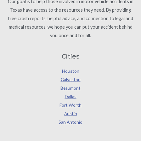
Our goal is to help those involved in motor vehicle accidents in
Texas have access to the resources they need. By providing
free crash reports, helpful advice, and connection to legal and
medical resources, we hope you can put your accident behind
you once and for all.
Cities
Houston
Galveston
Beaumont
Dallas
Fort Worth
Austin
San Antonio