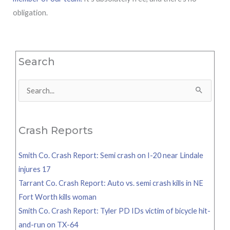
obligation.
Search
Search
for:
Crash Reports
Smith Co. Crash Report: Semi crash on I-20 near Lindale
injures 17
Tarrant Co. Crash Report: Auto vs. semi crash kills in NE
Fort Worth kills woman
Smith Co. Crash Report: Tyler PD IDs victim of bicycle hit-
and-run on TX-64