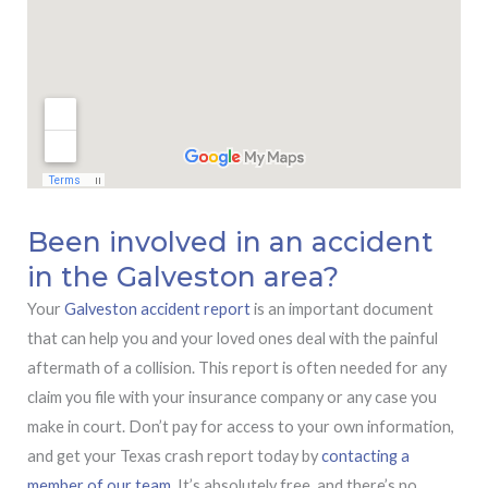
Been involved in an accident
in the Galveston area?
Your
Galveston accident report
is an important document
that can help you and your loved ones deal with the painful
aftermath of a collision. This report is often needed for any
claim you file with your insurance company or any case you
make in court. Don’t pay for access to your own information,
and get your Texas crash report today by
contacting a
member of our team.
It’s absolutely free, and there’s no