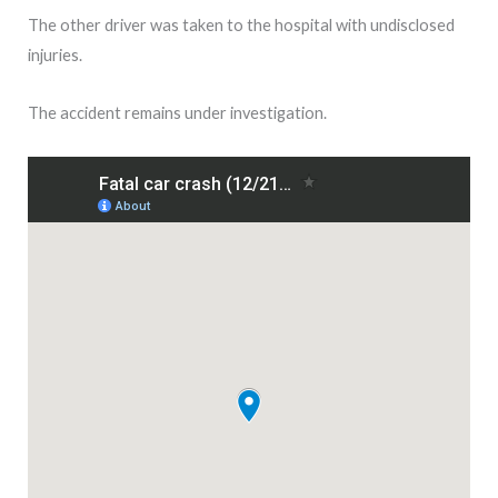
The other driver was taken to the hospital with undisclosed
injuries.
The accident remains under investigation.