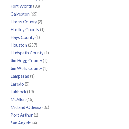
Fort Worth
(33)
Galveston
(65)
Harris County
(2)
Hartley County
(1)
Hays County
(1)
Houston
(257)
Hudspeth County
(1)
Jim Hogg County
(1)
Jim Wells County
(1)
Lampasas
(1)
Laredo
(5)
Lubbock
(18)
McAllen
(15)
Midland-Odessa
(36)
Port Arthur
(1)
San Angelo
(4)