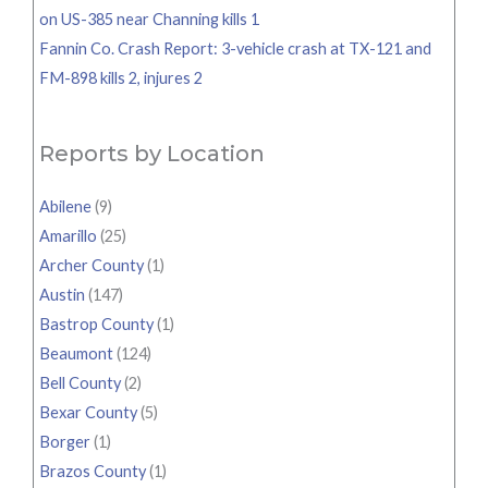
on US-385 near Channing kills 1
Fannin Co. Crash Report: 3-vehicle crash at TX-121 and
FM-898 kills 2, injures 2
Reports by Location
Abilene
(9)
Amarillo
(25)
Archer County
(1)
Austin
(147)
Bastrop County
(1)
Beaumont
(124)
Bell County
(2)
Bexar County
(5)
Borger
(1)
Brazos County
(1)