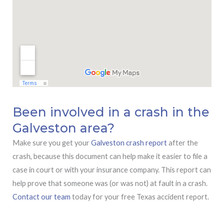
Been involved in a crash in the
Galveston area?
Make sure you get your
Galveston crash report
after the
crash, because this document can help make it easier to file a
case in court or with your insurance company. This report can
help prove that someone was (or was not) at fault in a crash.
Contact our team
today for your free Texas accident report.