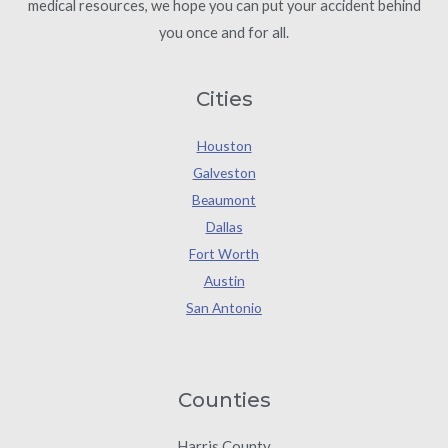
medical resources, we hope you can put your accident behind
you once and for all.
Cities
Houston
Galveston
Beaumont
Dallas
Fort Worth
Austin
San Antonio
Counties
Harris County