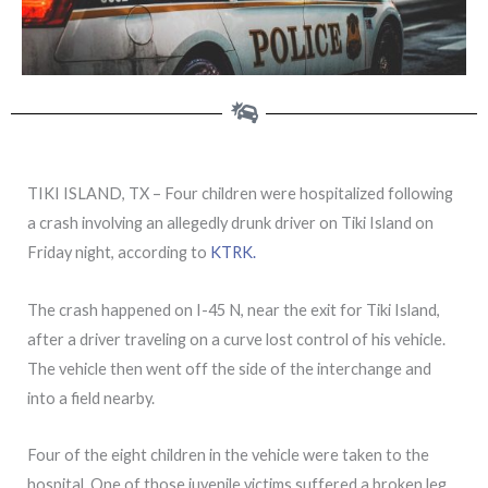
TIKI ISLAND, TX – Four children were hospitalized following
a crash involving an allegedly drunk driver on Tiki Island on
Friday night, according to
KTRK.
The crash happened on I-45 N, near the exit for Tiki Island,
after a driver traveling on a curve lost control of his vehicle.
The vehicle then went off the side of the interchange and
into a field nearby.
Four of the eight children in the vehicle were taken to the
hospital. One of those juvenile victims suffered a broken leg