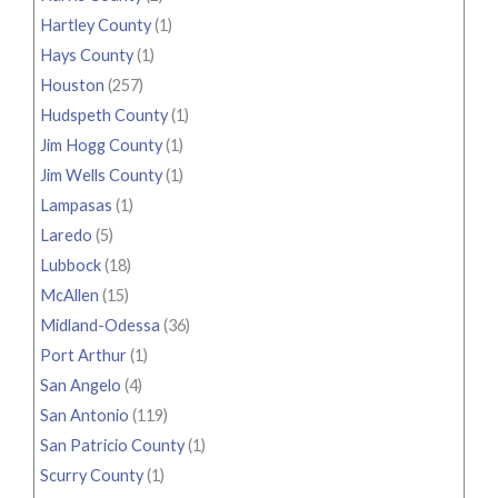
Hartley County
(1)
Hays County
(1)
Houston
(257)
Hudspeth County
(1)
Jim Hogg County
(1)
Jim Wells County
(1)
Lampasas
(1)
Laredo
(5)
Lubbock
(18)
McAllen
(15)
Midland-Odessa
(36)
Port Arthur
(1)
San Angelo
(4)
San Antonio
(119)
San Patricio County
(1)
Scurry County
(1)