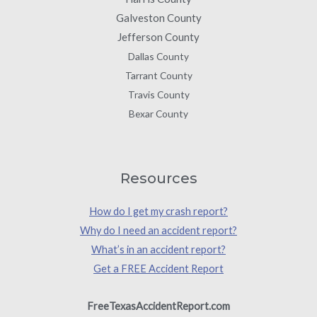
Galveston County
Jefferson County
Dallas County
Tarrant County
Travis County
Bexar County
Resources
How do I get my crash report?
Why do I need an accident report?
What’s in an accident report?
Get a FREE Accident Report
FreeTexasAccidentReport.com