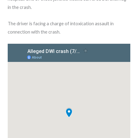
in the crash.
The driver is facing a charge of intoxication assault in
connection with the crash.