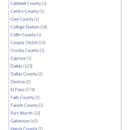
Caldwell County
(1)
Castro County
(1)
Clay County
(1)
College Station
(18)
Collin County
(1)
Corpus Christi
(20)
Crosby County
(1)
Cypress
(1)
Dallas
(103)
Dallas County
(2)
Denton
(2)
El Paso
(174)
Falls County
(1)
Fannin County
(1)
Fort Worth
(33)
Galveston
(65)
Harris County
(2)