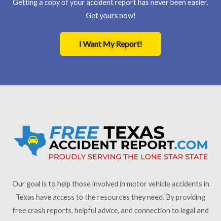
Getting a copy of your accident report has never been easier.
Get yours now!
I Want My Report!
Our goal is to help those involved in motor vehicle accidents in
Texas have access to the resources they need. By providing
free crash reports, helpful advice, and connection to legal and