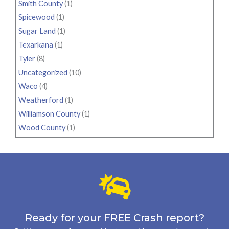
Smith County
(1)
Spicewood
(1)
Sugar Land
(1)
Texarkana
(1)
Tyler
(8)
Uncategorized
(10)
Waco
(4)
Weatherford
(1)
Williamson County
(1)
Wood County
(1)
Ready for your FREE Crash report?