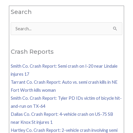
Search
Search
for:
Crash Reports
Smith Co. Crash Report: Semi crash on I-20 near Lindale
injures 17
Tarrant Co. Crash Report: Auto vs. semi crash kills in NE
Fort Worth kills woman
Smith Co. Crash Report: Tyler PD IDs victim of bicycle hit-
and-run on TX-64
Dallas Co. Crash Report: 4-vehicle crash on US-75 SB
near Knox St injures 1
Hartley Co. Crash Report: 2-vehicle crash involving semi