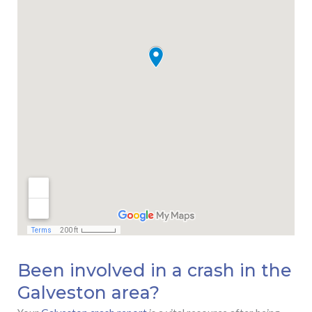
Been involved in a crash in the
Galveston area?