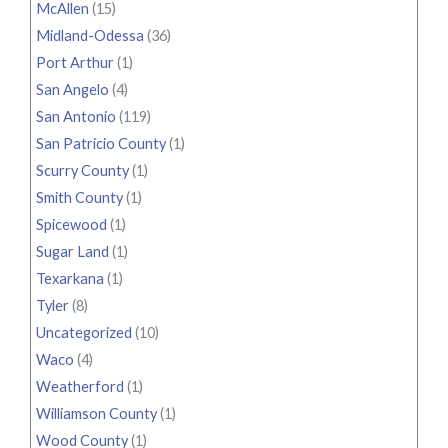
McAllen
(15)
Midland-Odessa
(36)
Port Arthur
(1)
San Angelo
(4)
San Antonio
(119)
San Patricio County
(1)
Scurry County
(1)
Smith County
(1)
Spicewood
(1)
Sugar Land
(1)
Texarkana
(1)
Tyler
(8)
Uncategorized
(10)
Waco
(4)
Weatherford
(1)
Williamson County
(1)
Wood County
(1)