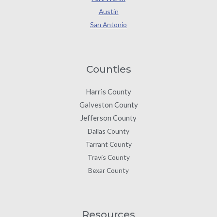
Austin
San Antonio
Counties
Harris County
Galveston County
Jefferson County
Dallas County
Tarrant County
Travis County
Bexar County
Resources