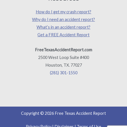
How do I get my crash report?
Why do I need an accident report?
What’s in an accident report?
Get a FREE Accident Report
FreeTexasAccidentReport.com
2500 West Loop Suite #400
Houston, TX. 77027
(281) 301-1550
Copyright © 2026 Free Texas Accident Report
Privacy Policy
|
Disclaimer
|
Terms of Use