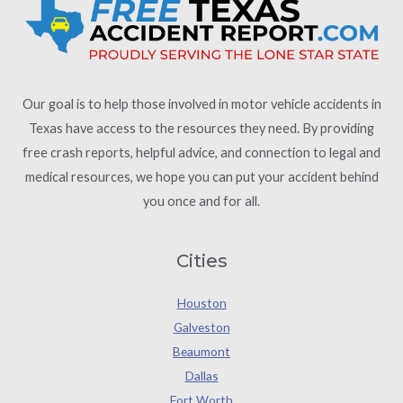
Our goal is to help those involved in motor vehicle accidents in
Texas have access to the resources they need. By providing
free crash reports, helpful advice, and connection to legal and
medical resources, we hope you can put your accident behind
you once and for all.
Cities
Houston
Galveston
Beaumont
Dallas
Fort Worth