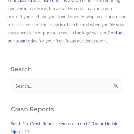
Your
Galveston crash report
is a vital resource after being
involved in a collision, because this report can help you
protect yourself and your loved ones. Having an accurate and
official record of the crash is often helpful when you file your
insurance claim or pursue a case in the legal system.
Contact
our team
today for your free Texas accident report.
Search
Search
for:
Crash Reports
Smith Co. Crash Report: Semi crash on I-20 near Lindale
injures 17