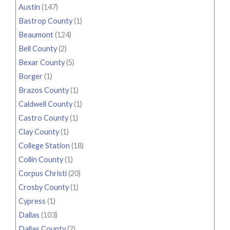
Austin
(147)
Bastrop County
(1)
Beaumont
(124)
Bell County
(2)
Bexar County
(5)
Borger
(1)
Brazos County
(1)
Caldwell County
(1)
Castro County
(1)
Clay County
(1)
College Station
(18)
Collin County
(1)
Corpus Christi
(20)
Crosby County
(1)
Cypress
(1)
Dallas
(103)
Dallas County
(2)