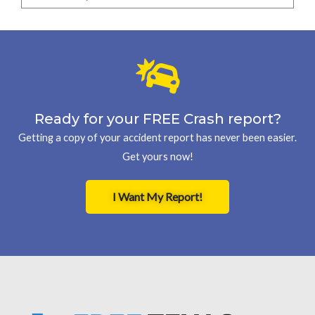
Ready for your FREE Crash report?
Getting a copy of your accident report has never been easier.
Get yours now!
I Want My Report!