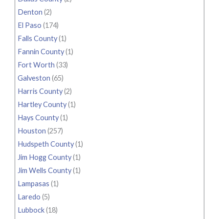
Denton
(2)
El Paso
(174)
Falls County
(1)
Fannin County
(1)
Fort Worth
(33)
Galveston
(65)
Harris County
(2)
Hartley County
(1)
Hays County
(1)
Houston
(257)
Hudspeth County
(1)
Jim Hogg County
(1)
Jim Wells County
(1)
Lampasas
(1)
Laredo
(5)
Lubbock
(18)