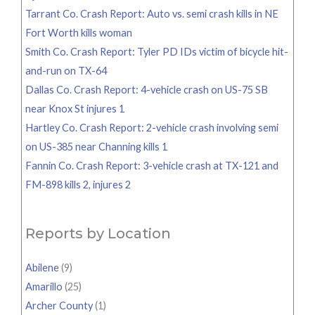
Tarrant Co. Crash Report: Auto vs. semi crash kills in NE
Fort Worth kills woman
Smith Co. Crash Report: Tyler PD IDs victim of bicycle hit-
and-run on TX-64
Dallas Co. Crash Report: 4-vehicle crash on US-75 SB
near Knox St injures 1
Hartley Co. Crash Report: 2-vehicle crash involving semi
on US-385 near Channing kills 1
Fannin Co. Crash Report: 3-vehicle crash at TX-121 and
FM-898 kills 2, injures 2
Reports by Location
Abilene
(9)
Amarillo
(25)
Archer County
(1)