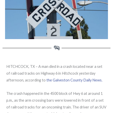
HITCHCOCK, TX – A man died in a crash located near a set
of railroad tracks on Highway 6 in Hitchcock yesterday
afternoon, according to
the Galveston County Daily News.
The crash happened in the 4500 block of Hwy 6 at around 1
p.m., as the arm crossing bars were lowered in front of a set
of railroad tracks for an oncoming train. The driver of an SUV