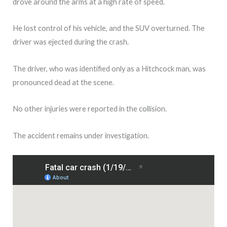
drove around the arms at a high rate of speed.
He lost control of his vehicle, and the SUV overturned. The
driver was ejected during the crash.
The driver, who was identified only as a Hitchcock man, was
pronounced dead at the scene.
No other injuries were reported in the collision.
The accident remains under investigation.