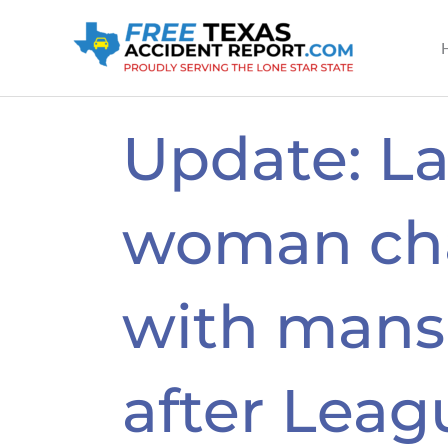
Skip
to
content
Update: L
woman ch
with mans
after Leag