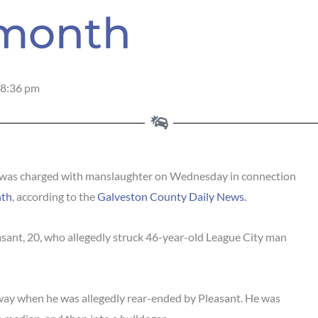
 month
8:36 pm
as charged with manslaughter on Wednesday in connection
nth
, according to the
Galveston County Daily News.
ant, 20, who allegedly struck 46-year-old League City man
way when he was allegedly rear-ended by Pleasant. He was