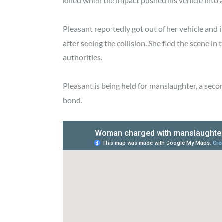
killed when the impact pushed his vehicle into 
Pleasant reportedly got out of her vehicle and
after seeing the collision. She fled the scene i
authorities.
Pleasant is being held for manslaughter, a sec
bond.