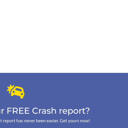
r FREE Crash report?
t report has never been easier. Get yours now!