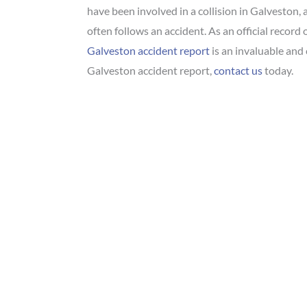
have been involved in a collision in Galveston, 
often follows an accident. As an official record
Galveston accident report
is an invaluable and 
Galveston accident report,
contact us
today.