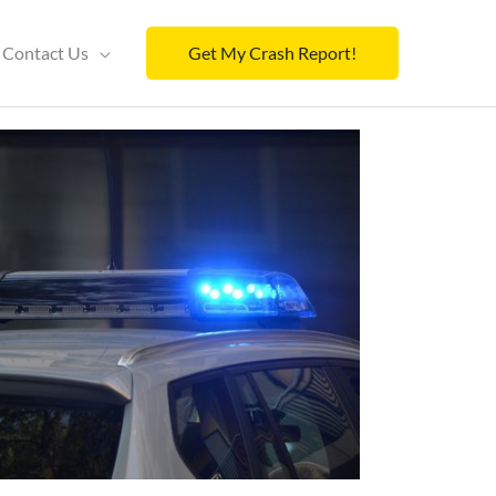
Contact Us
Get My Crash Report!