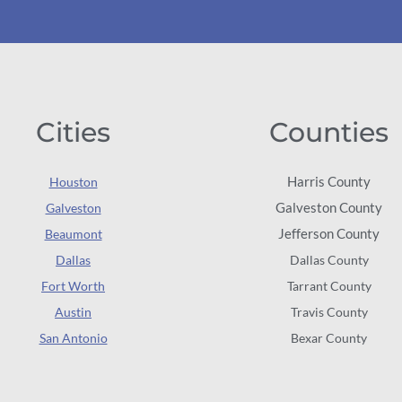
Cities
Counties
Harris County
Houston
Galveston County
Galveston
Jefferson County
Beaumont
Dallas
Dallas County
Fort Worth
Tarrant County
Austin
Travis County
San Antonio
Bexar County