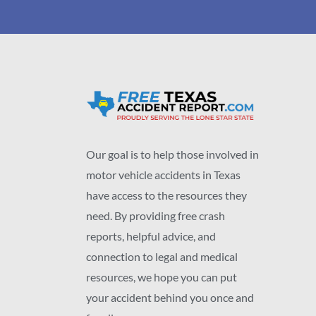
Our goal is to help those involved in
motor vehicle accidents in Texas
have access to the resources they
need. By providing free crash
reports, helpful advice, and
connection to legal and medical
resources, we hope you can put
your accident behind you once and