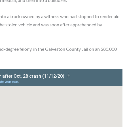
a median, and then into a bulldozer.
 into a truck owned by a witness who had stopped to render aid
n the stolen vehicle and was soon after apprehended by
ond-degree felony, in the Galveston County Jail on an $80,000