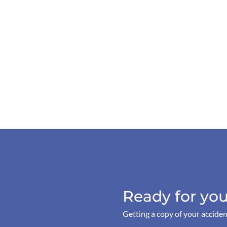
Ready for you
Getting a copy of your acciden