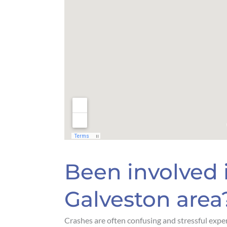
Been involved i
Galveston area
Crashes are often confusing and stressful exper