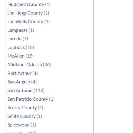
Hudspeth County
(1)
Jim Hogg County
(1)
Jim Wells County
(1)
Lampasas
(1)
Laredo
(5)
Lubbock
(18)
McAllen
(15)
Midland-Odessa
(36)
Port Arthur
(1)
San Angelo
(4)
San Antonio
(119)
San Patricio County
(1)
Scurry County
(1)
Smith County
(1)
Spicewood
(1)