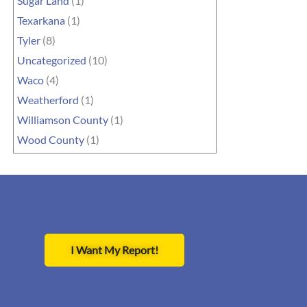
Sugar Land
(1)
Texarkana
(1)
Tyler
(8)
Uncategorized
(10)
Waco
(4)
Weatherford
(1)
Williamson County
(1)
Wood County
(1)
I Want My Report!