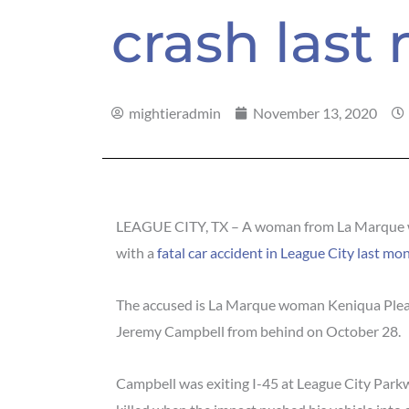
crash last
mightieradmin
November 13, 2020
LEAGUE CITY, TX – A woman from La Marque w
with a
fatal car accident in League City last mo
The accused is La Marque woman Keniqua Pleas
Jeremy Campbell from behind on October 28.
Campbell was exiting I-45 at League City Park