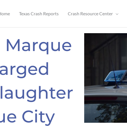
Home
Texas Crash Reports
Crash Resource Center
a Marque
arged
laughter
ue City