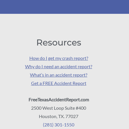
Resources
How do I get my crash report?
Why do I need an accident report?
What’s in an accident report?
Get a FREE Accident Report
FreeTexasAccidentReport.com
2500 West Loop Suite #400
Houston, TX. 77027
(281) 301-1550