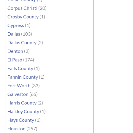
Corpus Christi
(20)
Crosby County
(1)
Cypress
(1)
Dallas
(103)
Dallas County
(2)
Denton
(2)
El Paso
(174)
Falls County
(1)
Fannin County
(1)
Fort Worth
(33)
Galveston
(65)
Harris County
(2)
Hartley County
(1)
Hays County
(1)
Houston
(257)