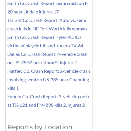
Smith Co. Crash Report: Semi crash on I-
20 near Lindale injures 17
Tarrant Co. Crash Report: Auto vs. semi
crash kills in NE Fort Worth kills woman
Smith Co. Crash Report: Tyler PD IDs
victim of bicycle hit-and-run on TX-64
Dallas Co. Crash Report: 4-vehicle crash
on US-75 SB near Knox St injures 1
Hartley Co. Crash Report: 2-vehicle crash
involving semi on US-385 near Channing
kills 1
Fannin Co. Crash Report: 3-vehicle crash
at TX-121 and FM-898 kills 2, injures 2
Reports by Location