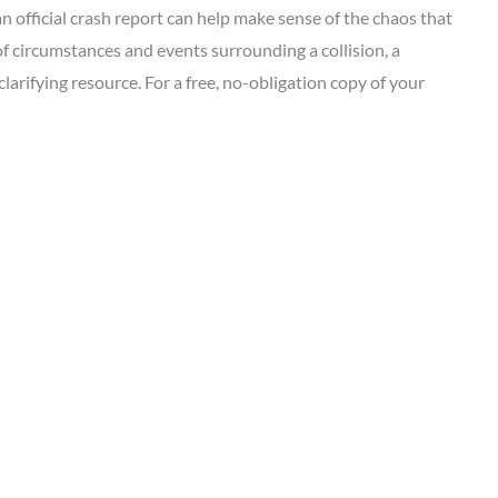
an official crash report can help make sense of the chaos that
 of circumstances and events surrounding a collision, a
clarifying resource. For a free, no-obligation copy of your