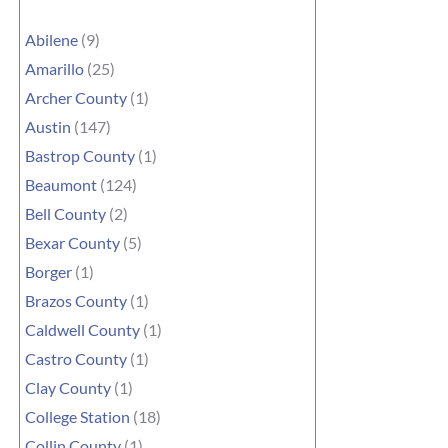
Abilene
(9)
Amarillo
(25)
Archer County
(1)
Austin
(147)
Bastrop County
(1)
Beaumont
(124)
Bell County
(2)
Bexar County
(5)
Borger
(1)
Brazos County
(1)
Caldwell County
(1)
Castro County
(1)
Clay County
(1)
College Station
(18)
Collin County
(1)