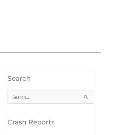
Search
Search
for:
Crash Reports