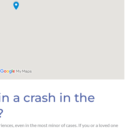
n a crash in the
?
iences, even in the most minor of cases. If you or a loved one