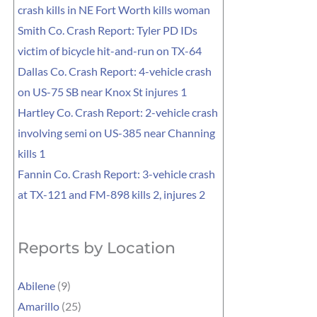
crash kills in NE Fort Worth kills woman
Smith Co. Crash Report: Tyler PD IDs
victim of bicycle hit-and-run on TX-64
Dallas Co. Crash Report: 4-vehicle crash
on US-75 SB near Knox St injures 1
Hartley Co. Crash Report: 2-vehicle crash
involving semi on US-385 near Channing
kills 1
Fannin Co. Crash Report: 3-vehicle crash
at TX-121 and FM-898 kills 2, injures 2
Reports by Location
Abilene
(9)
Amarillo
(25)