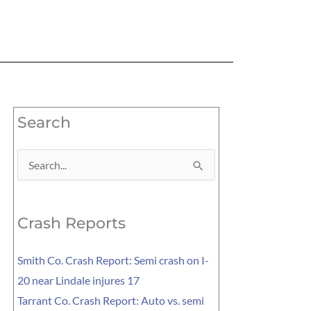
Search
Search
for:
Crash Reports
Smith Co. Crash Report: Semi crash on I-
20 near Lindale injures 17
Tarrant Co. Crash Report: Auto vs. semi