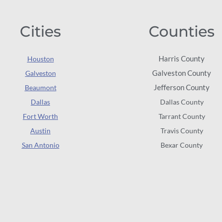
Cities
Counties
Harris County
Houston
Galveston County
Galveston
Jefferson County
Beaumont
Dallas
Dallas County
Fort Worth
Tarrant County
Austin
Travis County
San Antonio
Bexar County