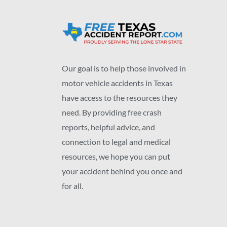
Our goal is to help those involved in
motor vehicle accidents in Texas
have access to the resources they
need. By providing free crash
reports, helpful advice, and
connection to legal and medical
resources, we hope you can put
your accident behind you once and
for all.