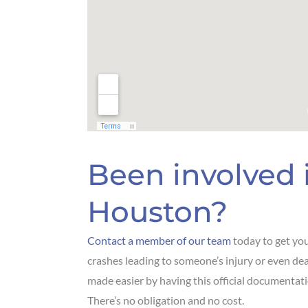
Been involved i
Houston?
Contact a member of our team
today to get yo
crashes leading to someone’s injury or even dea
made easier by having this official documentati
There’s no obligation and no cost.