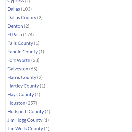
Cypress
(1)
Dallas
(103)
Dallas County
(2)
Denton
(2)
El Paso
(174)
Falls County
(1)
Fannin County
(1)
Fort Worth
(33)
Galveston
(65)
Harris County
(2)
Hartley County
(1)
Hays County
(1)
Houston
(257)
Hudspeth County
(1)
Jim Hogg County
(1)
Jim Wells County
(1)