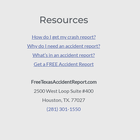
Resources
How do I get my crash report?
Why do I need an accident report?
What’s in an accident report?
Get a FREE Accident Report
FreeTexasAccidentReport.com
2500 West Loop Suite #400
Houston, TX. 77027
(281) 301-1550