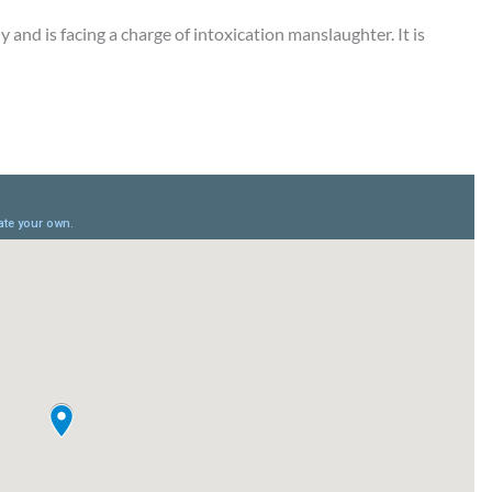
y and is facing a charge of intoxication manslaughter. It is