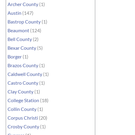
Archer County
(1)
Austin
(147)
Bastrop County
(1)
Beaumont
(124)
Bell County
(2)
Bexar County
(5)
Borger
(1)
Brazos County
(1)
Caldwell County
(1)
Castro County
(1)
Clay County
(1)
College Station
(18)
Collin County
(1)
Corpus Christi
(20)
Crosby County
(1)