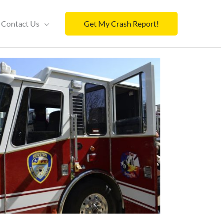
Contact Us
Get My Crash Report!