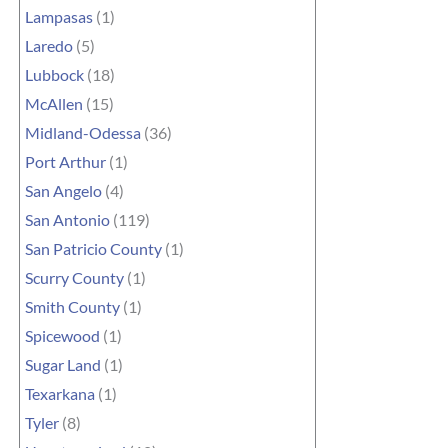
Lampasas
(1)
Laredo
(5)
Lubbock
(18)
McAllen
(15)
Midland-Odessa
(36)
Port Arthur
(1)
San Angelo
(4)
San Antonio
(119)
San Patricio County
(1)
Scurry County
(1)
Smith County
(1)
Spicewood
(1)
Sugar Land
(1)
Texarkana
(1)
Tyler
(8)