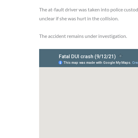
The at-fault driver was taken into police custod
unclear if she was hurt in the collision.
The accident remains under investigation.