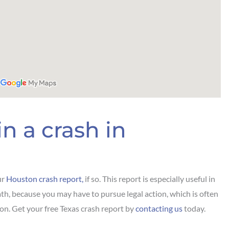
n a crash in
ur
Houston crash report,
if so. This report is especially useful in
th, because you may have to pursue legal action, which is often
on. Get your free Texas crash report by
contacting us
today.