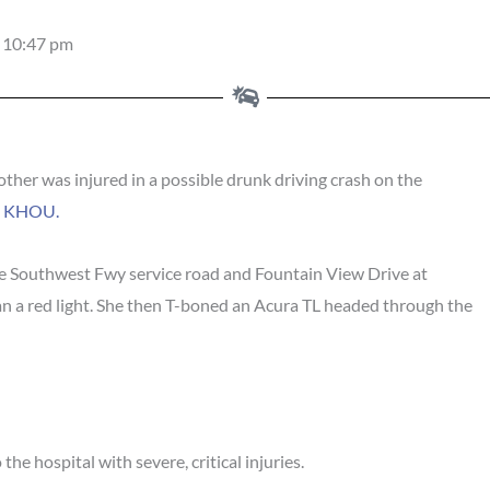
10:47 pm
er was injured in a possible drunk driving crash on the
o
KHOU.
he Southwest Fwy service road and Fountain View Drive at
an a red light. She then T-boned an Acura TL headed through the
he hospital with severe, critical injuries.