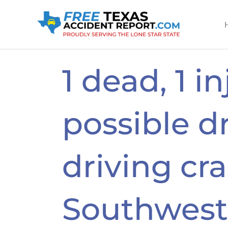
Skip
to
content
1 dead, 1 i
possible d
driving cr
Southwest