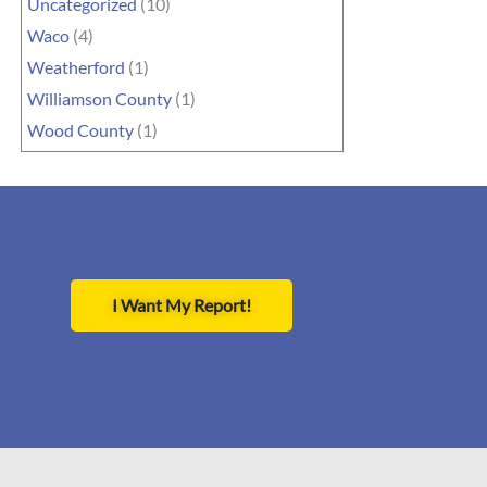
Uncategorized
(10)
Waco
(4)
Weatherford
(1)
Williamson County
(1)
Wood County
(1)
I Want My Report!