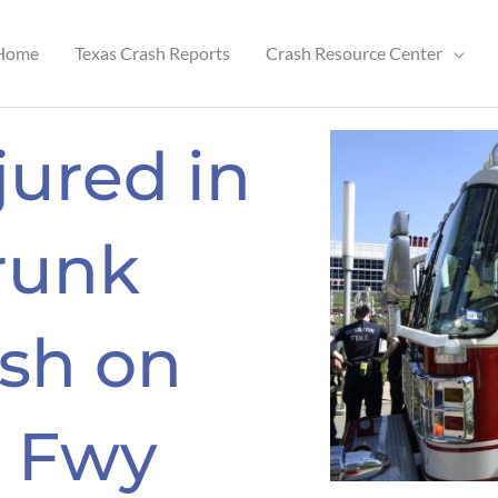
Home
Texas Crash Reports
Crash Resource Center
njured in
runk
ash on
 Fwy