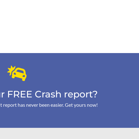
r FREE Crash report?
t report has never been easier. Get yours now!