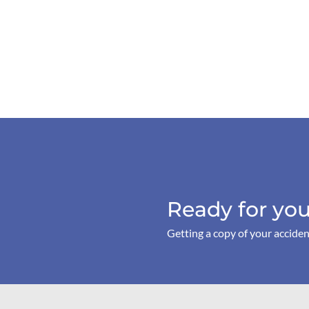
Ready for you
Getting a copy of your acciden