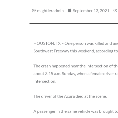
mightieradmin
September 13, 2021
HOUSTON, TX – One person was killed and anoth
Southwest Freeway this weekend, according t
The crash happened near the intersection of t
about 3:15 a.m. Sunday, when a female driver r
intersection.
The driver of the Acura died at the scene.
A passenger in the same vehicle was brought to t