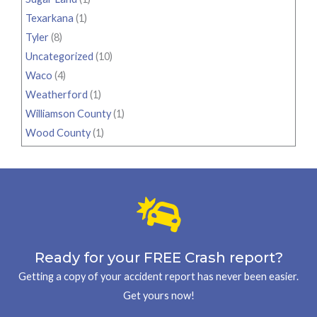
Texarkana
(1)
Tyler
(8)
Uncategorized
(10)
Waco
(4)
Weatherford
(1)
Williamson County
(1)
Wood County
(1)
Ready for your FREE Crash report?
Getting a copy of your accident report has never been easier.
Get yours now!