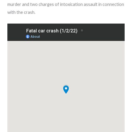
murder and two charges of intoxication assault in connection
with the crash.