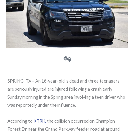
SPRING, TX – An 18-year-old is dead and three teenagers
are seriously injured are injured following a crash early
Sunday morning in the Spring area involving a teen driver who
was reportedly under the influence.
According to
KTRK,
the collision occurred on Champion
Forest Dr near the Grand Parkway feeder road at around