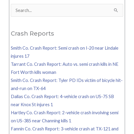
Search
for:
Crash Reports
Smith Co. Crash Report: Semi crash on I-20 near Lindale
injures 17
Tarrant Co. Crash Report: Auto vs. semi crash kills in NE
Fort Worth kills woman
Smith Co. Crash Report: Tyler PD IDs victim of bicycle hit-
and-run on TX-64
Dallas Co. Crash Report: 4-vehicle crash on US-75 SB
near Knox St injures 1
Hartley Co. Crash Report: 2-vehicle crash involving semi
on US-385 near Channing kills 1
Fannin Co. Crash Report: 3-vehicle crash at TX-121 and