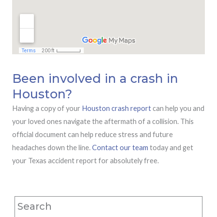
Been involved in a crash in
Houston?
Having a copy of your
Houston crash report
can help you and
your loved ones navigate the aftermath of a collision. This
official document can help reduce stress and future
headaches down the line.
Contact our team
today and get
your Texas accident report for absolutely free.
Search