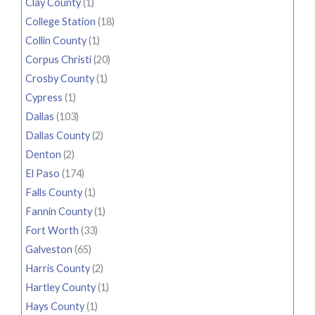
Clay County
(1)
College Station
(18)
Collin County
(1)
Corpus Christi
(20)
Crosby County
(1)
Cypress
(1)
Dallas
(103)
Dallas County
(2)
Denton
(2)
El Paso
(174)
Falls County
(1)
Fannin County
(1)
Fort Worth
(33)
Galveston
(65)
Harris County
(2)
Hartley County
(1)
Hays County
(1)