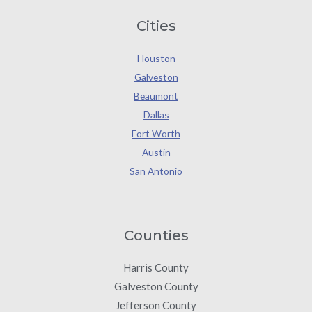
Cities
Houston
Galveston
Beaumont
Dallas
Fort Worth
Austin
San Antonio
Counties
Harris County
Galveston County
Jefferson County