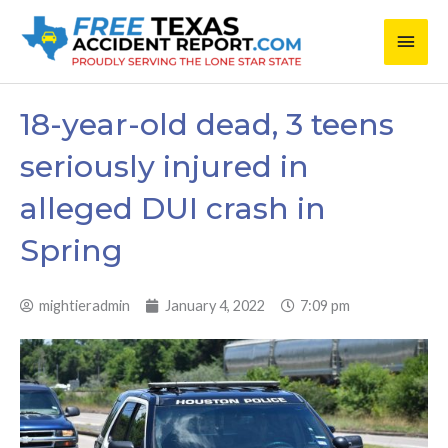
Skip
Main
to
content
Men
18-year-old dead, 3 teens
seriously injured in
alleged DUI crash in
Spring
mightieradmin
January 4, 2022
7:09 pm