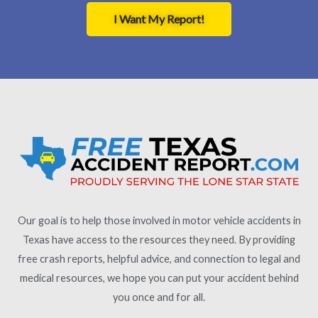
I Want My Report!
Our goal is to help those involved in motor vehicle accidents in
Texas have access to the resources they need. By providing
free crash reports, helpful advice, and connection to legal and
medical resources, we hope you can put your accident behind
you once and for all.