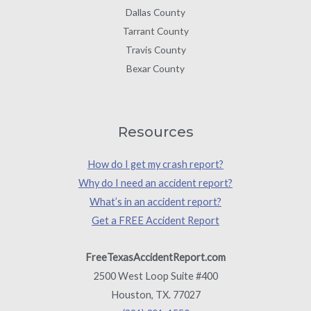
Dallas County
Tarrant County
Travis County
Bexar County
Resources
How do I get my crash report?
Why do I need an accident report?
What’s in an accident report?
Get a FREE Accident Report
FreeTexasAccidentReport.com
2500 West Loop Suite #400
Houston, TX. 77027