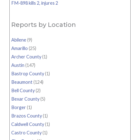
FM-898 kills 2, injures 2
Reports by Location
Abilene
(9)
Amarillo
(25)
Archer County
(1)
Austin
(147)
Bastrop County
(1)
Beaumont
(124)
Bell County
(2)
Bexar County
(5)
Borger
(1)
Brazos County
(1)
Caldwell County
(1)
Castro County
(1)