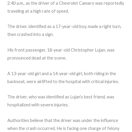
2:40 a.m., as the driver of a Chevrolet Camaro was reportedly
traveling at a high rate of speed.
The driver, identified as a 17-year-old boy, made a right turn,
then crashed into a sign.
His front passenger, 18-year-old Christopher Lujan, was
pronounced dead at the scene.
A 13-year-old girl and a 14-year-old girl, both riding in the
backseat, were airlifted to the hospital with critical injuries.
The driver, who was identified as Lujan’s best friend, was
hospitalized with severe injuries.
Authorities believe that the driver was under the influence
when the crash occurred. He is facing one charge of felony