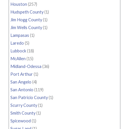
Houston
(257)
Hudspeth County
(1)
Jim Hogg County
(1)
Jim Wells County
(1)
Lampasas
(1)
Laredo
(5)
Lubbock
(18)
McAllen
(15)
Midland-Odessa
(36)
Port Arthur
(1)
San Angelo
(4)
San Antonio
(119)
San Patricio County
(1)
Scurry County
(1)
Smith County
(1)
Spicewood
(1)
Sugar Land
(1)