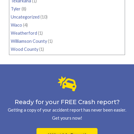
Texarkana
(1)
Tyler
(8)
Uncategorized
(10)
Waco
(4)
Weatherford
(1)
Williamson County
(1)
Wood County
(1)
Ready for your FREE Crash report?
Getting a copy of your accident report has never been easier.
Get yours now!