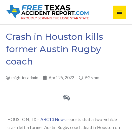
Skip
Main
to
content
Men
Crash in Houston kills
former Austin Rugby
coach
mightieradmin
April 25, 2022
9:25 pm
HOUSTON, TX –
ABC13 News
reports that a two-vehicle
crash left a former Austin Rugby coach dead in Houston on