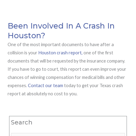
Been Involved In A Crash In
Houston?
One of the most important documents to have after a
collision is your
Houston crash report,
one of the first
documents that will be requested by the insurance company.
If you have to go to court, this report can even improve your
chances of winning compensation for medical bills and other
expenses.
Contact our team
today to get your Texas crash
report at absolutely no cost to you.
Search