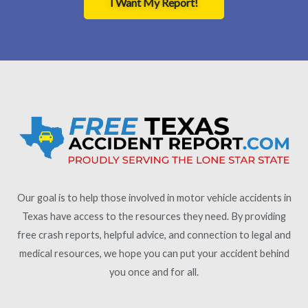
I Want My Report!
Our goal is to help those involved in motor vehicle accidents in
Texas have access to the resources they need. By providing
free crash reports, helpful advice, and connection to legal and
medical resources, we hope you can put your accident behind
you once and for all.