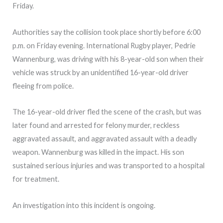
Friday.
Authorities say the collision took place shortly before 6:00
p.m. on Friday evening. International Rugby player, Pedrie
Wannenburg, was driving with his 8-year-old son when their
vehicle was struck by an unidentified 16-year-old driver
fleeing from police.
The 16-year-old driver fled the scene of the crash, but was
later found and arrested for felony murder, reckless
aggravated assault, and aggravated assault with a deadly
weapon. Wannenburg was killed in the impact. His son
sustained serious injuries and was transported to a hospital
for treatment.
An investigation into this incident is ongoing.