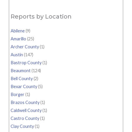
Reports by Location
Abilene
(9)
Amarillo
(25)
Archer County
(1)
Austin
(147)
Bastrop County
(1)
Beaumont
(124)
Bell County
(2)
Bexar County
(5)
Borger
(1)
Brazos County
(1)
Caldwell County
(1)
Castro County
(1)
Clay County
(1)