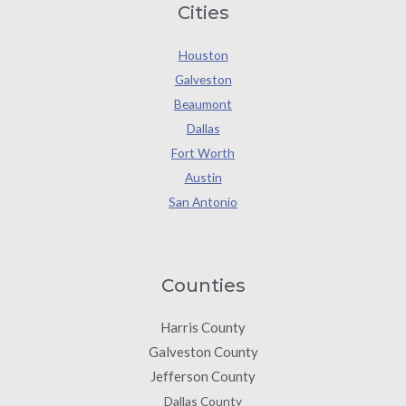
Cities
Houston
Galveston
Beaumont
Dallas
Fort Worth
Austin
San Antonio
Counties
Harris County
Galveston County
Jefferson County
Dallas County