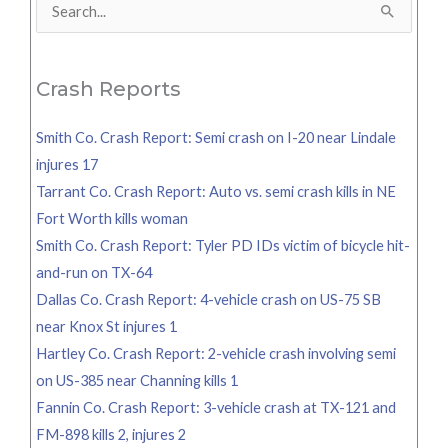
Search
for:
Crash Reports
Smith Co. Crash Report: Semi crash on I-20 near Lindale
injures 17
Tarrant Co. Crash Report: Auto vs. semi crash kills in NE
Fort Worth kills woman
Smith Co. Crash Report: Tyler PD IDs victim of bicycle hit-
and-run on TX-64
Dallas Co. Crash Report: 4-vehicle crash on US-75 SB
near Knox St injures 1
Hartley Co. Crash Report: 2-vehicle crash involving semi
on US-385 near Channing kills 1
Fannin Co. Crash Report: 3-vehicle crash at TX-121 and
FM-898 kills 2, injures 2