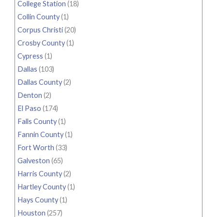
College Station
(18)
Collin County
(1)
Corpus Christi
(20)
Crosby County
(1)
Cypress
(1)
Dallas
(103)
Dallas County
(2)
Denton
(2)
El Paso
(174)
Falls County
(1)
Fannin County
(1)
Fort Worth
(33)
Galveston
(65)
Harris County
(2)
Hartley County
(1)
Hays County
(1)
Houston
(257)