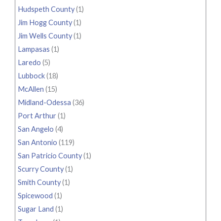
Hudspeth County
(1)
Jim Hogg County
(1)
Jim Wells County
(1)
Lampasas
(1)
Laredo
(5)
Lubbock
(18)
McAllen
(15)
Midland-Odessa
(36)
Port Arthur
(1)
San Angelo
(4)
San Antonio
(119)
San Patricio County
(1)
Scurry County
(1)
Smith County
(1)
Spicewood
(1)
Sugar Land
(1)