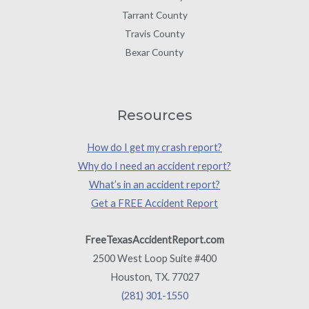
Tarrant County
Travis County
Bexar County
Resources
How do I get my crash report?
Why do I need an accident report?
What’s in an accident report?
Get a FREE Accident Report
FreeTexasAccidentReport.com
2500 West Loop Suite #400
Houston, TX. 77027
(281) 301-1550