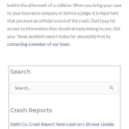
build in the aftermath of a collision. When you bring your case
to your insurance company or before a judge, it is important
that you have an official record of the crash. Don’t pay for
access to information that should already belong to you. Get
your Texas accident report today for absolutely free by
contacting a member of our team.
Search
Search
for:
Crash Reports
Smith Co. Crash Report: Semi crash on I-20 near Lindale