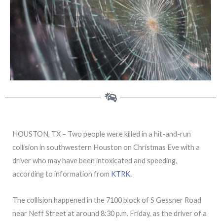
HOUSTON, TX – Two people were killed in a hit-and-run
collision in southwestern Houston on Christmas Eve with a
driver who may have been intoxicated and speeding,
according to information from
KTRK.
The collision happened in the 7100 block of S Gessner Road
near Neff Street at around 8:30 p.m. Friday, as the driver of a