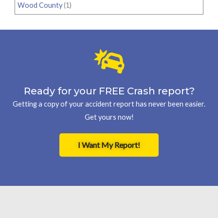
Wood County
(1)
Ready for your FREE Crash report?
Getting a copy of your accident report has never been easier.
Get yours now!
I Want My Report!