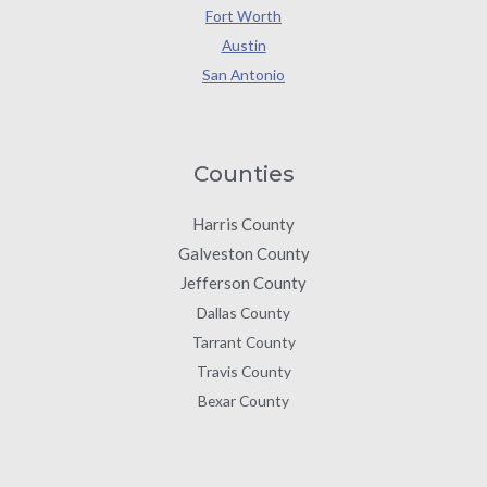
Fort Worth
Austin
San Antonio
Counties
Harris County
Galveston County
Jefferson County
Dallas County
Tarrant County
Travis County
Bexar County