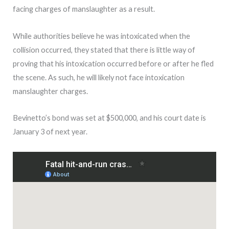
facing charges of manslaughter as a result.
While authorities believe he was intoxicated when the
collision occurred, they stated that there is little way of
proving that his intoxication occurred before or after he fled
the scene. As such, he will likely not face intoxication
manslaughter charges.
Bevinetto’s bond was set at $500,000, and his court date is
January 3 of next year.