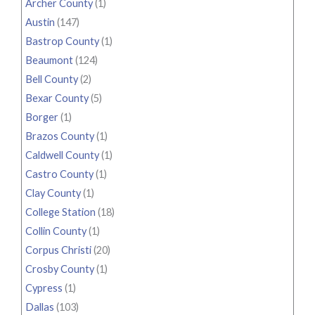
Archer County
(1)
Austin
(147)
Bastrop County
(1)
Beaumont
(124)
Bell County
(2)
Bexar County
(5)
Borger
(1)
Brazos County
(1)
Caldwell County
(1)
Castro County
(1)
Clay County
(1)
College Station
(18)
Collin County
(1)
Corpus Christi
(20)
Crosby County
(1)
Cypress
(1)
Dallas
(103)