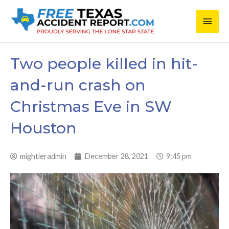
Skip
Main
to
content
Men
Two people killed in hit-
and-run crash on
Christmas Eve in SW
Houston
mightieradmin
December 28, 2021
9:45 pm