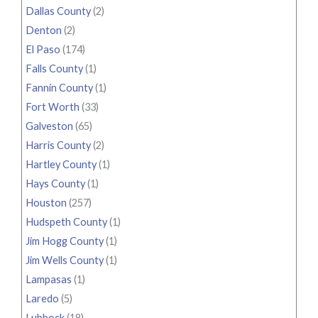
Dallas County
(2)
Denton
(2)
El Paso
(174)
Falls County
(1)
Fannin County
(1)
Fort Worth
(33)
Galveston
(65)
Harris County
(2)
Hartley County
(1)
Hays County
(1)
Houston
(257)
Hudspeth County
(1)
Jim Hogg County
(1)
Jim Wells County
(1)
Lampasas
(1)
Laredo
(5)
Lubbock
(18)