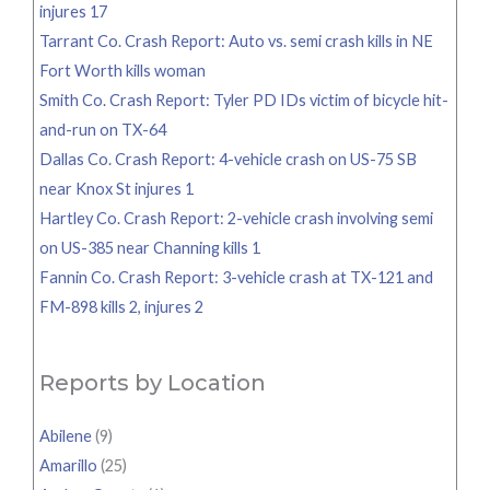
injures 17
Tarrant Co. Crash Report: Auto vs. semi crash kills in NE
Fort Worth kills woman
Smith Co. Crash Report: Tyler PD IDs victim of bicycle hit-
and-run on TX-64
Dallas Co. Crash Report: 4-vehicle crash on US-75 SB
near Knox St injures 1
Hartley Co. Crash Report: 2-vehicle crash involving semi
on US-385 near Channing kills 1
Fannin Co. Crash Report: 3-vehicle crash at TX-121 and
FM-898 kills 2, injures 2
Reports by Location
Abilene
(9)
Amarillo
(25)