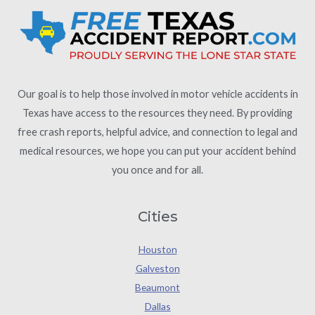
Our goal is to help those involved in motor vehicle accidents in
Texas have access to the resources they need. By providing
free crash reports, helpful advice, and connection to legal and
medical resources, we hope you can put your accident behind
you once and for all.
Cities
Houston
Galveston
Beaumont
Dallas