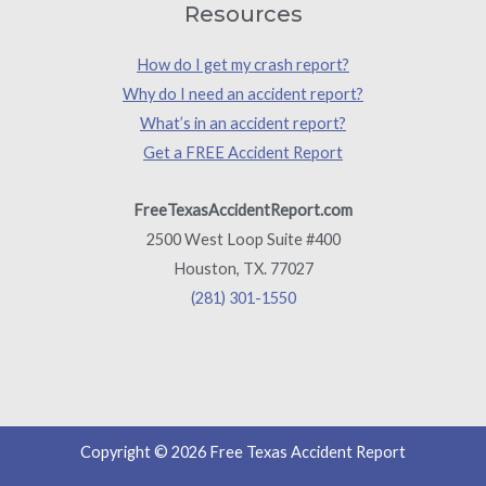
Resources
How do I get my crash report?
Why do I need an accident report?
What’s in an accident report?
Get a FREE Accident Report
FreeTexasAccidentReport.com
2500 West Loop Suite #400
Houston, TX. 77027
(281) 301-1550
Copyright © 2026 Free Texas Accident Report