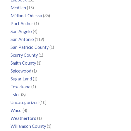
McAllen
(15)
Midland-Odessa
(36)
Port Arthur
(1)
San Angelo
(4)
San Antonio
(119)
San Patricio County
(1)
Scurry County
(1)
Smith County
(1)
Spicewood
(1)
Sugar Land
(1)
Texarkana
(1)
Tyler
(8)
Uncategorized
(10)
Waco
(4)
Weatherford
(1)
Williamson County
(1)