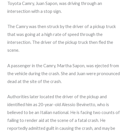
Toyota Camry, Juan Sapon, was driving through an
intersection with a stop sign.
The Camry was then struck by the driver of a pickup truck
that was going at a high rate of speed through the
intersection. The driver of the pickup truck then fled the
scene.
A passenger in the Camry, Martha Sapon, was ejected from
the vehicle during the crash. She and Juan were pronounced
dead at the site of the crash.
Authorities later located the driver of the pickup and
identified him as 20-year-old Alessio Bevinetto, who is
believed to be an Italian national. He is facing two counts of
failing to render aid at the scene of a fatal crash. He
reportedly admitted guilt in causing the crash, and may be