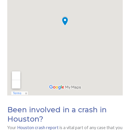
Been involved in a crash in
Houston?
Your
Houston crash report
is a vital part of any case that you