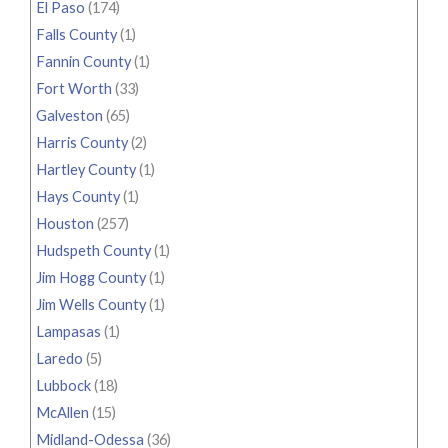
El Paso
(174)
Falls County
(1)
Fannin County
(1)
Fort Worth
(33)
Galveston
(65)
Harris County
(2)
Hartley County
(1)
Hays County
(1)
Houston
(257)
Hudspeth County
(1)
Jim Hogg County
(1)
Jim Wells County
(1)
Lampasas
(1)
Laredo
(5)
Lubbock
(18)
McAllen
(15)
Midland-Odessa
(36)