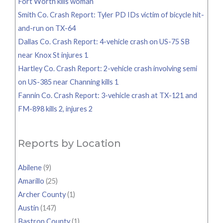
Fort Worth kills woman
Smith Co. Crash Report: Tyler PD IDs victim of bicycle hit-
and-run on TX-64
Dallas Co. Crash Report: 4-vehicle crash on US-75 SB
near Knox St injures 1
Hartley Co. Crash Report: 2-vehicle crash involving semi
on US-385 near Channing kills 1
Fannin Co. Crash Report: 3-vehicle crash at TX-121 and
FM-898 kills 2, injures 2
Reports by Location
Abilene
(9)
Amarillo
(25)
Archer County
(1)
Austin
(147)
Bastrop County
(1)