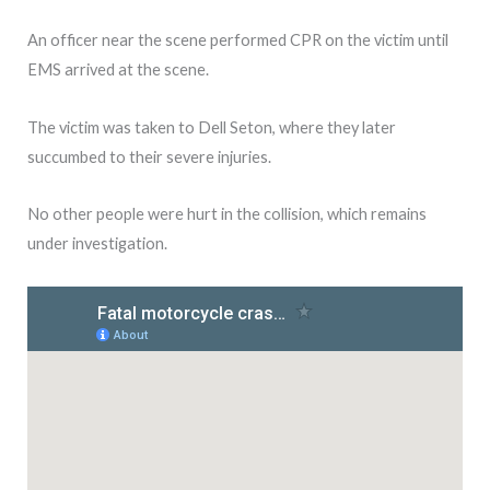
An officer near the scene performed CPR on the victim until
EMS arrived at the scene.
The victim was taken to Dell Seton, where they later
succumbed to their severe injuries.
No other people were hurt in the collision, which remains
under investigation.