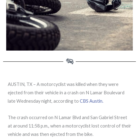
AUSTIN, TX – A motorcyclist was killed when they were
ejected from their vehicle in a crash on N Lamar Boulevard
late Wednesday night, according to
CBS Austin.
The crash occurred on N Lamar Blvd and San Gabriel Street
at around 11:58 p.m., when a motorcyclist lost control of their
vehicle and was then ejected from the bike.