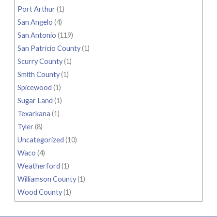
Port Arthur
(1)
San Angelo
(4)
San Antonio
(119)
San Patricio County
(1)
Scurry County
(1)
Smith County
(1)
Spicewood
(1)
Sugar Land
(1)
Texarkana
(1)
Tyler
(8)
Uncategorized
(10)
Waco
(4)
Weatherford
(1)
Williamson County
(1)
Wood County
(1)