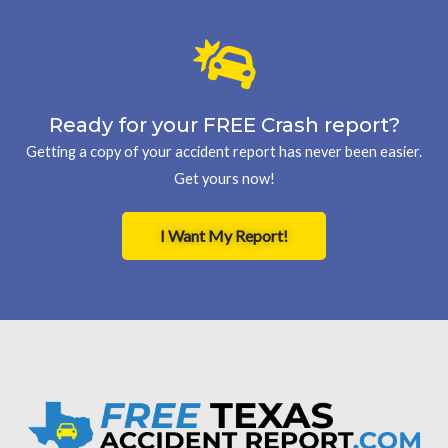
Ready for your FREE Crash report?
Getting a copy of your accident report has never been easier.
Get yours now!
I Want My Report!