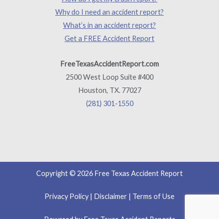
Why do I need an accident report?
What’s in an accident report?
Get a FREE Accident Report
FreeTexasAccidentReport.com
2500 West Loop Suite #400
Houston, TX. 77027
(281) 301-1550
Copyright © 2026 Free Texas Accident Report
Privacy Policy
|
Disclaimer
|
Terms of Use