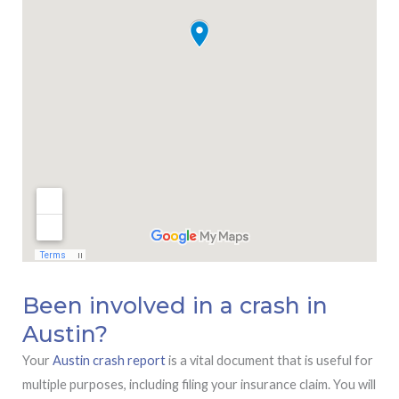
Been involved in a crash in
Austin?
Your
Austin crash report
is a vital document that is useful for
multiple purposes, including filing your insurance claim. You will