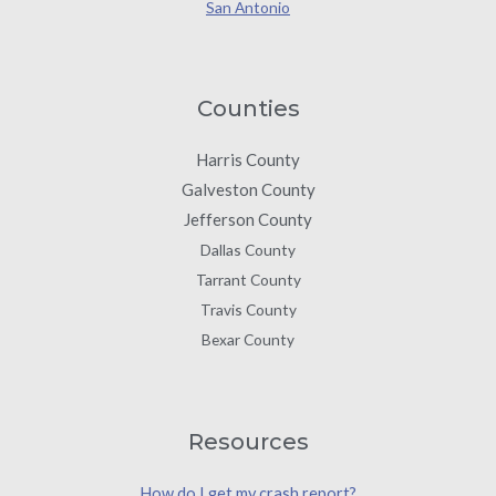
San Antonio
Counties
Harris County
Galveston County
Jefferson County
Dallas County
Tarrant County
Travis County
Bexar County
Resources
How do I get my crash report?