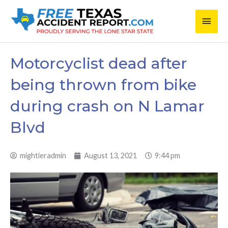
Skip
Main
to
content
Men
Motorcyclist dead after
being thrown from bike
during crash on N Lamar
Blvd
mightieradmin
August 13, 2021
9:44 pm