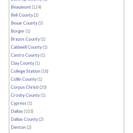
Beaumont
(124)
Bell County
(2)
Bexar County
(5)
Borger
(1)
Brazos County
(1)
Caldwell County
(1)
Castro County
(1)
Clay County
(1)
College Station
(18)
Collin County
(1)
Corpus Christi
(20)
Crosby County
(1)
Cypress
(1)
Dallas
(103)
Dallas County
(2)
Denton
(2)