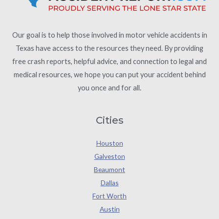
Our goal is to help those involved in motor vehicle accidents in
Texas have access to the resources they need. By providing
free crash reports, helpful advice, and connection to legal and
medical resources, we hope you can put your accident behind
you once and for all.
Cities
Houston
Galveston
Beaumont
Dallas
Fort Worth
Austin