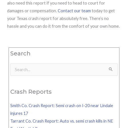
also need this report if you need to head to court for
damages or compensation.
Contact our team
today to get
your Texas crash report for absolutely free. There’s no
hassle and you can do it from the comfort of your own home.
Search
Search
for:
Crash Reports
Smith Co. Crash Report: Semi crash on I-20 near Lindale
injures 17
Tarrant Co. Crash Report: Auto vs. semi crash kills in NE