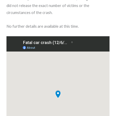
did not release the exact number of victims or the
circumstances of the crash.
No further details are available at this time.