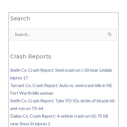
Search
Search
for:
Crash Reports
Smith Co. Crash Report: Semi crash on I-20 near Lindale
injures 17
Tarrant Co. Crash Report: Auto vs. semi crash kills in NE
Fort Worth kills woman
Smith Co. Crash Report: Tyler PD IDs victim of bicycle hit-
and-run on TX-64
Dallas Co. Crash Report: 4-vehicle crash on US-75 SB
near Knox St injures 1