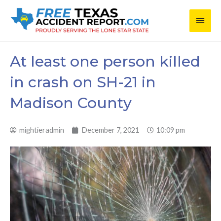
Skip
Main
to
content
Men
At least one person killed
in crash on SH-21 in
Madison County
mightieradmin
December 7, 2021
10:09 pm