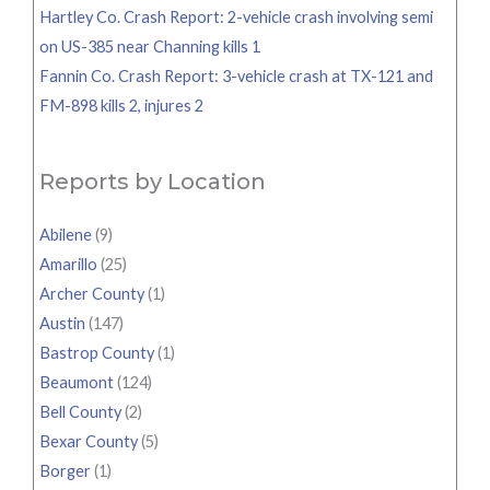
Hartley Co. Crash Report: 2-vehicle crash involving semi
on US-385 near Channing kills 1
Fannin Co. Crash Report: 3-vehicle crash at TX-121 and
FM-898 kills 2, injures 2
Reports by Location
Abilene
(9)
Amarillo
(25)
Archer County
(1)
Austin
(147)
Bastrop County
(1)
Beaumont
(124)
Bell County
(2)
Bexar County
(5)
Borger
(1)