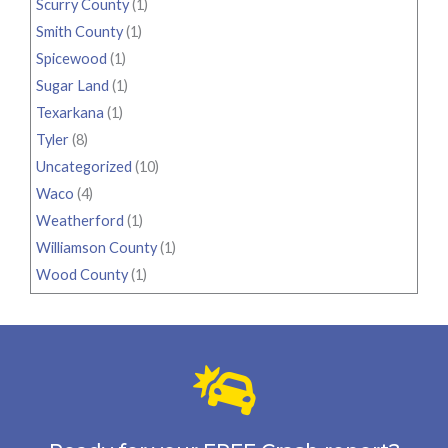
Scurry County
(1)
Smith County
(1)
Spicewood
(1)
Sugar Land
(1)
Texarkana
(1)
Tyler
(8)
Uncategorized
(10)
Waco
(4)
Weatherford
(1)
Williamson County
(1)
Wood County
(1)