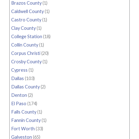
Brazos County
(1)
Caldwell County
(1)
Castro County
(1)
Clay County
(1)
College Station
(18)
Collin County
(1)
Corpus Christi
(20)
Crosby County
(1)
Cypress
(1)
Dallas
(103)
Dallas County
(2)
Denton
(2)
El Paso
(174)
Falls County
(1)
Fannin County
(1)
Fort Worth
(33)
Galveston
(65)