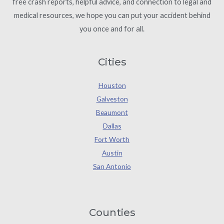
free crash reports, helpful advice, and connection to legal and
medical resources, we hope you can put your accident behind
you once and for all.
Cities
Houston
Galveston
Beaumont
Dallas
Fort Worth
Austin
San Antonio
Counties