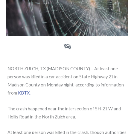
NORTH ZULCH, TX (MADISON COUNTY) – At least one
person was killed in a car accident on State Highway 21 in
Madison County on Monday night, according to information
from
KBTX.
The crash happened near the intersection of SH-21 W and
Hollis Road in the North Zulch area.
At least one person was killed in the crash, though authorities