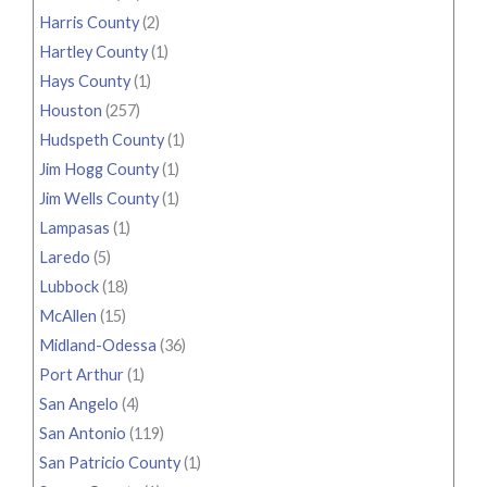
Harris County
(2)
Hartley County
(1)
Hays County
(1)
Houston
(257)
Hudspeth County
(1)
Jim Hogg County
(1)
Jim Wells County
(1)
Lampasas
(1)
Laredo
(5)
Lubbock
(18)
McAllen
(15)
Midland-Odessa
(36)
Port Arthur
(1)
San Angelo
(4)
San Antonio
(119)
San Patricio County
(1)