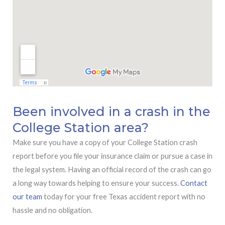
Been involved in a crash in the
College Station area?
Make sure you have a copy of your College Station crash
report before you file your insurance claim or pursue a case in
the legal system. Having an official record of the crash can go
a long way towards helping to ensure your success.
Contact
our team
today for your free Texas accident report with no
hassle and no obligation.