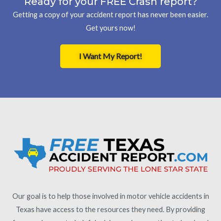
Ready for your FREE Crash report?
Getting a copy of your accident report has never been easier.
Get yours now!
I Want My Report!
Our goal is to help those involved in motor vehicle accidents in
Texas have access to the resources they need. By providing