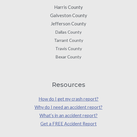
Harris County
Galveston County
Jefferson County
Dallas County
Tarrant County
Travis County
Bexar County
Resources
How do I get my crash report?
Why do I need an accident report?
What’s in an accident report?
Get a FREE Accident Report